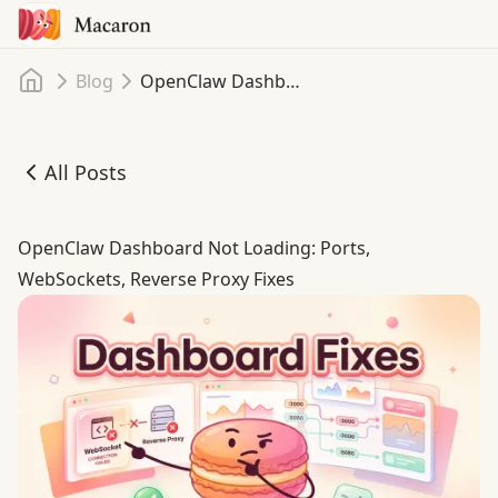
Home
Blog
OpenClaw Dashboard Not Loading: Fix Blank Pages, WebSocket Failures, and 1008 Auth Loops
All Posts
OpenClaw Dashboard Not Loading: Fix Blank Pages, WebS
OpenClaw Dashboard Not Loading: Ports,
WebSockets, Reverse Proxy Fixes