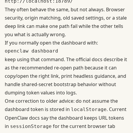
They often behave the same, but not always. Browser
security, origin matching, old saved settings, or a stale
deep link can make one path fail while the other tells
you what is actually wrong.
If you normally open the dashboard with:
keep using that command. The official docs describe it
as the recommended re-open path because it can
copy/open the right link, print headless guidance, and
handle shared-secret bootstrap behavior without
dumping token values into logs.
One correction to older advice: do not assume the
dashboard token is stored in
. Current
localStorage
OpenClaw docs say the dashboard keeps URL tokens
in
for the current browser tab
sessionStorage