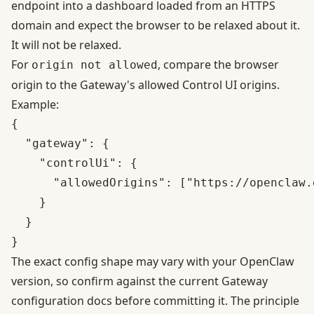
endpoint into a dashboard loaded from an HTTPS
domain and expect the browser to be relaxed about it.
It will not be relaxed.
For
, compare the browser
origin not allowed
origin to the Gateway's allowed Control UI origins.
Example:
{

  "gateway": {

    "controlUi": {

      "allowedOrigins": ["https://openclaw.
    }

  }

The exact config shape may vary with your OpenClaw
version, so confirm against the current Gateway
configuration docs before committing it. The principle