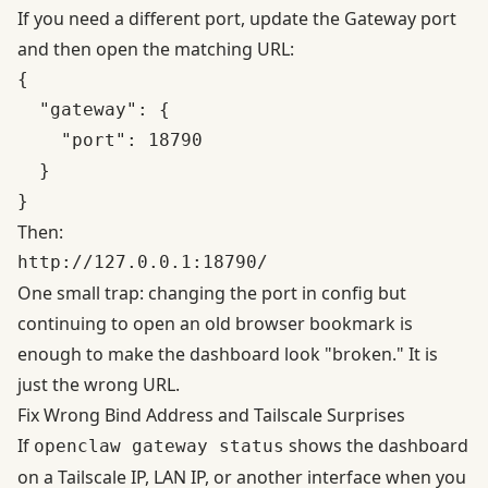
If you need a different port, update the Gateway port
and then open the matching URL:
{

  "gateway": {

    "port": 18790

  }

Then:
One small trap: changing the port in config but
continuing to open an old browser bookmark is
enough to make the dashboard look "broken." It is
just the wrong URL.
Fix Wrong Bind Address and Tailscale Surprises
If
shows the dashboard
openclaw gateway status
on a Tailscale IP, LAN IP, or another interface when you