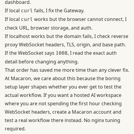
dashboard.
If local
fails, I fix the Gateway.
curl
If local
works but the browser cannot connect, I
curl
check URL, browser storage, and auth.
If localhost works but the domain fails, I check reverse
proxy WebSocket headers, TLS, origin, and base path.
If the WebSocket says
, I read the exact auth
1008
detail before changing anything.
That order has saved me more time than any clever fix.
At Macaron, we care about this because the boring
setup layer shapes whether you ever get to test the
actual workflow. If you want a hosted AI workspace
where you are not spending the first hour checking
WebSocket headers,
create a Macaron account and
test a real workflow there instead
. No nginx tuning
required.