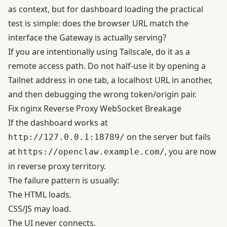
as context, but for dashboard loading the practical
test is simple: does the browser URL match the
interface the Gateway is actually serving?
If you are intentionally using Tailscale, do it as a
remote access path. Do not half-use it by opening a
Tailnet address in one tab, a localhost URL in another,
and then debugging the wrong token/origin pair.
Fix nginx Reverse Proxy WebSocket Breakage
If the dashboard works at
on the server but fails
http://127.0.0.1:18789/
at
, you are now
https://openclaw.example.com/
in reverse proxy territory.
The failure pattern is usually:
The HTML loads.
CSS/JS may load.
The UI never connects.