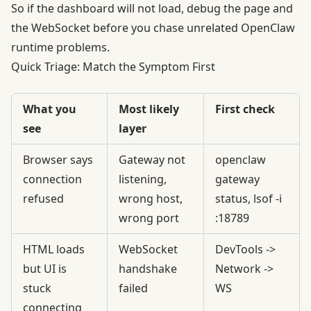
So if the dashboard will not load, debug the page and
the WebSocket before you chase unrelated OpenClaw
runtime problems.
Quick Triage: Match the Symptom First
What you
Most likely
First check
see
layer
Browser says
Gateway not
openclaw
connection
listening,
gateway
refused
wrong host,
status, lsof -i
wrong port
:18789
HTML loads
WebSocket
DevTools ->
but UI is
handshake
Network ->
stuck
failed
WS
connecting