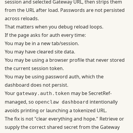
session and selected Gateway URL, then strips them
from the URL after load. Passwords are not persisted
across reloads.
That matters when you debug reload loops.
If the page asks for auth every time:
You may be in a new tab/session.
You may have cleared site data.
You may be using a browser profile that never stored
the current session token.
You may be using password auth, which the
dashboard does not persist.
Your
may be SecretRef-
gateway.auth.token
managed, so
intentionally
openclaw dashboard
avoids printing or launching a tokenized URL.
The fix is not "clear everything and hope." Retrieve or
supply the correct shared secret from the Gateway