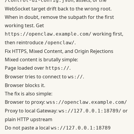
, assets, or the
/control-ui-config.json
WebSocket target drift back to the wrong root.
When in doubt, remove the subpath for the first
working test. Get
working first,
https://openclaw.example.com/
then reintroduce
.
/openclaw/
Fix HTTPS, Mixed Content, and Origin Rejections
Mixed content is brutally simple:
Page loaded over
.
https://
Browser tries to connect to
.
ws://
Browser blocks it.
The fix is also simple:
Browser to proxy:
wss://openclaw.example.com/
Proxy to local Gateway:
or
ws://127.0.0.1:18789/
plain HTTP upstream
Do not paste a local
ws://127.0.0.1:18789