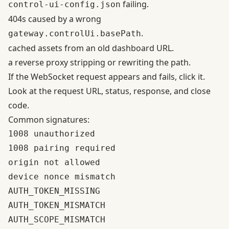
failing.
control-ui-config.json
404s caused by a wrong
.
gateway.controlUi.basePath
cached assets from an old dashboard URL.
a reverse proxy stripping or rewriting the path.
If the WebSocket request appears and fails, click it.
Look at the request URL, status, response, and close
code.
Common signatures:
1008 unauthorized

1008 pairing required

origin not allowed

device nonce mismatch

AUTH_TOKEN_MISSING

AUTH_TOKEN_MISMATCH

AUTH_SCOPE_MISMATCH
