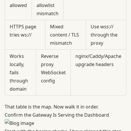
allowed
allowlist
mismatch
HTTPS page
Mixed
Use wss://
tries ws://
content / TLS
through the
mismatch
proxy
Works
Reverse
nginx/Caddy/Apache
locally,
proxy
upgrade headers
fails
WebSocket
through
config
domain
That table is the map. Now walk it in order.
Confirm the Gateway Is Serving the Dashboard