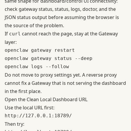
same shape for dashboard/control UI connectivity:
check gateway status, status, logs, doctor, and the
JSON status output before assuming the browser is
the source of the problem.
If
cannot reach the page, stay at the Gateway
curl
layer:
openclaw gateway restart

openclaw gateway status --deep

Do not move to proxy settings yet. A reverse proxy
cannot fix a Gateway that is not serving the dashboard
in the first place.
Open the Clean Local Dashboard URL
Use the local URL first:
Then try: