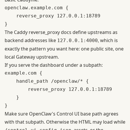
openclaw.example.com {

    reverse_proxy 127.0.0.1:18789

The
Caddy reverse_proxy docs
define upstreams as
backend addresses like
, which is
127.0.0.1:4000
exactly the pattern you want here: one public site, one
local Gateway upstream.
If you serve the dashboard under a subpath:
example.com {

    handle_path /openclaw/* {

        reverse_proxy 127.0.0.1:18789

    }

Make sure OpenClaw's Control UI base path agrees
with that subpath. Otherwise the HTML may load while