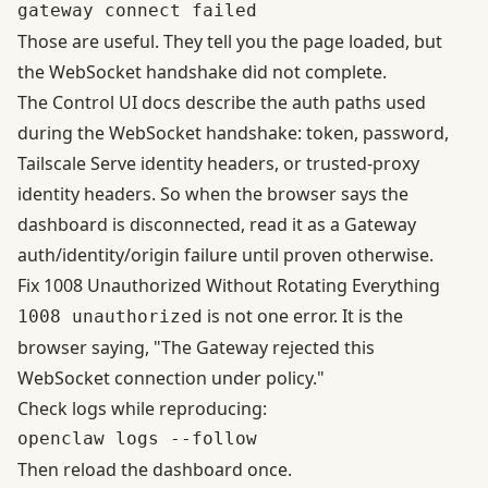
Those are useful. They tell you the page loaded, but
the WebSocket handshake did not complete.
The
Control UI docs
describe the auth paths used
during the WebSocket handshake: token, password,
Tailscale Serve identity headers, or trusted-proxy
identity headers. So when the browser says the
dashboard is disconnected, read it as a Gateway
auth/identity/origin failure until proven otherwise.
Fix 1008 Unauthorized Without Rotating Everything
is not one error. It is the
1008 unauthorized
browser saying, "The Gateway rejected this
WebSocket connection under policy."
Check logs while reproducing:
Then reload the dashboard once.