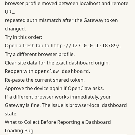
browser profile moved between localhost and remote
URL.
repeated auth mismatch after the Gateway token
changed.
Try in this order:
Open a fresh tab to
.
http://127.0.0.1:18789/
Try a different browser profile.
Clear site data for the exact dashboard origin.
Reopen with
.
openclaw dashboard
Re-paste the current shared token.
Approve the device again if OpenClaw asks.
If a different browser works immediately, your
Gateway is fine. The issue is browser-local dashboard
state.
What to Collect Before Reporting a Dashboard
Loading Bug