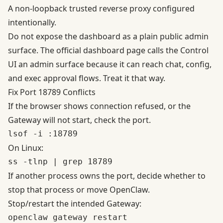
A non-loopback trusted reverse proxy configured
intentionally.
Do not expose the dashboard as a plain public admin
surface. The official dashboard page calls the Control
UI an admin surface because it can reach chat, config,
and exec approval flows. Treat it that way.
Fix Port 18789 Conflicts
If the browser shows connection refused, or the
Gateway will not start, check the port.
On Linux:
If another process owns the port, decide whether to
stop that process or move OpenClaw.
Stop/restart the intended Gateway: