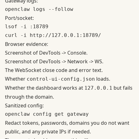
Gateway logs:
Port/socket:
lsof -i :18789

Browser evidence:
Screenshot of DevTools -> Console.
Screenshot of DevTools -> Network -> WS.
The WebSocket close code and error text.
Whether
loads.
control-ui-config.json
Whether the dashboard works at
but fails
127.0.0.1
through the domain.
Sanitized config:
Redact tokens, passwords, domains you do not want
public, and any private IPs if needed.