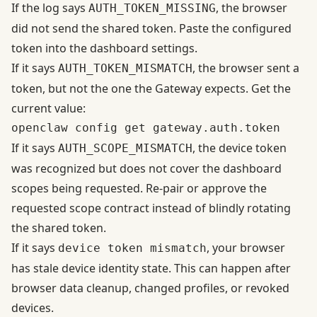
If the log says
, the browser
AUTH_TOKEN_MISSING
did not send the shared token. Paste the configured
token into the dashboard settings.
If it says
, the browser sent a
AUTH_TOKEN_MISMATCH
token, but not the one the Gateway expects. Get the
current value:
If it says
, the device token
AUTH_SCOPE_MISMATCH
was recognized but does not cover the dashboard
scopes being requested. Re-pair or approve the
requested scope contract instead of blindly rotating
the shared token.
If it says
, your browser
device token mismatch
has stale device identity state. This can happen after
browser data cleanup, changed profiles, or revoked
devices.