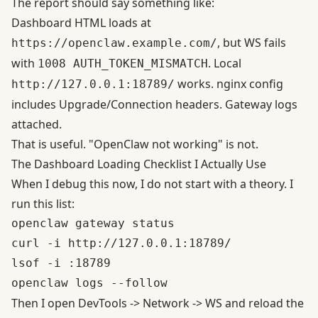
The report should say something like:
Dashboard HTML loads at
, but WS fails
https://openclaw.example.com/
with
. Local
1008 AUTH_TOKEN_MISMATCH
works. nginx config
http://127.0.0.1:18789/
includes Upgrade/Connection headers. Gateway logs
attached.
That is useful. "OpenClaw not working" is not.
The Dashboard Loading Checklist I Actually Use
When I debug this now, I do not start with a theory. I
run this list:
openclaw gateway status

curl -i http://127.0.0.1:18789/

lsof -i :18789

Then I open DevTools -> Network -> WS and reload the