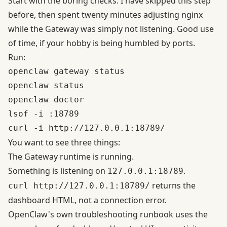
Start with the boring checks. I have skipped this step
before, then spent twenty minutes adjusting nginx
while the Gateway was simply not listening. Good use
of time, if your hobby is being humbled by ports.
Run:
openclaw gateway status

openclaw status

openclaw doctor

lsof -i :18789

You want to see three things:
The Gateway runtime is running.
Something is listening on
.
127.0.0.1:18789
returns the
curl
http://127.0.0.1:18789/
dashboard HTML, not a connection error.
OpenClaw's own
troubleshooting runbook
uses the