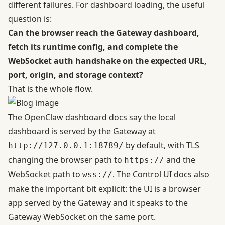
different failures. For dashboard loading, the useful
question is:
Can the browser reach the Gateway dashboard,
fetch its runtime config, and complete the
WebSocket auth handshake on the expected URL,
port, origin, and storage context?
That is the whole flow.
The
OpenClaw dashboard docs
say the local
dashboard is served by the Gateway at
by default, with TLS
http://127.0.0.1:18789/
changing the browser path to
and the
https://
WebSocket path to
. The
Control UI docs
also
wss://
make the important bit explicit: the UI is a browser
app served by the Gateway and it speaks to the
Gateway WebSocket on the same port.