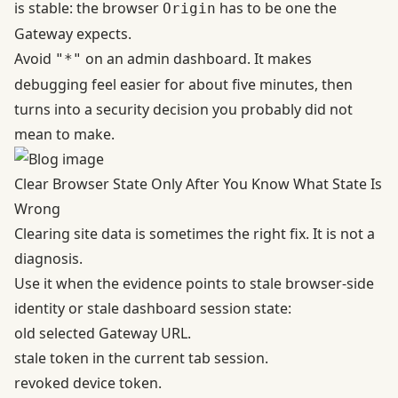
is stable: the browser
has to be one the
Origin
Gateway expects.
Avoid
on an admin dashboard. It makes
"*"
debugging feel easier for about five minutes, then
turns into a security decision you probably did not
mean to make.
Clear Browser State Only After You Know What State Is
Wrong
Clearing site data is sometimes the right fix. It is not a
diagnosis.
Use it when the evidence points to stale browser-side
identity or stale dashboard session state:
old selected Gateway URL.
stale token in the current tab session.
revoked device token.