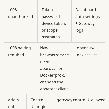
1008
Token,
Dashboard
unauthorized
password,
auth settings
device token,
+ Gateway
or scope
logs
mismatch
1008 pairing
New
openclaw
required
browser/device
devices list
needs
approval, or
Docker/proxy
changed the
apparent client
origin
Control
gateway.controlUi.allowedO
not
UI origin