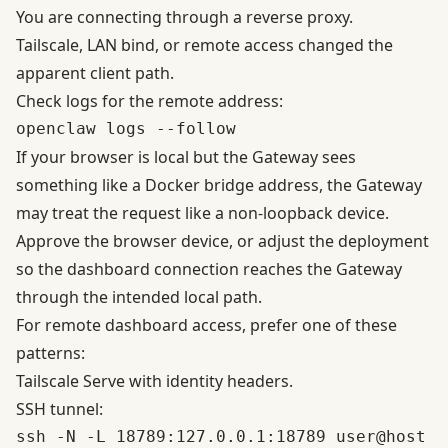
You are connecting through a reverse proxy.
Tailscale, LAN bind, or remote access changed the
apparent client path.
Check logs for the remote address:
If your browser is local but the Gateway sees
something like a Docker bridge address, the Gateway
may treat the request like a non-loopback device.
Approve the browser device, or adjust the deployment
so the dashboard connection reaches the Gateway
through the intended local path.
For remote dashboard access, prefer one of these
patterns:
Tailscale Serve with identity headers.
SSH tunnel: