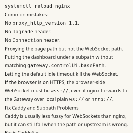
Common mistakes:
No
.
proxy_http_version 1.1
No
header.
Upgrade
No
header.
Connection
Proxying the page path but not the WebSocket path.
Putting the dashboard under a subpath without
matching
.
gateway.controlUi.basePath
Letting the default idle timeout kill the WebSocket.
If the browser is on HTTPS, the browser-side
WebSocket must be
, even if nginx forwards to
wss://
the Gateway over local plain
or
.
ws://
http://
Fix Caddy and Subpath Problems
Caddy is usually less fussy for WebSockets than nginx,
but it can still fail when the path or upstream is wrong.
Basic Caddyfile: