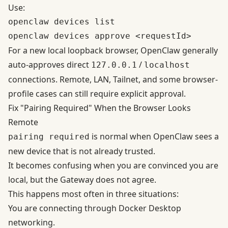
Use:
openclaw devices list

For a new local loopback browser, OpenClaw generally
auto-approves direct
/
127.0.0.1
localhost
connections. Remote, LAN, Tailnet, and some browser-
profile cases can still require explicit approval.
Fix "Pairing Required" When the Browser Looks
Remote
is normal when OpenClaw sees a
pairing required
new device that is not already trusted.
It becomes confusing when you are convinced you are
local, but the Gateway does not agree.
This happens most often in three situations:
You are connecting through Docker Desktop
networking.