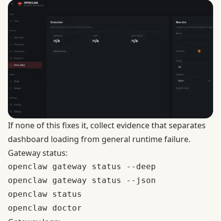
If none of this fixes it, collect evidence that separates
dashboard loading from general runtime failure.
Gateway status:
openclaw gateway status --deep

openclaw gateway status --json

openclaw status
