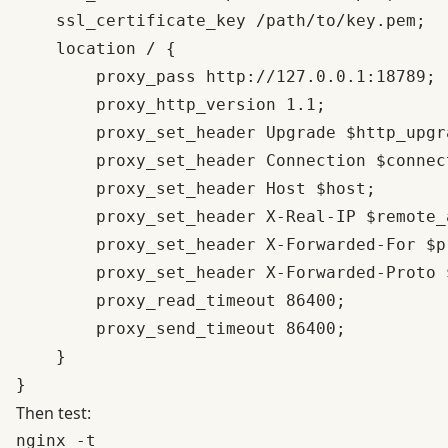
    ssl_certificate_key /path/to/key.pem;

    location / {

        proxy_pass http://127.0.0.1:18789;

        proxy_http_version 1.1;

        proxy_set_header Upgrade $http_upgra
        proxy_set_header Connection $connec
        proxy_set_header Host $host;

        proxy_set_header X-Real-IP $remote_a
        proxy_set_header X-Forwarded-For $p
        proxy_set_header X-Forwarded-Proto $
        proxy_read_timeout 86400;

        proxy_send_timeout 86400;

    }

Then test:
nginx -t
