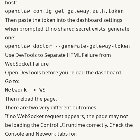
host:
Then paste the token into the dashboard settings
when prompted. If no shared secret exists, generate
one:
Use DevTools to Separate HTML Failure from
WebSocket Failure
Open DevTools before you reload the dashboard.
Go to:
Then reload the page.
There are two very different outcomes.
If no WebSocket request appears, the page may not
be loading the Control UI runtime correctly. Check the
Console and Network tabs for: