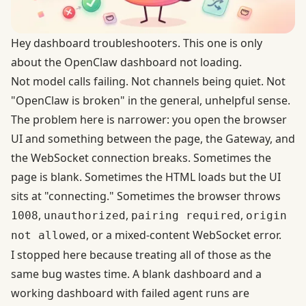
Hey dashboard troubleshooters. This one is only
about the OpenClaw dashboard not loading.
Not model calls failing. Not channels being quiet. Not
"OpenClaw is broken" in the general, unhelpful sense.
The problem here is narrower: you open the browser
UI and something between the page, the Gateway, and
the WebSocket connection breaks. Sometimes the
page is blank. Sometimes the HTML loads but the UI
sits at "connecting." Sometimes the browser throws
,
,
,
1008
unauthorized
pairing required
origin
, or a mixed-content WebSocket error.
not allowed
I stopped here because treating all of those as the
same bug wastes time. A blank dashboard and a
working dashboard with failed agent runs are