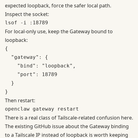
expected loopback, force the safer local path.
Inspect the socket:
For local-only use, keep the Gateway bound to
loopback:
{

  "gateway": {

    "bind": "loopback",

    "port": 18789

  }

Then restart:
There is a real class of Tailscale-related confusion here.
The existing
GitHub issue about the Gateway binding
to a Tailscale IP instead of loopback
is worth keeping