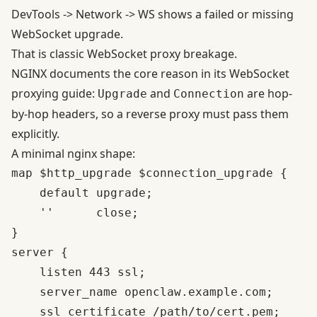
DevTools -> Network -> WS shows a failed or missing
WebSocket upgrade.
That is classic WebSocket proxy breakage.
NGINX documents the core reason in its
WebSocket
proxying guide
:
and
are hop-
Upgrade
Connection
by-hop headers, so a reverse proxy must pass them
explicitly.
A minimal nginx shape:
map $http_upgrade $connection_upgrade {

    default upgrade;

    ''      close;

}

server {

    listen 443 ssl;

    server_name openclaw.example.com;

    ssl_certificate /path/to/cert.pem;
