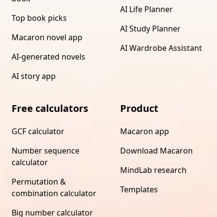
AI Life Planner
Top book picks
AI Study Planner
Macaron novel app
AI Wardrobe Assistant
AI-generated novels
AI story app
Free calculators
Product
GCF calculator
Macaron app
Number sequence
Download Macaron
calculator
MindLab research
Permutation &
Templates
combination calculator
Big number calculator