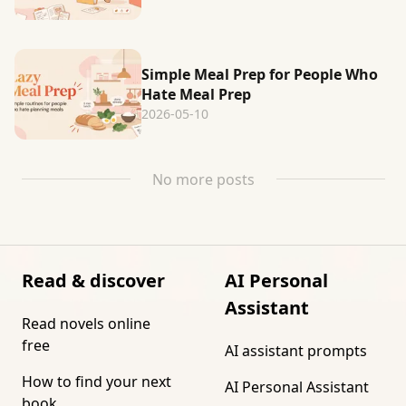
Simple Meal Prep for People Who
Hate Meal Prep
2026-05-10
No more posts
Read & discover
AI Personal
Assistant
Read novels online
free
AI assistant prompts
How to find your next
AI Personal Assistant
book