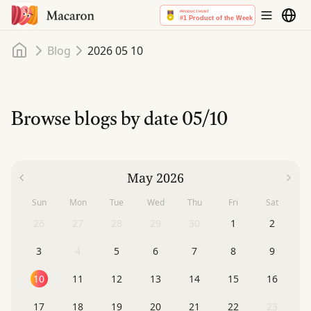
Home
Blog
2026 05 10
Browse blogs by date
05/10
May 2026
Sun
Mon
Tue
Wed
Thu
Fri
Sat
26
27
28
29
30
1
2
3
4
5
6
7
8
9
10
11
12
13
14
15
16
17
18
19
20
21
22
23