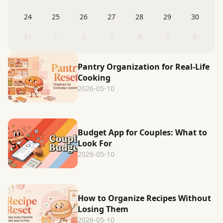
24
25
26
27
28
29
30
31
1
2
3
4
5
6
Pantry Organization for Real-Life
Cooking
2026-05-10
Budget App for Couples: What to
Look For
2026-05-10
How to Organize Recipes Without
Losing Them
2026-05-10