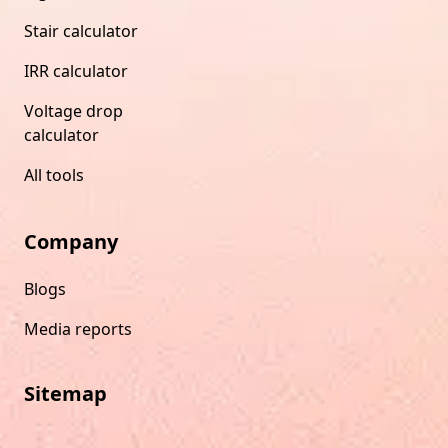
Stair calculator
IRR calculator
Voltage drop
calculator
All tools
Company
Blogs
Media reports
Sitemap