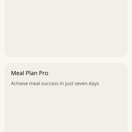
Meal Plan Pro
Achieve meal success in just seven days