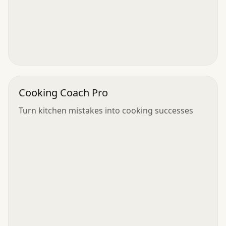
Cooking Coach Pro
Turn kitchen mistakes into cooking successes