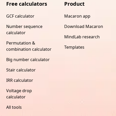
Free calculators
Product
GCF calculator
Macaron app
Number sequence
Download Macaron
calculator
MindLab research
Permutation &
Templates
combination calculator
Big number calculator
Stair calculator
IRR calculator
Voltage drop
calculator
All tools