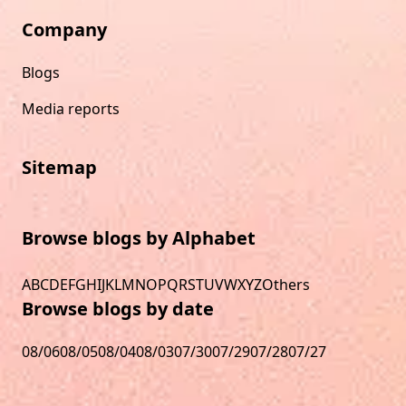
Company
Blogs
Media reports
Sitemap
Browse blogs by Alphabet
A
B
C
D
E
F
G
H
I
J
K
L
M
N
O
P
Q
R
S
T
U
V
W
X
Y
Z
Others
Browse blogs by date
08/06
08/05
08/04
08/03
07/30
07/29
07/28
07/27