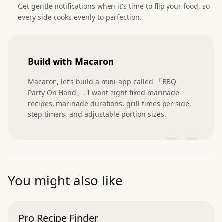
Get gentle notifications when it's time to flip your food, so
every side cooks evenly to perfection.
Build with Macaron
Macaron, let’s build a mini-app called 「BBQ 
Party On Hand」. I want eight fixed marinade 
recipes, marinade durations, grill times per side, 
step timers, and adjustable portion sizes.
”
You might also like
Pro Recipe Finder