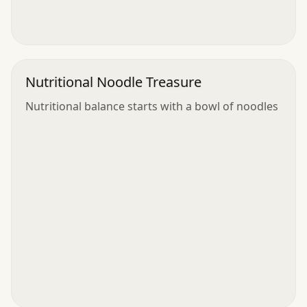
Nutritional Noodle Treasure
Nutritional balance starts with a bowl of noodles