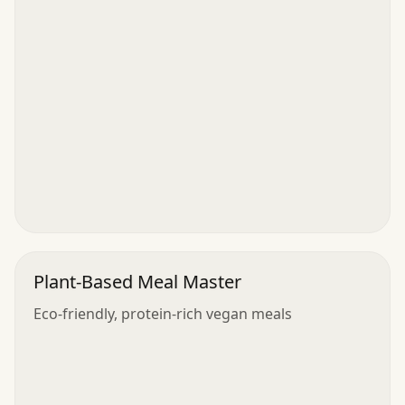
Plant-Based Meal Master
Eco-friendly, protein-rich vegan meals