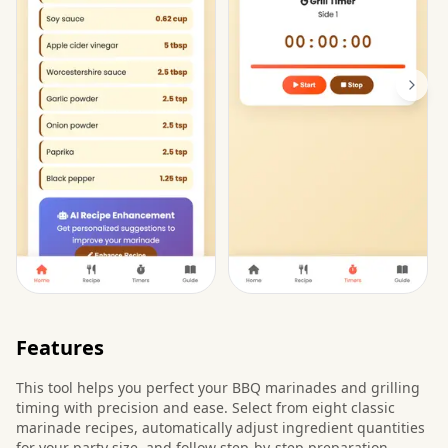
Features
This tool helps you perfect your BBQ marinades and grilling
timing with precision and ease. Select from eight classic
marinade recipes, automatically adjust ingredient quantities
for your party size, and follow step-by-step preparation