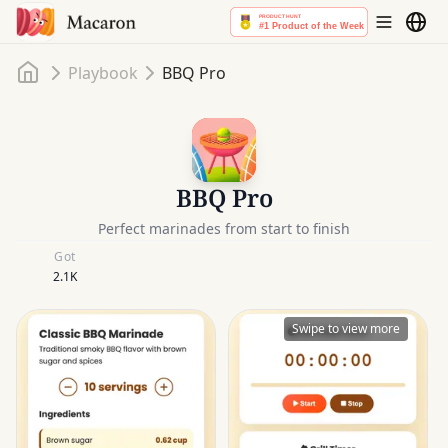
Home
Playbook
BBQ Pro
BBQ Pro
Perfect marinades from start to finish
Got
2.1K
Swipe to view more