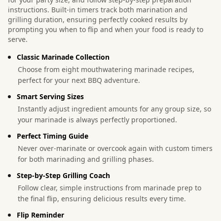
instructions. Built-in timers track both marination and
grilling duration, ensuring perfectly cooked results by
prompting you when to flip and when your food is ready to
serve.
Classic Marinade Collection
Choose from eight mouthwatering marinade recipes,
perfect for your next BBQ adventure.
Smart Serving Sizes
Instantly adjust ingredient amounts for any group size, so
your marinade is always perfectly proportioned.
Perfect Timing Guide
Never over-marinate or overcook again with custom timers
for both marinading and grilling phases.
Step-by-Step Grilling Coach
Follow clear, simple instructions from marinade prep to
the final flip, ensuring delicious results every time.
Flip Reminder