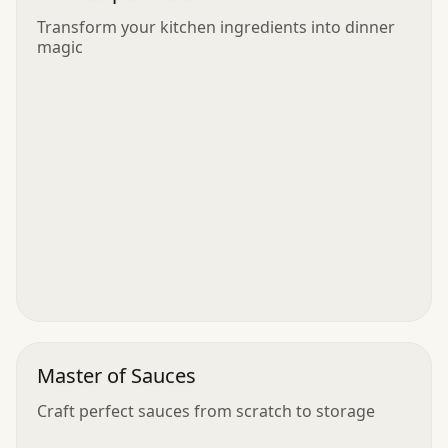
Transform your kitchen ingredients into dinner
magic
Master of Sauces
Craft perfect sauces from scratch to storage