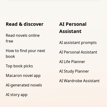
Read & discover
AI Personal
Assistant
Read novels online
free
AI assistant prompts
How to find your next
AI Personal Assistant
book
AI Life Planner
Top book picks
AI Study Planner
Macaron novel app
AI Wardrobe Assistant
AI-generated novels
AI story app