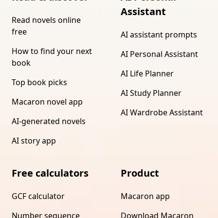
Assistant
Read novels online
free
AI assistant prompts
How to find your next
AI Personal Assistant
book
AI Life Planner
Top book picks
AI Study Planner
Macaron novel app
AI Wardrobe Assistant
AI-generated novels
AI story app
Free calculators
Product
GCF calculator
Macaron app
Number sequence
Download Macaron