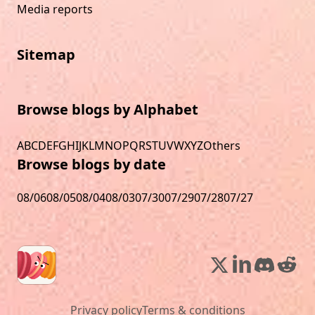
Media reports
Sitemap
Browse blogs by Alphabet
A
B
C
D
E
F
G
H
I
J
K
L
M
N
O
P
Q
R
S
T
U
V
W
X
Y
Z
Others
Browse blogs by date
08/06
08/05
08/04
08/03
07/30
07/29
07/28
07/27
Privacy policy
Terms & conditions