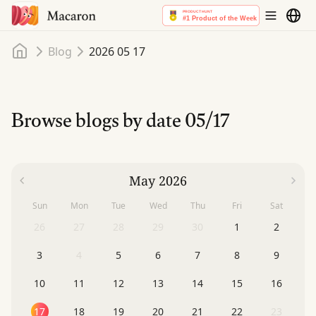
Home
Blog
2026 05 17
Browse blogs by date
05/17
May 2026
Sun
Mon
Tue
Wed
Thu
Fri
Sat
26
27
28
29
30
1
2
3
4
5
6
7
8
9
10
11
12
13
14
15
16
17
18
19
20
21
22
23