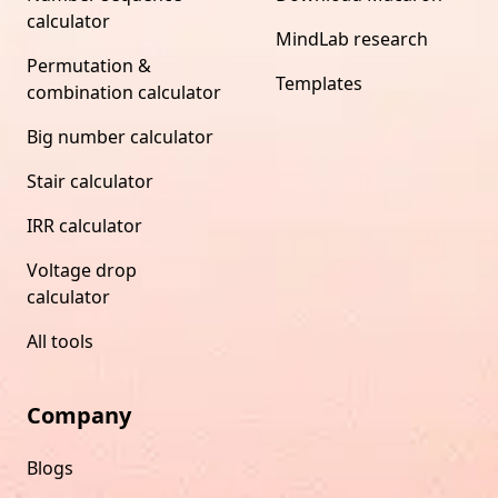
calculator
MindLab research
Permutation &
Templates
combination calculator
Big number calculator
Stair calculator
IRR calculator
Voltage drop
calculator
All tools
Company
Blogs