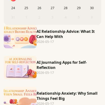
24
25
26
27
28
29
30
31
1
2
3
4
5
6
AI Relationship Advice: What It
Can Help With
2026-05-17
AI Journaling Apps for Self-
Reflection
2026-05-17
Relationship Anxiety: Why Small
Things Feel Big
2026-05-17