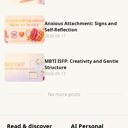
Anxious Attachment: Signs and
Self-Reflection
2026-05-17
MBTI ISFP: Creativity and Gentle
Structure
2026-05-17
No more posts
Read & discover
AI Personal