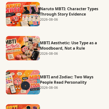
Naruto MBTI: Character Types
Through Story Evidence
2026-08-06
MBTI Aesthetic: Use Type as a
Moodboard, Not a Rule
2026-08-06
MBTI and Zodiac: Two Ways
People Read Personality
2026-08-06