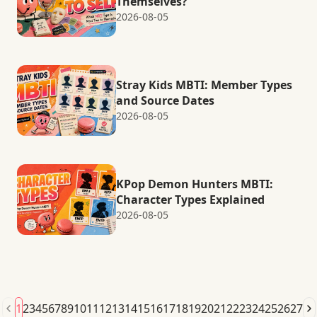
Themselves?
2026-08-05
Stray Kids MBTI: Member Types
and Source Dates
2026-08-05
KPop Demon Hunters MBTI:
Character Types Explained
2026-08-05
1
2
3
4
5
6
7
8
9
10
11
12
13
14
15
16
17
18
19
20
21
22
23
24
25
26
27