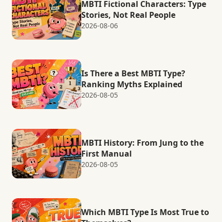
MBTI Fictional Characters: Type
Stories, Not Real People
2026-08-06
Is There a Best MBTI Type?
Ranking Myths Explained
2026-08-05
MBTI History: From Jung to the
First Manual
2026-08-05
Which MBTI Type Is Most True to