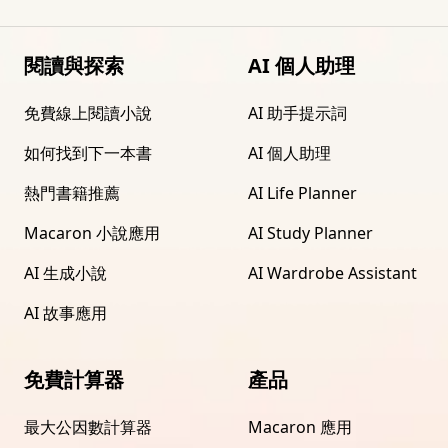
閱讀與探索
AI 個人助理
免費線上閱讀小說
AI 助手提示詞
如何找到下一本書
AI 個人助理
熱門書籍推薦
AI Life Planner
Macaron 小說應用
AI Study Planner
AI 生成小說
AI Wardrobe Assistant
AI 故事應用
免費計算器
產品
最大公因數計算器
Macaron 應用