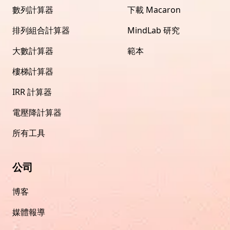
數列計算器
下載 Macaron
排列組合計算器
MindLab 研究
大數計算器
範本
樓梯計算器
IRR 計算器
電壓降計算器
所有工具
公司
博客
媒體報導