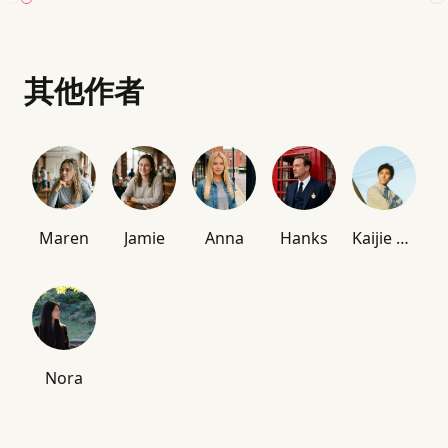
其他作者
Maren
Jamie
Anna
Hanks
Kaijie Chen
Nora