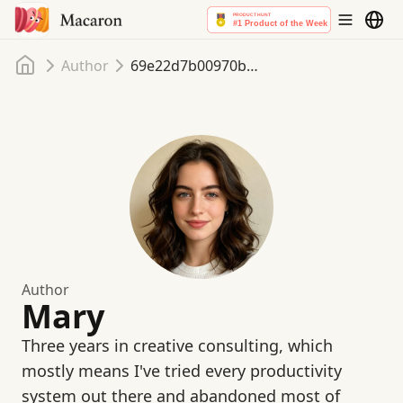
首頁
Author
69e22d7b00970b61bd010fe4
Author
Mary
Three years in creative consulting, which
mostly means I've tried every productivity
system out there and abandoned most of