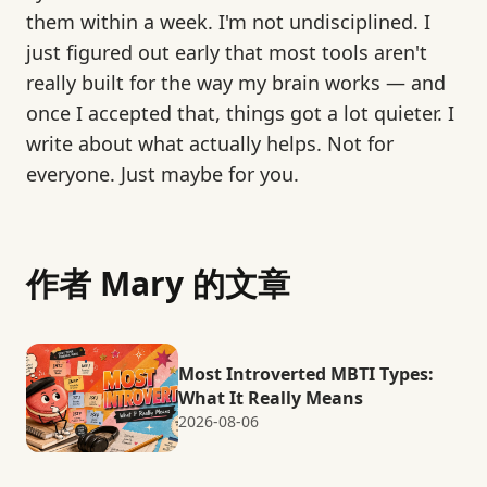
them within a week. I'm not undisciplined. I
just figured out early that most tools aren't
really built for the way my brain works — and
once I accepted that, things got a lot quieter. I
write about what actually helps. Not for
everyone. Just maybe for you.
作者 Mary 的文章
Most Introverted MBTI Types:
What It Really Means
2026-08-06