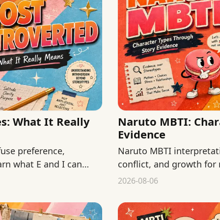
: What It Really
Naruto MBTI: Char
Evidence
use preference,
Naruto MBTI interpretat
arn what E and I can
conflict, and growth for
fan typing as official fact
2026-08-06