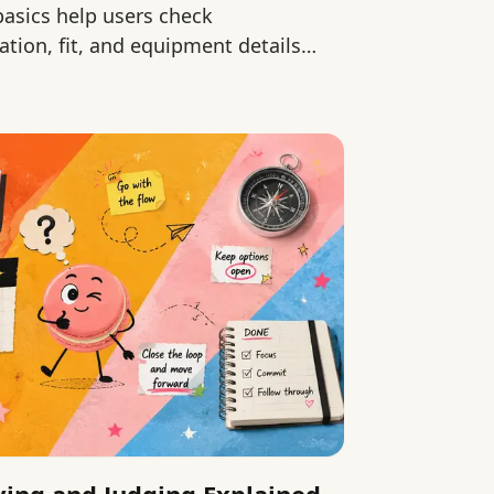
 basics help users check
ation, fit, and equipment details