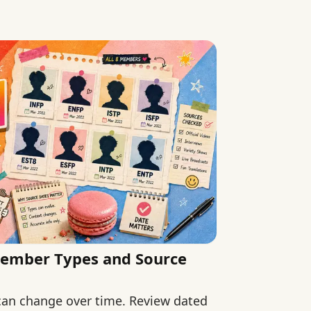
 claims.
Member Types and Source
 can change over time. Review dated