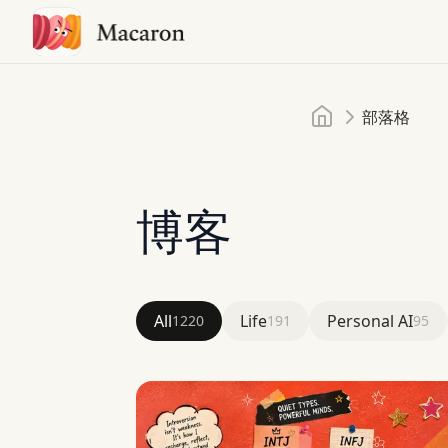
首頁
部落格
博客
All
Life
Personal AI
1220
191
95