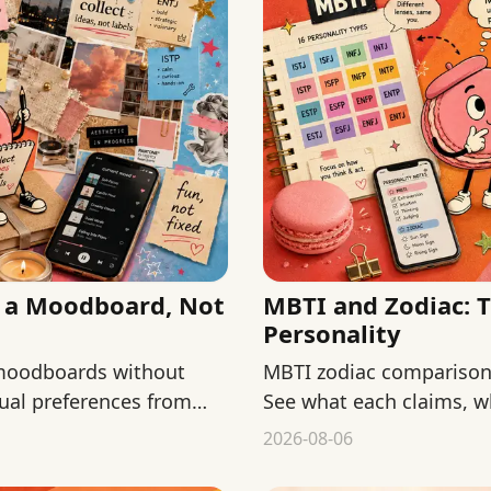
s a Moodboard, Not
MBTI and Zodiac: 
Personality
 moodboards without
MBTI zodiac comparisons
isual preferences from
See what each claims, w
keep both low-stakes.
2026-08-06