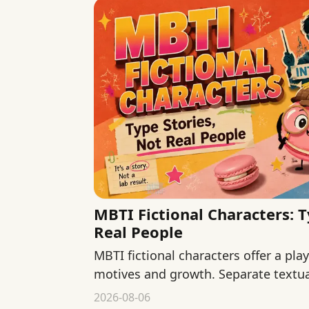
MBTI Fictional Characters: T
Real People
MBTI fictional characters offer a pla
motives and growth. Separate textua
and fan interpretation.
2026-08-06