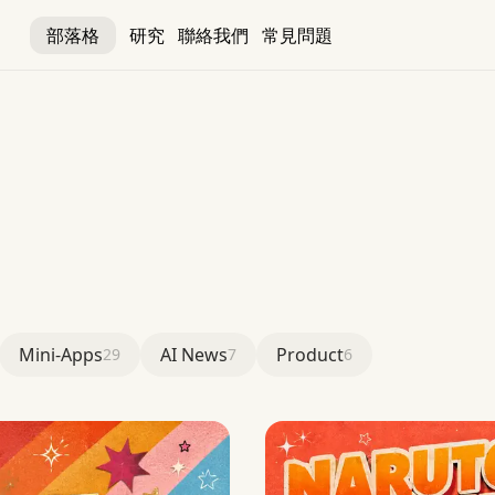
部落格
研究
聯絡我們
常見問題
Mini-Apps
AI News
Product
29
7
6