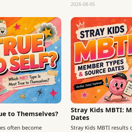
chronology from validity
2026-08-05
Stray Kids MBTI: 
ue to Themselves?
Dates
hes often become
Stray Kids MBTI results