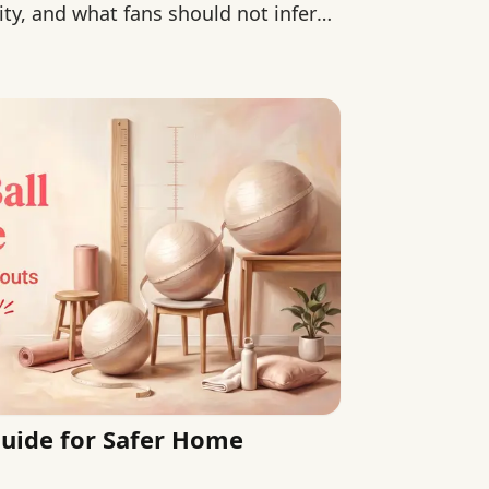
ity, and what fans should not infer
 Guide for Safer Home