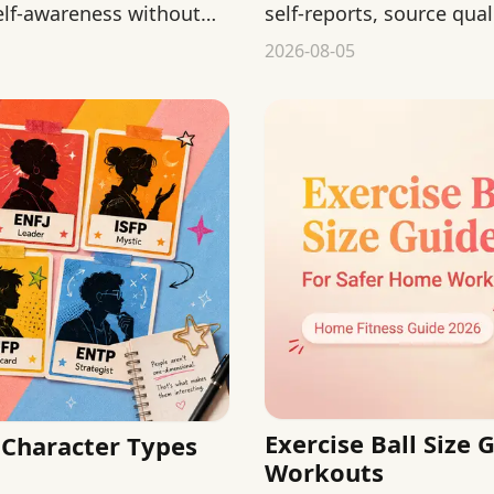
elf-awareness without
self-reports, source qual
from public behavior.
2026-08-05
Exercise Ball Size
Character Types
Workouts