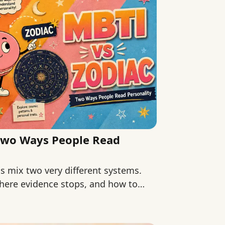
Two Ways People Read
 mix two very different systems.
here evidence stops, and how to