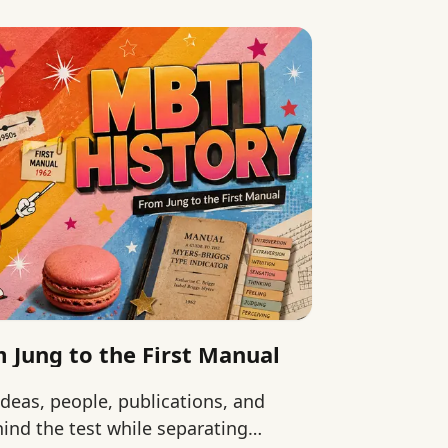
 Jung to the First Manual
ideas, people, publications, and
ind the test while separating