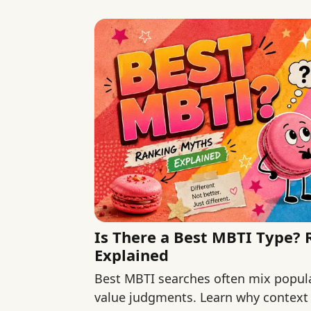
Is There a Best MBTI Type?
Explained
Best MBTI searches often mix popular
value judgments. Learn why context 