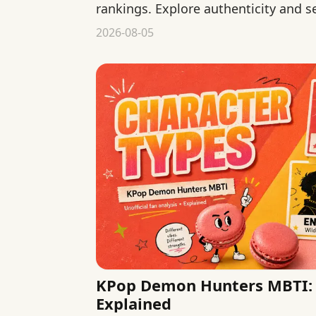
rankings. Explore authenticity and s
declaring one type more genuine.
2026-08-05
KPop Demon Hunters MBTI: 
Explained