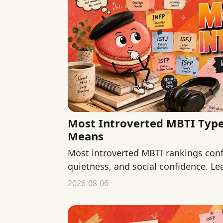
Most Introverted MBTI Types
Means
Most introverted MBTI rankings conf
quietness, and social confidence. Le
describe and what they cannot.
2026-08-06