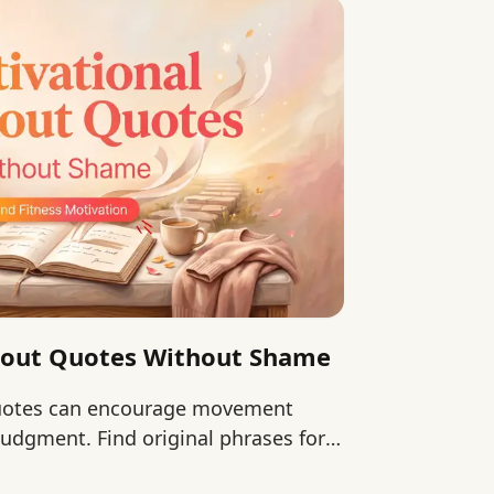
kout Quotes Without Shame
quotes can encourage movement
udgment. Find original phrases for
 continuing.