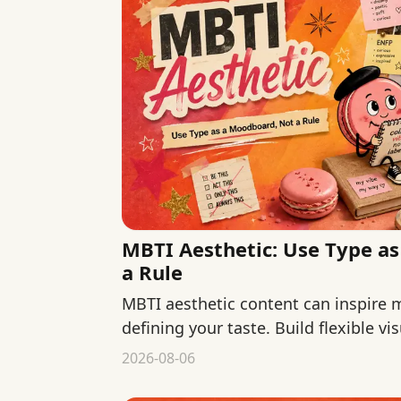
MBTI Aesthetic: Use Type a
a Rule
MBTI aesthetic content can inspire
defining your taste. Build flexible v
colors, materials, context, and use.
2026-08-06