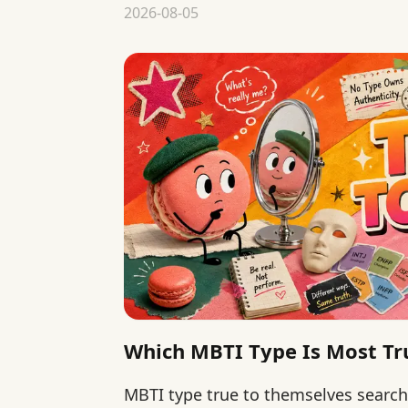
matter more than type rankings.
2026-08-05
Which MBTI Type Is Most Tr
MBTI type true to themselves searc