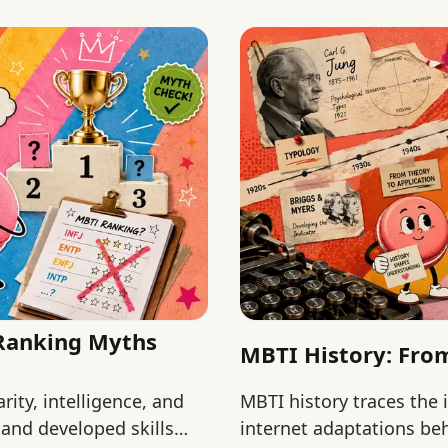
 Ranking Myths
MBTI History: From
ity, intelligence, and
MBTI history traces the 
and developed skills
internet adaptations beh