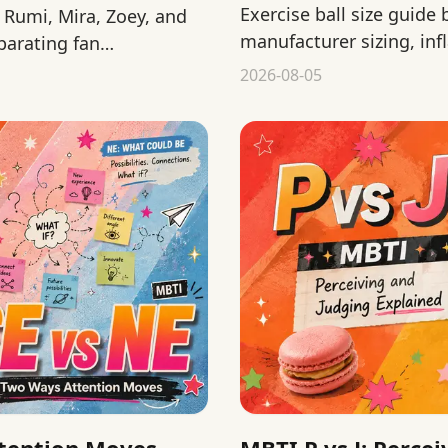
Exercise ball size guide
Rumi, Mira, Zoey, and
manufacturer sizing, infl
parating fan
before a home workout.
2026-08-05