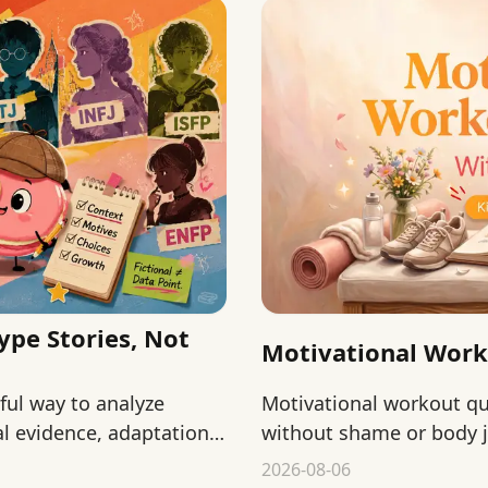
ype Stories, Not
Motivational Wor
yful way to analyze
Motivational workout 
l evidence, adaptation,
without shame or body j
starting, returning, and
2026-08-06