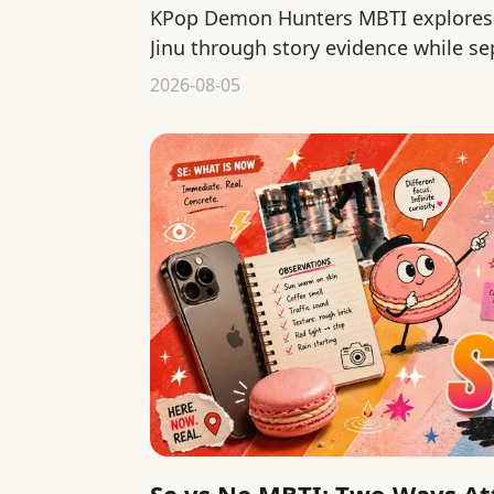
KPop Demon Hunters MBTI explores 
Jinu through story evidence while se
interpretation from official canon.
2026-08-05