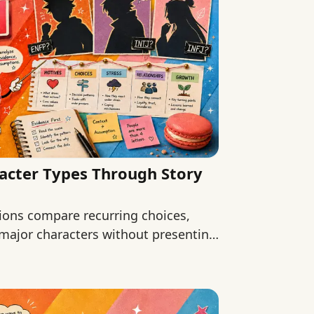
acter Types Through Story
ions compare recurring choices,
 major characters without presenting
.