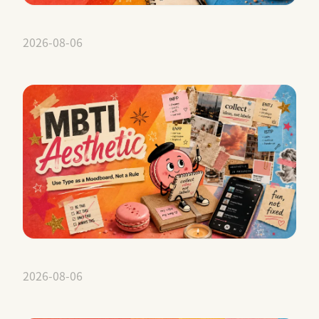
2026-08-06
2026-08-06