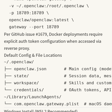
  -v ~/.openclaw:/root/.openclaw \

  -p 18789:18789 \

  openclaw/openclaw:latest \

Per
GitHub issue #1679
, Docker deployments require
explicit auth token configuration when accessed via
reverse proxy.
Default Config & File Locations
~/.openclaw/

├── openclaw.json       # Main config (mode
├── state/              # Session data, mes
├── workspace/          # Skills and custom 
└── credentials/        # OAuth tokens, API 
~/Library/LaunchAgents/

Windows Install (WSL2 Recommended)