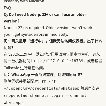
instantly with Macaron.
FAQ
Q: Do I need Node.js 22+ or can I use an older
version?
Node.js 22+ is required. Older versions won't work—
you'll get syntax errors immediately.
问：网关显示「运行中」，但我无法访问仪表板。出了什么
问题？
在 v2026.1.29 中，默认绑定已更改为仅限本地主机。请从
同一台机器访问
，或者设置
http://127.0.0.1:18789
Tailscale 进行远程访问。
问：WhatsApp 一直断线重连。我该如何解决？
删除凭据并重新配对：
rm -rf
然后再次运
~/.openclaw/credentials/whatsapp
行
openclaw channels login --channel
。
whatsapp