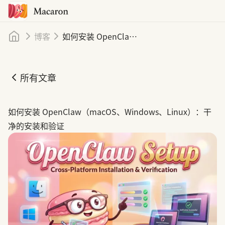
首页
博客
如何安装 OpenClaw（macOS、Windows、Linux）：清洁安装与验证
所有文章
如何安装 OpenClaw（macOS、Windows、Linux）：清
如何安装 OpenClaw（macOS、Windows、Linux）：干
净的安装和验证