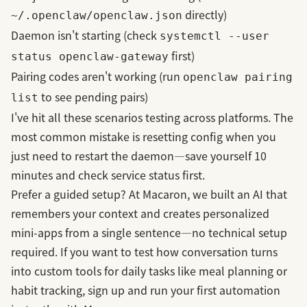
directly)
~/.openclaw/openclaw.json
Daemon isn't starting (check
systemctl --user
first)
status openclaw-gateway
Pairing codes aren't working (run
openclaw pairing
to see pending pairs)
list
I've hit all these scenarios testing across platforms. The
most common mistake is resetting config when you
just need to restart the daemon—save yourself 10
minutes and check service status first.
Prefer a guided setup? At Macaron, we built an AI that
remembers your context and creates personalized
mini-apps from a single sentence—no technical setup
required. If you want to test how conversation turns
into custom tools for daily tasks like meal planning or
habit tracking,
sign up and run your first automation