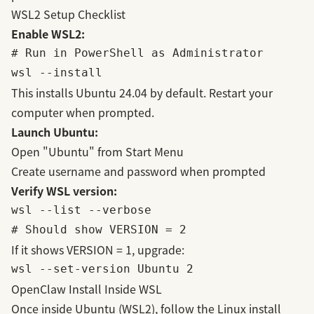
WSL2 Setup Checklist
Enable WSL2:
# Run in PowerShell as Administrator

This installs Ubuntu 24.04 by default. Restart your
computer when prompted.
Launch Ubuntu:
Open "Ubuntu" from Start Menu
Create username and password when prompted
Verify WSL version:
wsl --list --verbose

If it shows VERSION = 1, upgrade:
OpenClaw Install Inside WSL
Once inside Ubuntu (WSL2), follow the Linux install