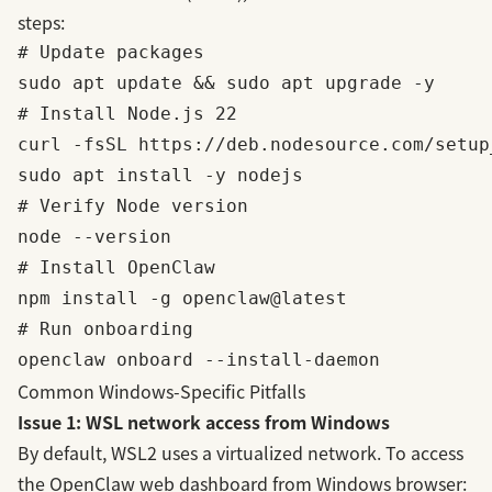
steps:
# Update packages

sudo apt update && sudo apt upgrade -y

# Install Node.js 22

curl -fsSL https://deb.nodesource.com/setup
sudo apt install -y nodejs

# Verify Node version

node --version

# Install OpenClaw

npm install -g openclaw@latest

# Run onboarding

Common Windows-Specific Pitfalls
Issue 1: WSL network access from Windows
By default, WSL2 uses a virtualized network. To access
the OpenClaw web dashboard from Windows browser: