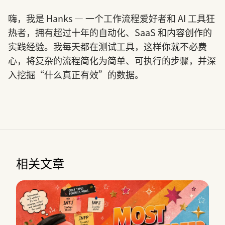
嗨，我是 Hanks — 一个工作流程爱好者和 AI 工具狂
热者，拥有超过十年的自动化、SaaS 和内容创作的
实践经验。我每天都在测试工具，这样你就不必费
心，将复杂的流程简化为简单、可执行的步骤，并深
入挖掘“什么真正有效”的数据。
相关文章