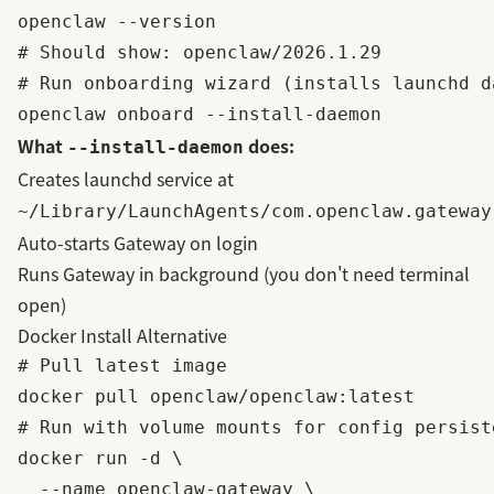
openclaw --version

# Should show: openclaw/2026.1.29

# Run onboarding wizard (installs launchd da
What
does:
--install-daemon
Creates launchd service at
~/Library/LaunchAgents/com.openclaw.gateway
Auto-starts Gateway on login
Runs Gateway in background (you don't need terminal
open)
Docker Install Alternative
# Pull latest image

docker pull openclaw/openclaw:latest

# Run with volume mounts for config persiste
docker run -d \

  --name openclaw-gateway \
