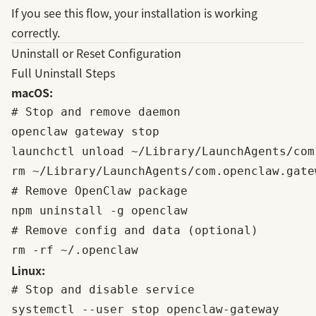
If you see this flow, your installation is working
correctly.
Uninstall or Reset Configuration
Full Uninstall Steps
macOS:
# Stop and remove daemon

openclaw gateway stop

launchctl unload ~/Library/LaunchAgents/com
rm ~/Library/LaunchAgents/com.openclaw.gatew
# Remove OpenClaw package

npm uninstall -g openclaw

# Remove config and data (optional)

Linux:
# Stop and disable service

systemctl --user stop openclaw-gateway
