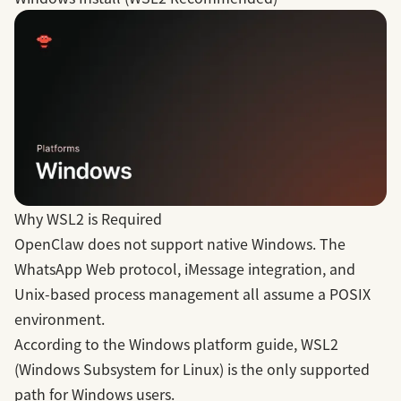
Why WSL2 is Required
OpenClaw does not support native Windows. The
WhatsApp Web protocol, iMessage integration, and
Unix-based process management all assume a POSIX
environment.
According to the
Windows platform guide
, WSL2
(Windows Subsystem for Linux) is the only supported
path for Windows users.