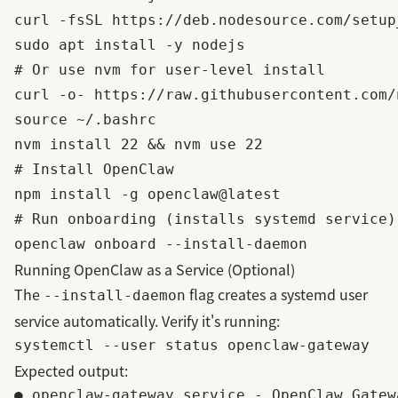
curl -fsSL https://deb.nodesource.com/setup
sudo apt install -y nodejs

# Or use nvm for user-level install

curl -o- https://raw.githubusercontent.com/
source ~/.bashrc

nvm install 22 && nvm use 22

# Install OpenClaw

npm install -g openclaw@latest

# Run onboarding (installs systemd service)

Running OpenClaw as a Service (Optional)
The
flag creates a systemd user
--install-daemon
service automatically. Verify it's running:
Expected output:
● openclaw-gateway.service - OpenClaw Gatewa