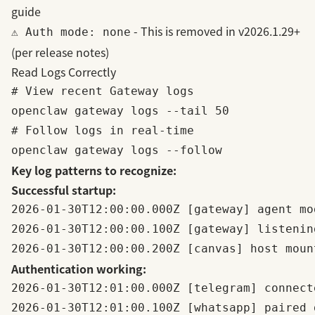
guide
- This is removed in v2026.1.29+
⚠️ Auth mode: none
(per
release notes
)
Read Logs Correctly
# View recent Gateway logs

openclaw gateway logs --tail 50

# Follow logs in real-time

Key log patterns to recognize:
Successful startup:
2026-01-30T12:00:00.000Z [gateway] agent mo
2026-01-30T12:00:00.100Z [gateway] listenin
Authentication working:
2026-01-30T12:01:00.000Z [telegram] connect