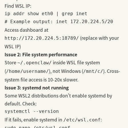
Find WSL IP:
ip addr show eth0 | grep inet

Access dashboard at
(replace with your
http://172.20.224.5:18789/
WSL IP)
Issue 2: File system performance
Store
inside WSL file system
~/.openclaw/
(
), not Windows (
). Cross-
/home/username/
/mnt/c/
system file access is 10-20x slower.
Issue 3: systemd not running
Some WSL2 distributions don't enable systemd by
default. Check:
If it fails, enable systemd in
:
/etc/wsl.conf