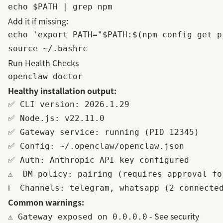
Add it if missing:
echo 'export PATH="$PATH:$(npm config get p
Run Health Checks
Healthy installation output:
✅ CLI version: 2026.1.29

✅ Node.js: v22.11.0

✅ Gateway service: running (PID 12345)

✅ Config: ~/.openclaw/openclaw.json

✅ Auth: Anthropic API key configured

⚠️  DM policy: pairing (requires approval fo
Common warnings:
- See
security
⚠️ Gateway exposed on 0.0.0.0