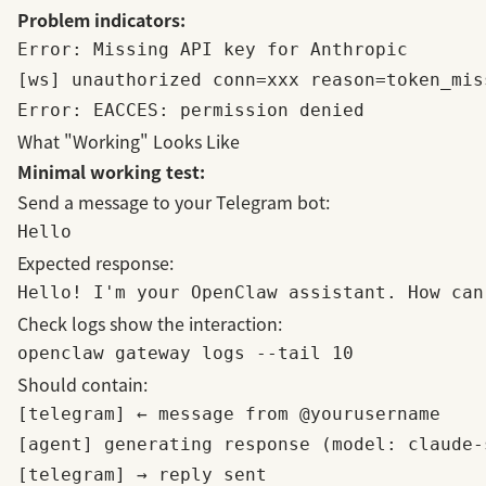
Problem indicators:
Error: Missing API key for Anthropic

[ws] unauthorized conn=xxx reason=token_miss
What "Working" Looks Like
Minimal working test:
Send a message to your Telegram bot:
Expected response:
Check logs show the interaction:
Should contain:
[telegram] ← message from @yourusername

[agent] generating response (model: claude-s