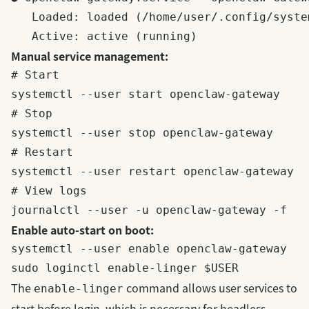
   Loaded: loaded (/home/user/.config/syste
Manual service management:
# Start

systemctl --user start openclaw-gateway

# Stop

systemctl --user stop openclaw-gateway

# Restart

systemctl --user restart openclaw-gateway

# View logs

Enable auto-start on boot:
systemctl --user enable openclaw-gateway

The
command allows user services to
enable-linger
start before login, which is necessary for headless