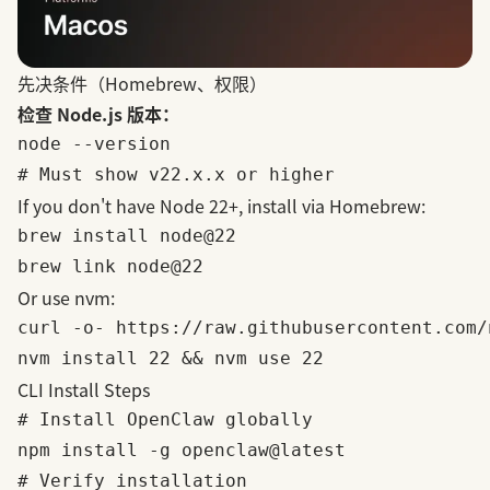
先决条件（Homebrew、权限）
检查 Node.js 版本：
node --version

If you don't have Node 22+, install via
Homebrew
:
brew install node@22

Or use
nvm
:
curl -o- https://raw.githubusercontent.com/
CLI Install Steps
# Install OpenClaw globally

npm install -g openclaw@latest

# Verify installation
