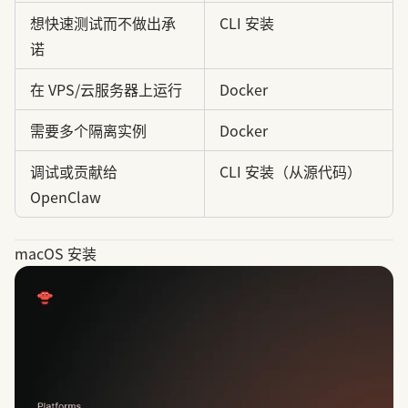
想快速测试而不做出承
CLI 安装
诺
在 VPS/云服务器上运行
Docker
需要多个隔离实例
Docker
调试或贡献给
CLI 安装（从源代码）
OpenClaw
macOS 安装