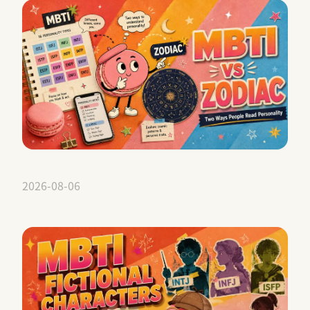
2026-08-06