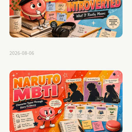
2026-08-06