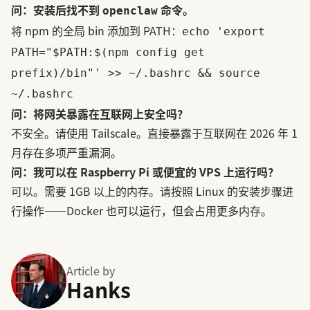
问：安装后找不到
命令。
openclaw
将 npm 的全局 bin 添加到 PATH：
echo 'export
PATH="$PATH:$(npm config get
prefix)/bin"' >> ~/.bashrc && source
~/.bashrc
问：将网关暴露在互联网上安全吗？
不安全。请使用 Tailscale。直接暴露于互联网在 2026 年 1
月存在多项严重漏洞。
问：我可以在 Raspberry Pi 或便宜的 VPS 上运行吗？
可以。需要 1GB 以上的内存。请按照 Linux 的安装步骤进
行操作——Docker 也可以运行，但会占用更多内存。
Article by
Hanks