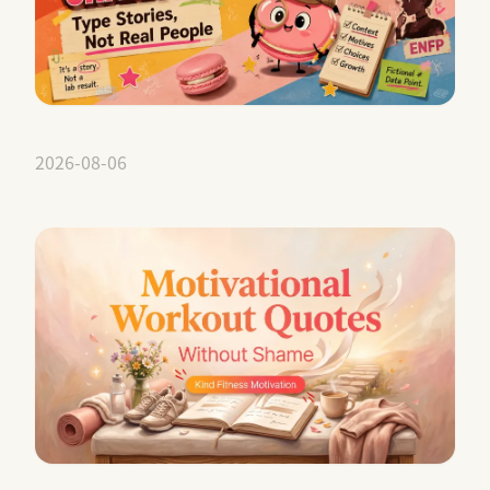
2026-08-06