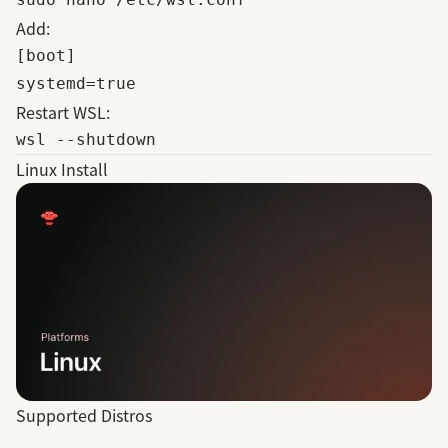
Add:
[boot]

Restart WSL:
Linux Install
Supported Distros