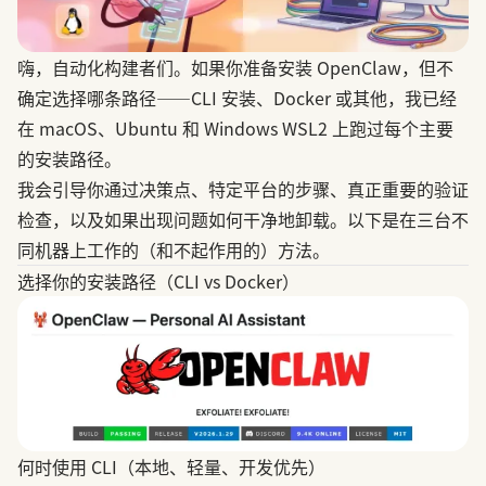
嗨，自动化构建者们。如果你准备安装
OpenClaw
，但不
确定选择哪条路径——CLI 安装、Docker 或其他，我已经
在 macOS、Ubuntu 和 Windows WSL2 上跑过每个主要
的安装路径。
我会引导你通过决策点、特定平台的步骤、真正重要的验证
检查，以及如果出现问题如何干净地卸载。以下是在三台不
同机器上工作的（和不起作用的）方法。
选择你的安装路径（CLI vs Docker）
何时使用 CLI（本地、轻量、开发优先）