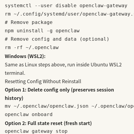
systemctl --user disable openclaw-gateway

rm ~/.config/systemd/user/openclaw-gateway.s
# Remove package

npm uninstall -g openclaw

# Remove config and data (optional)

Windows (WSL2):
Same as Linux steps above, run inside Ubuntu WSL2
terminal.
Resetting Config Without Reinstall
Option 1: Delete config only (preserves session
history)
mv ~/.openclaw/openclaw.json ~/.openclaw/op
Option 2: Full state reset (fresh start)
openclaw gateway stop
