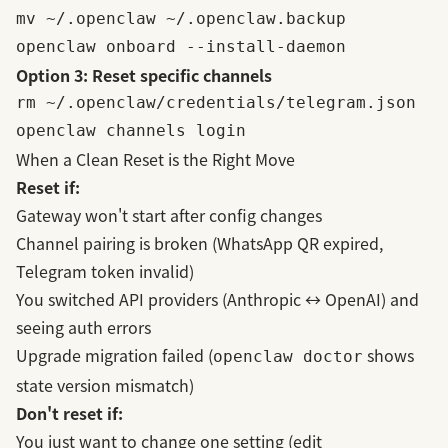
mv ~/.openclaw ~/.openclaw.backup

Option 3: Reset specific channels
rm ~/.openclaw/credentials/telegram.json

When a Clean Reset is the Right Move
Reset if:
Gateway
won't start after config changes
Channel pairing is broken (WhatsApp QR expired,
Telegram token invalid)
You switched API providers (Anthropic ↔ OpenAI) and
seeing auth errors
Upgrade migration failed (
shows
openclaw doctor
state version mismatch)
Don't reset if:
You just want to change one setting (edit