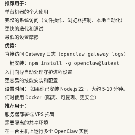
推荐用于：
单台机器的个人使用
完整的系统访问（文件操作、浏览器控制、本地自动化）
更快的迭代和调试
最低的设置摩擦
优势：
直接访问 Gateway 日志（
）
openclaw gateway logs
一键安装：
npm install -g openclaw@latest
入门向导自动处理守护进程设置
更容易的技能安装和配置
设置时间：
如果你已安装 Node.js 22+，大约 5-10 分钟。
何时使用 Docker（隔离、可复现、更安全）
推荐用于：
服务器部署或 VPS 托管
需要隔离的共享环境
在一台主机上运行多个 OpenClaw 实例