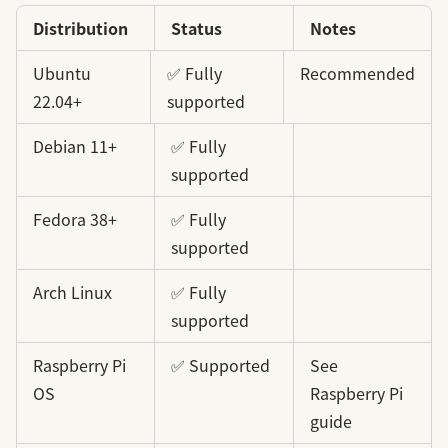
Distribution
Status
Notes
Ubuntu
✅ Fully
Recommended
22.04+
supported
Debian 11+
✅ Fully
supported
Fedora 38+
✅ Fully
supported
Arch Linux
✅ Fully
supported
Raspberry Pi
✅ Supported
See
OS
Raspberry Pi
guide