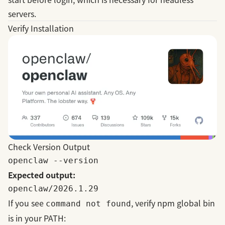
servers.
Verify Installation
Check Version Output
Expected output:
If you see
, verify npm global bin
command not found
is in your PATH: