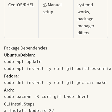
CentOS/RHEL
⚠️ Manual
systemd
setup
works,
package
manager
differs
Package Dependencies
Ubuntu/Debian:
sudo apt update

Fedora:
Arch:
CLI Install Steps
# Install Node.js 22
