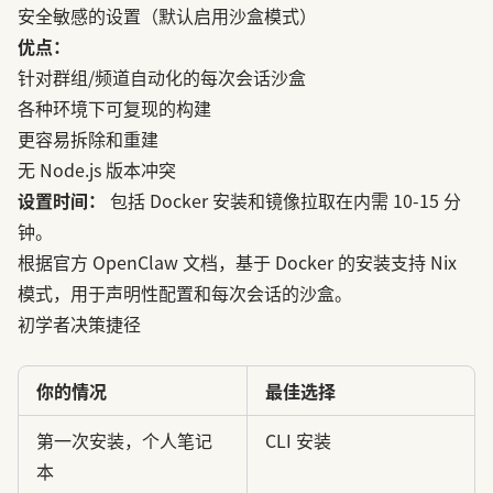
安全敏感的设置（默认启用沙盒模式）
优点：
针对群组/频道自动化的每次会话沙盒
各种环境下可复现的构建
更容易拆除和重建
无 Node.js 版本冲突
设置时间：
包括 Docker 安装和镜像拉取在内需 10-15 分
钟。
根据
官方 OpenClaw 文档
，基于 Docker 的安装支持 Nix
模式，用于声明性配置和每次会话的沙盒。
初学者决策捷径
你的情况
最佳选择
第一次安装，个人笔记
CLI 安装
本