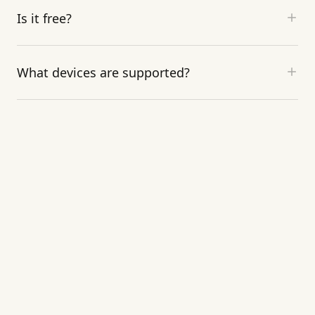
Is it free?
What devices are supported?