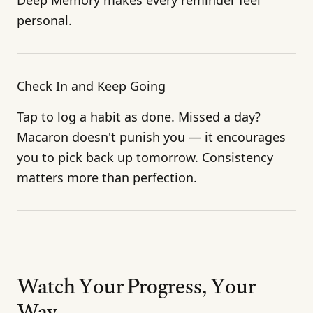
personal.
Check In and Keep Going
Tap to log a habit as done. Missed a day?
Macaron doesn't punish you — it encourages
you to pick back up tomorrow. Consistency
matters more than perfection.
Watch Your Progress, Your