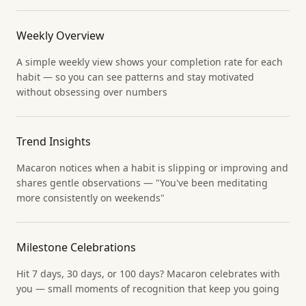
Weekly Overview
A simple weekly view shows your completion rate for each
habit — so you can see patterns and stay motivated
without obsessing over numbers
Trend Insights
Macaron notices when a habit is slipping or improving and
shares gentle observations — "You've been meditating
more consistently on weekends"
Milestone Celebrations
Hit 7 days, 30 days, or 100 days? Macaron celebrates with
you — small moments of recognition that keep you going