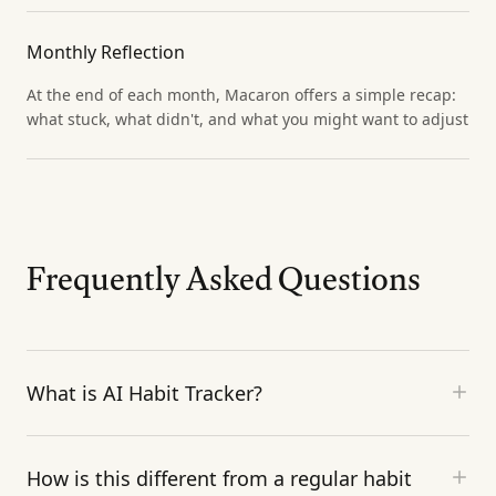
Monthly Reflection
At the end of each month, Macaron offers a simple recap:
what stuck, what didn't, and what you might want to adjust
Frequently Asked Questions
What is AI Habit Tracker?
How is this different from a regular habit