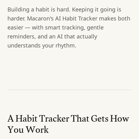
Building a habit is hard. Keeping it going is
harder. Macaron's AI Habit Tracker makes both
easier — with smart tracking, gentle
reminders, and an AI that actually
understands your rhythm.
A Habit Tracker That Gets How
You Work