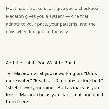
Most habit trackers just give you a checkbox.
Macaron gives you a system — one that
adapts to your pace, your patterns, and the
days when life gets in the way.
Add the Habits You Want to Build
Tell Macaron what you're working on. "Drink
more water." "Read for 20 minutes before bed."
"Stretch every morning." Add as many as you
like — Macaron helps you start small and build
from there.