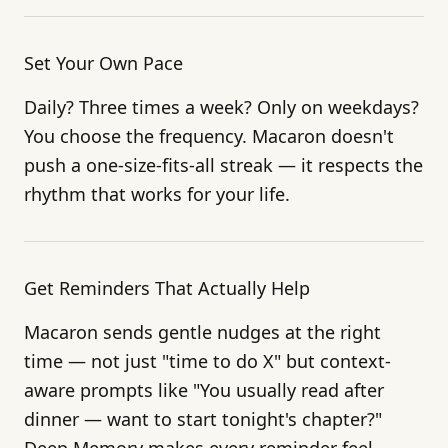
Set Your Own Pace
Daily? Three times a week? Only on weekdays?
You choose the frequency. Macaron doesn't
push a one-size-fits-all streak — it respects the
rhythm that works for your life.
Get Reminders That Actually Help
Macaron sends gentle nudges at the right
time — not just "time to do X" but context-
aware prompts like "You usually read after
dinner — want to start tonight's chapter?"
Deep Memory makes every reminder feel