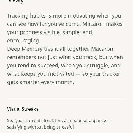
Way
Tracking habits is more motivating when you
can see how far you've come. Macaron makes
your progress visible, simple, and
encouraging.
Deep Memory ties it all together. Macaron
remembers not just what you track, but when
you tend to succeed, when you struggle, and
what keeps you motivated — so your tracker
gets smarter every month.
Visual Streaks
See your current streak for each habit at a glance —
satisfying without being stressful