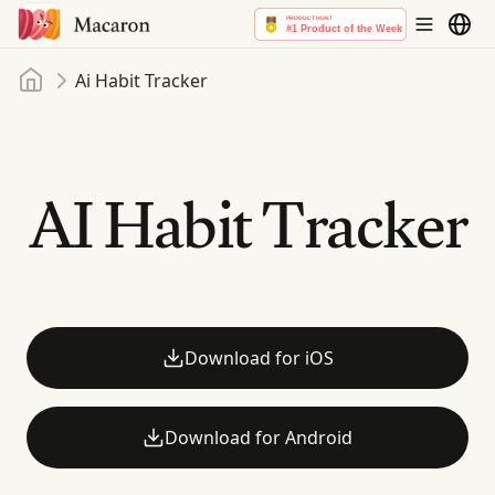
Home
Ai Habit Tracker
AI Habit Tracker
Download for iOS
Download for Android