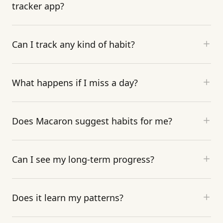
tracker app?
Can I track any kind of habit?
What happens if I miss a day?
Does Macaron suggest habits for me?
Can I see my long-term progress?
Does it learn my patterns?