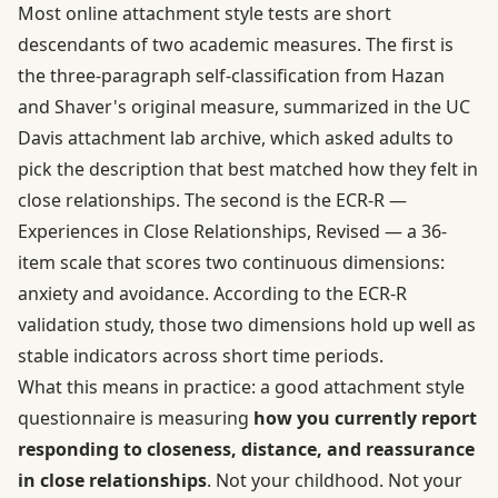
Most online attachment style tests are short
descendants of two academic measures. The first is
the three-paragraph self-classification from Hazan
and Shaver's original measure, summarized in the
UC
Davis attachment lab archive
, which asked adults to
pick the description that best matched how they felt in
close relationships. The second is the ECR-R —
Experiences in Close Relationships, Revised — a 36-
item scale that scores two continuous dimensions:
anxiety and avoidance. According to the
ECR-R
validation study
, those two dimensions hold up well as
stable indicators across short time periods.
What this means in practice: a good attachment style
questionnaire is measuring
how you currently report
responding to closeness, distance, and reassurance
in close relationships
. Not your childhood. Not your