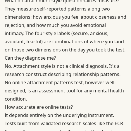
What do attachment style questionnaires measure?
They measure self-reported patterns along two
dimensions: how anxious you feel about closeness and
rejection, and how much you avoid emotional
intimacy. The four-style labels (secure, anxious,
avoidant, fearful) are combinations of where you land
on those two dimensions on the day you took the test.
Can they diagnose me?
No. Attachment style is not a clinical diagnosis. It's a
research construct describing relationship patterns.
No online attachment patterns test, however well-
designed, is an assessment tool for any mental health
condition.
How accurate are online tests?
It depends entirely on the underlying instrument.
Tests built from validated research scales like the ECR-