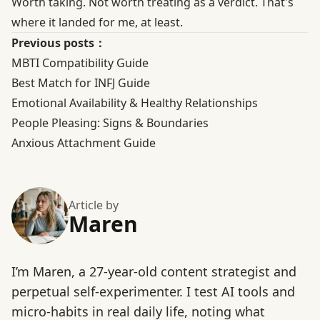
Worth taking. Not worth treating as a verdict. That's
where it landed for me, at least.
Previous posts：
MBTI Compatibility Guide
Best Match for INFJ Guide
Emotional Availability & Healthy Relationships
People Pleasing: Signs & Boundaries
Anxious Attachment Guide
Article by
Maren
I’m Maren, a 27-year-old content strategist and
perpetual self-experimenter. I test AI tools and
micro-habits in real daily life, noting what