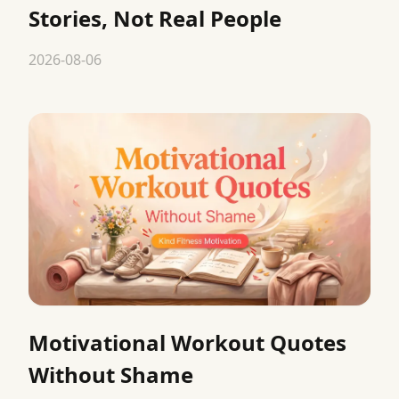
Stories, Not Real People
2026-08-06
Motivational Workout Quotes
Without Shame