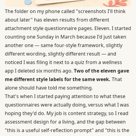
The folder on my phone called "screenshots I'll think
about later" has eleven results from different
attachment style questionnaire pages. Eleven. I started
counting one Sunday in March because I'd just taken
another one — same four-style framework, slightly
different wording, slightly different result — and
noticed I was filing it next to a quiz from a wellness
app I deleted six months ago.
Two of the eleven gave
me different style labels for the same week.
That
alone should have told me something.
That's when I started paying attention to what these
questionnaires were actually doing, versus what I was
hoping they'd do. My job is content strategy, so I read
assessment design for a living, and the gap between
"this is a useful self-reflection prompt" and "this is the