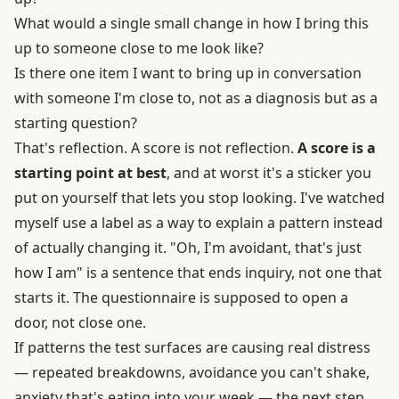
What would a single small change in how I bring this
up to someone close to me look like?
Is there one item I want to bring up in conversation
with someone I'm close to, not as a diagnosis but as a
starting question?
That's reflection. A score is not reflection.
A score is a
starting point at best
, and at worst it's a sticker you
put on yourself that lets you stop looking. I've watched
myself use a label as a way to explain a pattern instead
of actually changing it. "Oh, I'm avoidant, that's just
how I am" is a sentence that ends inquiry, not one that
starts it. The questionnaire is supposed to open a
door, not close one.
If patterns the test surfaces are causing real distress
— repeated breakdowns, avoidance you can't shake,
anxiety that's eating into your week — the next step