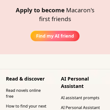
Apply to become
Macaron's
first friends
Find my AI friend
Read & discover
AI Personal
Assistant
Read novels online
free
AI assistant prompts
How to find your next
AI Personal Assistant