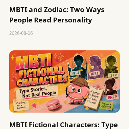
MBTI and Zodiac: Two Ways
People Read Personality
2026-08-06
MBTI Fictional Characters: Type