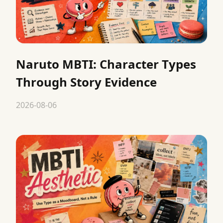
Naruto MBTI: Character Types
Through Story Evidence
2026-08-06