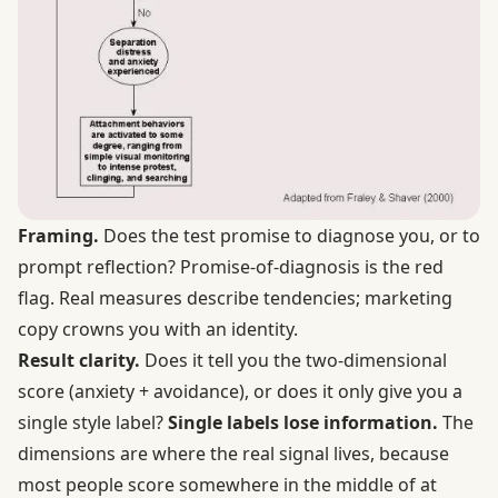
Framing.
Does the test promise to diagnose you, or to
prompt reflection? Promise-of-diagnosis is the red
flag. Real measures describe tendencies; marketing
copy crowns you with an identity.
Result clarity.
Does it tell you the two-dimensional
score (anxiety + avoidance), or does it only give you a
single style label?
Single labels lose information.
The
dimensions are where the real signal lives, because
most people score somewhere in the middle of at