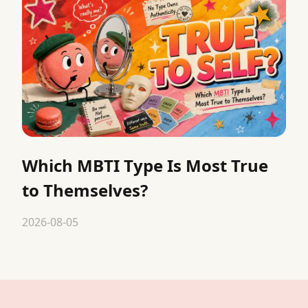
Which MBTI Type Is Most True
to Themselves?
2026-08-05