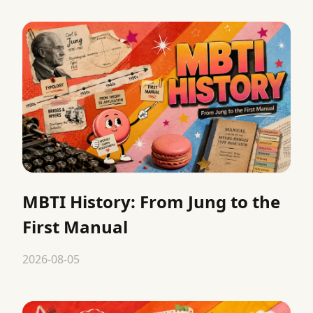
MBTI History: From Jung to the
First Manual
2026-08-05