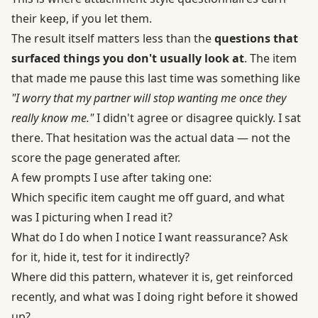
their keep, if you let them.
The result itself matters less than the
questions that
surfaced things you don't usually look at
. The item
that made me pause this last time was something like
"I worry that my partner will stop wanting me once they
really know me."
I didn't agree or disagree quickly. I sat
there. That hesitation was the actual data — not the
score the page generated after.
A few prompts I use after taking one:
Which specific item caught me off guard, and what
was I picturing when I read it?
What do I do when I notice I want reassurance? Ask
for it, hide it, test for it indirectly?
Where did this pattern, whatever it is, get reinforced
recently, and what was I doing right before it showed
up?