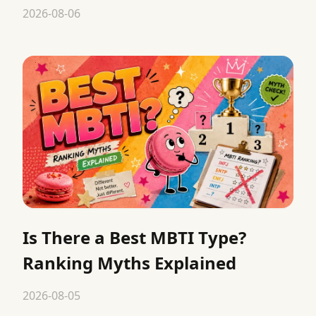
2026-08-06
Is There a Best MBTI Type?
Ranking Myths Explained
2026-08-05