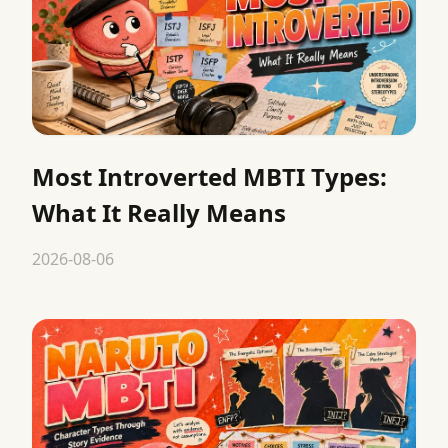
Most Introverted MBTI Types:
What It Really Means
2026-08-06