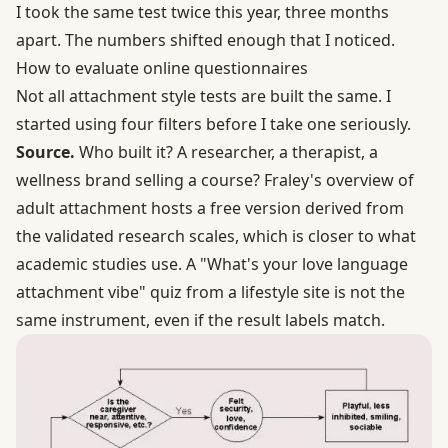
I took the same test twice this year, three months
apart. The numbers shifted enough that I noticed.
How to evaluate online questionnaires
Not all attachment style tests are built the same. I
started using four filters before I take one seriously.
Source.
Who built it? A researcher, a therapist, a
wellness brand selling a course?
Fraley's overview of
adult attachment
hosts a free version derived from
the validated research scales, which is closer to what
academic studies use. A "What's your love language
attachment vibe" quiz from a lifestyle site is not the
same instrument, even if the result labels match.