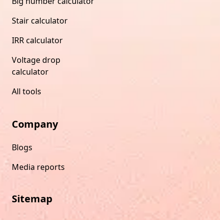
Big number calculator
Stair calculator
IRR calculator
Voltage drop
calculator
All tools
Company
Blogs
Media reports
Sitemap