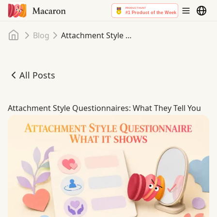
Home
Blog
Attachment Style Questionnaires: What They Tell You
All Posts
Attachment Style Questionnaires: What They Tell You
Attachment Style Questionnaires: What They Tell You