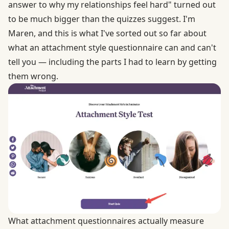
answer to why my relationships feel hard" turned out
to be much bigger than the quizzes suggest. I'm
Maren, and this is what I've sorted out so far about
what an attachment style questionnaire can and can't
tell you — including the parts I had to learn by getting
them wrong.
What attachment questionnaires actually measure