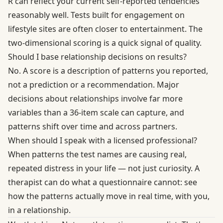
R can reflect your current self-reported tendencies
reasonably well. Tests built for engagement on
lifestyle sites are often closer to entertainment. The
two-dimensional scoring is a quick signal of quality.
Should I base relationship decisions on results?
No. A score is a description of patterns you reported,
not a prediction or a recommendation. Major
decisions about relationships involve far more
variables than a 36-item scale can capture, and
patterns shift over time and across partners.
When should I speak with a licensed professional?
When patterns the test names are causing real,
repeated distress in your life — not just curiosity. A
therapist can do what a questionnaire cannot: see
how the patterns actually move in real time, with you,
in a relationship.