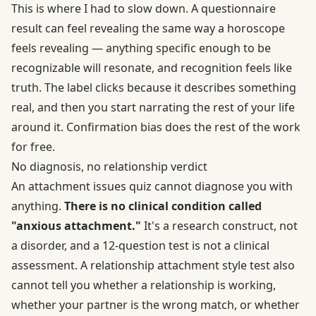
This is where I had to slow down. A questionnaire
result can feel revealing the same way a horoscope
feels revealing — anything specific enough to be
recognizable will resonate, and recognition feels like
truth. The label clicks because it describes something
real, and then you start narrating the rest of your life
around it. Confirmation bias does the rest of the work
for free.
No diagnosis, no relationship verdict
An attachment issues quiz cannot diagnose you with
anything.
There is no clinical condition called
"anxious attachment."
It's a research construct, not
a disorder, and a 12-question test is not a clinical
assessment. A relationship attachment style test also
cannot tell you whether a relationship is working,
whether your partner is the wrong match, or whether