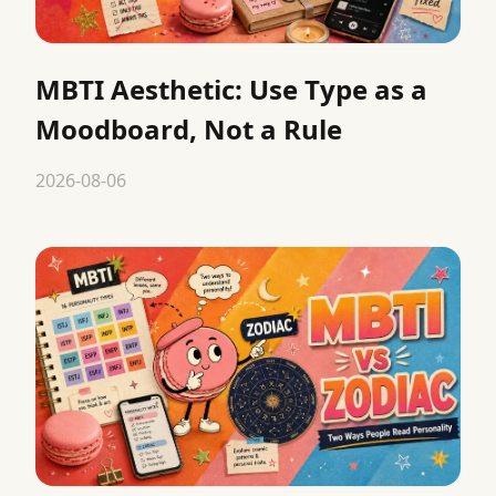
MBTI Aesthetic: Use Type as a
Moodboard, Not a Rule
2026-08-06