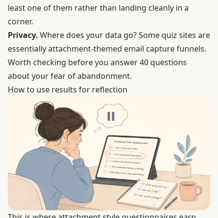
least one of them rather than landing cleanly in a
corner.
Privacy.
Where does your data go? Some quiz sites are
essentially attachment-themed email capture funnels.
Worth checking before you answer 40 questions
about your fear of abandonment.
How to use results for reflection
This is where attachment style questionnaires earn