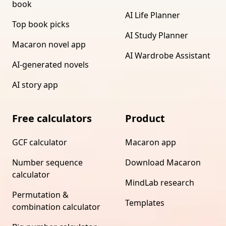
book
AI Life Planner
Top book picks
AI Study Planner
Macaron novel app
AI Wardrobe Assistant
AI-generated novels
AI story app
Free calculators
Product
GCF calculator
Macaron app
Number sequence
Download Macaron
calculator
MindLab research
Permutation &
Templates
combination calculator