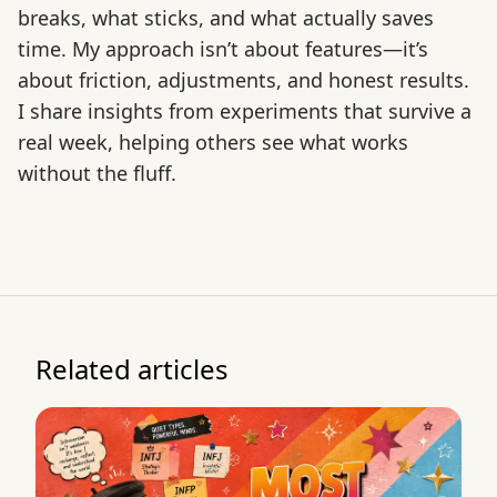
breaks, what sticks, and what actually saves
time. My approach isn’t about features—it’s
about friction, adjustments, and honest results.
I share insights from experiments that survive a
real week, helping others see what works
without the fluff.
Related articles