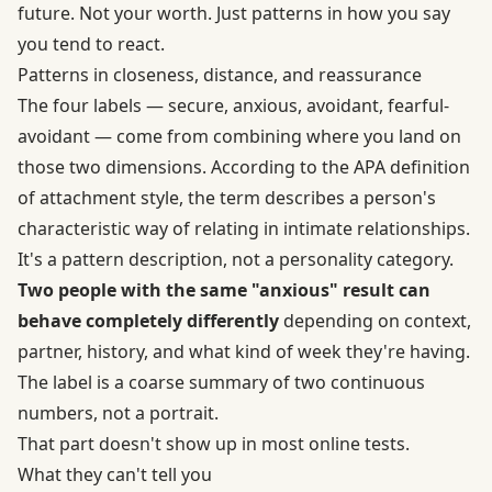
future. Not your worth. Just patterns in how you say
you tend to react.
Patterns in closeness, distance, and reassurance
The four labels — secure, anxious, avoidant, fearful-
avoidant — come from combining where you land on
those two dimensions. According to the APA definition
of attachment style, the term describes a person's
characteristic way of relating in intimate relationships.
It's a pattern description, not a personality category.
Two people with the same "anxious" result can
behave completely differently
depending on context,
partner, history, and what kind of week they're having.
The label is a coarse summary of two continuous
numbers, not a portrait.
That part doesn't show up in most online tests.
What they can't tell you