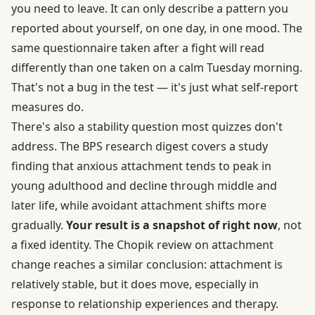
you need to leave. It can only describe a pattern you
reported about yourself, on one day, in one mood. The
same questionnaire taken after a fight will read
differently than one taken on a calm Tuesday morning.
That's not a bug in the test — it's just what self-report
measures do.
There's also a stability question most quizzes don't
address. The BPS research digest covers a study
finding that anxious attachment tends to peak in
young adulthood and decline through middle and
later life, while avoidant attachment shifts more
gradually.
Your result is a snapshot of right now
, not
a fixed identity. The
Chopik review on attachment
change
reaches a similar conclusion: attachment is
relatively stable, but it does move, especially in
response to relationship experiences and therapy.