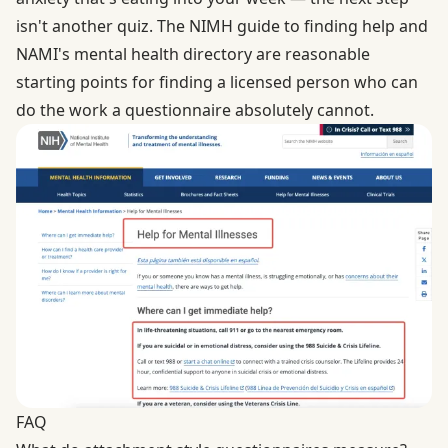
isn't another quiz. The
NIMH guide to finding help
and
NAMI's mental health directory
are reasonable
starting points for finding a licensed person who can
do the work a questionnaire absolutely cannot.
FAQ