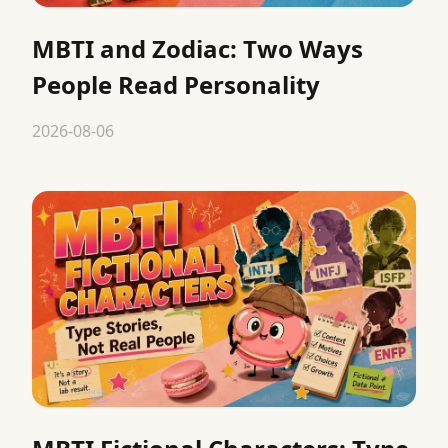
MBTI and Zodiac: Two Ways
People Read Personality
2026-08-06