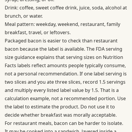
Drink: coffee, sweet coffee drink, juice, soda, alcohol at
brunch, or water.
Meal pattern: weekday, weekend, restaurant, family
breakfast, travel, or leftovers.
Packaged bacon is easier to check than restaurant
bacon because the label is available. The
FDA serving
size guidance
explains that serving sizes on Nutrition
Facts labels reflect amounts people typically consume,
not a personal recommendation. If one label serving is
two slices and you ate three slices, record 1.5 servings
and multiply every listed label value by 1.5. That is a
calculation example, not a recommended portion. Use
the label to estimate the product. Do not use it to
decide whether breakfast was morally acceptable.
For restaurant meals, bacon can be harder to isolate.
It may be cooked into a sandwich, layered inside a