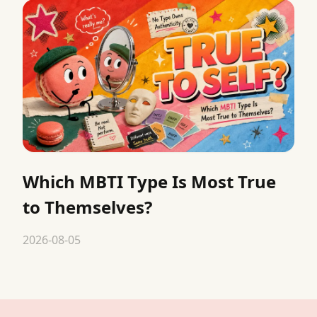
Which MBTI Type Is Most True
to Themselves?
2026-08-05