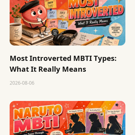
Most Introverted MBTI Types:
What It Really Means
2026-08-06