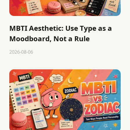
MBTI Aesthetic: Use Type as a
Moodboard, Not a Rule
2026-08-06