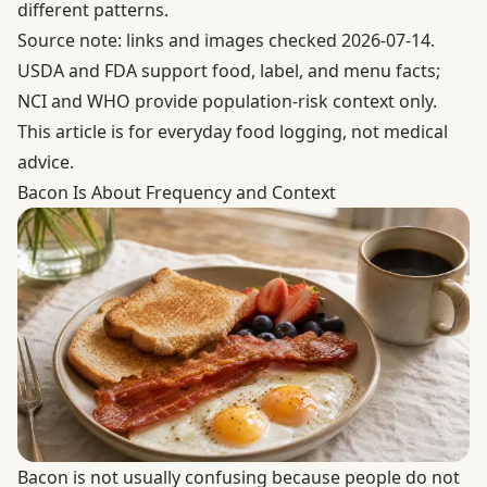
different patterns.
Source note: links and images checked 2026-07-14.
USDA and FDA support food, label, and menu facts;
NCI and WHO provide population-risk context only.
This article is for everyday food logging, not medical
advice.
Bacon Is About Frequency and Context
Bacon is not usually confusing because people do not