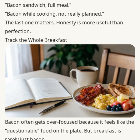
“Bacon sandwich, full meal.”
“Bacon while cooking, not really planned.”
The last one matters. Honesty is more useful than
perfection.
Track the Whole Breakfast
Bacon often gets over-focused because it feels like the
“questionable” food on the plate. But breakfast is
rarely just bacon.