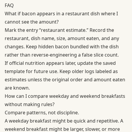
FAQ
What if bacon appears in a restaurant dish where I
cannot see the amount?
Mark the entry “restaurant estimate.” Record the
restaurant, dish name, size, amount eaten, and any
changes. Keep hidden bacon bundled with the dish
rather than reverse-engineering a false slice count.
If official nutrition appears later, update the saved
template for future use. Keep older logs labeled as
estimates unless the original order and amount eaten
are known.
How can I compare weekday and weekend breakfasts
without making rules?
Compare patterns, not discipline.
A weekday breakfast might be quick and repetitive. A
weekend breakfast might be larger, slower, or more