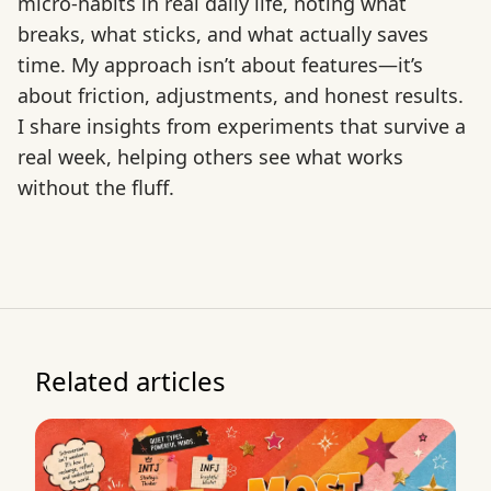
micro-habits in real daily life, noting what
breaks, what sticks, and what actually saves
time. My approach isn’t about features—it’s
about friction, adjustments, and honest results.
I share insights from experiments that survive a
real week, helping others see what works
without the fluff.
Related articles