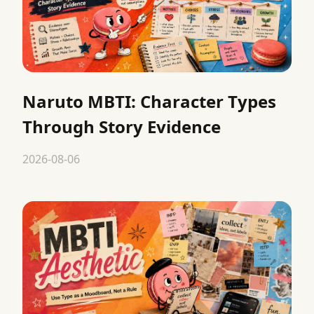
Naruto MBTI: Character Types
Through Story Evidence
2026-08-06