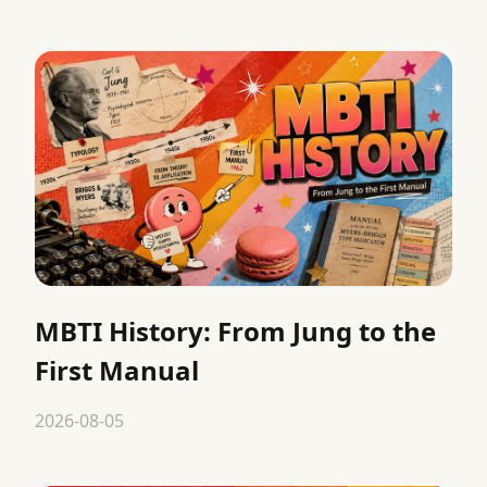
MBTI History: From Jung to the
First Manual
2026-08-05