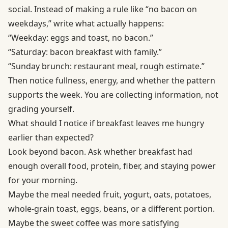
social. Instead of making a rule like “no bacon on
weekdays,” write what actually happens:
“Weekday: eggs and toast, no bacon.”
“Saturday: bacon breakfast with family.”
“Sunday brunch: restaurant meal, rough estimate.”
Then notice fullness, energy, and whether the pattern
supports the week. You are collecting information, not
grading yourself.
What should I notice if breakfast leaves me hungry
earlier than expected?
Look beyond bacon. Ask whether breakfast had
enough overall food, protein, fiber, and staying power
for your morning.
Maybe the meal needed fruit, yogurt, oats, potatoes,
whole-grain toast, eggs, beans, or a different portion.
Maybe the sweet coffee was more satisfying