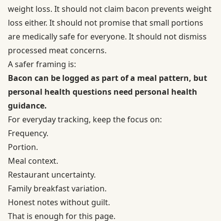
weight loss. It should not claim bacon prevents weight
loss either. It should not promise that small portions
are medically safe for everyone. It should not dismiss
processed meat concerns.
A safer framing is:
Bacon can be logged as part of a meal pattern, but
personal health questions need personal health
guidance.
For everyday tracking, keep the focus on:
Frequency.
Portion.
Meal context.
Restaurant uncertainty.
Family breakfast variation.
Honest notes without guilt.
That is enough for this page.