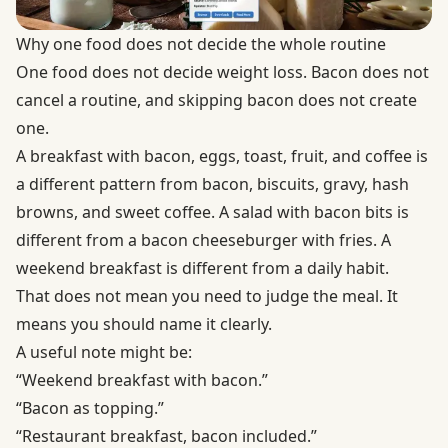
Why one food does not decide the whole routine
One food does not decide weight loss. Bacon does not
cancel a routine, and skipping bacon does not create
one.
A breakfast with bacon, eggs, toast, fruit, and coffee is
a different pattern from bacon, biscuits, gravy, hash
browns, and sweet coffee. A salad with bacon bits is
different from a bacon cheeseburger with fries. A
weekend breakfast is different from a daily habit.
That does not mean you need to judge the meal. It
means you should name it clearly.
A useful note might be:
“Weekend breakfast with bacon.”
“Bacon as topping.”
“Restaurant breakfast, bacon included.”