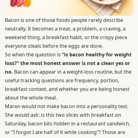
Bacon is one of those foods people rarely describe
neutrally. It becomes a treat, a problem, a craving, a
weekend thing, a breakfast habit, or the crispy piece
everyone steals before the eggs are done.
So when the question is
“is bacon healthy for weight
loss?” the most honest answer is not a clean yes or
no.
Bacon can appear in a weight-loss routine, but the
useful tracking questions are frequency, portion,
breakfast context, and whether you are being honest
about the whole meal.
Maren would not make bacon into a personality test.
She would ask: is this two slices with breakfast on
Saturday, bacon bits hidden in a restaurant sandwich,
or “I forgot I ate half of it while cooking”? Those are