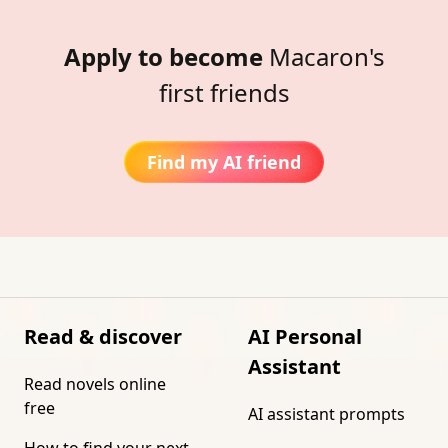
Apply to become
Macaron's
first friends
Find my AI friend
Read & discover
AI Personal
Assistant
Read novels online
free
AI assistant prompts