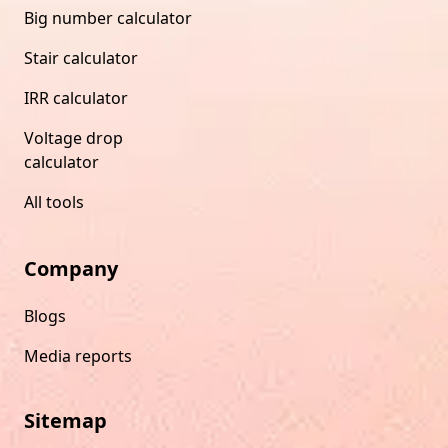
Big number calculator
Stair calculator
IRR calculator
Voltage drop
calculator
All tools
Company
Blogs
Media reports
Sitemap