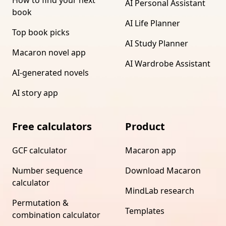
How to find your next
AI Personal Assistant
book
AI Life Planner
Top book picks
AI Study Planner
Macaron novel app
AI Wardrobe Assistant
AI-generated novels
AI story app
Free calculators
Product
GCF calculator
Macaron app
Number sequence
Download Macaron
calculator
MindLab research
Permutation &
Templates
combination calculator