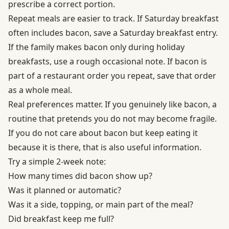
prescribe a correct portion.
Repeat meals are easier to track. If Saturday breakfast
often includes bacon, save a Saturday breakfast entry.
If the family makes bacon only during holiday
breakfasts, use a rough occasional note. If bacon is
part of a restaurant order you repeat, save that order
as a whole meal.
Real preferences matter. If you genuinely like bacon, a
routine that pretends you do not may become fragile.
If you do not care about bacon but keep eating it
because it is there, that is also useful information.
Try a simple 2-week note:
How many times did bacon show up?
Was it planned or automatic?
Was it a side, topping, or main part of the meal?
Did breakfast keep me full?