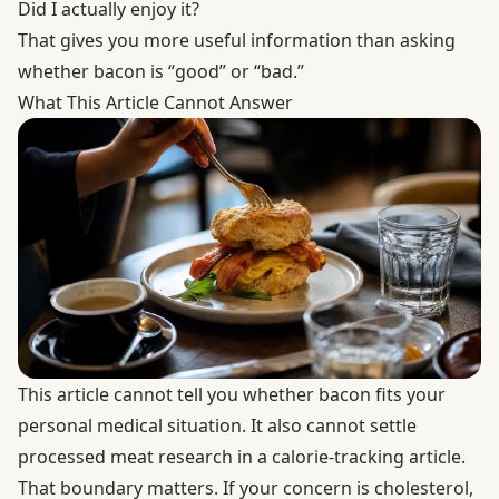
Did I actually enjoy it?
That gives you more useful information than asking
whether bacon is “good” or “bad.”
What This Article Cannot Answer
This article cannot tell you whether bacon fits your
personal medical situation. It also cannot settle
processed meat research in a calorie-tracking article.
That boundary matters. If your concern is cholesterol,