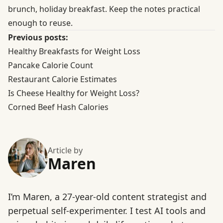
brunch, holiday breakfast. Keep the notes practical
enough to reuse.
Previous posts:
Healthy Breakfasts for Weight Loss
Pancake Calorie Count
Restaurant Calorie Estimates
Is Cheese Healthy for Weight Loss?
Corned Beef Hash Calories
Article by
Maren
I’m Maren, a 27-year-old content strategist and
perpetual self-experimenter. I test AI tools and