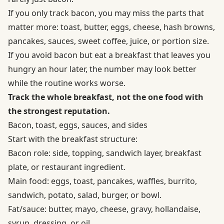
If you only track bacon, you may miss the parts that
matter more: toast, butter, eggs, cheese, hash browns,
pancakes, sauces, sweet coffee, juice, or portion size.
If you avoid bacon but eat a breakfast that leaves you
hungry an hour later, the number may look better
while the routine works worse.
Track the whole breakfast, not the one food with
the strongest reputation.
Bacon, toast, eggs, sauces, and sides
Start with the breakfast structure:
Bacon role: side, topping, sandwich layer, breakfast
plate, or restaurant ingredient.
Main food: eggs, toast, pancakes, waffles, burrito,
sandwich, potato, salad, burger, or bowl.
Fat/sauce: butter, mayo, cheese, gravy, hollandaise,
syrup, dressing, or oil.