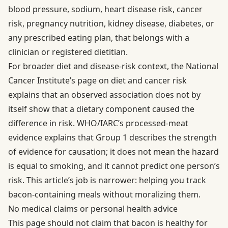
blood pressure, sodium, heart disease risk, cancer
risk, pregnancy nutrition, kidney disease, diabetes, or
any prescribed eating plan, that belongs with a
clinician or registered dietitian.
For broader diet and disease-risk context, the National
Cancer Institute’s page on
diet and cancer risk
explains that an observed association does not by
itself show that a dietary component caused the
difference in risk. WHO/IARC’s
processed-meat
evidence
explains that Group 1 describes the strength
of evidence for causation; it does not mean the hazard
is equal to smoking, and it cannot predict one person’s
risk. This article’s job is narrower: helping you track
bacon-containing meals without moralizing them.
No medical claims or personal health advice
This page should not claim that bacon is healthy for