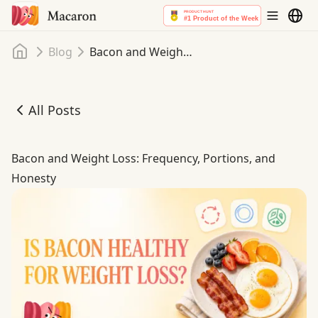
Home
Blog
Bacon and Weight Loss: Frequency, Portions, and Honesty
All Posts
Bacon and Weight Loss: Frequency, Portions, and Honest
Bacon and Weight Loss: Frequency, Portions, and
Honesty