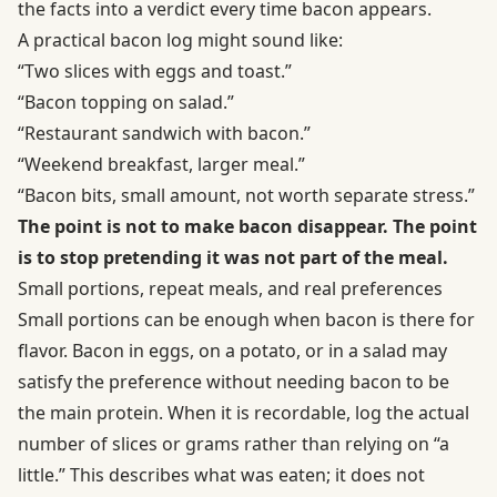
the facts into a verdict every time bacon appears.
A practical bacon log might sound like:
“Two slices with eggs and toast.”
“Bacon topping on salad.”
“Restaurant sandwich with bacon.”
“Weekend breakfast, larger meal.”
“Bacon bits, small amount, not worth separate stress.”
The point is not to make bacon disappear. The point
is to stop pretending it was not part of the meal.
Small portions, repeat meals, and real preferences
Small portions can be enough when bacon is there for
flavor. Bacon in eggs, on a potato, or in a salad may
satisfy the preference without needing bacon to be
the main protein. When it is recordable, log the actual
number of slices or grams rather than relying on “a
little.” This describes what was eaten; it does not