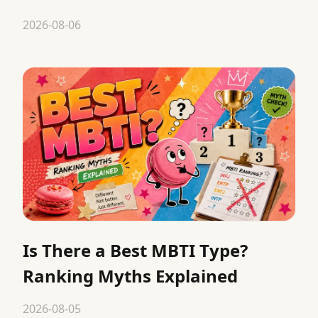
2026-08-06
Is There a Best MBTI Type?
Ranking Myths Explained
2026-08-05