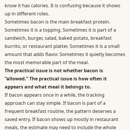
know it has calories. It is confusing because it shows
up in different roles.
Sometimes bacon is the main breakfast protein.
Sometimes it is a topping. Sometimes it is part of a
sandwich, burger, salad, baked potato, breakfast
burrito, or restaurant platter. Sometimes it is a small
amount that adds flavor. Sometimes it quietly becomes
the most memorable part of the meal.
The practical issue is not whether bacon is
“allowed.” The practical issue is how often it
appears and what meal it belongs to.
If bacon appears once in a while, the tracking
approach can stay simple. If bacon is part of a
frequent breakfast routine, the pattern deserves a
saved entry. If bacon shows up mostly in restaurant
meals, the estimate may need to include the whole