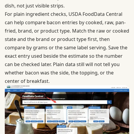
dish, not just visible strips.
For plain ingredient checks,
USDA FoodData Central
can help compare bacon entries by cooked, raw, pan-
fried, brand, or product type. Match the raw or cooked
state and the brand or product type first, then
compare by grams or the same label serving. Save the
exact entry used beside the estimate so the number
can be checked later. Plain data still will not tell you
whether bacon was the side, the topping, or the
center of breakfast.