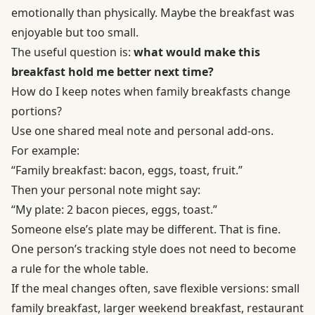
emotionally than physically. Maybe the breakfast was
enjoyable but too small.
The useful question is:
what would make this
breakfast hold me better next time?
How do I keep notes when family breakfasts change
portions?
Use one shared meal note and personal add-ons.
For example:
“Family breakfast: bacon, eggs, toast, fruit.”
Then your personal note might say:
“My plate: 2 bacon pieces, eggs, toast.”
Someone else’s plate may be different. That is fine.
One person’s tracking style does not need to become
a rule for the whole table.
If the meal changes often, save flexible versions: small
family breakfast, larger weekend breakfast, restaurant