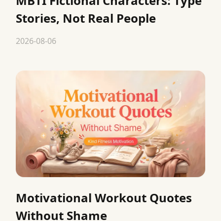
MBTI Fictional Characters: Type
Stories, Not Real People
2026-08-06
Motivational Workout Quotes
Without Shame