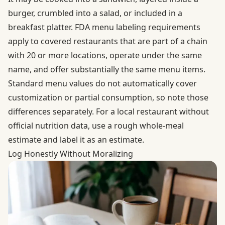
burger, crumbled into a salad, or included in a
breakfast platter.
FDA menu labeling requirements
apply to covered restaurants that are part of a chain
with 20 or more locations, operate under the same
name, and offer substantially the same menu items.
Standard menu values do not automatically cover
customization or partial consumption, so note those
differences separately. For a local restaurant without
official nutrition data, use a rough whole-meal
estimate and label it as an estimate.
Log Honestly Without Moralizing