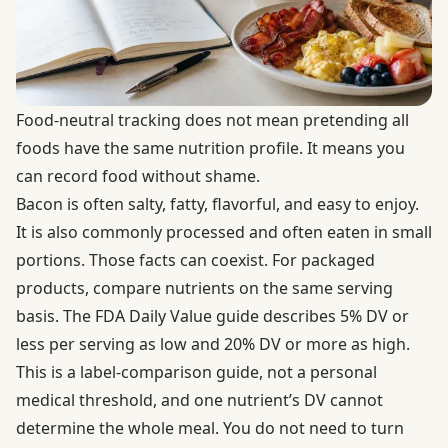
Food-neutral tracking does not mean pretending all
foods have the same nutrition profile. It means you
can record food without shame.
Bacon is often salty, fatty, flavorful, and easy to enjoy.
It is also commonly processed and often eaten in small
portions. Those facts can coexist. For packaged
products, compare nutrients on the same serving
basis. The
FDA Daily Value guide
describes 5% DV or
less per serving as low and 20% DV or more as high.
This is a label-comparison guide, not a personal
medical threshold, and one nutrient’s DV cannot
determine the whole meal. You do not need to turn