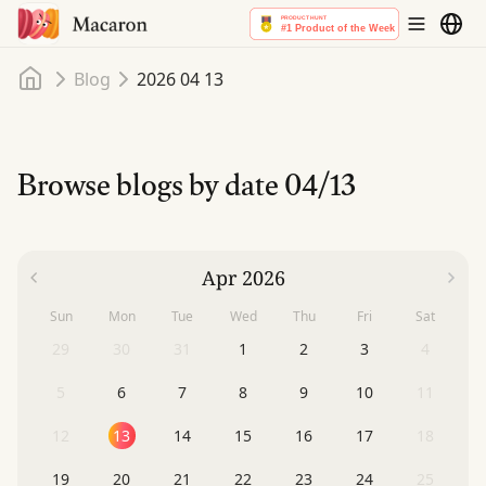
Home
Blog
2026 04 13
Browse blogs by date
04/13
Apr 2026
Sun
Mon
Tue
Wed
Thu
Fri
Sat
29
30
31
1
2
3
4
5
6
7
8
9
10
11
12
13
14
15
16
17
18
19
20
21
22
23
24
25