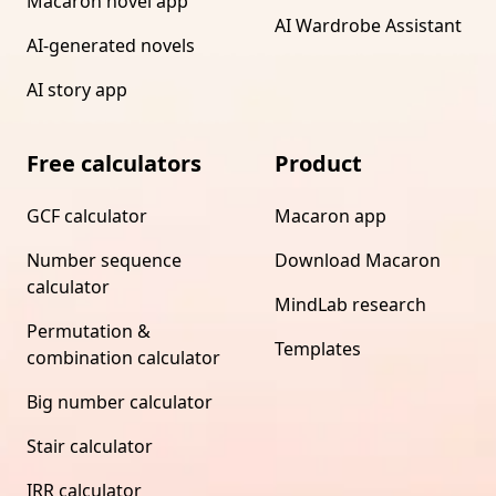
Macaron novel app
AI Wardrobe Assistant
AI-generated novels
AI story app
Free calculators
Product
GCF calculator
Macaron app
Number sequence
Download Macaron
calculator
MindLab research
Permutation &
Templates
combination calculator
Big number calculator
Stair calculator
IRR calculator