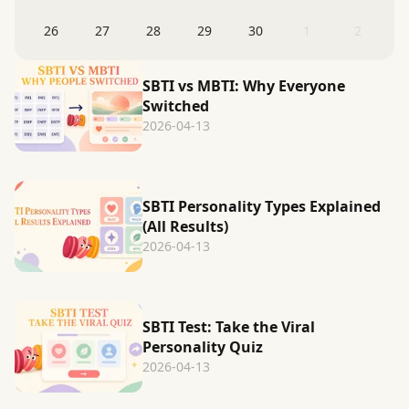
26
27
28
29
30
1
2
SBTI vs MBTI: Why Everyone
Switched
2026-04-13
SBTI Personality Types Explained
(All Results)
2026-04-13
SBTI Test: Take the Viral
Personality Quiz
2026-04-13