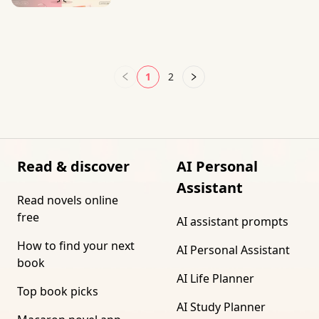
1
2
Read & discover
AI Personal
Assistant
Read novels online
free
AI assistant prompts
How to find your next
AI Personal Assistant
book
AI Life Planner
Top book picks
AI Study Planner