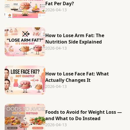
Fat Per Day?
2026-04-13
How to Lose Arm Fat: The
Nutrition Side Explained
2026-04-13
How to Lose Face Fat: What
Actually Changes It
2026-04-13
Foods to Avoid for Weight Loss —
and What to Do Instead
2026-04-13