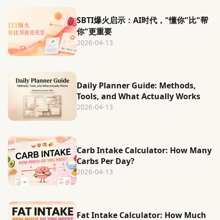
SBTI爆火启示：AI时代，"懂你"比"帮
你"更重要
2026-04-13
Daily Planner Guide: Methods,
Tools, and What Actually Works
2026-04-13
Carb Intake Calculator: How Many
Carbs Per Day?
2026-04-13
Fat Intake Calculator: How Much