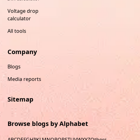
Voltage drop
calculator
All tools
Company
Blogs
Media reports
Sitemap
Browse blogs by Alphabet
A
B
C
D
E
F
G
H
I
J
K
L
M
N
O
P
Q
R
S
T
U
V
W
X
Y
Z
Others