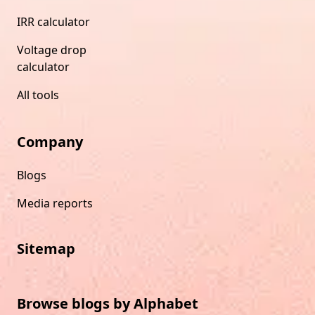
IRR calculator
Voltage drop
calculator
All tools
Company
Blogs
Media reports
Sitemap
Browse blogs by Alphabet