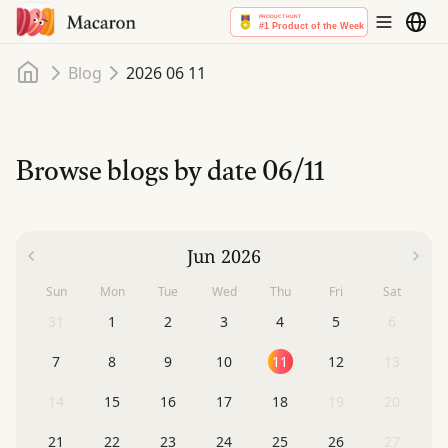
Home
Blog
2026 06 11
Browse blogs by date
06/11
Jun 2026
Sun
Mon
Tue
Wed
Thu
Fri
Sat
31
1
2
3
4
5
6
7
8
9
10
11
12
13
14
15
16
17
18
19
20
21
22
23
24
25
26
27