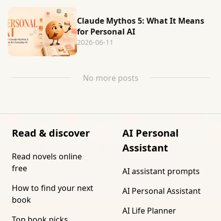
Claude Mythos 5: What It Means
for Personal AI
2026-06-11
No more posts
Read & discover
AI Personal
Assistant
Read novels online
free
AI assistant prompts
How to find your next
AI Personal Assistant
book
AI Life Planner
Top book picks