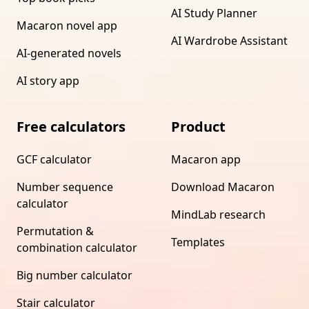
AI Study Planner
Macaron novel app
AI Wardrobe Assistant
AI-generated novels
AI story app
Free calculators
Product
GCF calculator
Macaron app
Number sequence
Download Macaron
calculator
MindLab research
Permutation &
Templates
combination calculator
Big number calculator
Stair calculator