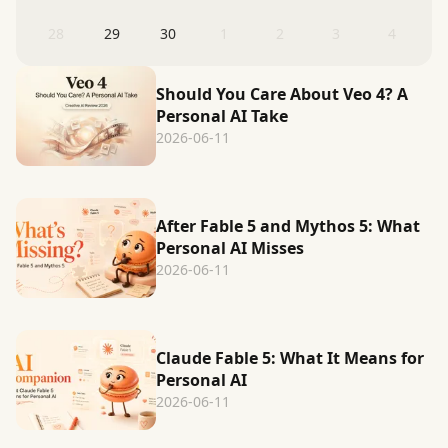
28
29
30
1
2
3
4
Should You Care About Veo 4? A
Personal AI Take
2026-06-11
After Fable 5 and Mythos 5: What
Personal AI Misses
2026-06-11
Claude Fable 5: What It Means for
Personal AI
2026-06-11