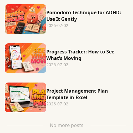
Pomodoro Technique for ADHD:
Use It Gently
2026-07-02
Progress Tracker: How to See
What’s Moving
2026-07-02
Project Management Plan
Template in Excel
2026-07-02
No more posts