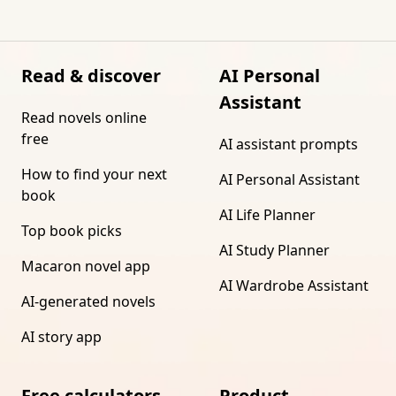
Read & discover
AI Personal
Assistant
Read novels online
free
AI assistant prompts
How to find your next
AI Personal Assistant
book
AI Life Planner
Top book picks
AI Study Planner
Macaron novel app
AI Wardrobe Assistant
AI-generated novels
AI story app
Free calculators
Product