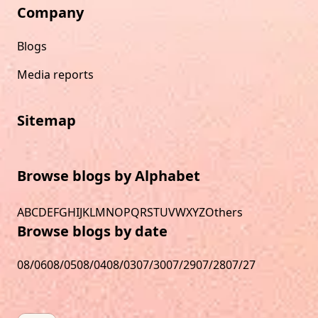
Company
Blogs
Media reports
Sitemap
Browse blogs by Alphabet
A
B
C
D
E
F
G
H
I
J
K
L
M
N
O
P
Q
R
S
T
U
V
W
X
Y
Z
Others
Browse blogs by date
08/06
08/05
08/04
08/03
07/30
07/29
07/28
07/27