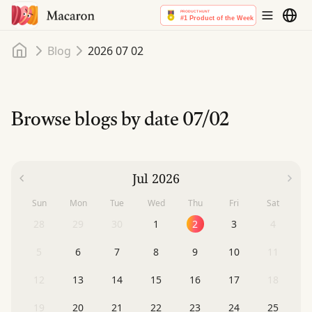
Home
Blog
2026 07 02
Browse blogs by date
07/02
Jul 2026
Sun
Mon
Tue
Wed
Thu
Fri
Sat
28
29
30
1
2
3
4
5
6
7
8
9
10
11
12
13
14
15
16
17
18
19
20
21
22
23
24
25