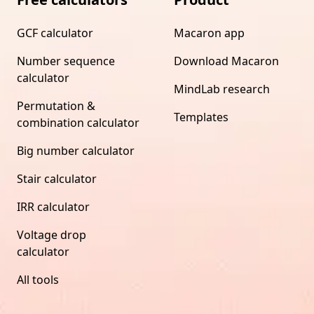
GCF calculator
Macaron app
Number sequence
Download Macaron
calculator
MindLab research
Permutation &
Templates
combination calculator
Big number calculator
Stair calculator
IRR calculator
Voltage drop
calculator
All tools