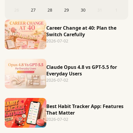
26
27
28
29
30
31
1
Career Change at 40: Plan the
Switch Carefully
2026-07-02
Claude Opus 4.8 vs GPT-5.5 for
Everyday Users
2026-07-02
Best Habit Tracker App: Features
That Matter
2026-07-02