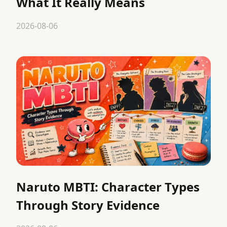
What It Really Means
2026-08-06
Naruto MBTI: Character Types
Through Story Evidence