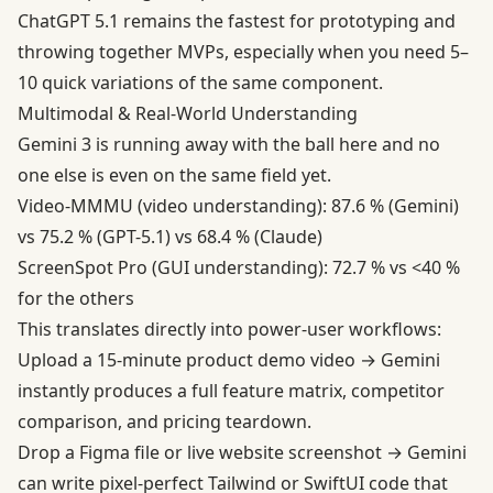
ChatGPT 5.1 remains the fastest for prototyping and
throwing together MVPs, especially when you need 5–
10 quick variations of the same component.
Multimodal & Real-World Understanding
Gemini 3 is running away with the ball here and no
one else is even on the same field yet.
Video-MMMU (video understanding): 87.6 % (Gemini)
vs 75.2 % (GPT-5.1) vs 68.4 % (Claude)
ScreenSpot Pro (GUI understanding): 72.7 % vs <40 %
for the others
This translates directly into power-user workflows:
Upload a 15-minute product demo video → Gemini
instantly produces a full feature matrix, competitor
comparison, and pricing teardown.
Drop a Figma file or live website screenshot → Gemini
can write pixel-perfect Tailwind or SwiftUI code that