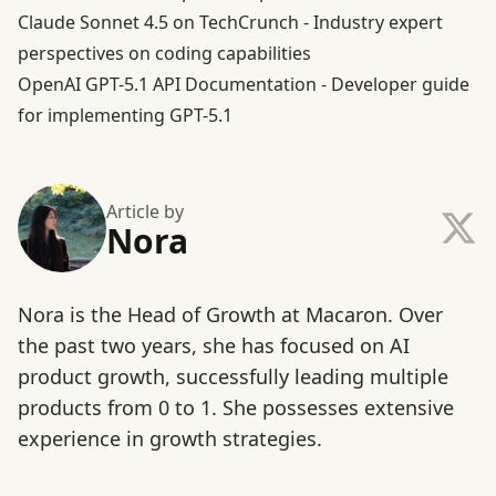
Claude Sonnet 4.5 on TechCrunch
- Industry expert
perspectives on coding capabilities
OpenAI GPT-5.1 API Documentation
- Developer guide
for implementing GPT-5.1
Article by
Nora
Nora is the Head of Growth at Macaron. Over
the past two years, she has focused on AI
product growth, successfully leading multiple
products from 0 to 1. She possesses extensive
experience in growth strategies.