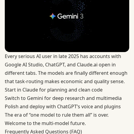
Every serious AI user in late 2025 has accounts with
Google AI Studio
,
ChatGPT
, and
Claude.ai
open in
different tabs. The models are finally different enough
that task-routing makes economic and quality sense.
Start in Claude for planning and clean code
Switch to Gemini for deep research and multimedia
Polish and deploy with ChatGPT’s voice and plugins
The era of “one model to rule them all” is over.
Welcome to the multi-model future.
Frequently Asked Questions (FAQ)