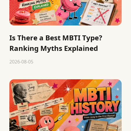
Is There a Best MBTI Type?
Ranking Myths Explained
2026-08-05