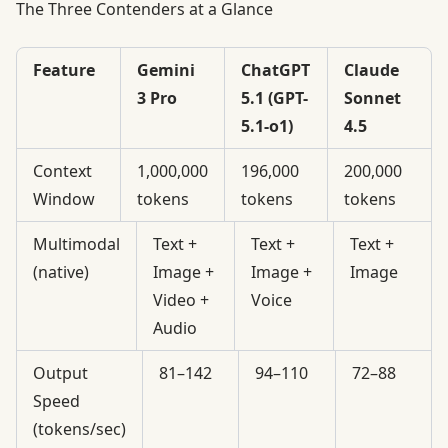
The Three Contenders at a Glance
Feature
Gemini
ChatGPT
Claude
3 Pro
5.1 (GPT-
Sonnet
5.1-o1)
4.5
Context
1,000,000
196,000
200,000
Window
tokens
tokens
tokens
Multimodal
Text +
Text +
Text +
(native)
Image +
Image +
Image
Video +
Voice
Audio
Output
81–142
94–110
72–88
Speed
(tokens/sec)