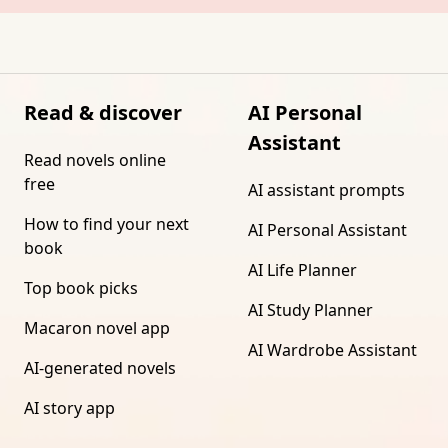
Read & discover
AI Personal
Assistant
Read novels online
free
AI assistant prompts
How to find your next
AI Personal Assistant
book
AI Life Planner
Top book picks
AI Study Planner
Macaron novel app
AI Wardrobe Assistant
AI-generated novels
AI story app