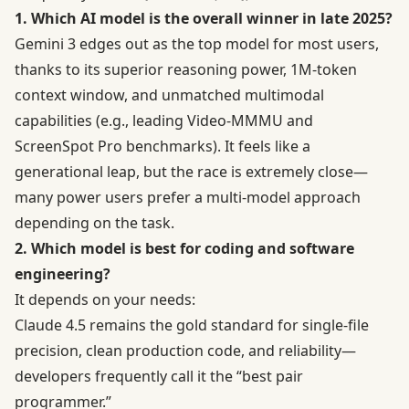
1. Which AI model is the overall winner in late 2025?
Gemini 3 edges out as the top model for most users,
thanks to its superior reasoning power, 1M-token
context window, and unmatched multimodal
capabilities (e.g., leading Video-MMMU and
ScreenSpot Pro benchmarks). It feels like a
generational leap, but the race is extremely close—
many power users prefer a multi-model approach
depending on the task.
2. Which model is best for coding and software
engineering?
It depends on your needs:
Claude 4.5 remains the gold standard for single-file
precision, clean production code, and reliability—
developers frequently call it the “best pair
programmer.”