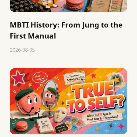
MBTI History: From Jung to the
First Manual
2026-08-05