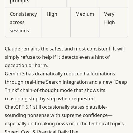
prompts
Consistency
High
Medium
Very
across
High
sessions
Claude remains the safest and most consistent. It will
simply refuse to help if it detects even a hint of
deception or harm.
Gemini 3 has dramatically reduced hallucinations
through real-time Search integration and a new “Deep
Think” chain-of-thought mode that shows its
reasoning step-by-step when requested.
ChatGPT 5.1 still occasionally states plausible-
sounding nonsense with supreme confidence—
especially on breaking news or niche technical topics.
Speed, Cost & Practical Daily Use