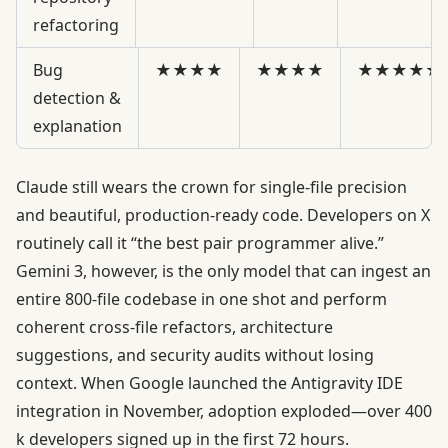
refactoring
Bug
★★★★
★★★★
★★★★★
detection &
explanation
Claude still wears the crown for single-file precision
and beautiful, production-ready code. Developers on X
routinely call it “the best pair programmer alive.”
Gemini 3, however, is the only model that can ingest an
entire 800-file codebase in one shot and perform
coherent cross-file refactors, architecture
suggestions, and security audits without losing
context. When Google launched the Antigravity IDE
integration in November, adoption exploded—over 400
k developers signed up in the first 72 hours.