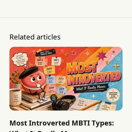
Related articles
Most Introverted MBTI Types: