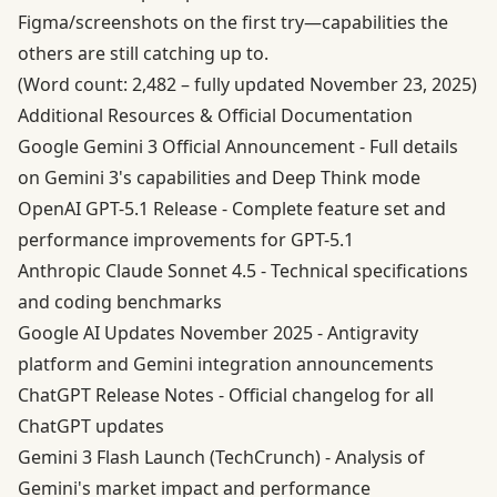
Figma/screenshots on the first try—capabilities the
others are still catching up to.
(Word count: 2,482 – fully updated November 23, 2025)
Additional Resources & Official Documentation
Google Gemini 3 Official Announcement
- Full details
on Gemini 3's capabilities and Deep Think mode
OpenAI GPT-5.1 Release
- Complete feature set and
performance improvements for GPT-5.1
Anthropic Claude Sonnet 4.5
- Technical specifications
and coding benchmarks
Google AI Updates November 2025
- Antigravity
platform and Gemini integration announcements
ChatGPT Release Notes
- Official changelog for all
ChatGPT updates
Gemini 3 Flash Launch (TechCrunch)
- Analysis of
Gemini's market impact and performance