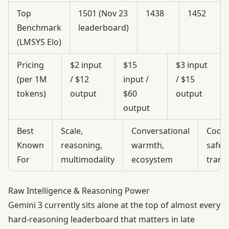
Top
1501 (Nov 23
1438
1452
Benchmark
leaderboard)
(LMSYS Elo)
Pricing
$2 input
$15
$3 input
(per 1M
/ $12
input /
/ $15
tokens)
output
$60
output
output
Best
Scale,
Conversational
Code 
Known
reasoning,
warmth,
safety
For
multimodality
ecosystem
trans
Raw Intelligence & Reasoning Power
Gemini 3 currently sits alone at the top of almost every
hard-reasoning leaderboard that matters in late