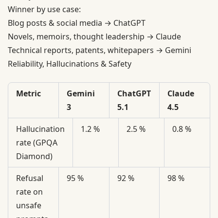
Winner by use case:
Blog posts & social media → ChatGPT
Novels, memoirs, thought leadership → Claude
Technical reports, patents, whitepapers → Gemini
Reliability, Hallucinations & Safety
Metric
Gemini
ChatGPT
Claude
3
5.1
4.5
Hallucination
1.2 %
2.5 %
0.8 %
rate (GPQA
Diamond)
Refusal
95 %
92 %
98 %
rate on
unsafe