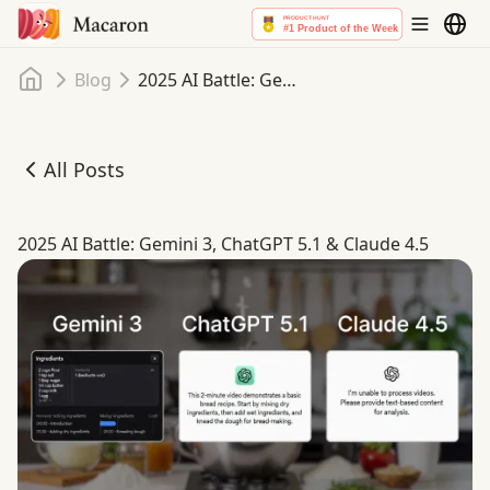
Home
Blog
2025 AI Battle: Gemini 3, ChatGPT 5.1 & Claude 4.5
All Posts
2025 AI Battle: Gemini 3, ChatGPT 5.1 & Claude 4.5
2025 AI Battle: Gemini 3, ChatGPT 5.1 & Claude 4.5