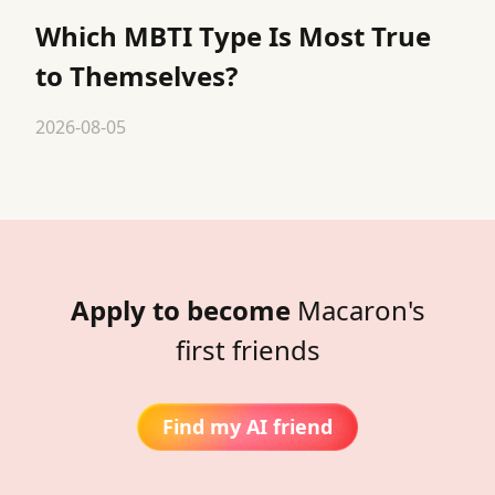
Which MBTI Type Is Most True
to Themselves?
2026-08-05
Apply to become
Macaron's
first friends
Find my AI friend