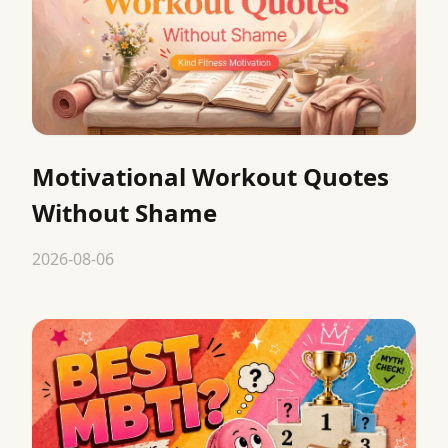
Motivational Workout Quotes
Without Shame
2026-08-06