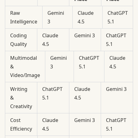
Raw
Gemini
Claude
ChatGPT
Intelligence
3
4.5
5.1
Coding
Claude
Gemini 3
ChatGPT
Quality
4.5
5.1
Multimodal
Gemini
ChatGPT
Claude
&
3
5.1
4.5
Video/Image
Writing
ChatGPT
Claude
Gemini 3
&
5.1
4.5
Creativity
Cost
Claude
Gemini 3
ChatGPT
Efficiency
4.5
5.1