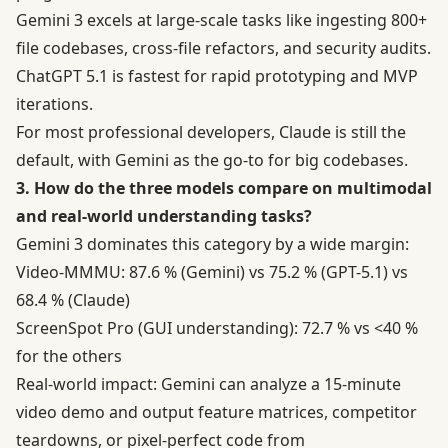
Gemini 3 excels at large-scale tasks like ingesting 800+
file codebases, cross-file refactors, and security audits.
ChatGPT 5.1 is fastest for rapid prototyping and MVP
iterations.
For most professional developers, Claude is still the
default, with Gemini as the go-to for big codebases.
3. How do the three models compare on multimodal
and real-world understanding tasks?
Gemini 3 dominates this category by a wide margin:
Video-MMMU: 87.6 % (Gemini) vs 75.2 % (GPT-5.1) vs
68.4 % (Claude)
ScreenSpot Pro (GUI understanding): 72.7 % vs <40 %
for the others
Real-world impact: Gemini can analyze a 15-minute
video demo and output feature matrices, competitor
teardowns, or pixel-perfect code from