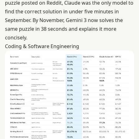
puzzle posted on Reddit, Claude was the only model to
find the correct solution in under five minutes in
September. By November, Gemini 3 now solves the
same puzzle in 38 seconds and explains it more
concisely.
Coding & Software Engineering