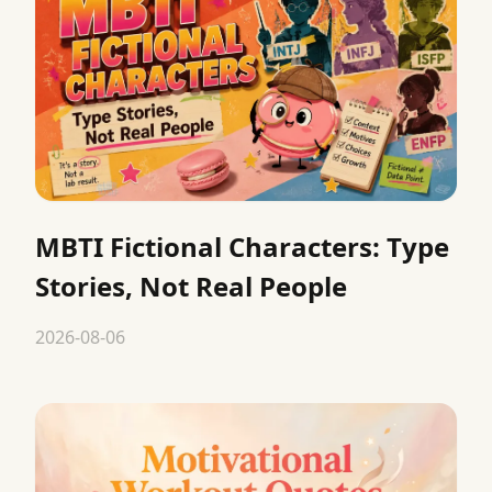
MBTI Fictional Characters: Type
Stories, Not Real People
2026-08-06