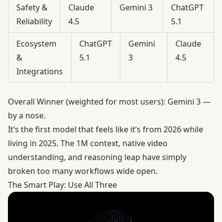
Safety &
Claude
Gemini 3
ChatGPT
Reliability
4.5
5.1
Ecosystem
ChatGPT
Gemini
Claude
&
5.1
3
4.5
Integrations
Overall Winner (weighted for most users): Gemini 3 —
by a nose.
It’s the first model that feels like it’s from 2026 while
living in 2025. The 1M context, native video
understanding, and reasoning leap have simply
broken too many workflows wide open.
The Smart Play: Use All Three