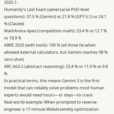
2025.1:
Humanity’s Last Exam (adversarial PhD-level
questions): 37.5 % (Gemini) vs 21.8 % (GPT-5.1) vs 24.1
% (Claude)
MathArena Apex (competition math): 23.4 % vs 12.7 %
vs 18.9 %
AIME 2025 (with tools): 100 % (all three tie when
allowed external calculators, but Gemini reaches 98 %
zero-shot)
ARC-AGI-2 (abstract reasoning): 23.4 % vs 11.9 % vs 9.8
%
In practical terms, this means Gemini 3 is the first
model that can reliably solve problems most human
experts would need hours—or days—to crack.
Real-world example: When prompted to reverse-
engineer a 17-minute WebAssembly optimization