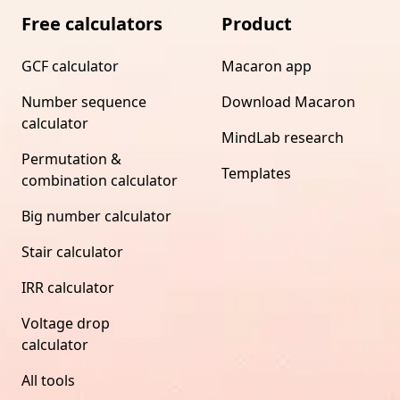
Free calculators
Product
GCF calculator
Macaron app
Number sequence
Download Macaron
calculator
MindLab research
Permutation &
Templates
combination calculator
Big number calculator
Stair calculator
IRR calculator
Voltage drop
calculator
All tools