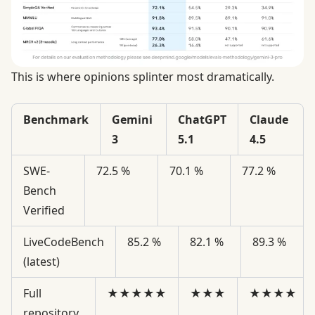
This is where opinions splinter most dramatically.
Benchmark
Gemini
ChatGPT
Claude
3
5.1
4.5
SWE-
72.5 %
70.1 %
77.2 %
Bench
Verified
LiveCodeBench
85.2 %
82.1 %
89.3 %
(latest)
Full
★★★★★
★★★
★★★★
repository