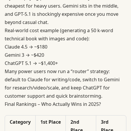
cheapest for heavy users. Gemini sits in the middle,
and GPT-5.1 is shockingly expensive once you move
beyond casual chat.
Real-world cost example (generating a 50 k-word
technical book with images and code):
Claude 4.5 → ~$180
Gemini 3 → ~$420
ChatGPT 5.1 → ~$1,400+
Many power users now run a “router” strategy:
default to Claude for writing/code, switch to Gemini
for research/video/scale, and keep ChatGPT for
customer support and quick brainstorming.
Final Rankings – Who Actually Wins in 2025?
Category
1st Place
2nd
3rd
Place
Place