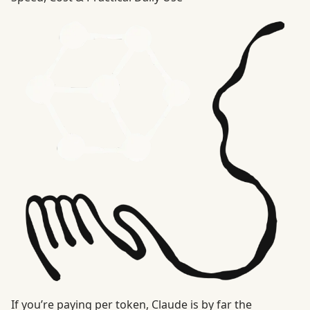
If you’re paying per token, Claude is by far the