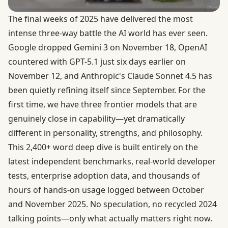
The final weeks of 2025 have delivered the most
intense three-way battle the AI world has ever seen.
Google dropped Gemini 3 on November 18
,
OpenAI
countered with GPT-5.1 just six days earlier on
November 12
, and
Anthropic's Claude Sonnet 4.5
has
been quietly refining itself since September. For the
first time, we have three frontier models that are
genuinely close in capability—yet dramatically
different in personality, strengths, and philosophy.
This 2,400+ word deep dive is built entirely on the
latest independent benchmarks, real-world developer
tests, enterprise adoption data, and thousands of
hours of hands-on usage logged between October
and November 2025. No speculation, no recycled 2024
talking points—only what actually matters right now.