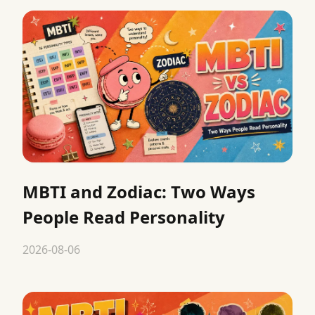
MBTI and Zodiac: Two Ways
People Read Personality
2026-08-06