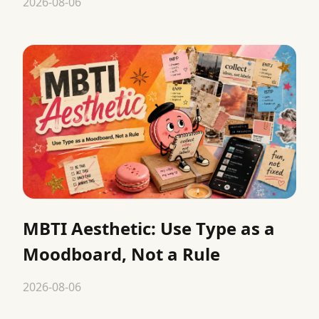
2026-08-06
MBTI Aesthetic: Use Type as a
Moodboard, Not a Rule
2026-08-06