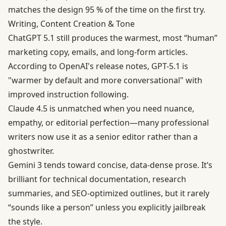
matches the design 95 % of the time on the first try.
Writing, Content Creation & Tone
ChatGPT 5.1 still produces the warmest, most “human”
marketing copy, emails, and long-form articles.
According to
OpenAI's release notes
, GPT-5.1 is
"warmer by default and more conversational" with
improved instruction following.
Claude 4.5 is unmatched when you need nuance,
empathy, or editorial perfection—many professional
writers now use it as a senior editor rather than a
ghostwriter.
Gemini 3 tends toward concise, data-dense prose. It’s
brilliant for technical documentation, research
summaries, and SEO-optimized outlines, but it rarely
“sounds like a person” unless you explicitly jailbreak
the style.