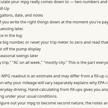
lculate your mpg really comes down to — two numbers and a
ill-Up
gallons, date, and notes
f you write the right things down at the moment you're payi
essing later.
e in the log:
 big number, or reset your trip meter to zero and read that
t off the pump display
easonal swings later
rip," "AC on all week," "mostly city." This is the part every
 MPG readout is an estimate and may differ from a fill-up c
 on
why your mileage will vary
separately explains why EPA r
eryday driving. Hand-calculating from fill-ups gives you an
ng under your usual conditions.
igure out your mpg to become second nature, the notes are