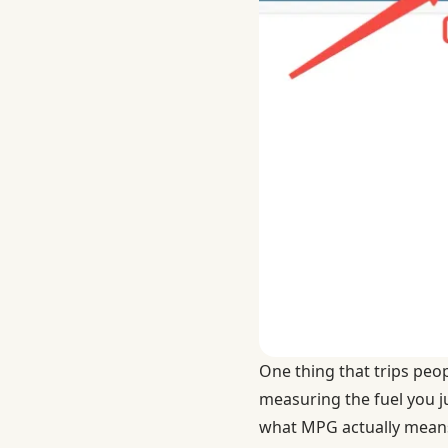
One thing that trips peo
measuring the fuel you ju
what MPG actually mean