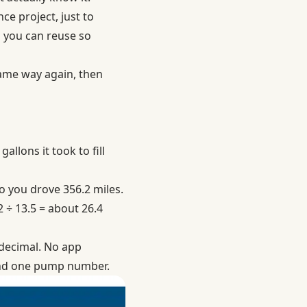
e project, just to
g you can reuse so
 same way again, then
allons it took to fill
so you drove 356.2 miles.
2 ÷ 13.5 = about 26.4
 decimal. No app
 and one pump number.