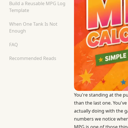
Build a Reusable MPG Log
Template
When One Tank Is Not
Enough
FAQ
Recommended Reads
You're standing at the p
than the last one. You've
actually doing with the g
numbers we notice when s
MPG is one of those thin