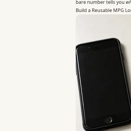
bare number tells you
wh
Build a Reusable MPG Lo