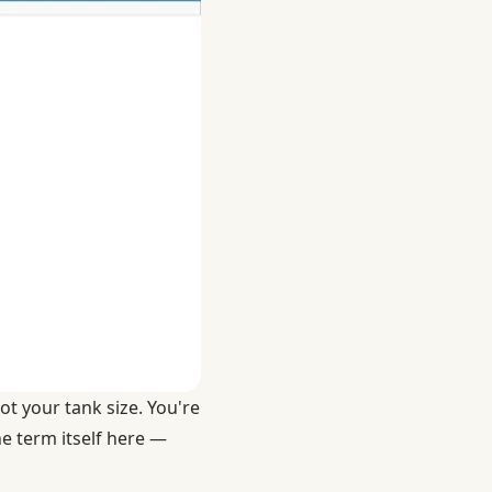
ot your tank size. You're
he term itself here —