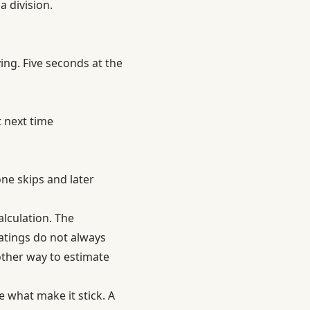
 division.
ng. Five seconds at the
 next time
one skips and later
alculation. The
atings do not always
other way to estimate
 what make it stick. A