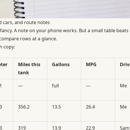
ed cars, and route notes
fancy. A note on your phone works. But a small table beat
 compare rows at a glance.
n copy:
ter
Miles this
Gallons
MPG
Driv
tank
1
—
full
—
Me
3
356.2
13.5
26.4
Me
3
319
13.9
22.9
Sam