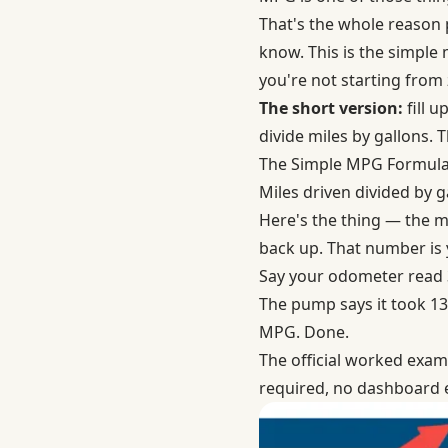
That's the whole reason 
know. This is the simple 
you're not starting from 
The short version:
fill u
divide miles by gallons. Th
The Simple MPG Formul
Miles driven divided by 
Here's the thing — the mat
back up. That number is
Say your odometer read 32
The pump says it took 13.5
MPG. Done.
The
official worked exa
required, no dashboard e