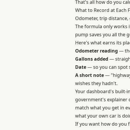
That's all how do you ca
What to Record at Each F
Odometer, trip distance, 
The formula only works i
pump saves you all the gu
Here's what earns its plac
Odometer reading
— the
Gallons added
— straigh
Date
— so you can spot s
A short note
— "highway t
wishes they hadn't.
Your dashboard's built-in
government's explainer
match what you get in ev
what your own car is doi
If you want how do you f