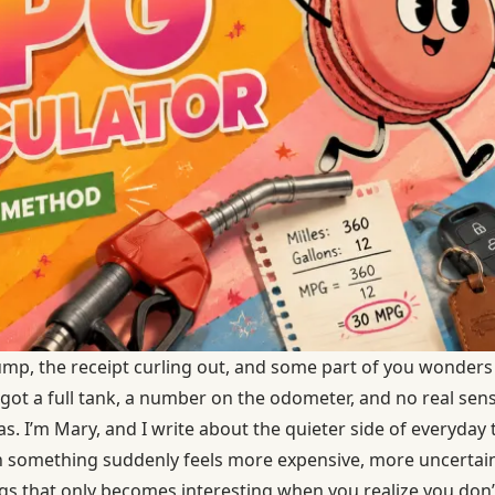
ump, the receipt curling out, and some part of you wonders 
 got a full tank, a number on the odometer, and no real sens
as. I’m Mary, and I write about the quieter side of everyday
omething suddenly feels more expensive, more uncertain, or
gs that only becomes interesting when you realize you don’t