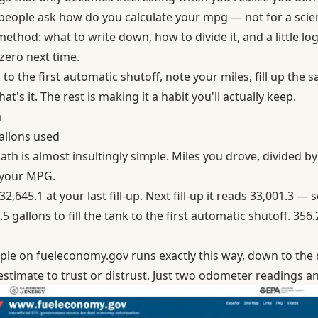
people ask how do you calculate your mpg — not for a scienc
method: what to write down, how to divide it, and a little lo
zero next time.
p to the first automatic shutoff, note your miles, fill up the
at's it. The rest is making it a habit you'll actually keep.
a
gallons used
h is almost insultingly simple. Miles you drove, divided by g
 your MPG.
,645.1 at your last fill-up. Next fill-up it reads 33,001.3 — 
 gallons to fill the tank to the first automatic shutoff. 356.
mple on fueleconomy.gov
runs exactly this way, down to the
stimate to trust or distrust. Just two odometer readings