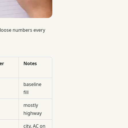
s loose numbers every
er
Notes
baseline
fill
mostly
highway
city, AC on