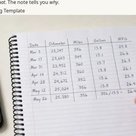
at
. The note tells you
why
.
g Template