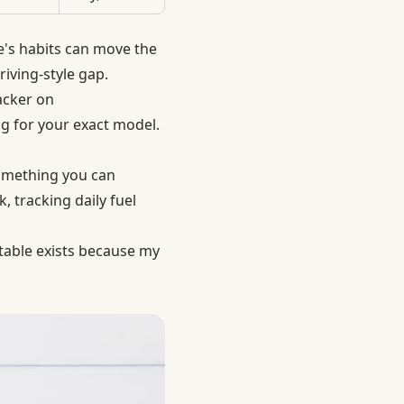
e's habits can move the
iving-style gap.
acker on
ng for your exact model.
something you can
, tracking daily fuel
 table exists because my