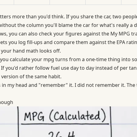
ters more than you'd think. If you share the car, two peopl
thout the column you'll blame the car for what's really a dr
ws, you can also check your figures against
the My MPG tr
lets you log fill-ups and compare them against the EPA rati
 your hand math looks off.
you calculate your mpg turns from a one-time thing into 
If you'd rather follow fuel use day to day instead of per tank
 version of the same habit.
his in my head and "remember" it. I did not remember it. The
nough