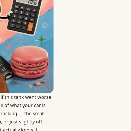
if this tank went worse
e of what your car is
 tracking — the small
 just slightly off.
 actually know it.