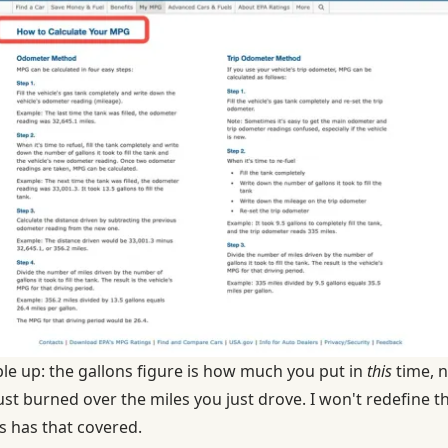
ple up: the gallons figure is how much you put in
this
time, n
st burned over the miles you just drove. I won't redefine t
s
has that covered.