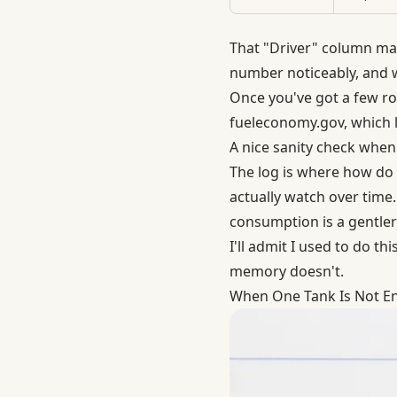
That "Driver" column mat
number noticeably, and wi
Once you've got a few ro
fueleconomy.gov
, which 
A nice sanity check when
The log is where how do 
actually watch over time. 
consumption is a gentler
I'll admit I used to do t
memory doesn't.
When One Tank Is Not E