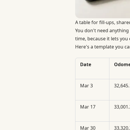
A table for fill-ups, shar
You don't need anything 
time, because it lets you
Here's a template you ca
Date
Odome
Mar 3
32,645.
Mar 17
33,001.
Mar 30
33,320.