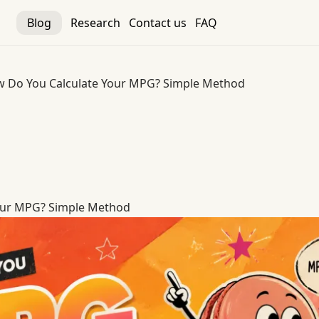
Blog
Research
Contact us
FAQ
 Do You Calculate Your MPG? Simple Method
our MPG? Simple Method
our MPG? Simple Method