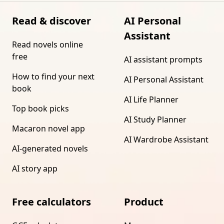
Read & discover
AI Personal
Assistant
Read novels online
free
AI assistant prompts
How to find your next
AI Personal Assistant
book
AI Life Planner
Top book picks
AI Study Planner
Macaron novel app
AI Wardrobe Assistant
AI-generated novels
AI story app
Free calculators
Product