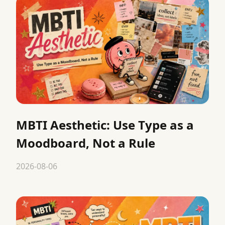
MBTI Aesthetic: Use Type as a
Moodboard, Not a Rule
2026-08-06