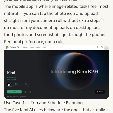
The mobile app is where image-related tasks feel most
natural — you can tap the photo icon and upload
straight from your camera roll without extra steps. I
do most of my document uploads on desktop, but
food photos and screenshots go through the phone.
Personal preference, not a rule.
Use Case 1 — Trip and Schedule Planning
The five Kimi AI uses below are the ones that actually