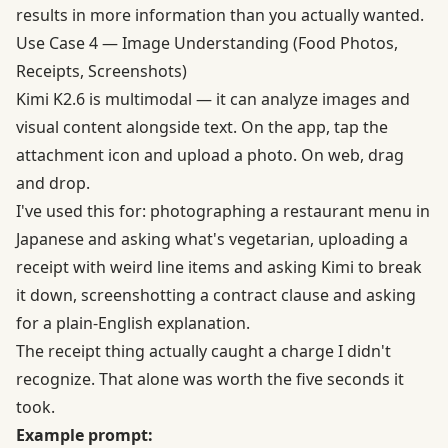
results in more information than you actually wanted.
Use Case 4 — Image Understanding (Food Photos,
Receipts, Screenshots)
Kimi K2.6 is multimodal —
it can analyze images and
visual content
alongside text. On the app, tap the
attachment icon and upload a photo. On web, drag
and drop.
I've used this for: photographing a restaurant menu in
Japanese and asking what's vegetarian, uploading a
receipt with weird line items and asking Kimi to break
it down, screenshotting a contract clause and asking
for a plain-English explanation.
The receipt thing actually caught a charge I didn't
recognize. That alone was worth the five seconds it
took.
Example prompt: