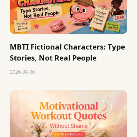
MBTI Fictional Characters: Type
Stories, Not Real People
2026-08-06