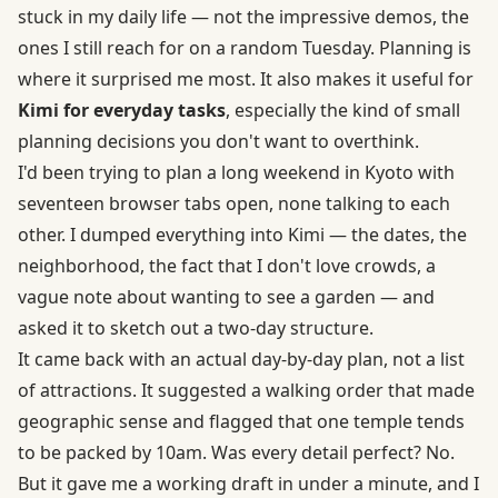
stuck in my daily life — not the impressive demos, the
ones I still reach for on a random Tuesday. Planning is
where it surprised me most. It also makes it useful for
Kimi for everyday tasks
, especially the kind of small
planning decisions you don't want to overthink.
I'd been trying to plan a long weekend in Kyoto with
seventeen browser tabs open, none talking to each
other. I dumped everything into Kimi — the dates, the
neighborhood, the fact that I don't love crowds, a
vague note about wanting to see a garden — and
asked it to sketch out a two-day structure.
It came back with an actual day-by-day plan, not a list
of attractions. It suggested a walking order that made
geographic sense and flagged that one temple tends
to be packed by 10am. Was every detail perfect? No.
But it gave me a working draft in under a minute, and I