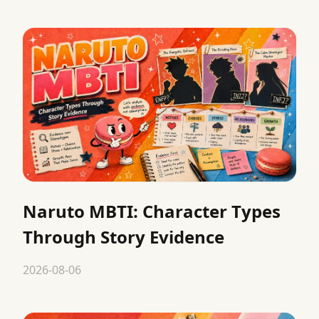
Naruto MBTI: Character Types
Through Story Evidence
2026-08-06