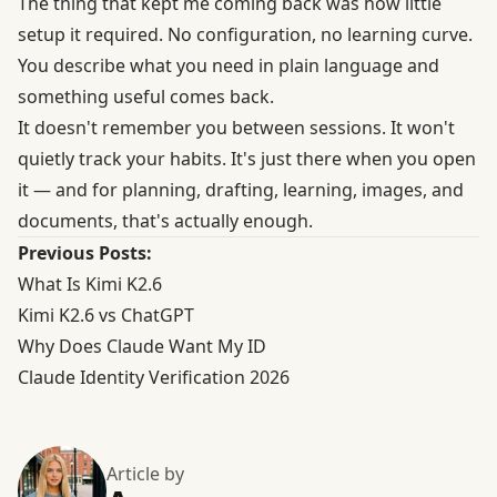
The thing that kept me coming back was how little
setup it required. No configuration, no learning curve.
You describe what you need in plain language and
something useful comes back.
It doesn't remember you between sessions. It won't
quietly track your habits. It's just there when you open
it — and for planning, drafting, learning, images, and
documents, that's actually enough.
Previous Posts:
What Is Kimi K2.6
Kimi K2.6 vs ChatGPT
Why Does Claude Want My ID
Claude Identity Verification 2026
Article by