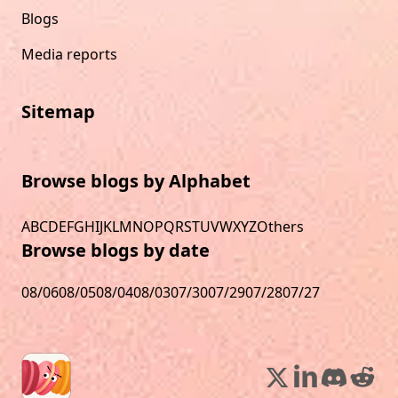
Blogs
Media reports
Sitemap
Browse blogs by Alphabet
A
B
C
D
E
F
G
H
I
J
K
L
M
N
O
P
Q
R
S
T
U
V
W
X
Y
Z
Others
Browse blogs by date
08/06
08/05
08/04
08/03
07/30
07/29
07/28
07/27