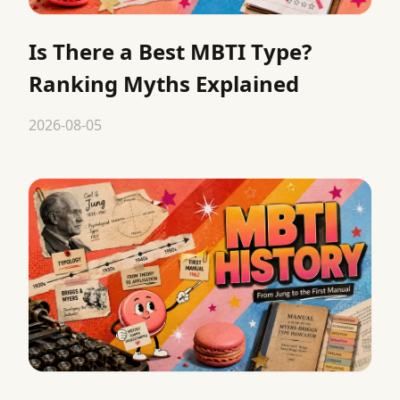
Is There a Best MBTI Type?
Ranking Myths Explained
2026-08-05