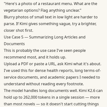
"Here's a photo of a restaurant menu. What are the
vegetarian options? Flag anything unclear."
Blurry photos of small text in low light are harder to
parse. If Kimi gives something vague, try a brighter,
closer shot first.
Use Case 5 — Summarizing Long Articles and
Documents
This is probably the use case I've seen people
recommend most, and it holds up.
Upload a PDF or paste a URL, ask Kimi what it's about.
I've used this for dense health reports, long terms-of-
service documents, and academic papers I needed to
understand without reading every footnote.
The model handles long documents well. Kimi K2.6 can
hold up to
262,000 tokens in a single session
— more
than most novels — so it doesn't start cutting things