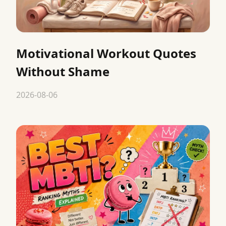
Motivational Workout Quotes
Without Shame
2026-08-06