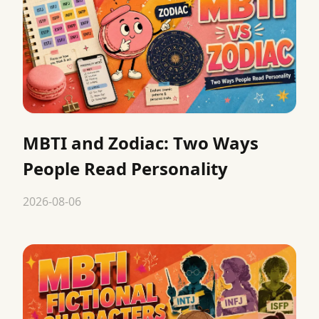
MBTI and Zodiac: Two Ways
People Read Personality
2026-08-06