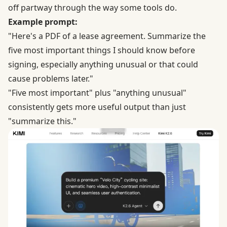
off partway through the way some tools do.
Example prompt:
"Here's a PDF of a lease agreement. Summarize the
five most important things I should know before
signing, especially anything unusual or that could
cause problems later."
"Five most important" plus "anything unusual"
consistently gets more useful output than just
"summarize this."