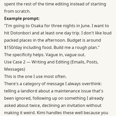
spent the rest of the time editing instead of starting
from scratch.
Example prompt:
"I'm going to Osaka for three nights in June. I want to
hit Dotonbori and at least one day trip. I don't like loud
packed places in the afternoon. Budget is around
$150/day including food. Build me a rough plan."
The specificity helps. Vague in, vague out.
Use Case 2 — Writing and Editing (Emails, Posts,
Messages)
This is the one I use most often.
There's a category of message I always overthink:
telling a landlord about a maintenance issue that's
been ignored, following up on something I already
asked about twice, declining an invitation without
making it weird. Kimi handles these well because you