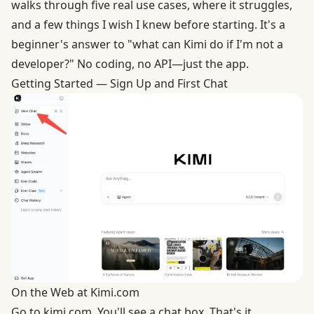
walks through five real use cases, where it struggles,
and a few things I wish I knew before starting. It's a
beginner's answer to "what can Kimi do if I'm not a
developer?" No coding, no API—just the app.
Getting Started — Sign Up and First Chat
On the Web at Kimi.com
Go to
kimi.com
. You'll see a chat box. That's it.