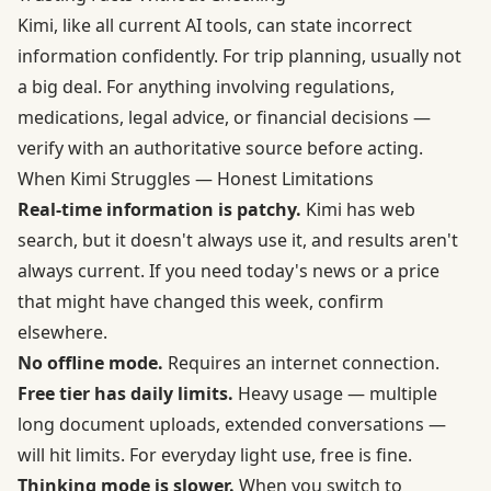
Kimi, like all current AI tools, can state incorrect
information confidently. For trip planning, usually not
a big deal. For anything involving regulations,
medications, legal advice, or financial decisions —
verify with an authoritative source before acting.
When Kimi Struggles — Honest Limitations
Real-time information is patchy.
Kimi has web
search, but it doesn't always use it, and results aren't
always current. If you need today's news or a price
that might have changed this week, confirm
elsewhere.
No offline mode.
Requires an internet connection.
Free tier has daily limits.
Heavy usage — multiple
long document uploads, extended conversations —
will hit limits. For everyday light use, free is fine.
Thinking mode is slower.
When you switch to