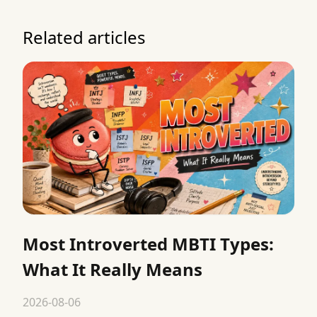
Related articles
Most Introverted MBTI Types:
What It Really Means
2026-08-06