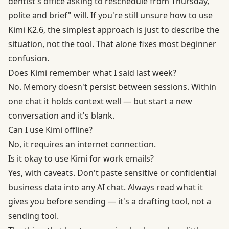
dentist's office asking to reschedule from Thursday,
polite and brief" will. If you're still unsure how to use
Kimi K2.6, the simplest approach is just to describe the
situation, not the tool. That alone fixes most beginner
confusion.
Does Kimi remember what I said last week?
No. Memory doesn't persist between sessions. Within
one chat it holds context well — but start a new
conversation and it's blank.
Can I use Kimi offline?
No, it requires an internet connection.
Is it okay to use Kimi for work emails?
Yes, with caveats. Don't paste sensitive or confidential
business data into any AI chat. Always read what it
gives you before sending — it's a drafting tool, not a
sending tool.