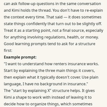
can ask follow-up questions in the same conversation
and Kimi holds the thread. You don't have to re-explain
the context every time. That said — it does sometimes
state things confidently that turn out to be slightly off.
Treat it as a starting point, not a final source, especially
for anything involving regulations, health, or money.
Good learning prompts tend to ask for a structure
first:
Example prompt:
"I want to understand how renters insurance works.
Start by explaining the three main things it covers,
then explain what it typically doesn't cover. Use plain
language, I have no background in insurance."
The "start by explaining X" structure helps. It gives
Kimi a shape to work with instead of leaving it to
decide how to organize things, which sometimes