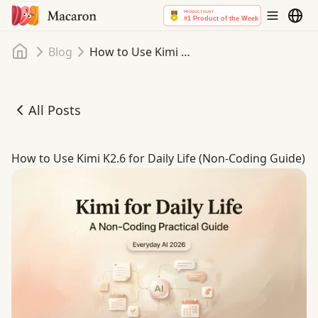
Home
Blog
How to Use Kimi K2.6 for Daily Life (Non-Coding Guide)
All Posts
How to Use Kimi K2.6 for Daily Life (Non-Coding Guide)
How to Use Kimi K2.6 for Daily Life (Non-Coding Guide)