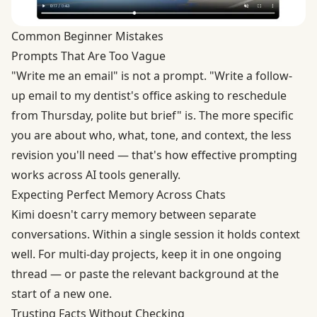
Common Beginner Mistakes
Prompts That Are Too Vague
"Write me an email" is not a prompt. "Write a follow-
up email to my dentist's office asking to reschedule
from Thursday, polite but brief" is. The more specific
you are about who, what, tone, and context, the less
revision you'll need — that's how
effective prompting
works
across AI tools generally.
Expecting Perfect Memory Across Chats
Kimi doesn't carry memory between separate
conversations. Within a single session it holds context
well. For multi-day projects, keep it in one ongoing
thread — or paste the relevant background at the
start of a new one.
Trusting Facts Without Checking