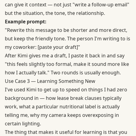
can give it context — not just "write a follow-up email"
but the situation, the tone, the relationship.
Example prompt:
"Rewrite this message to be shorter and more direct,
but keep the friendly tone. The person I'm writing to is
my coworker: [paste your draft]"
After Kimi gives me a draft, I paste it back in and say
"this feels slightly too formal, make it sound more like
how I actually talk." Two rounds is usually enough.
Use Case 3 — Learning Something New
I've used Kimi to get up to speed on things I had zero
background in — how lease break clauses typically
work, what a particular nutritional label is actually
telling me, why my camera keeps overexposing in
certain lighting.
The thing that makes it useful for learning is that you