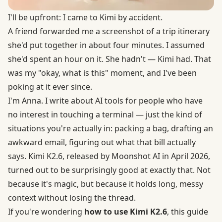
I'll be upfront: I came to Kimi by accident.
A friend forwarded me a screenshot of a trip itinerary
she'd put together in about four minutes. I assumed
she'd spent an hour on it. She hadn't — Kimi had. That
was my "okay, what is this" moment, and I've been
poking at it ever since.
I'm Anna. I write about AI tools for people who have
no interest in touching a terminal — just the kind of
situations you're actually in: packing a bag, drafting an
awkward email, figuring out what that bill actually
says. Kimi K2.6,
released by Moonshot AI in April 2026
,
turned out to be surprisingly good at exactly that. Not
because it's magic, but because it holds long, messy
context without losing the thread.
If you're wondering
how to use Kimi K2.6
, this guide