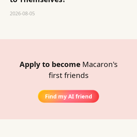
2026-08-05
Apply to become
Macaron's
first friends
Find my AI friend