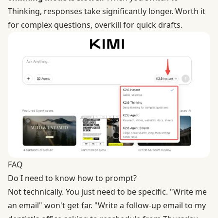
Thinking, responses take significantly longer. Worth it
for complex questions, overkill for quick drafts.
FAQ
Do I need to know how to prompt?
Not technically. You just need to be specific. "Write me
an email" won't get far. "Write a follow-up email to my