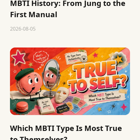
MBTI History: From Jung to the
First Manual
2026-08-05
Which MBTI Type Is Most True
to Themselves?