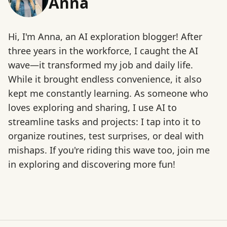
Anna
Hi, I'm Anna, an AI exploration blogger! After
three years in the workforce, I caught the AI
wave—it transformed my job and daily life.
While it brought endless convenience, it also
kept me constantly learning. As someone who
loves exploring and sharing, I use AI to
streamline tasks and projects: I tap into it to
organize routines, test surprises, or deal with
mishaps. If you're riding this wave too, join me
in exploring and discovering more fun!