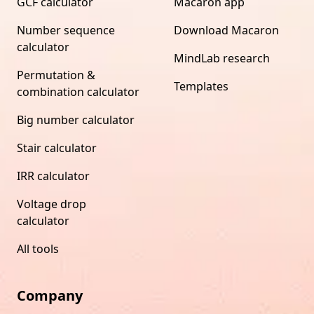
GCF calculator
Macaron app
Number sequence
Download Macaron
calculator
MindLab research
Permutation &
Templates
combination calculator
Big number calculator
Stair calculator
IRR calculator
Voltage drop
calculator
All tools
Company