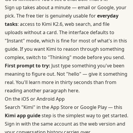
Sign up takes about a minute — email or Google, your
pick. The free tier is genuinely usable for
everyday
tasks
: access to Kimi K2.6, web search, and file
uploads without a card. The interface defaults to
"Instant" mode, which is fine for most of what's in this
guide. If you want Kimi to reason through something
complex, switch to "Thinking" mode before you send.
First prompt to try:
Just type something you've been
meaning to figure out. Not "hello" — give it something
real. You'll learn more in thirty seconds than from
reading another paragraph here.
On the iOS or Android App
Search "Kimi" in the App Store or
Google Play
— this
Kimi
app guide
step is the simplest way to get started.
Sign in with the same account as the web version and
your conversation history carries over.