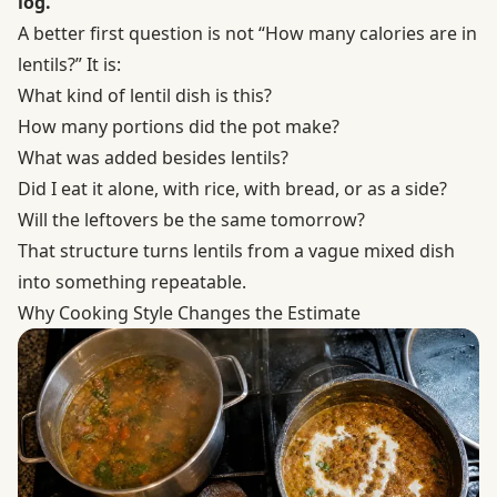
log.
A better first question is not “How many calories are in
lentils?” It is:
What kind of lentil dish is this?
How many portions did the pot make?
What was added besides lentils?
Did I eat it alone, with rice, with bread, or as a side?
Will the leftovers be the same tomorrow?
That structure turns lentils from a vague mixed dish
into something repeatable.
Why Cooking Style Changes the Estimate