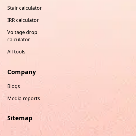
Stair calculator
IRR calculator
Voltage drop
calculator
All tools
Company
Blogs
Media reports
Sitemap