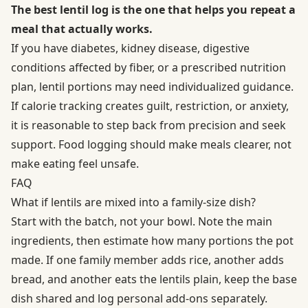
The best lentil log is the one that helps you repeat a
meal that actually works.
If you have diabetes, kidney disease, digestive
conditions affected by fiber, or a prescribed nutrition
plan, lentil portions may need individualized guidance.
If calorie tracking creates guilt, restriction, or anxiety,
it is reasonable to step back from precision and seek
support. Food logging should make meals clearer, not
make eating feel unsafe.
FAQ
What if lentils are mixed into a family-size dish?
Start with the batch, not your bowl. Note the main
ingredients, then estimate how many portions the pot
made. If one family member adds rice, another adds
bread, and another eats the lentils plain, keep the base
dish shared and log personal add-ons separately.