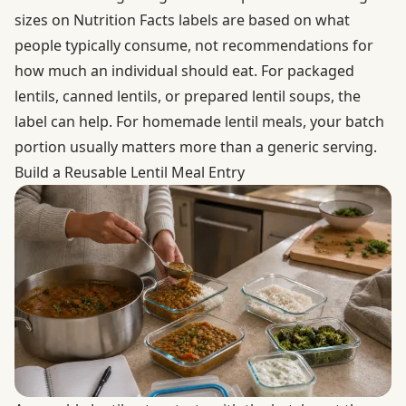
sizes on Nutrition Facts labels are based on what
people typically consume, not recommendations for
how much an individual should eat. For packaged
lentils, canned lentils, or prepared lentil soups, the
label can help. For homemade lentil meals, your batch
portion usually matters more than a generic serving.
Build a Reusable Lentil Meal Entry