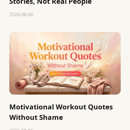
Stories, Not Real People
2026-08-06
Motivational Workout Quotes
Without Shame