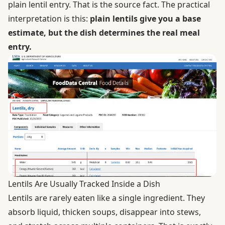
plain lentil entry. That is the source fact. The practical
interpretation is this:
plain lentils give you a base
estimate, but the dish determines the real meal
entry.
Lentils Are Usually Tracked Inside a Dish
Lentils are rarely eaten like a single ingredient. They
absorb liquid, thicken soups, disappear into stews,