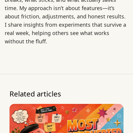
time. My approach isn’t about features—it’s
about friction, adjustments, and honest results.
I share insights from experiments that survive a
real week, helping others see what works
without the fluff.
Related articles