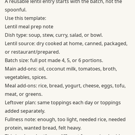
A reusable lentil entry starts with the batch, not the
spoonful.
Use this template:
Lentil meal prep note
Dish type: soup, stew, curry, salad, or bowl.
Lentil source: dry cooked at home, canned, packaged,
or restaurant/prepared.
Batch size: full pot made 4, 5, or 6 portions.
Main add-ons: oil, coconut milk, tomatoes, broth,
vegetables, spices.
Meal add-ons: rice, bread, yogurt, cheese, eggs, tofu,
meat, or greens.
Leftover plan: same toppings each day or toppings
added separately.
Fullness note: enough, too light, needed rice, needed
protein, wanted bread, felt heavy.