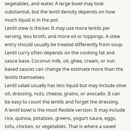
vegetables, and water. A large bowl may look
substantial, but the lentil density depends on how
much liquid is in the pot.
Lentil stew is thicker. It may use more lentils per
serving, less broth, and more oil or toppings. A stew
entry should usually be treated differently from soup.
Lentil curry often depends on the cooking fat and
sauce base. Coconut milk, oil, ghee, cream, or nut-
based sauces can change the estimate more than the
lentils themselves.
Lentil salad usually has less liquid but may include olive
oil, dressing, nuts, cheese, grains, or avocado. It can
be easy to count the lentils and forget the dressing.
A lentil bowl is the most flexible version. It may include
rice, quinoa, potatoes, greens, yogurt sauce, eggs,
tofu, chicken, or vegetables. That is where a saved