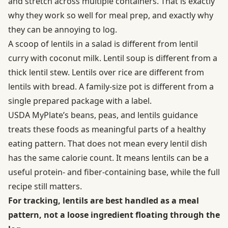
and stretch across multiple containers. That is exactly
why they work so well for meal prep, and exactly why
they can be annoying to log.
A scoop of lentils in a salad is different from lentil
curry with coconut milk. Lentil soup is different from a
thick lentil stew. Lentils over rice are different from
lentils with bread. A family-size pot is different from a
single prepared package with a label.
USDA MyPlate’s beans, peas, and lentils guidance
treats these foods as meaningful parts of a healthy
eating pattern. That does not mean every lentil dish
has the same calorie count. It means lentils can be a
useful protein- and fiber-containing base, while the full
recipe still matters.
For tracking, lentils are best handled as a meal
pattern, not a loose ingredient floating through the