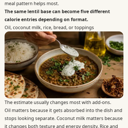
meal pattern helps most.
The same lentil base can become five different
calorie entries depending on format.
Oil, coconut milk, rice, bread, or toppings
The estimate usually changes most with add-ons.
Oil matters because it gets absorbed into the dish and
stops looking separate. Coconut milk matters because
it changes both texture and energy density. Rice and