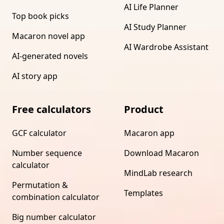
AI Life Planner
Top book picks
AI Study Planner
Macaron novel app
AI Wardrobe Assistant
AI-generated novels
AI story app
Free calculators
Product
GCF calculator
Macaron app
Number sequence
Download Macaron
calculator
MindLab research
Permutation &
Templates
combination calculator
Big number calculator