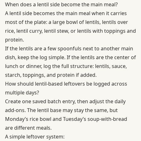
When does a lentil side become the main meal?
A lentil side becomes the main meal when it carries
most of the plate: a large bowl of lentils, lentils over
rice, lentil curry, lentil stew, or lentils with toppings and
protein.
If the lentils are a few spoonfuls next to another main
dish, keep the log simple. If the lentils are the center of
lunch or dinner, log the full structure: lentils, sauce,
starch, toppings, and protein if added.
How should lentil-based leftovers be logged across
multiple days?
Create one saved batch entry, then adjust the daily
add-ons. The lentil base may stay the same, but
Monday’s rice bowl and Tuesday’s soup-with-bread
are different meals.
A simple leftover system: