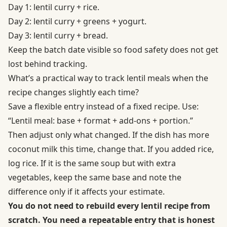
Day 1: lentil curry + rice.
Day 2: lentil curry + greens + yogurt.
Day 3: lentil curry + bread.
Keep the batch date visible so food safety does not get
lost behind tracking.
What’s a practical way to track lentil meals when the
recipe changes slightly each time?
Save a flexible entry instead of a fixed recipe. Use:
“Lentil meal: base + format + add-ons + portion.”
Then adjust only what changed. If the dish has more
coconut milk this time, change that. If you added rice,
log rice. If it is the same soup but with extra
vegetables, keep the same base and note the
difference only if it affects your estimate.
You do not need to rebuild every lentil recipe from
scratch. You need a repeatable entry that is honest