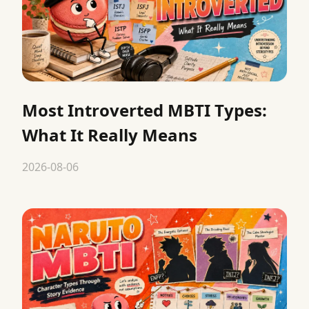
Most Introverted MBTI Types:
What It Really Means
2026-08-06