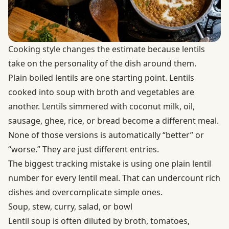
Cooking style changes the estimate because lentils
take on the personality of the dish around them.
Plain boiled lentils are one starting point. Lentils
cooked into soup with broth and vegetables are
another. Lentils simmered with coconut milk, oil,
sausage, ghee, rice, or bread become a different meal.
None of those versions is automatically “better” or
“worse.” They are just different entries.
The biggest tracking mistake is using one plain lentil
number for every lentil meal. That can undercount rich
dishes and overcomplicate simple ones.
Soup, stew, curry, salad, or bowl
Lentil soup is often diluted by broth, tomatoes,