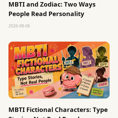
MBTI and Zodiac: Two Ways
People Read Personality
2026-08-06
MBTI Fictional Characters: Type