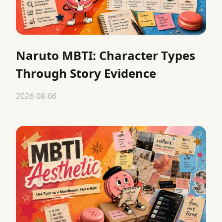
Naruto MBTI: Character Types
Through Story Evidence
2026-08-06