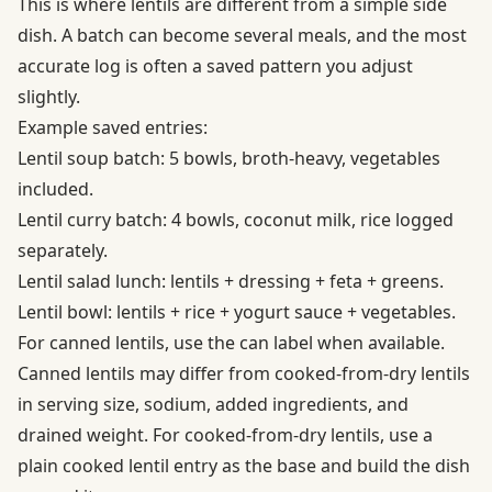
This is where lentils are different from a simple side
dish. A batch can become several meals, and the most
accurate log is often a saved pattern you adjust
slightly.
Example saved entries:
Lentil soup batch: 5 bowls, broth-heavy, vegetables
included.
Lentil curry batch: 4 bowls, coconut milk, rice logged
separately.
Lentil salad lunch: lentils + dressing + feta + greens.
Lentil bowl: lentils + rice + yogurt sauce + vegetables.
For canned lentils, use the can label when available.
Canned lentils may differ from cooked-from-dry lentils
in serving size, sodium, added ingredients, and
drained weight. For cooked-from-dry lentils, use a
plain cooked lentil entry as the base and build the dish