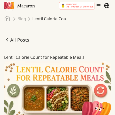
Home
Blog
Lentil Calorie Count for Repeatable Meals
All Posts
Lentil Calorie Count for Repeatable Meals
Lentil Calorie Count for Repeatable Meals