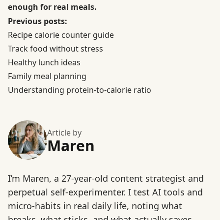
enough for real meals.
Previous posts:
Recipe calorie counter guide
Track food without stress
Healthy lunch ideas
Family meal planning
Understanding protein-to-calorie ratio
Article by
Maren
I’m Maren, a 27-year-old content strategist and
perpetual self-experimenter. I test AI tools and
micro-habits in real daily life, noting what
breaks, what sticks, and what actually saves