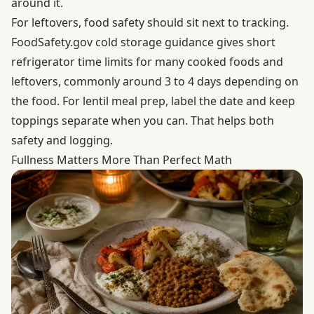
around it.
For leftovers, food safety should sit next to tracking.
FoodSafety.gov cold storage guidance
gives short
refrigerator time limits for many cooked foods and
leftovers, commonly around 3 to 4 days depending on
the food. For lentil meal prep, label the date and keep
toppings separate when you can. That helps both
safety and logging.
Fullness Matters More Than Perfect Math