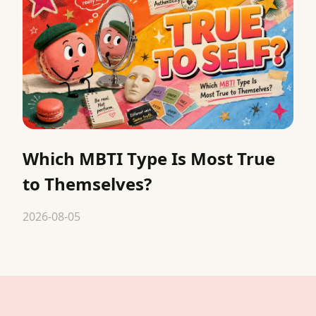
Which MBTI Type Is Most True
to Themselves?
2026-08-05