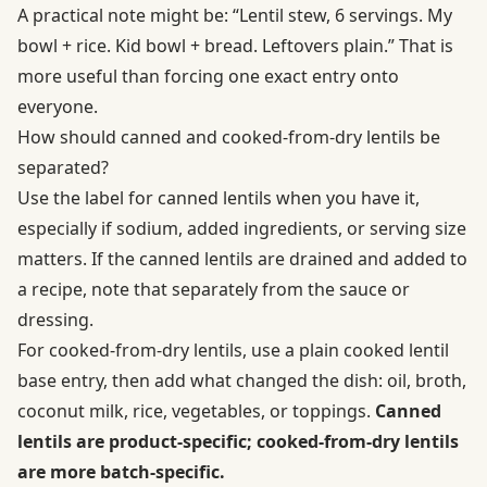
A practical note might be: “Lentil stew, 6 servings. My
bowl + rice. Kid bowl + bread. Leftovers plain.” That is
more useful than forcing one exact entry onto
everyone.
How should canned and cooked-from-dry lentils be
separated?
Use the label for canned lentils when you have it,
especially if sodium, added ingredients, or serving size
matters. If the canned lentils are drained and added to
a recipe, note that separately from the sauce or
dressing.
For cooked-from-dry lentils, use a plain cooked lentil
base entry, then add what changed the dish: oil, broth,
coconut milk, rice, vegetables, or toppings.
Canned
lentils are product-specific; cooked-from-dry lentils
are more batch-specific.