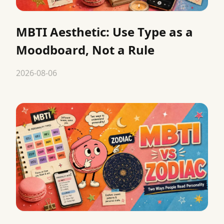
MBTI Aesthetic: Use Type as a
Moodboard, Not a Rule
2026-08-06