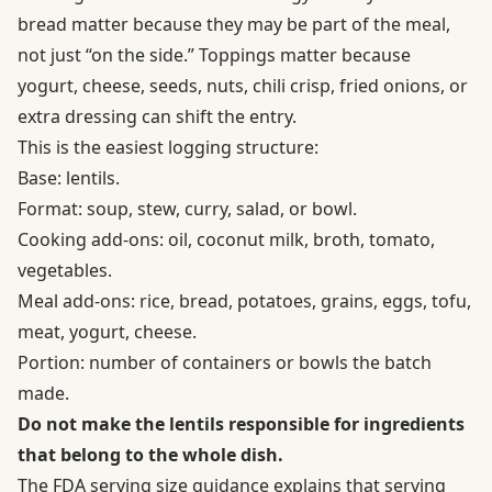
bread matter because they may be part of the meal,
not just “on the side.” Toppings matter because
yogurt, cheese, seeds, nuts, chili crisp, fried onions, or
extra dressing can shift the entry.
This is the easiest logging structure:
Base: lentils.
Format: soup, stew, curry, salad, or bowl.
Cooking add-ons: oil, coconut milk, broth, tomato,
vegetables.
Meal add-ons: rice, bread, potatoes, grains, eggs, tofu,
meat, yogurt, cheese.
Portion: number of containers or bowls the batch
made.
Do not make the lentils responsible for ingredients
that belong to the whole dish.
The
FDA serving size guidance
explains that serving