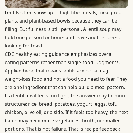
Lentils often show up in high fiber meals, meal prep
plans, and plant-based bowls because they can be
filling. But fullness is still personal. A lentil soup may
hold one person for hours and leave another person
looking for toast.
CDC healthy eating guidance
emphasizes overall
eating patterns rather than single-food judgments.
Applied here, that means lentils are not a magic
weight-loss food and not a food you need to fear. They
are one ingredient that can help build a meal pattern.
If a lentil meal feels too light, the answer may be more
structure: rice, bread, potatoes, yogurt, eggs, tofu,
chicken, olive oil, or a side. If it feels too heavy, the next
batch may need more vegetables, broth, or smaller
portions. That is not failure. That is recipe feedback.