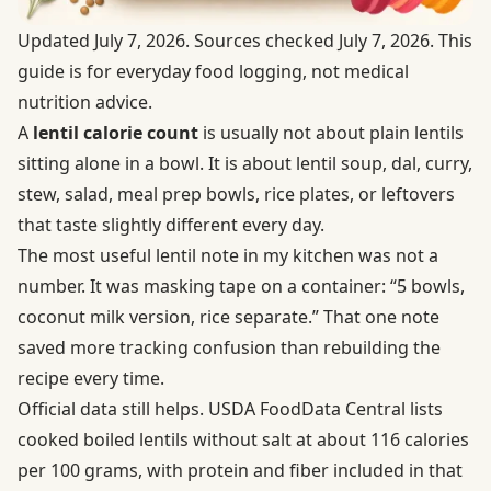
Updated July 7, 2026. Sources checked July 7, 2026. This
guide is for everyday food logging, not medical
nutrition advice.
A
lentil calorie count
is usually not about plain lentils
sitting alone in a bowl. It is about lentil soup, dal, curry,
stew, salad, meal prep bowls, rice plates, or leftovers
that taste slightly different every day.
The most useful lentil note in my kitchen was not a
number. It was masking tape on a container: “5 bowls,
coconut milk version, rice separate.” That one note
saved more tracking confusion than rebuilding the
recipe every time.
Official data still helps.
USDA FoodData Central
lists
cooked boiled lentils without salt at about 116 calories
per 100 grams, with protein and fiber included in that