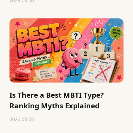
2026-08-06
Is There a Best MBTI Type?
Ranking Myths Explained
2026-08-05