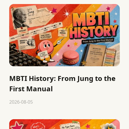
MBTI History: From Jung to the
First Manual
2026-08-05