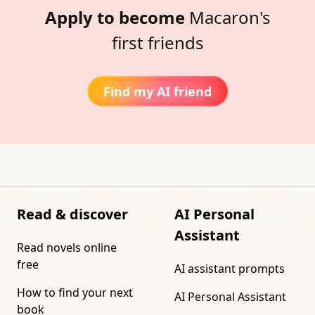
Apply to become
Macaron's
first friends
Find my AI friend
Read & discover
AI Personal
Assistant
Read novels online
free
AI assistant prompts
How to find your next
AI Personal Assistant
book