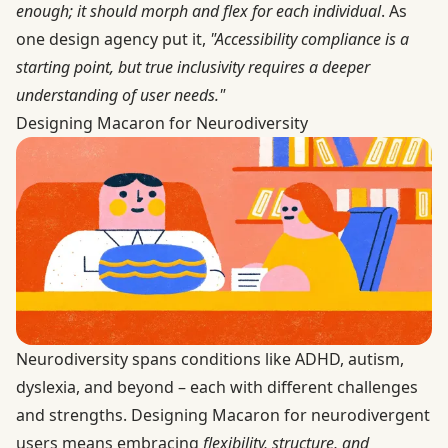
enough; it should morph and flex for each individual
. As
one design agency put it,
"Accessibility compliance is a
starting point, but true inclusivity requires a deeper
understanding of user needs."
Designing Macaron for Neurodiversity
Neurodiversity spans conditions like ADHD, autism,
dyslexia, and beyond – each with different challenges
and strengths. Designing Macaron for neurodivergent
users means embracing
flexibility, structure, and