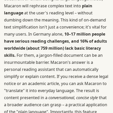
Macaron will rephrase complex text into
plain
language
at the user's reading level – without
dumbing down the meaning. This kind of on-demand
text simplification isn't just a convenience; it's vital for
many users. In Germany alone,
10–17 million people
have serious reading challenges, and 16% of adults
worldwide (about 759 million) lack basic literacy
skills.
For them, a jargon-filled document can be an
insurmountable barrier. Macaron's answer is a
personal reading assistant that can automatically
simplify or explain content. If you receive a dense legal
notice or an academic article, you can ask Macaron to
"translate" it into everyday language. The result is
content presented in a
conversational, concise style
that
a broader audience can grasp – a practical application
of the "plain language". Importantly, this feature