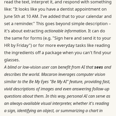
read the text, interpret it, and respond with something
like: "It looks like you have a dentist appointment on
June 5th at 10 AM. I've added that to your calendar and
set a reminder." This goes beyond simple description –
it's about extracting
actionable information
. It can do
the same for forms (e.g. "Sign here and send it to your
HR by Friday") or for more everyday tasks like reading
the ingredients off a package when you can't find your
glasses.
A blind or low-vision user can benefit from AI that
sees
and
describes the world. Macaron leverages computer vision
similar to the Be My Eyes "Be My AI" feature, providing fast,
vivid descriptions of images and even answering follow-up
questions about them. In this way, personal AI can serve as
an always-available visual interpreter, whether it's reading
a sign, identifying an object, or summarizing a chart in