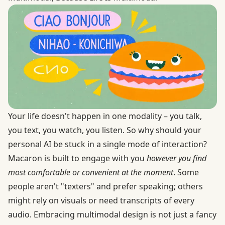
Your life doesn't happen in one modality – you talk,
you text, you watch, you listen. So why should your
personal AI be stuck in a single mode of interaction?
Macaron is built to engage with you
however you find
most comfortable or convenient at the moment
. Some
people aren't "texters" and prefer speaking; others
might rely on visuals or need transcripts of every
audio. Embracing multimodal design is not just a fancy