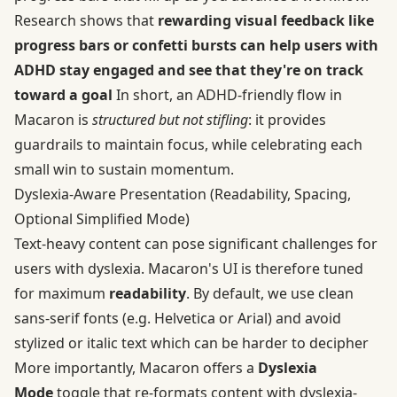
Research shows that
rewarding visual feedback like
progress bars or confetti bursts can help users with
ADHD stay engaged and see that they're on track
toward a goal
In short, an ADHD-friendly flow in
Macaron is
structured but not stifling
: it provides
guardrails to maintain focus, while celebrating each
small win to sustain momentum.
Dyslexia‑Aware Presentation (Readability, Spacing,
Optional Simplified Mode)
Text-heavy content can pose significant challenges for
users with dyslexia. Macaron's UI is therefore tuned
for maximum
readability
. By default, we use clean
sans-serif fonts (e.g. Helvetica or Arial) and avoid
stylized or italic text which can be harder to decipher
More importantly, Macaron offers a
Dyslexia
Mode
toggle that re-formats content with dyslexia-