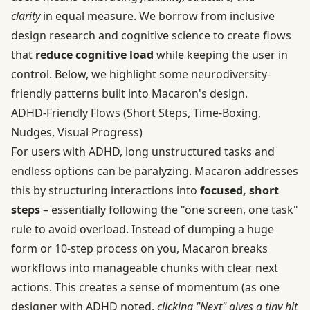
clarity
in equal measure. We borrow from inclusive
design research and cognitive science to create flows
that
reduce cognitive load
while keeping the user in
control. Below, we highlight some neurodiversity-
friendly patterns built into Macaron's design.
ADHD‑Friendly Flows (Short Steps, Time‑Boxing,
Nudges, Visual Progress)
For users with ADHD, long unstructured tasks and
endless options can be paralyzing. Macaron addresses
this by structuring interactions into
focused, short
steps
– essentially following the "one screen, one task"
rule to avoid overload. Instead of dumping a huge
form or 10-step process on you, Macaron breaks
workflows into manageable chunks with clear next
actions. This creates a sense of momentum (as one
designer with ADHD noted,
clicking "Next" gives a tiny hit