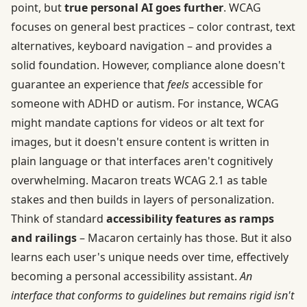
point, but
true personal AI goes further
. WCAG
focuses on general best practices – color contrast, text
alternatives, keyboard navigation – and provides a
solid foundation. However, compliance alone doesn't
guarantee an experience that
feels
accessible for
someone with ADHD or autism. For instance, WCAG
might mandate captions for videos or alt text for
images, but it doesn't ensure content is written in
plain language or that interfaces aren't cognitively
overwhelming. Macaron treats WCAG 2.1 as table
stakes and then builds in layers of personalization.
Think of standard
accessibility features as ramps
and railings
– Macaron certainly has those. But it also
learns each user's unique needs over time, effectively
becoming a personal accessibility assistant.
An
interface that conforms to guidelines but remains rigid isn't