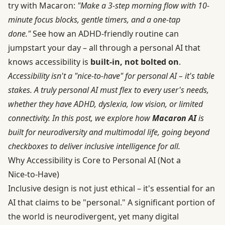
try with Macaron:
"Make a 3-step morning flow with 10-
minute focus blocks, gentle timers, and a one-tap
done."
See how an ADHD‑friendly routine can
jumpstart your day – all through a personal AI that
knows accessibility is
built-in, not bolted on
.
Accessibility isn't a "nice-to-have" for personal AI – it's table
stakes. A truly personal AI must flex to every user's needs,
whether they have ADHD, dyslexia, low vision, or limited
connectivity. In this post, we explore how
Macaron AI
is
built for neurodiversity and multimodal life, going beyond
checkboxes to deliver inclusive intelligence for all.
Why Accessibility is Core to Personal AI (Not a
Nice‑to‑Have)
Inclusive design is not just ethical – it's essential for an
AI that claims to be "personal." A significant portion of
the world is neurodivergent, yet many digital