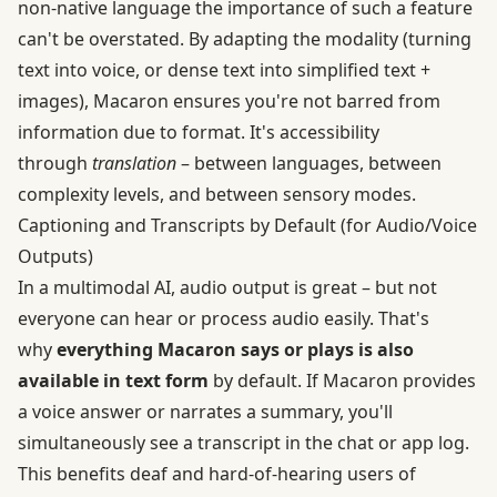
non-native language the importance of such a feature
can't be overstated. By adapting the modality (turning
text into voice, or dense text into simplified text +
images), Macaron ensures you're not barred from
information due to format. It's accessibility
through
translation
– between languages, between
complexity levels, and between sensory modes.
Captioning and Transcripts by Default (for Audio/Voice
Outputs)
In a multimodal AI, audio output is great – but not
everyone can hear or process audio easily. That's
why
everything Macaron says or plays is also
available in text form
by default. If Macaron provides
a voice answer or narrates a summary, you'll
simultaneously see a transcript in the chat or app log.
This benefits deaf and hard-of-hearing users of