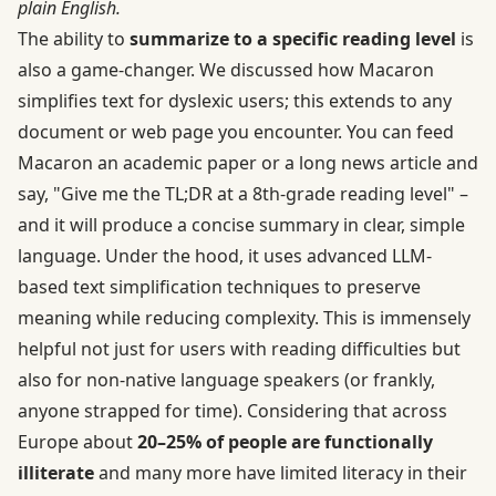
plain English.
The ability to
summarize to a specific reading level
is
also a game-changer. We discussed how Macaron
simplifies text for dyslexic users; this extends to any
document or web page you encounter. You can feed
Macaron an academic paper or a long news article and
say, "Give me the TL;DR at a 8th-grade reading level" –
and it will produce a concise summary in clear, simple
language. Under the hood, it uses advanced LLM-
based text simplification techniques to preserve
meaning while reducing complexity. This is immensely
helpful not just for users with reading difficulties but
also for non-native language speakers (or frankly,
anyone strapped for time). Considering that across
Europe about
20–25% of people are functionally
illiterate
and many more have limited literacy in their