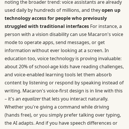
noting the broader trend: voice assistants are already
used daily by hundreds of millions, and they
open up
technology access for people who previously
struggled with traditional interfaces
For instance, a
person with a vision disability can use Macaron's voice
mode to operate apps, send messages, or get
information without ever looking at a screen. In
education too, voice technology is proving invaluable:
about 20% of school-age kids have reading challenges,
and voice-enabled learning tools let them absorb
content by listening or respond by speaking instead of
writing. Macaron's voice-first design is in line with this
– it's an
equalizer
that lets you interact naturally.
Whether you're giving a command while driving
(hands free), or you simply prefer talking over typing,
the AI adapts. And if you have speech differences or