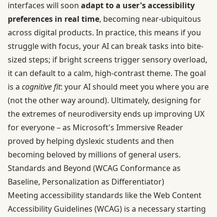
interfaces will soon
adapt to a user's accessibility
preferences in real time
, becoming near-ubiquitous
across digital products. In practice, this means if you
struggle with focus, your AI can break tasks into bite-
sized steps; if bright screens trigger sensory overload,
it can default to a calm, high-contrast theme. The goal
is a
cognitive fit
: your AI should meet you where you are
(not the other way around). Ultimately, designing for
the extremes of neurodiversity ends up improving UX
for everyone – as Microsoft's Immersive Reader
proved by helping dyslexic students and then
becoming beloved by millions of general users.
Standards and Beyond (WCAG Conformance as
Baseline, Personalization as Differentiator)
Meeting accessibility standards like the Web Content
Accessibility Guidelines (WCAG) is a necessary starting