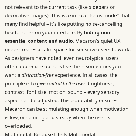
not relevant to the current task (like sidebars or
decorative images). This is akin to a "focus mode" that
many find helpful – it's like putting noise-cancelling
headphones on your interface. By
hiding non-
essential content and audio
, Macaron's quiet UX
mode creates a calm space for sensitive users to work.
As designers have noted, even neurotypical users
often appreciate options like this – sometimes you
want a
distraction-free
experience. In all cases, the
principle is to
give control to the user
: brightness,
contrast, font size, motion, sound – every sensory
aspect can be adjusted. This adaptability ensures
Macaron can be stimulating enough when motivation
is low, or calming and steady when the user is
overloaded.
Multimodal, Because Life Is Multimodal