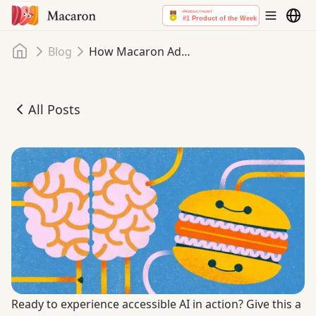
Home
Blog
How Macaron Adapts to Neurodiversity and Every Aspect of Your Life Pt. I
All Posts
How Macaron Adapts to Neurodiversity and Every Aspect of
Ready to experience accessible AI in action? Give this a