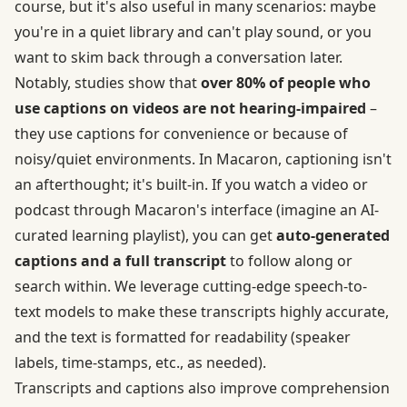
course, but it's also useful in many scenarios: maybe
you're in a quiet library and can't play sound, or you
want to skim back through a conversation later.
Notably, studies show that
over 80% of people who
use captions on videos are not hearing-impaired
–
they use captions for convenience or because of
noisy/quiet environments. In Macaron, captioning isn't
an afterthought; it's built-in. If you watch a video or
podcast through Macaron's interface (imagine an AI-
curated learning playlist), you can get
auto-generated
captions and a full transcript
to follow along or
search within. We leverage cutting-edge speech-to-
text models to make these transcripts highly accurate,
and the text is formatted for readability (speaker
labels, time-stamps, etc., as needed).
Transcripts and captions also improve comprehension