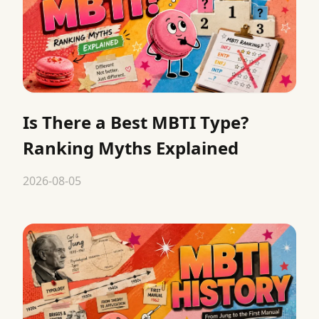
Is There a Best MBTI Type?
Ranking Myths Explained
2026-08-05