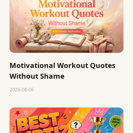
Motivational Workout Quotes
Without Shame
2026-08-06