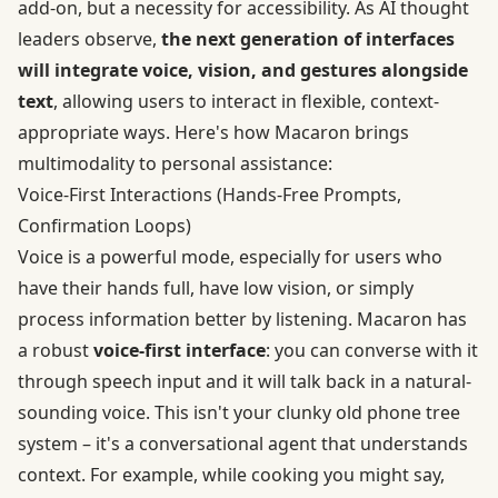
add-on, but a necessity for accessibility. As AI thought
leaders observe,
the next generation of interfaces
will integrate voice, vision, and gestures alongside
text
, allowing users to interact in flexible, context-
appropriate ways. Here's how Macaron brings
multimodality to personal assistance:
Voice‑First Interactions (Hands‑Free Prompts,
Confirmation Loops)
Voice is a powerful mode, especially for users who
have their hands full, have low vision, or simply
process information better by listening. Macaron has
a robust
voice-first interface
: you can converse with it
through speech input and it will talk back in a natural-
sounding voice. This isn't your clunky old phone tree
system – it's a conversational agent that understands
context. For example, while cooking you might say,