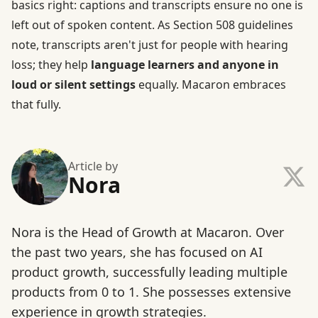
basics right: captions and transcripts ensure no one is
left out of spoken content. As Section 508 guidelines
note, transcripts aren't just for people with hearing
loss; they help
language learners and anyone in
loud or silent settings
equally. Macaron embraces
that fully.
Article by
Nora
Nora is the Head of Growth at Macaron. Over
the past two years, she has focused on AI
product growth, successfully leading multiple
products from 0 to 1. She possesses extensive
experience in growth strategies.