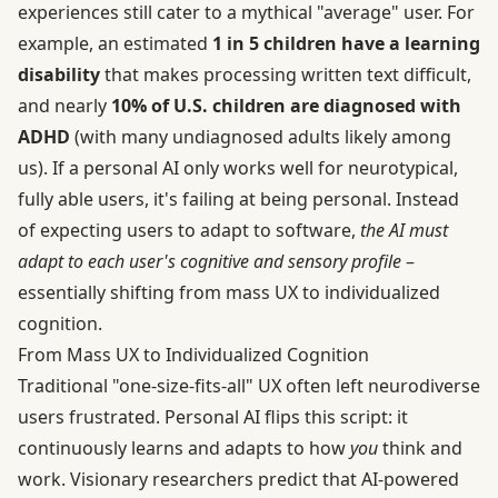
experiences still cater to a mythical "average" user. For
example, an estimated
1 in 5 children have a learning
disability
that makes processing written text difficult,
and nearly
10% of U.S. children are diagnosed with
ADHD
(with many undiagnosed adults likely among
us). If a personal AI only works well for neurotypical,
fully able users, it's failing at being personal. Instead
of expecting users to adapt to software,
the AI must
adapt to each user's cognitive and sensory profile
–
essentially shifting from mass UX to individualized
cognition.
From Mass UX to Individualized Cognition
Traditional "one-size-fits-all" UX often left neurodiverse
users frustrated. Personal AI flips this script: it
continuously learns and adapts to how
you
think and
work. Visionary researchers predict that AI-powered