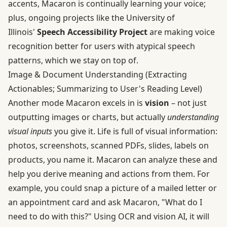
accents, Macaron is continually learning your voice;
plus, ongoing projects like the University of
Illinois'
Speech Accessibility Project
are making voice
recognition better for users with atypical speech
patterns, which we stay on top of.
Image & Document Understanding (Extracting
Actionables; Summarizing to User's Reading Level)
Another mode Macaron excels in is
vision
– not just
outputting images or charts, but actually
understanding
visual inputs
you give it. Life is full of visual information:
photos, screenshots, scanned PDFs, slides, labels on
products, you name it. Macaron can analyze these and
help you derive meaning and actions from them. For
example, you could snap a picture of a mailed letter or
an appointment card and ask Macaron, "What do I
need to do with this?" Using OCR and vision AI, it will