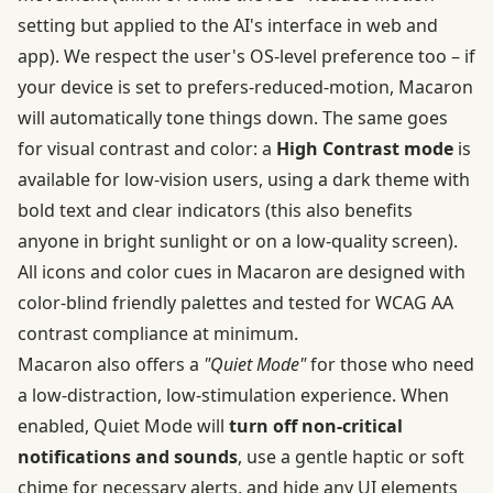
setting but applied to the AI's interface in web and
app). We respect the user's OS-level preference too – if
your device is set to prefers-reduced-motion, Macaron
will automatically tone things down. The same goes
for visual contrast and color: a
High Contrast mode
is
available for low-vision users, using a dark theme with
bold text and clear indicators (this also benefits
anyone in bright sunlight or on a low-quality screen).
All icons and color cues in Macaron are designed with
color-blind friendly palettes and tested for WCAG AA
contrast compliance at minimum.
Macaron also offers a
"Quiet Mode"
for those who need
a low-distraction, low-stimulation experience. When
enabled, Quiet Mode will
turn off non-critical
notifications and sounds
, use a gentle haptic or soft
chime for necessary alerts, and hide any UI elements