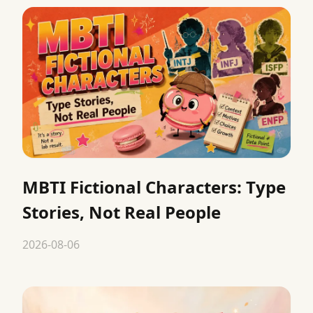
MBTI Fictional Characters: Type
Stories, Not Real People
2026-08-06