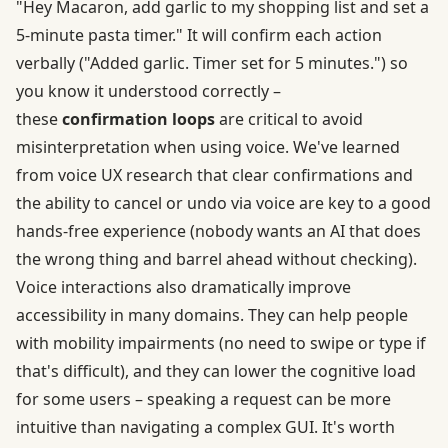
"Hey Macaron, add garlic to my shopping list and set a
5-minute pasta timer." It will confirm each action
verbally ("Added garlic. Timer set for 5 minutes.") so
you know it understood correctly –
these
confirmation loops
are critical to avoid
misinterpretation when using voice. We've learned
from voice UX research that clear confirmations and
the ability to cancel or undo via voice are key to a good
hands-free experience (nobody wants an AI that does
the wrong thing and barrel ahead without checking).
Voice interactions also dramatically improve
accessibility in many domains. They can help people
with mobility impairments (no need to swipe or type if
that's difficult), and they can lower the cognitive load
for some users – speaking a request can be more
intuitive than navigating a complex GUI. It's worth