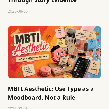
2026-08-06
MBTI Aesthetic: Use Type as a
Moodboard, Not a Rule
2026-08-06