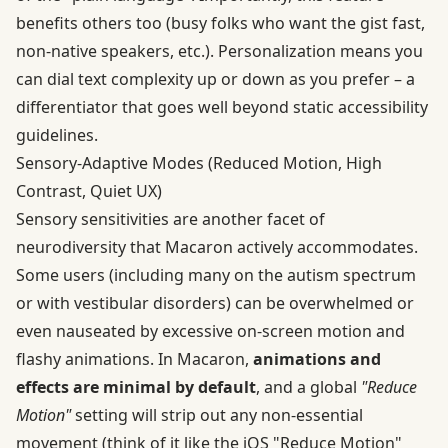
benefits others too (busy folks who want the gist fast,
non-native speakers, etc.). Personalization means you
can dial text complexity up or down as you prefer – a
differentiator that goes well beyond static accessibility
guidelines.
Sensory‑Adaptive Modes (Reduced Motion, High
Contrast, Quiet UX)
Sensory sensitivities are another facet of
neurodiversity that Macaron actively accommodates.
Some users (including many on the autism spectrum
or with vestibular disorders) can be overwhelmed or
even nauseated by excessive on-screen motion and
flashy animations. In Macaron,
animations and
effects are minimal by default
, and a global
"Reduce
Motion"
setting will strip out any non-essential
movement (think of it like the iOS "Reduce Motion"