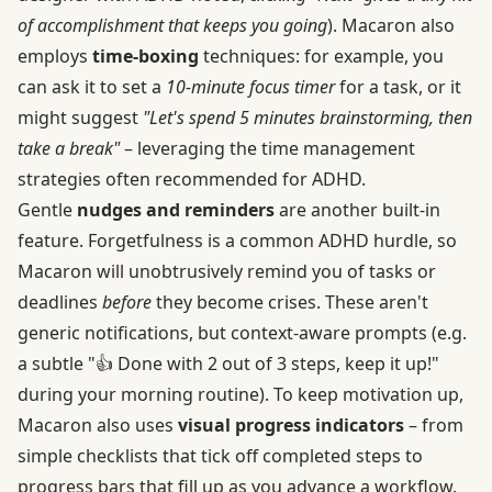
of accomplishment that keeps you going
). Macaron also
employs
time-boxing
techniques: for example, you
can ask it to set a
10-minute focus timer
for a task, or it
might suggest
"Let's spend 5 minutes brainstorming, then
take a break"
– leveraging the time management
strategies often recommended for ADHD.
Gentle
nudges and reminders
are another built-in
feature. Forgetfulness is a common ADHD hurdle, so
Macaron will unobtrusively remind you of tasks or
deadlines
before
they become crises. These aren't
generic notifications, but context-aware prompts (e.g.
a subtle "👍 Done with 2 out of 3 steps, keep it up!"
during your morning routine). To keep motivation up,
Macaron also uses
visual progress indicators
– from
simple checklists that tick off completed steps to
progress bars that fill up as you advance a workflow.