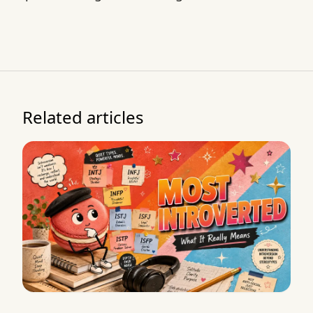
Related articles