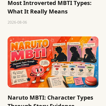
Most Introverted MBTI Types:
What It Really Means
2026-08-06
Naruto MBTI: Character Types
Through Story Evidence