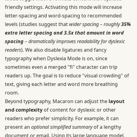
friendly settings. Activating this mode will increase
letter-spacing and word-spacing to recommended
levels (studies suggest that
wider spacing – roughly
35%
extra letter spacing and 3.5x that amount in word
spacing
– dramatically improves readability for dyslexic
readers
). We also disable ligatures and fancy
typography when Dyslexia Mode is on, since
sometimes even a merged "fi" character can trip
readers up. The goal is to reduce "visual crowding" of
text, giving each letter and word more breathing
room.
Beyond typography, Macaron can adjust the
layout
and complexity
of content for dyslexic or other
readers who prefer simplicity. For example, it can
present an
optional simplified summary
of a lengthy
document or email. Using its large language model,