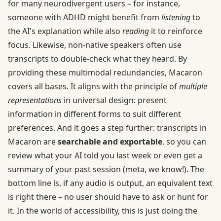
for many neurodivergent users – for instance,
someone with ADHD might benefit from
listening
to
the AI's explanation while also
reading
it to reinforce
focus. Likewise, non-native speakers often use
transcripts to double-check what they heard. By
providing these multimodal redundancies, Macaron
covers all bases. It aligns with the principle of
multiple
representations
in universal design: present
information in different forms to suit different
preferences. And it goes a step further: transcripts in
Macaron are
searchable and exportable
, so you can
review what your AI told you last week or even get a
summary of your past session (meta, we know!). The
bottom line is, if any audio is output, an equivalent text
is right there – no user should have to ask or hunt for
it. In the world of accessibility, this is just doing the