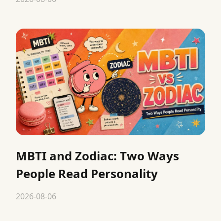
MBTI and Zodiac: Two Ways
People Read Personality
2026-08-06