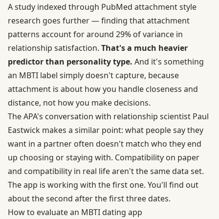
A study indexed through
PubMed attachment style
research
goes further — finding that attachment
patterns account for around 29% of variance in
relationship satisfaction.
That's a much heavier
predictor than personality type.
And it's something
an MBTI label simply doesn't capture, because
attachment is about how you handle closeness and
distance, not how you make decisions.
The APA's conversation with
relationship scientist Paul
Eastwick
makes a similar point: what people say they
want in a partner often doesn't match who they end
up choosing or staying with. Compatibility on paper
and compatibility in real life aren't the same data set.
The app is working with the first one. You'll find out
about the second after the first three dates.
How to evaluate an MBTI dating app