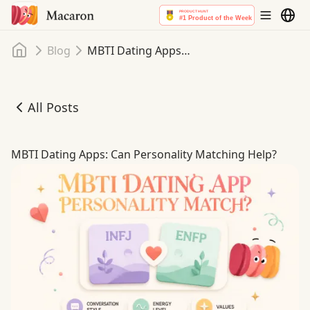
Home
Blog
MBTI Dating Apps: Can Personality Matching Help?
All Posts
MBTI Dating Apps: Can Personality Matching Help?
MBTI Dating Apps: Can Personality Matching Help?