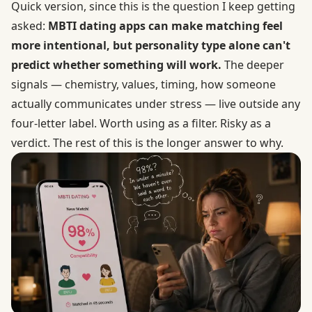
Quick version, since this is the question I keep getting
asked:
MBTI dating apps can make matching feel
more intentional, but personality type alone can't
predict whether something will work.
The deeper
signals — chemistry, values, timing, how someone
actually communicates under stress — live outside any
four-letter label. Worth using as a filter. Risky as a
verdict. The rest of this is the longer answer to why.