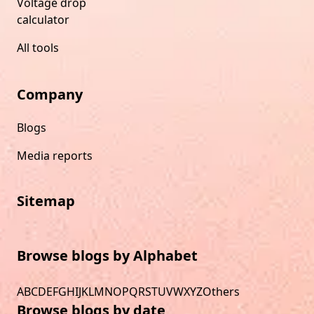
Voltage drop
calculator
All tools
Company
Blogs
Media reports
Sitemap
Browse blogs by Alphabet
A
B
C
D
E
F
G
H
I
J
K
L
M
N
O
P
Q
R
S
T
U
V
W
X
Y
Z
Others
Browse blogs by date