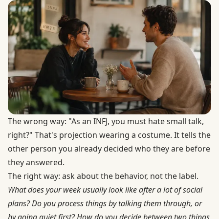
The wrong way: "As an INFJ, you must hate small talk,
right?" That's projection wearing a costume. It tells the
other person you already decided who they are before
they answered.
The right way: ask about the behavior, not the label.
What does your week usually look like after a lot of social
plans? Do you process things by talking them through, or
by going quiet first? How do you decide between two things