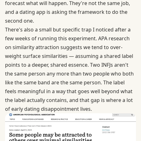
forecast what will happen. They're not the same job,
and a dating app is asking the framework to do the
second one.
There's also a small but specific trap I noticed after a
few weeks of running this experiment.
APA research
on similarity attraction
suggests we tend to over-
weight surface similarities — assuming a shared label
points to a deeper, shared essence. Two INFJs aren't
the same person any more than two people who both
like the same band are the same person. The label
feels meaningful in a way that goes well beyond what
the label actually contains, and that gap is where a lot
of early dating disappointment lives.