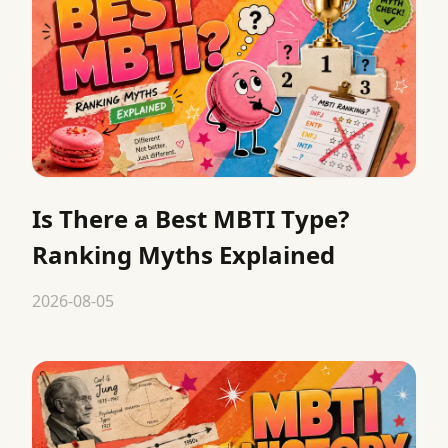
Is There a Best MBTI Type?
Ranking Myths Explained
2026-08-05