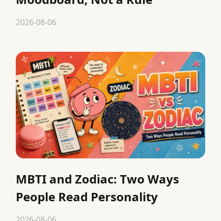
2026-08-06
MBTI and Zodiac: Two Ways
People Read Personality
2026-08-06