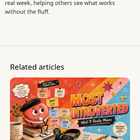
real week, helping others see what works
without the fluff.
Related articles