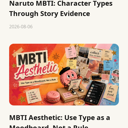
Naruto MBTI: Character Types
Through Story Evidence
2026-08-06
MBTI Aesthetic: Use Type as a
Moodboard, Not a Rule