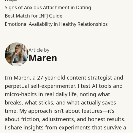
Signs of Anxious Attachment in Dating
Best Match for INFJ Guide
Emotional Availability in Healthy Relationships
Article by
Maren
I’m Maren, a 27-year-old content strategist and
perpetual self-experimenter. I test AI tools and
micro-habits in real daily life, noting what
breaks, what sticks, and what actually saves
time. My approach isn’t about features—it’s
about friction, adjustments, and honest results.
I share insights from experiments that survive a