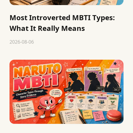
Most Introverted MBTI Types:
What It Really Means
2026-08-06