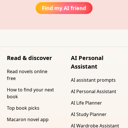
Find my AI friend
Read & discover
AI Personal
Assistant
Read novels online
free
AI assistant prompts
How to find your next
AI Personal Assistant
book
AI Life Planner
Top book picks
AI Study Planner
Macaron novel app
AI Wardrobe Assistant