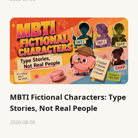
MBTI Fictional Characters: Type
Stories, Not Real People
2026-08-06