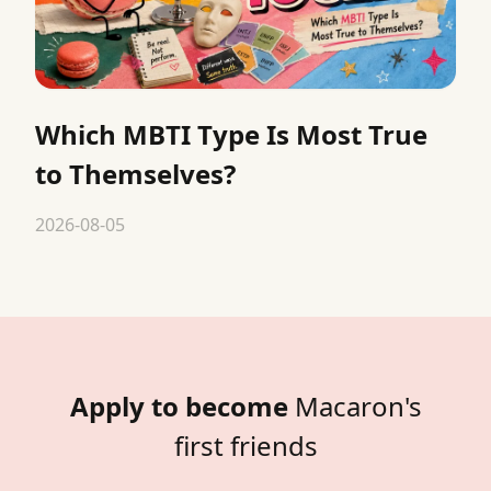
Which MBTI Type Is Most True
to Themselves?
2026-08-05
Apply to become
Macaron's
first friends