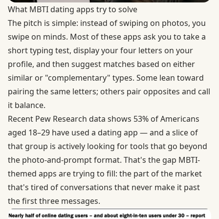
What MBTI dating apps try to solve
The pitch is simple: instead of swiping on photos, you
swipe on minds. Most of these apps ask you to take a
short typing test, display your four letters on your
profile, and then suggest matches based on either
similar or "complementary" types. Some lean toward
pairing the same letters; others pair opposites and call
it balance.
Recent
Pew Research data
shows 53% of Americans
aged 18–29 have used a dating app — and a slice of
that group is actively looking for tools that go beyond
the photo-and-prompt format. That's the gap MBTI-
themed apps are trying to fill: the part of the market
that's tired of conversations that never make it past
the first three messages.