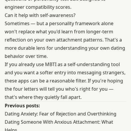
engineer compatibility scores.
Can it help with self-awareness?
Sometimes — but a personality framework alone
won't replace what you'd learn from longer-term
reflection on your own attachment patterns. That's a
more durable lens for understanding your own dating
behavior over time.
If you already use MBTI as a self-understanding tool
and you want a softer entry into messaging strangers,
these apps can be a reasonable filter. If you're hoping
the four letters will tell you who's right for you —
that's where they quietly fall apart.
Previous posts:
Dating Anxiety: Fear of Rejection and Overthinking
Dating Someone With Anxious Attachment: What
Helps