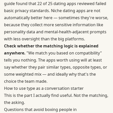
guide found that 22 of 25 dating apps reviewed failed
basic privacy standards. Niche dating apps are not
automatically better here — sometimes they're worse,
because they collect more sensitive information like
personality data and mental-health-adjacent prompts
with less oversight than the big platforms.
Check whether the matching logic is explained
anywhere.
"We match you based on compatibility"
tells you nothing. The apps worth using will at least
say whether they pair similar types, opposite types, or
some weighted mix — and ideally why that's the
choice the team made.
How to use type as a conversation starter
This is the part I actually find useful. Not the matching,
the asking.
Questions that avoid boxing people in