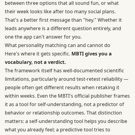
between three options that all sound fun, or what
their week looks like after too many social plans.
That's a better first message than "hey." Whether it
leads anywhere is a different question entirely, and
one the app can't answer for you.
What personality matching can and cannot do
Here's where it gets specific.
MBTI gives you a
vocabulary, not a verdict.
The framework itself has
well-documented scientific
limitations
, particularly around test-retest reliability —
people often get different results when retaking it
within weeks. Even the MBTI's official publisher frames
it as a tool for self-understanding, not a predictor of
behavior or relationship outcomes. That distinction
matters: a self-understanding tool helps you describe
what you already feel; a predictive tool tries to