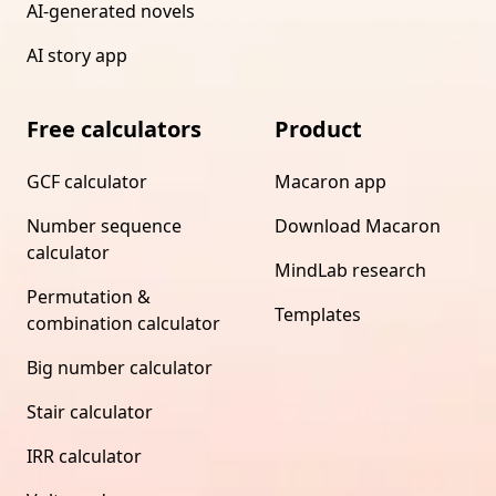
AI-generated novels
AI story app
Free calculators
Product
GCF calculator
Macaron app
Number sequence
Download Macaron
calculator
MindLab research
Permutation &
Templates
combination calculator
Big number calculator
Stair calculator
IRR calculator