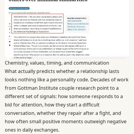
Chemistry, values, timing, and communication
What actually predicts whether a relationship lasts
looks nothing like a personality code. Decades of work
from Gottman Institute couple research point to a
different set of signals: how someone responds to a
bid for attention, how they start a difficult
conversation, whether they repair after a fight, and
how often small positive moments outweigh negative
ones in daily exchanges.