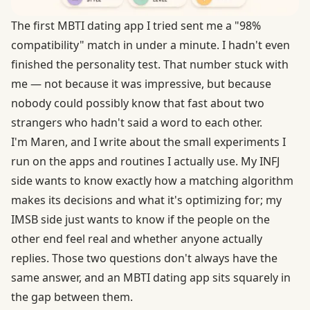
The first MBTI dating app I tried sent me a "98%
compatibility" match in under a minute. I hadn't even
finished the personality test. That number stuck with
me — not because it was impressive, but because
nobody could possibly know that fast about two
strangers who hadn't said a word to each other.
I'm Maren, and I write about the small experiments I
run on the apps and routines I actually use. My INFJ
side wants to know exactly how a matching algorithm
makes its decisions and what it's optimizing for; my
IMSB side just wants to know if the people on the
other end feel real and whether anyone actually
replies. Those two questions don't always have the
same answer, and an MBTI dating app sits squarely in
the gap between them.