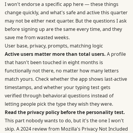
I won't endorse a specific app here — these things
change quickly, and what's safe and active this quarter
may not be either next quarter. But the questions I ask
before signing up are the same every time, and they
save me from wasted weeks.
User base, privacy, prompts, matching logic
Active users matter more than total users.
A profile
that hasn't been touched in eight months is
functionally not there, no matter how many letters
match yours. Check whether the app shows last-active
timestamps, and whether your typing test gets
verified through behavioral questions instead of
letting people pick the type they wish they were.
Read the privacy policy before the personality test.
This part nobody wants to do, but it's the one I won't
skip. A 2024 review from Mozilla's Privacy Not Included