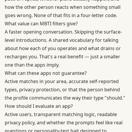
how the other person reacts when something small
goes wrong. None of that fits in a four-letter code.
What value can MBTI filters give?
A faster opening conversation. Skipping the surface-
level introductions. A shared vocabulary for talking
about how each of you operates and what drains or
recharges you. That's a real benefit — just a smaller
one than the apps imply.
What can these apps not guarantee?
Active matches in your area, accurate self-reported
types, privacy protection, or that the person behind
the profile communicates the way their type "should."
How should I evaluate an app?
Active users, transparent matching logic, readable
privacy policy, and whether the prompts feel like real
questions or personality-test bait designed to