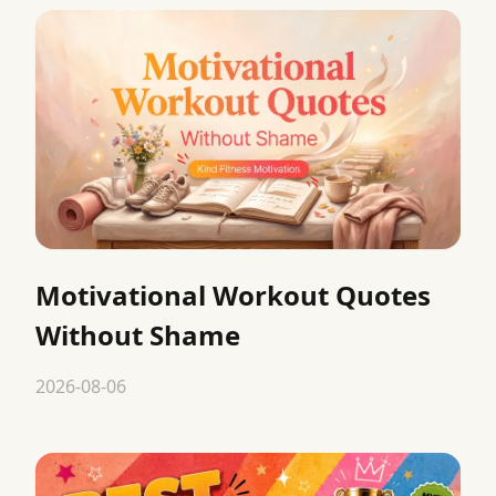
Motivational Workout Quotes
Without Shame
2026-08-06