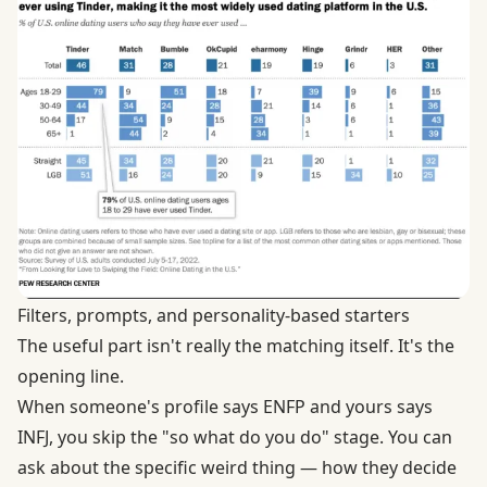
Filters, prompts, and personality-based starters
The useful part isn't really the matching itself. It's the
opening line.
When someone's profile says ENFP and yours says
INFJ, you skip the "so what do you do" stage. You can
ask about the specific weird thing — how they decide