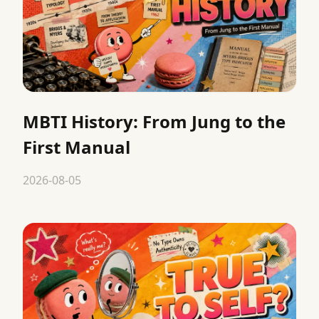
MBTI History: From Jung to the
First Manual
2026-08-05