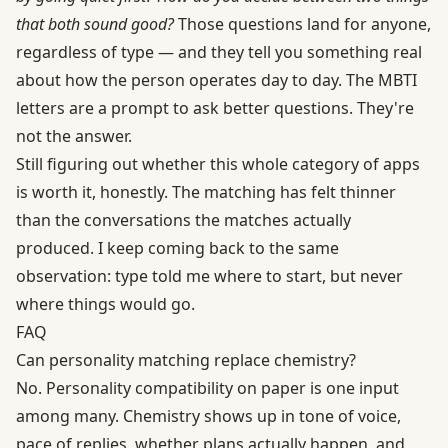
that both sound good?
Those questions land for anyone,
regardless of type — and they tell you something real
about how the person operates day to day. The MBTI
letters are a prompt to ask better questions. They're
not the answer.
Still figuring out whether this whole category of apps
is worth it, honestly. The matching has felt thinner
than the conversations the matches actually
produced. I keep coming back to the same
observation: type told me where to start, but never
where things would go.
FAQ
Can personality matching replace chemistry?
No. Personality compatibility on paper is one input
among many. Chemistry shows up in tone of voice,
pace of replies, whether plans actually happen, and