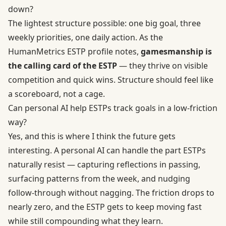
down?
The lightest structure possible: one big goal, three
weekly priorities, one daily action. As the
HumanMetrics ESTP profile notes,
gamesmanship is
the calling card of the ESTP
— they thrive on visible
competition and quick wins. Structure should feel like
a scoreboard, not a cage.
Can personal AI help ESTPs track goals in a low-friction
way?
Yes, and this is where I think the future gets
interesting. A personal AI can handle the part ESTPs
naturally resist — capturing reflections in passing,
surfacing patterns from the week, and nudging
follow-through without nagging. The friction drops to
nearly zero, and the ESTP gets to keep moving fast
while still compounding what they learn.