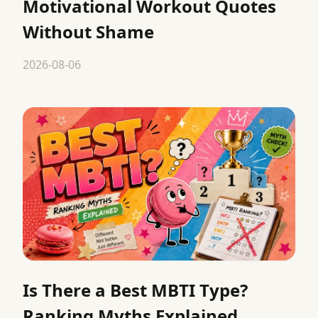
Motivational Workout Quotes
Without Shame
2026-08-06
Is There a Best MBTI Type?
Ranking Myths Explained