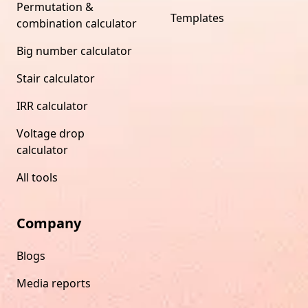
Permutation &
Templates
combination calculator
Big number calculator
Stair calculator
IRR calculator
Voltage drop
calculator
All tools
Company
Blogs
Media reports