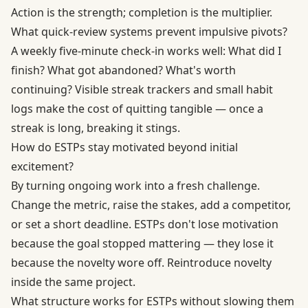
Action is the strength; completion is the multiplier.
What quick-review systems prevent impulsive pivots?
A weekly five-minute check-in works well: What did I
finish? What got abandoned? What's worth
continuing? Visible streak trackers and small habit
logs make the cost of quitting tangible — once a
streak is long, breaking it stings.
How do ESTPs stay motivated beyond initial
excitement?
By turning ongoing work into a fresh challenge.
Change the metric, raise the stakes, add a competitor,
or set a short deadline. ESTPs don't lose motivation
because the goal stopped mattering — they lose it
because the novelty wore off. Reintroduce novelty
inside the same project.
What structure works for ESTPs without slowing them