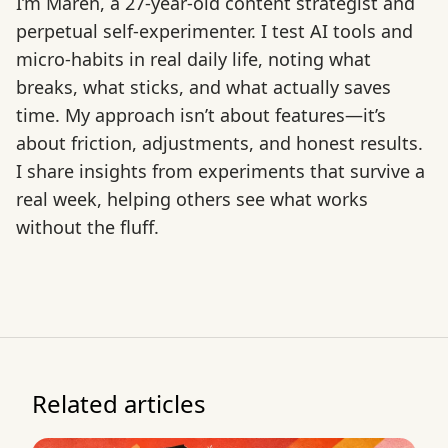
I’m Maren, a 27-year-old content strategist and
perpetual self-experimenter. I test AI tools and
micro-habits in real daily life, noting what
breaks, what sticks, and what actually saves
time. My approach isn’t about features—it’s
about friction, adjustments, and honest results.
I share insights from experiments that survive a
real week, helping others see what works
without the fluff.
Related articles