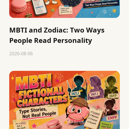
MBTI and Zodiac: Two Ways
People Read Personality
2026-08-06