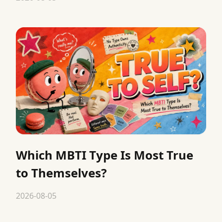
Which MBTI Type Is Most True
to Themselves?
2026-08-05