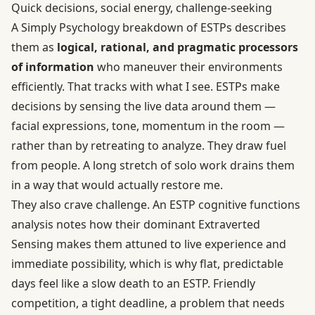
Quick decisions, social energy, challenge-seeking
A
Simply Psychology breakdown of ESTPs
describes
them as
logical, rational, and pragmatic processors
of information
who maneuver their environments
efficiently. That tracks with what I see. ESTPs make
decisions by sensing the live data around them —
facial expressions, tone, momentum in the room —
rather than by retreating to analyze. They draw fuel
from people. A long stretch of solo work drains them
in a way that would actually restore me.
They also crave challenge. An ESTP cognitive functions
analysis notes how their dominant Extraverted
Sensing makes them attuned to live experience and
immediate possibility, which is why flat, predictable
days feel like a slow death to an ESTP. Friendly
competition, a tight deadline, a problem that needs