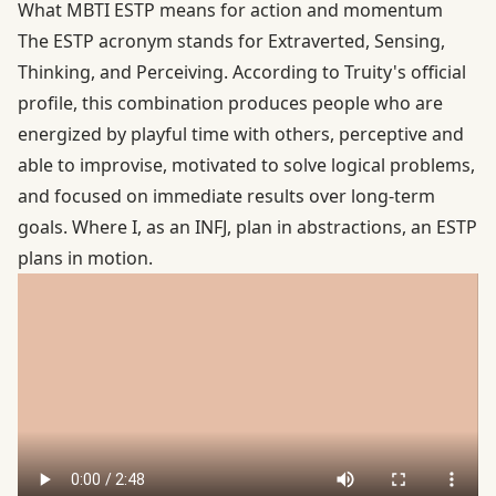
What MBTI ESTP means for action and momentum
The ESTP acronym stands for Extraverted, Sensing,
Thinking, and Perceiving. According to
Truity's official
profile
, this combination produces people who are
energized by playful time with others, perceptive and
able to improvise, motivated to solve logical problems,
and focused on immediate results over long-term
goals. Where I, as an INFJ, plan in abstractions, an ESTP
plans in motion.