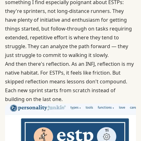
something I find especially poignant about ESTPs:
they're sprinters, not long-distance runners. They
have plenty of initiative and enthusiasm for getting
things started, but follow-through on tasks requiring
extended, repetitive effort is where they tend to
struggle. They can analyze the path forward — they
just struggle to commit to walking it slowly.
And then there's reflection. As an INFJ, reflection is my
native habitat. For ESTPs, it feels like friction. But
skipped reflection means lessons don't compound.
Each new sprint starts from scratch instead of
building on the last one.