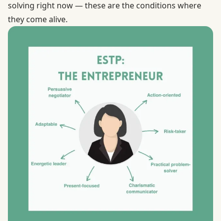
solving right now — these are the conditions where
they come alive.