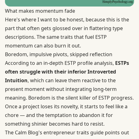
What makes momentum fade
Here's where I want to be honest, because this is the
part that often gets glossed over in flattering type
descriptions. The same traits that fuel ESTP
momentum can also burn it out.
Boredom, impulsive pivots, skipped reflection
According to an
in-depth ESTP profile analysis
,
ESTPs
often struggle with their inferior Introverted
Intuition
, which can leave them reactive to the
present moment without integrating long-term
meaning. Boredom is the silent killer of ESTP progress.
Once a project loses its novelty, it starts to feel like a
chore — and the temptation to abandon it for
something shinier becomes hard to resist.
The Calm Blog's entrepreneur traits guide points out