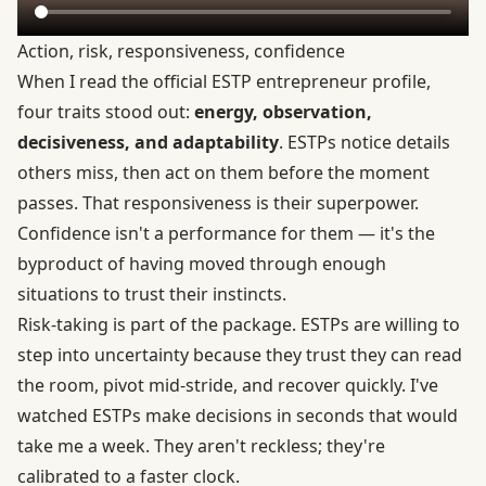
Action, risk, responsiveness, confidence
When I read the
official ESTP entrepreneur profile
,
four traits stood out:
energy, observation,
decisiveness, and adaptability
. ESTPs notice details
others miss, then act on them before the moment
passes. That responsiveness is their superpower.
Confidence isn't a performance for them — it's the
byproduct of having moved through enough
situations to trust their instincts.
Risk-taking is part of the package. ESTPs are willing to
step into uncertainty because they trust they can read
the room, pivot mid-stride, and recover quickly. I've
watched ESTPs make decisions in seconds that would
take me a week. They aren't reckless; they're
calibrated to a faster clock.