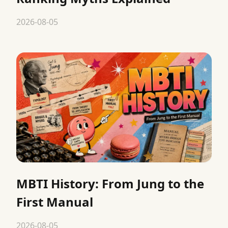
2026-08-05
MBTI History: From Jung to the
First Manual
2026-08-05