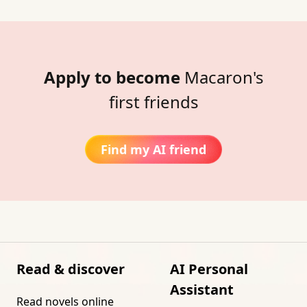
Apply to become
Macaron's
first friends
Find my AI friend
Read & discover
AI Personal
Assistant
Read novels online