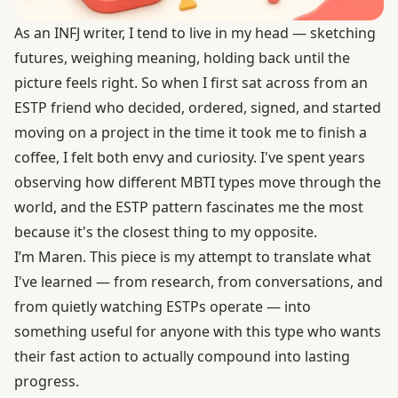
As an INFJ writer, I tend to live in my head — sketching
futures, weighing meaning, holding back until the
picture feels right. So when I first sat across from an
ESTP friend who decided, ordered, signed, and started
moving on a project in the time it took me to finish a
coffee, I felt both envy and curiosity. I've spent years
observing how different MBTI types move through the
world, and the ESTP pattern fascinates me the most
because it's the closest thing to my opposite.
I’m Maren. This piece is my attempt to translate what
I've learned — from research, from conversations, and
from quietly watching ESTPs operate — into
something useful for anyone with this type who wants
their fast action to actually compound into lasting
progress.