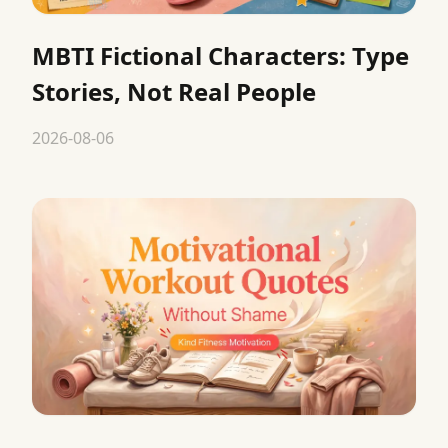
MBTI Fictional Characters: Type
Stories, Not Real People
2026-08-06