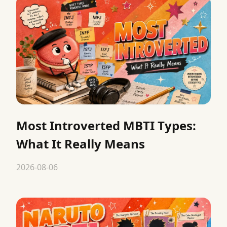
Most Introverted MBTI Types:
What It Really Means
2026-08-06