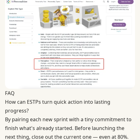
FAQ
How can ESTPs turn quick action into lasting
progress?
By pairing each new sprint with a tiny commitment to
finish what's already started. Before launching the
next thing, close out the current one — even at 80%.