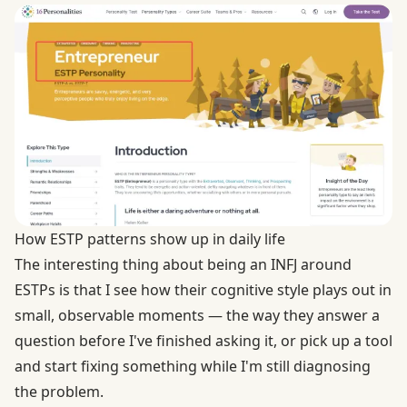
How ESTP patterns show up in daily life
The interesting thing about being an INFJ around
ESTPs is that I see how their cognitive style plays out in
small, observable moments — the way they answer a
question before I've finished asking it, or pick up a tool
and start fixing something while I'm still diagnosing
the problem.