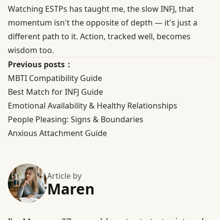
Watching ESTPs has taught me, the slow INFJ, that
momentum isn't the opposite of depth — it's just a
different path to it. Action, tracked well, becomes
wisdom too.
Previous posts：
MBTI Compatibility Guide
Best Match for INFJ Guide
Emotional Availability & Healthy Relationships
People Pleasing: Signs & Boundaries
Anxious Attachment Guide
Article by
Maren