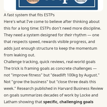
A fast system that fits ESTPs
Here's what I've come to believe after thinking about
this for a long time: ESTPs don't need more discipline.
They need a system designed for
their
rhythm — one
that respects speed, rewards visible progress, and
adds just enough structure to keep the momentum
from leaking out.
Challenge tracking, quick reviews, real-world goals
The trick is framing goals as concrete challenges —
not "improve fitness" but "deadlift 100kg by August."
Not "grow the business" but "close three deals this
week." Research published in Harvard Business Review
on goals summarizes decades of work by Locke and
Latham showing that
specific, challenging goals