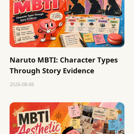
Naruto MBTI: Character Types
Through Story Evidence
2026-08-06