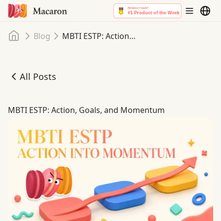
Home
Blog
MBTI ESTP: Action, Goals, and Momentum
All Posts
MBTI ESTP: Action, Goals, and Momentum
MBTI ESTP: Action, Goals, and Momentum