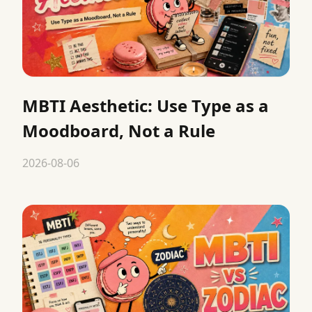
MBTI Aesthetic: Use Type as a
Moodboard, Not a Rule
2026-08-06