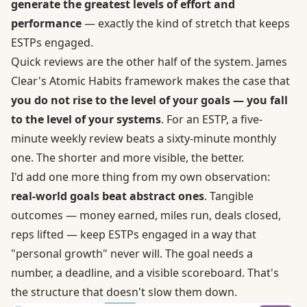
generate the greatest levels of effort and
performance
— exactly the kind of stretch that keeps
ESTPs engaged.
Quick reviews are the other half of the system. James
Clear's
Atomic Habits framework
makes the case that
you do not rise to the level of your goals — you fall
to the level of your systems
. For an ESTP, a five-
minute weekly review beats a sixty-minute monthly
one. The shorter and more visible, the better.
I'd add one more thing from my own observation:
real-world goals beat abstract ones
. Tangible
outcomes — money earned, miles run, deals closed,
reps lifted — keep ESTPs engaged in a way that
"personal growth" never will. The goal needs a
number, a deadline, and a visible scoreboard. That's
the structure that doesn't slow them down.