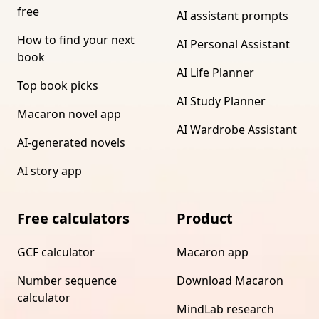
free
AI assistant prompts
How to find your next
AI Personal Assistant
book
AI Life Planner
Top book picks
AI Study Planner
Macaron novel app
AI Wardrobe Assistant
AI-generated novels
AI story app
Free calculators
Product
GCF calculator
Macaron app
Number sequence
Download Macaron
calculator
MindLab research