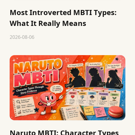
Most Introverted MBTI Types:
What It Really Means
2026-08-06
Naruto MBTI: Character Types