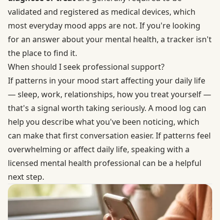
validated and registered as medical devices, which
most everyday mood apps are not. If you're looking
for an answer about your mental health, a tracker isn't
the place to find it.
When should I seek professional support?
If patterns in your mood start affecting your daily life
— sleep, work, relationships, how you treat yourself —
that's a signal worth taking seriously. A mood log can
help you describe what you've been noticing, which
can make that first conversation easier. If patterns feel
overwhelming or affect daily life, speaking with a
licensed mental health professional can be a helpful
next step.