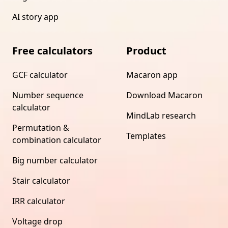
AI story app
Free calculators
Product
GCF calculator
Macaron app
Number sequence
Download Macaron
calculator
MindLab research
Permutation &
Templates
combination calculator
Big number calculator
Stair calculator
IRR calculator
Voltage drop