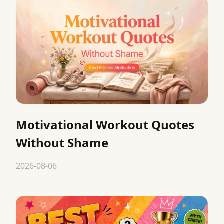
Motivational Workout Quotes
Without Shame
2026-08-06