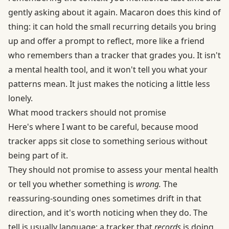
gently asking about it again. Macaron does this kind of
thing: it can hold the small recurring details you bring
up and offer a prompt to reflect, more like a friend
who remembers than a tracker that grades you. It isn't
a mental health tool, and it won't tell you what your
patterns mean. It just makes the noticing a little less
lonely.
What mood trackers should not promise
Here's where I want to be careful, because mood
tracker apps sit close to something serious without
being part of it.
They should not promise to assess your mental health
or tell you whether something is
wrong.
The
reassuring-sounding ones sometimes drift in that
direction, and it's worth noticing when they do. The
tell is usually language: a tracker that
records
is doing