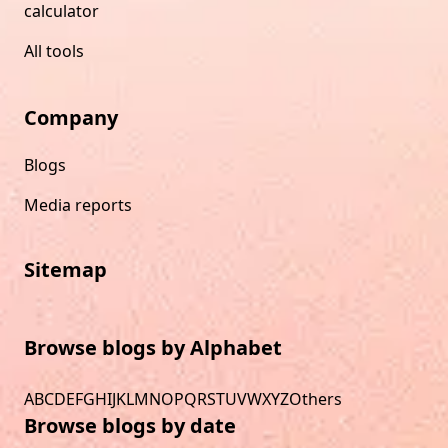
calculator
All tools
Company
Blogs
Media reports
Sitemap
Browse blogs by Alphabet
A
B
C
D
E
F
G
H
I
J
K
L
M
N
O
P
Q
R
S
T
U
V
W
X
Y
Z
Others
Browse blogs by date