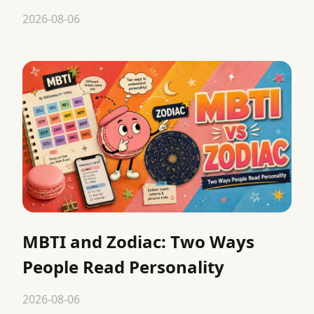
2026-08-06
MBTI and Zodiac: Two Ways
People Read Personality
2026-08-06