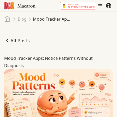
Home
Blog
Mood Tracker Apps: Notice Patterns Without Diagnosis
All Posts
Mood Tracker Apps: Notice Patterns Without Diagnosis
Mood Tracker Apps: Notice Patterns Without
Diagnosis