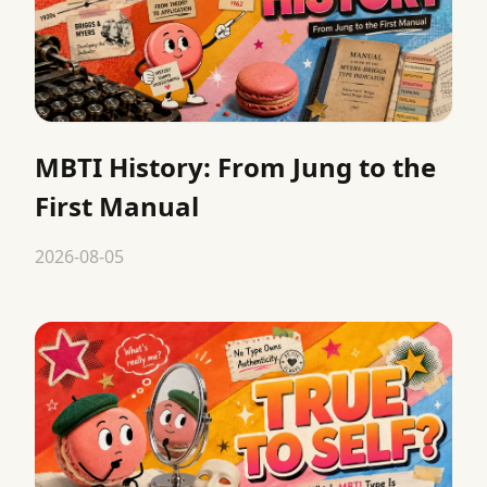
MBTI History: From Jung to the
First Manual
2026-08-05