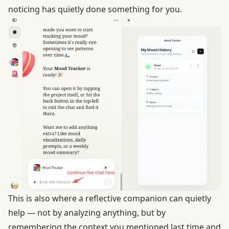
noticing has quietly done something for you.
This is also where a reflective companion can quietly
help — not by analyzing anything, but by
remembering the context you mentioned last time and