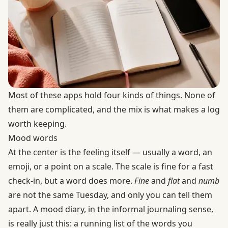
Most of these apps hold four kinds of things. None of
them are complicated, and the mix is what makes a log
worth keeping.
Mood words
At the center is the feeling itself — usually a word, an
emoji, or a point on a scale. The scale is fine for a fast
check-in, but a word does more.
Fine
and
flat
and
numb
are not the same Tuesday, and only you can tell them
apart. A mood diary, in the informal journaling sense,
is really just this: a running list of the words you