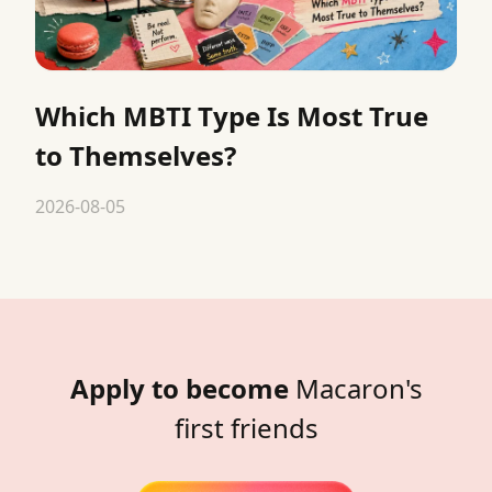
Which MBTI Type Is Most True
to Themselves?
2026-08-05
Apply to become
Macaron's
first friends