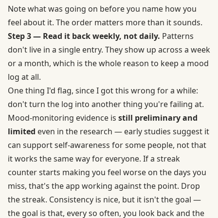
Note what was going on before you name how you
feel about it. The order matters more than it sounds.
Step 3 — Read it back weekly, not daily.
Patterns
don't live in a single entry. They show up across a week
or a month, which is the whole reason to keep a mood
log at all.
One thing I'd flag, since I got this wrong for a while:
don't turn the log into another thing you're failing at.
Mood-monitoring evidence is
still preliminary and
limited
even in the research — early studies suggest it
can support self-awareness for some people, not that
it works the same way for everyone. If a streak
counter starts making you feel worse on the days you
miss, that's the app working against the point. Drop
the streak. Consistency is nice, but it isn't the goal —
the goal is that, every so often, you look back and the