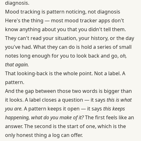
diagnosis.
Mood tracking is pattern noticing, not diagnosis
Here's the thing — most mood tracker apps don't
know anything about you that you didn't tell them.
They can't read your situation, your history, or the day
you've had. What they can do is hold a series of small
notes long enough for you to look back and go,
oh,
that again.
That looking-back is the whole point. Not a label. A
pattern.
And the gap between those two words is bigger than
it looks. A label closes a question — it says
this is what
you are.
A pattern keeps it open — it says
this keeps
happening, what do you make of it?
The first feels like an
answer. The second is the start of one, which is the
only honest thing a log can offer.