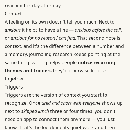
reached for, day after day.
Context
A feeling on its own doesn't tell you much. Next to
anxious
it helps to have a line —
anxious before the call
,
or
anxious for no reason I can find.
That second note is
context, and it's the difference between a number and
a memory. Journaling research keeps pointing at the
same thing: writing helps people
notice recurring
themes and triggers
they'd otherwise let blur
together.
Triggers
Triggers are the version of context you start to
recognize. Once
tired and short with everyone
shows up
next to
skipped lunch
three or four times, you don't
need an app to connect them anymore — you just
know. That's the log doing its quiet work and then