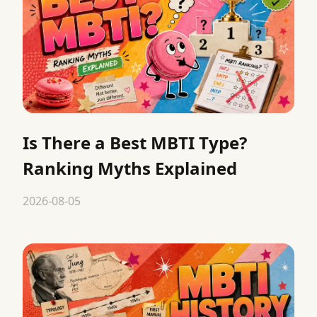
Is There a Best MBTI Type?
Ranking Myths Explained
2026-08-05