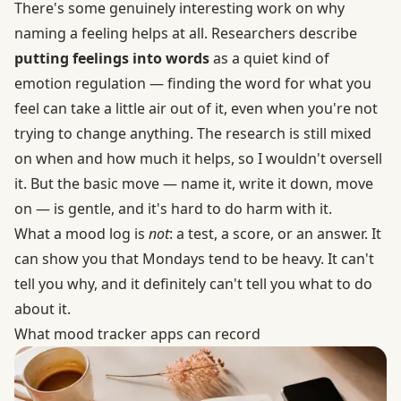
There's some genuinely interesting work on why
naming a feeling helps at all. Researchers describe
putting feelings into words
as a quiet kind of
emotion regulation — finding the word for what you
feel can take a little air out of it, even when you're not
trying to change anything. The research is still mixed
on when and how much it helps, so I wouldn't oversell
it. But the basic move — name it, write it down, move
on — is gentle, and it's hard to do harm with it.
What a mood log is
not
: a test, a score, or an answer. It
can show you that Mondays tend to be heavy. It can't
tell you why, and it definitely can't tell you what to do
about it.
What mood tracker apps can record