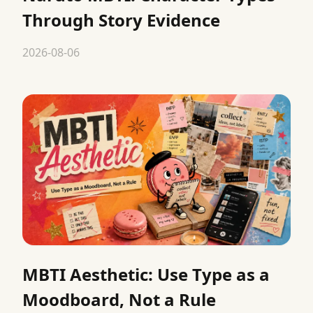
Through Story Evidence
2026-08-06
MBTI Aesthetic: Use Type as a
Moodboard, Not a Rule