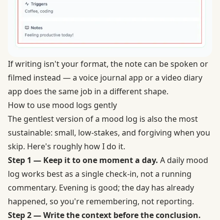
If writing isn't your format, the note can be spoken or
filmed instead — a voice journal app or a video diary
app does the same job in a different shape.
How to use mood logs gently
The gentlest version of a mood log is also the most
sustainable: small, low-stakes, and forgiving when you
skip. Here's roughly how I do it.
Step 1 — Keep it to one moment a day.
A daily mood
log works best as a single check-in, not a running
commentary. Evening is good; the day has already
happened, so you're remembering, not reporting.
Step 2 — Write the context before the conclusion.