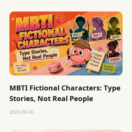
MBTI Fictional Characters: Type
Stories, Not Real People
2026-08-06