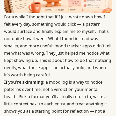
For a while I thought that if I just wrote down how I
felt every day, something would click — a pattern
would surface and finally explain me to myself. That's
not quite how it went. What I found instead was
smaller, and more useful: mood tracker apps didn't tell
me what was wrong. They just helped me notice what
kept showing up. This is about how to do that noticing
gently, what these apps can actually hold, and where
it's worth being careful.
If you're skimming:
a mood log is a way to notice
patterns over time, not a verdict on your mental
health. Pick a format you'll actually return to, write a
little context next to each entry, and treat anything it
shows you as a starting point for reflection — not a