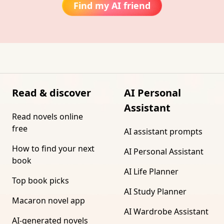
Find my AI friend
Read & discover
AI Personal
Assistant
Read novels online
free
AI assistant prompts
How to find your next
AI Personal Assistant
book
AI Life Planner
Top book picks
AI Study Planner
Macaron novel app
AI Wardrobe Assistant
AI-generated novels