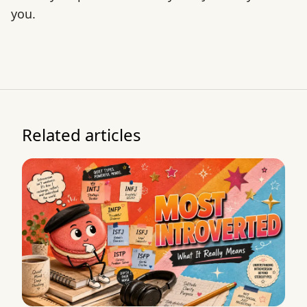
you.
Related articles