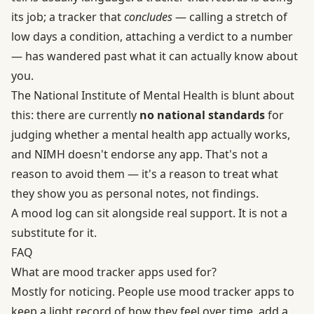
its job; a tracker that
concludes
— calling a stretch of
low days a condition, attaching a verdict to a number
— has wandered past what it can actually know about
you.
The National Institute of Mental Health is blunt about
this: there are currently
no national standards
for
judging whether a mental health app actually works,
and NIMH doesn't endorse any app. That's not a
reason to avoid them — it's a reason to treat what
they show you as personal notes, not findings.
A mood log can sit alongside real support. It is not a
substitute for it.
FAQ
What are mood tracker apps used for?
Mostly for noticing. People use mood tracker apps to
keep a light record of how they feel over time, add a