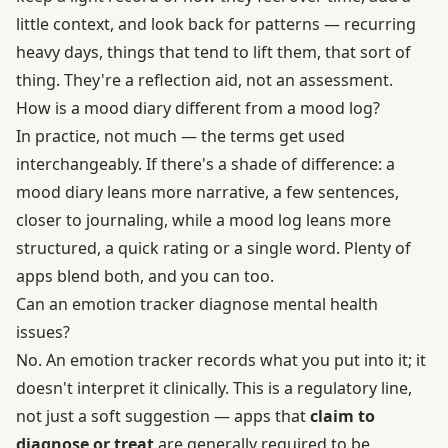
little context, and look back for patterns — recurring
heavy days, things that tend to lift them, that sort of
thing. They're a reflection aid, not an assessment.
How is a mood diary different from a mood log?
In practice, not much — the terms get used
interchangeably. If there's a shade of difference: a
mood diary leans more narrative, a few sentences,
closer to journaling, while a mood log leans more
structured, a quick rating or a single word. Plenty of
apps blend both, and you can too.
Can an emotion tracker diagnose mental health
issues?
No. An emotion tracker records what you put into it; it
doesn't interpret it clinically. This is a regulatory line,
not just a soft suggestion — apps that
claim to
diagnose or treat
are generally required to be