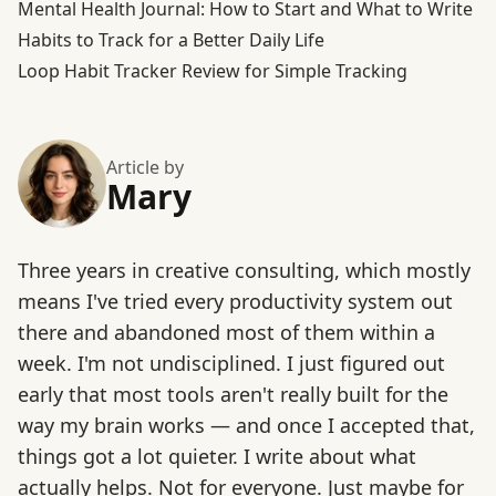
Mental Health Journal: How to Start and What to Write
Habits to Track for a Better Daily Life
Loop Habit Tracker Review for Simple Tracking
Article by
Mary
Three years in creative consulting, which mostly
means I've tried every productivity system out
there and abandoned most of them within a
week. I'm not undisciplined. I just figured out
early that most tools aren't really built for the
way my brain works — and once I accepted that,
things got a lot quieter. I write about what
actually helps. Not for everyone. Just maybe for