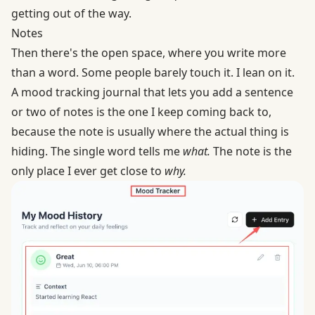
getting out of the way.
Notes
Then there's the open space, where you write more
than a word. Some people barely touch it. I lean on it.
A mood tracking journal that lets you add a sentence
or two of notes is the one I keep coming back to,
because the note is usually where the actual thing is
hiding. The single word tells me
what.
The note is the
only place I ever get close to
why.