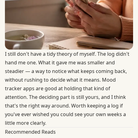
I still don't have a tidy theory of myself. The log didn't
hand me one. What it gave me was smaller and
steadier — a way to notice what keeps coming back,
without rushing to decide what it means. Mood
tracker apps are good at holding that kind of
attention. The deciding part is still yours, and I think
that's the right way around. Worth keeping a log if
you've ever wished you could see your own weeks a
little more clearly.
Recommended Reads