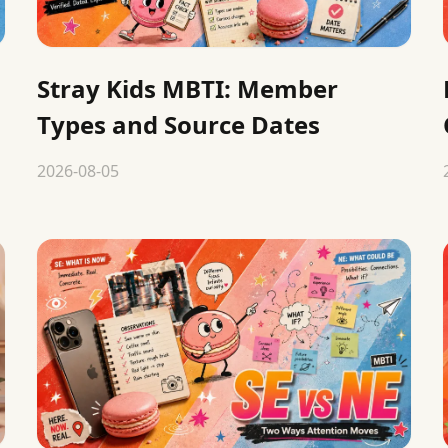
Stray Kids MBTI: Member
Types and Source Dates
2026-08-05