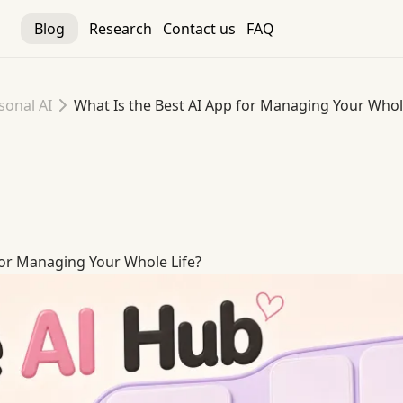
Blog
Research
Contact us
FAQ
sonal AI
What Is the Best AI App for Managing Your Whol
for Managing Your Whole Life
for Managing Your Whole Life?