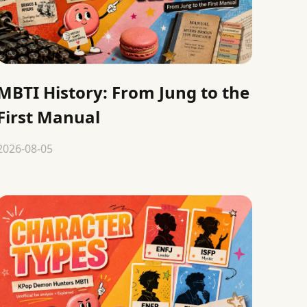
MBTI History: From Jung to the
First Manual
2026-08-05