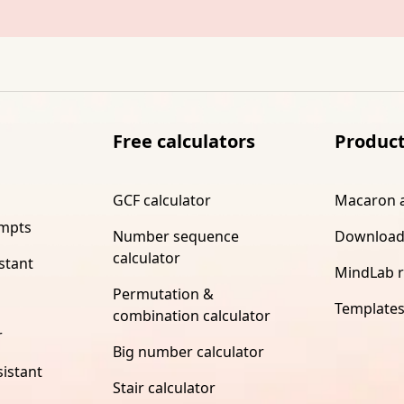
Free calculators
Produc
GCF calculator
Macaron 
ompts
Number sequence
Download
calculator
stant
MindLab 
Permutation &
Template
combination calculator
r
Big number calculator
istant
Stair calculator