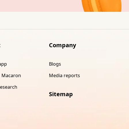
t
Company
app
Blogs
 Macaron
Media reports
research
Sitemap
s