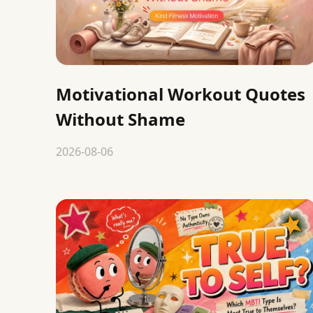
Motivational Workout Quotes
Without Shame
2026-08-06