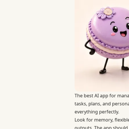
The best AI app for manag
tasks, plans, and person
everything perfectly.
Look for memory, flexible
outputs. The app should h