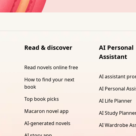
Read & discover
AI Personal
Assistant
Read novels online free
AI assistant pr
How to find your next
book
AI Personal Assi
Top book picks
AI Life Planner
Macaron novel app
AI Study Planne
AI-generated novels
AI Wardrobe Ass
AI story app