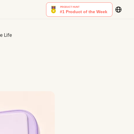
e Life