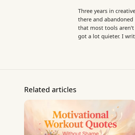
Three years in creativ
there and abandoned mo
that most tools aren't
got a lot quieter. I w
Related articles