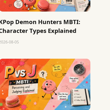
KPop Demon Hunters MBTI:
Character Types Explained
2026-08-05