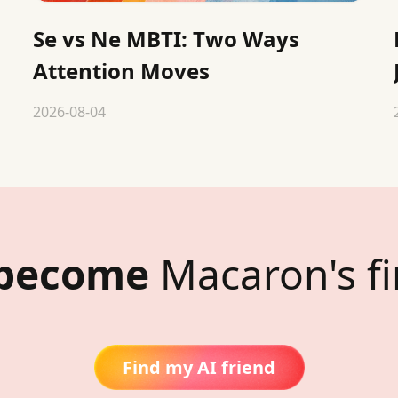
Se vs Ne MBTI: Two Ways
Attention Moves
2026-08-04
 become
Macaron's fi
Find my AI friend