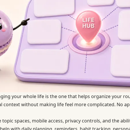
ing your whole life is the one that helps organize your rou
al context without making life feel more complicated. No 
 topic spaces, mobile access, privacy controls, and the abili
elp with daily planning, reminders, habit tracking, persona