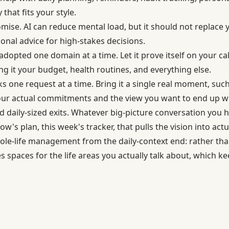
that fits your style.
omise. AI can reduce mental load, but it should not replace
ional advice for high-stakes decisions.
adopted one domain at a time. Let it prove itself on your ca
g it your budget, health routines, and everything else.
rks one request at a time. Bring it a single real moment, suc
our actual commitments and the view you want to end up wi
 daily-sized exits. Whatever big-picture conversation you h
w's plan, this week's tracker, that pulls the vision into actu
e-life management from the daily-context end: rather th
s spaces for the life areas you actually talk about, which k