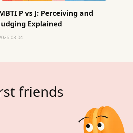
MBTI P vs J: Perceiving and
Judging Explained
2026-08-04
rst friends