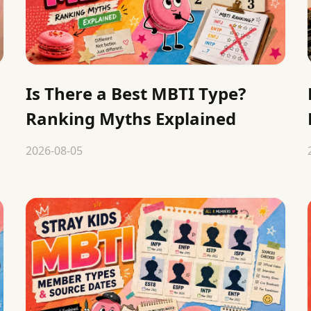
Is There a Best MBTI Type?
Ranking Myths Explained
2026-08-05