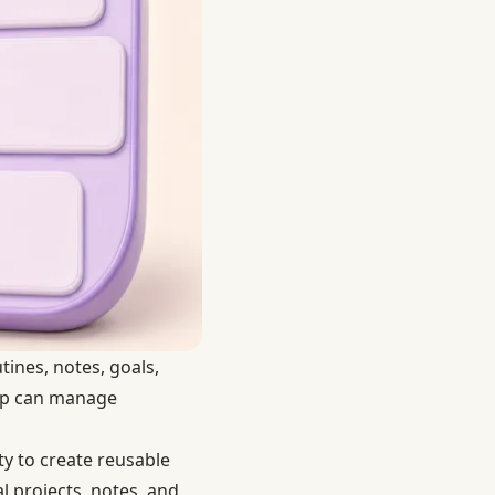
tines, notes, goals,
app can manage
ty to create reusable
l projects, notes, and