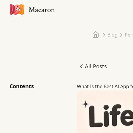
Home
Blog
Per
All Posts
What Is the Best AI App 
Contents
What Is the Best AI App 