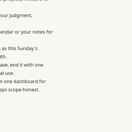
 your judgment,
lendar or your notes for
h as this Sunday's
th.
ave, end it with one
al use.
an one dashboard for
eeps scope honest.