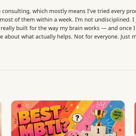
e consulting, which mostly means I've tried every pro
st of them within a week. I'm not undisciplined. I j
 really built for the way my brain works — and once I
rite about what actually helps. Not for everyone. Just 