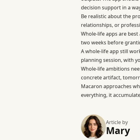
decision support in a way 
Be realistic about the pr
relationships, or profess
Whole-life apps are best 
two weeks before grantin
A whole-life app still wo
planning session, with y
Whole-life ambitions need
concrete artifact, tomorro
Macaron approaches whol
everything, it accumulate
Article by
Mary