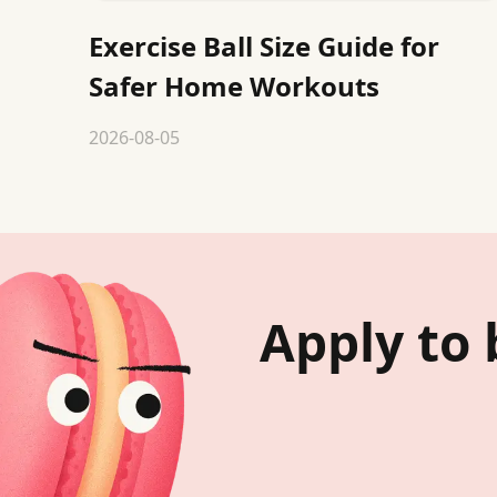
Exercise Ball Size Guide for
Safer Home Workouts
2026-08-05
Apply to