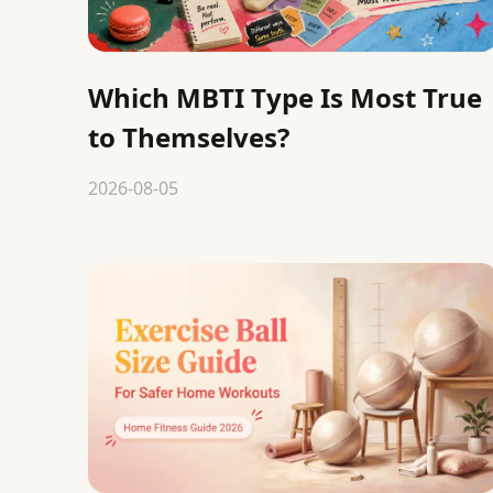
Which MBTI Type Is Most True
to Themselves?
2026-08-05