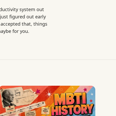
ductivity system out
ust figured out early
 accepted that, things
maybe for you.