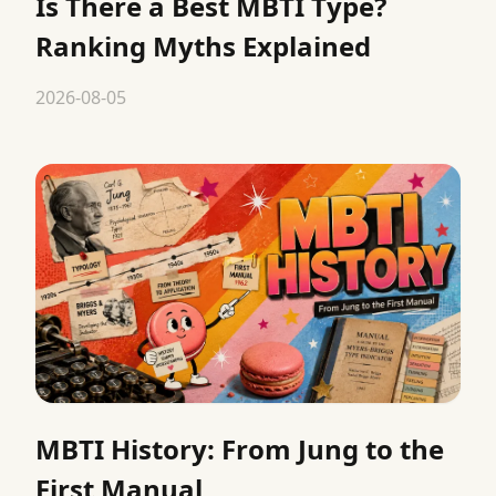
Is There a Best MBTI Type?
Ranking Myths Explained
2026-08-05
MBTI History: From Jung to the
First Manual