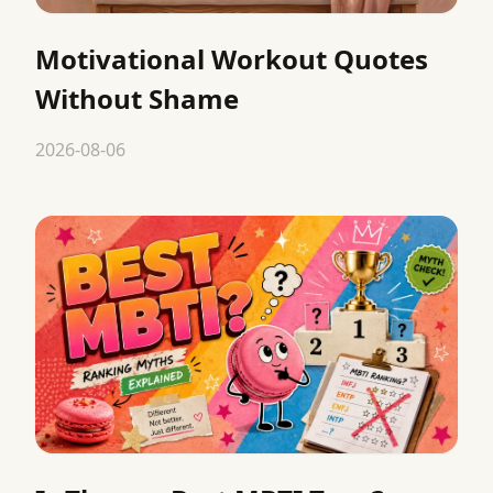
Motivational Workout Quotes
Without Shame
2026-08-06