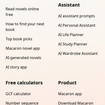
Assistant
Read novels online
free
AI assistant prompts
How to find your next
AI Personal Assistant
book
AI Life Planner
Top book picks
AI Study Planner
Macaron novel app
AI Wardrobe Assistant
AI-generated novels
AI story app
Free calculators
Product
GCF calculator
Macaron app
Number sequence
Download Macaron