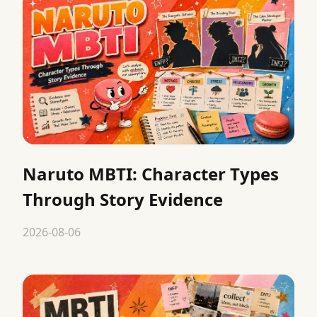
Naruto MBTI: Character Types
Through Story Evidence
2026-08-06