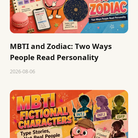
MBTI and Zodiac: Two Ways
People Read Personality
2026-08-06