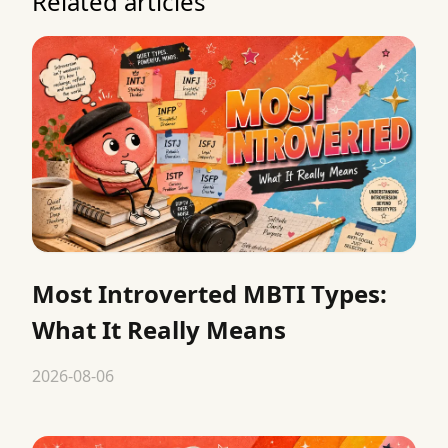
Related articles
Most Introverted MBTI Types:
What It Really Means
2026-08-06