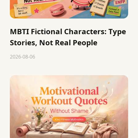
MBTI Fictional Characters: Type
Stories, Not Real People
2026-08-06