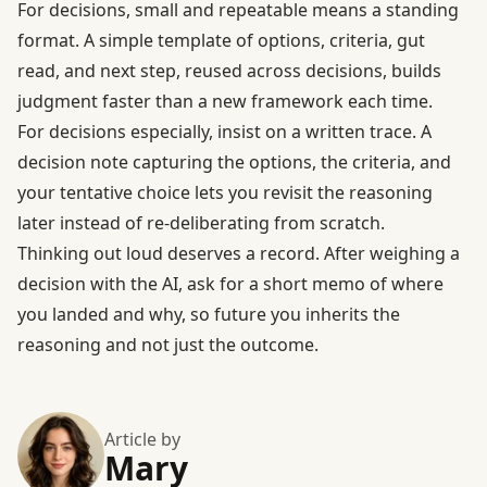
For decisions, small and repeatable means a standing
format. A simple template of options, criteria, gut
read, and next step, reused across decisions, builds
judgment faster than a new framework each time.
For decisions especially, insist on a written trace. A
decision note capturing the options, the criteria, and
your tentative choice lets you revisit the reasoning
later instead of re-deliberating from scratch.
Thinking out loud deserves a record. After weighing a
decision with the AI, ask for a short memo of where
you landed and why, so future you inherits the
reasoning and not just the outcome.
Article by
Mary