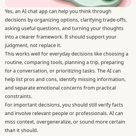
Yes, an AI chat app can help you think through
decisions by organizing options, clarifying trade-offs,
asking useful questions, and turning your thoughts
into a clearer framework. It should support your
judgment, not replace it.
This works well for everyday decisions like choosing a
routine, comparing tools, planning a trip, preparing
for a conversation, or prioritizing tasks. The AI can
help list pros and cons, identify missing information,
and separate emotional concerns from practical
constraints.
For important decisions, you should still verify facts
and involve relevant people or professionals. AI can
miss context, overgeneralize, or sound more certain
than it should.