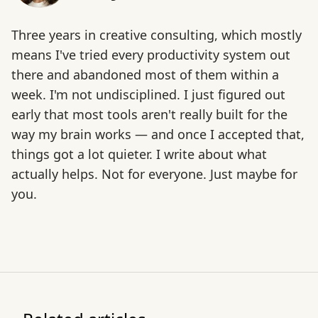
Three years in creative consulting, which mostly
means I've tried every productivity system out
there and abandoned most of them within a
week. I'm not undisciplined. I just figured out
early that most tools aren't really built for the
way my brain works — and once I accepted that,
things got a lot quieter. I write about what
actually helps. Not for everyone. Just maybe for
you.