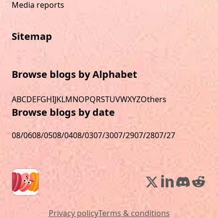
Media reports
Sitemap
Browse blogs by Alphabet
A
B
C
D
E
F
G
H
I
J
K
L
M
N
O
P
Q
R
S
T
U
V
W
X
Y
Z
Others
Browse blogs by date
08/06
08/05
08/04
08/03
07/30
07/29
07/28
07/27
Privacy policy
Terms & conditions