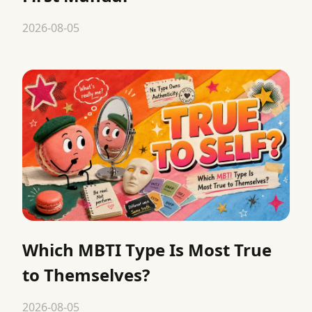
2026-08-05
Which MBTI Type Is Most True
to Themselves?
2026-08-05