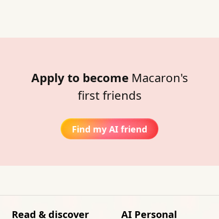
Apply to become
Macaron's
first friends
Find my AI friend
Read & discover
AI Personal