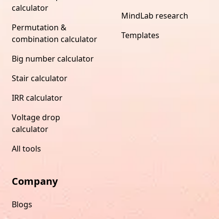
calculator
MindLab research
Permutation &
Templates
combination calculator
Big number calculator
Stair calculator
IRR calculator
Voltage drop
calculator
All tools
Company
Blogs