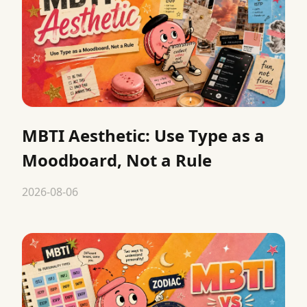
MBTI Aesthetic: Use Type as a
Moodboard, Not a Rule
2026-08-06