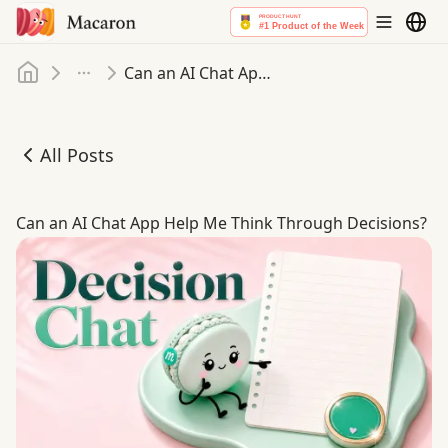
Home
Can an AI Chat App Help Me Think Through Decisions
More
All Posts
Can an AI Chat App Help Me Think Through Decisions
Can an AI Chat App Help Me Think Through Decisions?