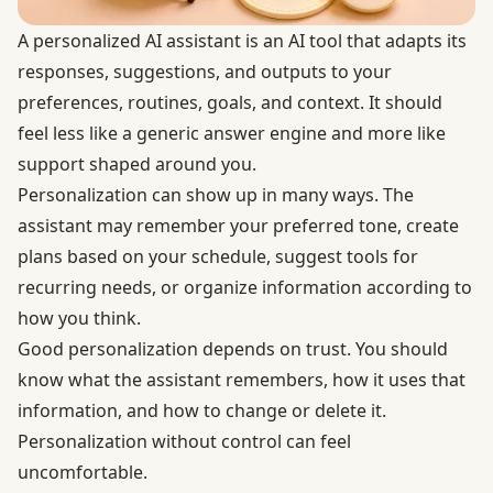
A personalized AI assistant is an AI tool that adapts its
responses, suggestions, and outputs to your
preferences, routines, goals, and context. It should
feel less like a generic answer engine and more like
support shaped around you.
Personalization can show up in many ways. The
assistant may remember your preferred tone, create
plans based on your schedule, suggest tools for
recurring needs, or organize information according to
how you think.
Good personalization depends on trust. You should
know what the assistant remembers, how it uses that
information, and how to change or delete it.
Personalization without control can feel
uncomfortable.