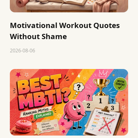
Motivational Workout Quotes
Without Shame
2026-08-06