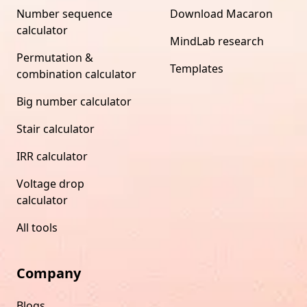
Number sequence
Download Macaron
calculator
MindLab research
Permutation &
Templates
combination calculator
Big number calculator
Stair calculator
IRR calculator
Voltage drop
calculator
All tools
Company
Blogs