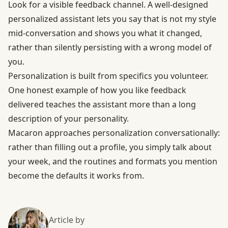
Look for a visible feedback channel. A well-designed
personalized assistant lets you say that is not my style
mid-conversation and shows you what it changed,
rather than silently persisting with a wrong model of
you.
Personalization is built from specifics you volunteer.
One honest example of how you like feedback
delivered teaches the assistant more than a long
description of your personality.
Macaron approaches personalization conversationally:
rather than filling out a profile, you simply talk about
your week, and the routines and formats you mention
become the defaults it works from.
Article by