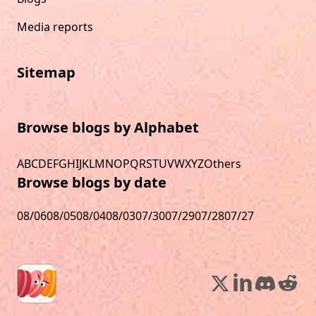
Media reports
Sitemap
Browse blogs by Alphabet
A
B
C
D
E
F
G
H
I
J
K
L
M
N
O
P
Q
R
S
T
U
V
W
X
Y
Z
Others
Browse blogs by date
08/06
08/05
08/04
08/03
07/30
07/29
07/28
07/27