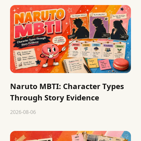
Naruto MBTI: Character Types
Through Story Evidence
2026-08-06