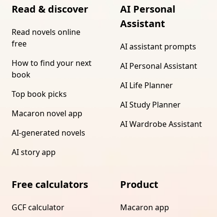
Read & discover
AI Personal
Assistant
Read novels online
free
AI assistant prompts
How to find your next
AI Personal Assistant
book
AI Life Planner
Top book picks
AI Study Planner
Macaron novel app
AI Wardrobe Assistant
AI-generated novels
AI story app
Free calculators
Product
GCF calculator
Macaron app