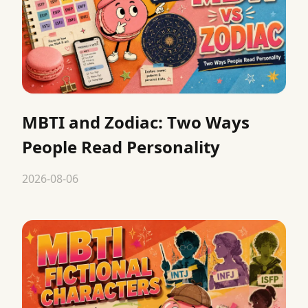
MBTI and Zodiac: Two Ways
People Read Personality
2026-08-06