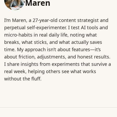
Maren
I’m Maren, a 27-year-old content strategist and
perpetual self-experimenter. I test AI tools and
micro-habits in real daily life, noting what
breaks, what sticks, and what actually saves
time. My approach isn’t about features—it’s
about friction, adjustments, and honest results.
I share insights from experiments that survive a
real week, helping others see what works
without the fluff.