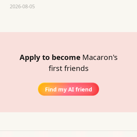
2026-08-05
Apply to become
Macaron's
first friends
Find my AI friend