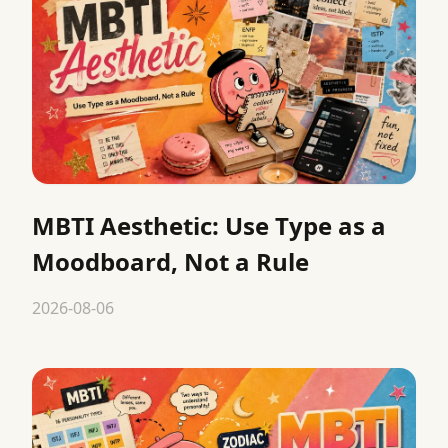
MBTI Aesthetic: Use Type as a
Moodboard, Not a Rule
2026-08-06