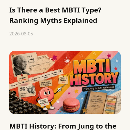
Is There a Best MBTI Type?
Ranking Myths Explained
2026-08-05
MBTI History: From Jung to the