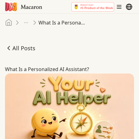
Home
What Is a Personalized AI Assistant
More
All Posts
What Is a Personalized AI Assistant
What Is a Personalized AI Assistant?