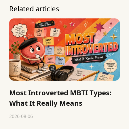
Related articles
Most Introverted MBTI Types:
What It Really Means
2026-08-06