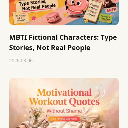
MBTI Fictional Characters: Type
Stories, Not Real People
2026-08-06