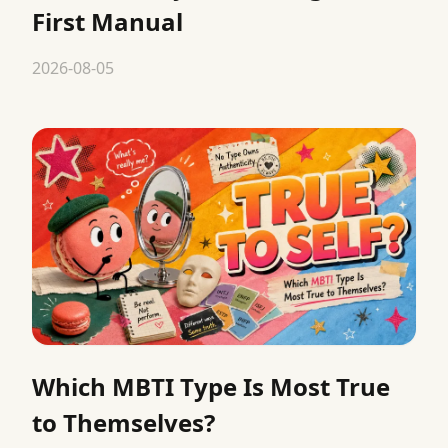
First Manual
2026-08-05
Which MBTI Type Is Most True
to Themselves?