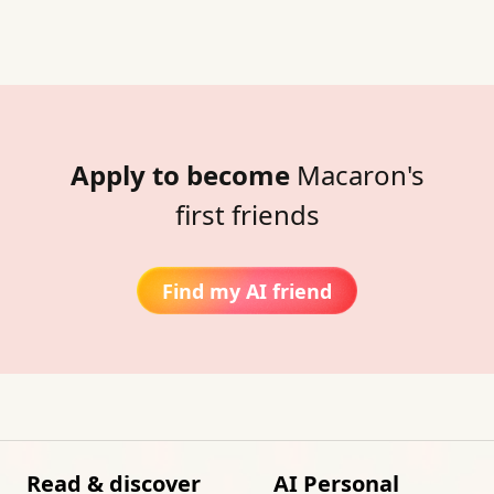
Apply to become
Macaron's
first friends
Find my AI friend
Read & discover
AI Personal