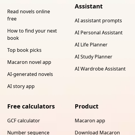
Assistant
Read novels online
free
AI assistant prompts
How to find your next
AI Personal Assistant
book
AI Life Planner
Top book picks
AI Study Planner
Macaron novel app
AI Wardrobe Assistant
AI-generated novels
AI story app
Free calculators
Product
GCF calculator
Macaron app
Number sequence
Download Macaron