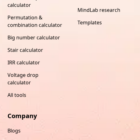
calculator
MindLab research
Permutation &
Templates
combination calculator
Big number calculator
Stair calculator
IRR calculator
Voltage drop
calculator
All tools
Company
Blogs