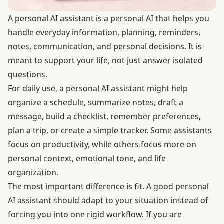
A personal AI assistant is a personal AI that helps you
handle everyday information, planning, reminders,
notes, communication, and personal decisions. It is
meant to support your life, not just answer isolated
questions.
For daily use, a personal AI assistant might help
organize a schedule, summarize notes, draft a
message, build a checklist, remember preferences,
plan a trip, or create a simple tracker. Some assistants
focus on productivity, while others focus more on
personal context, emotional tone, and life
organization.
The most important difference is fit. A good personal
AI assistant should adapt to your situation instead of
forcing you into one rigid workflow. If you are