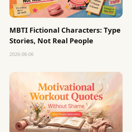
MBTI Fictional Characters: Type
Stories, Not Real People
2026-08-06