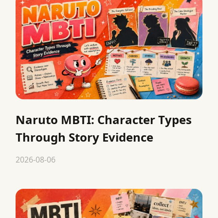
Naruto MBTI: Character Types
Through Story Evidence
2026-08-06