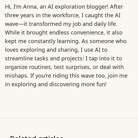
Hi, I'm Anna, an AI exploration blogger! After
three years in the workforce, I caught the AI
wave—it transformed my job and daily life.
While it brought endless convenience, it also
kept me constantly learning. As someone who
loves exploring and sharing, I use AI to
streamline tasks and projects: I tap into it to
organize routines, test surprises, or deal with
mishaps. If you're riding this wave too, join me
in exploring and discovering more fun!