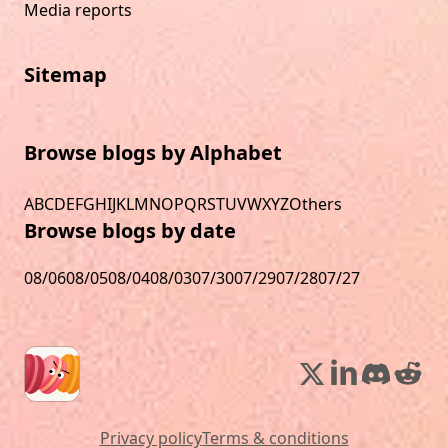
Media reports
Sitemap
Browse blogs by Alphabet
A
B
C
D
E
F
G
H
I
J
K
L
M
N
O
P
Q
R
S
T
U
V
W
X
Y
Z
Others
Browse blogs by date
08/06
08/05
08/04
08/03
07/30
07/29
07/28
07/27
Privacy policy
Terms & conditions