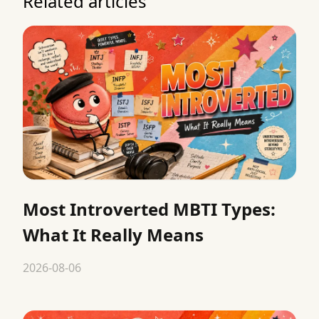
Related articles
Most Introverted MBTI Types:
What It Really Means
2026-08-06