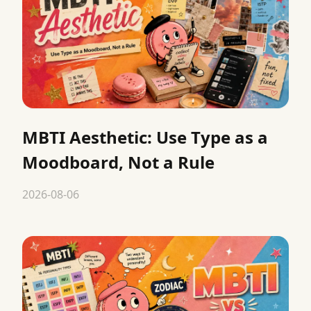
MBTI Aesthetic: Use Type as a
Moodboard, Not a Rule
2026-08-06