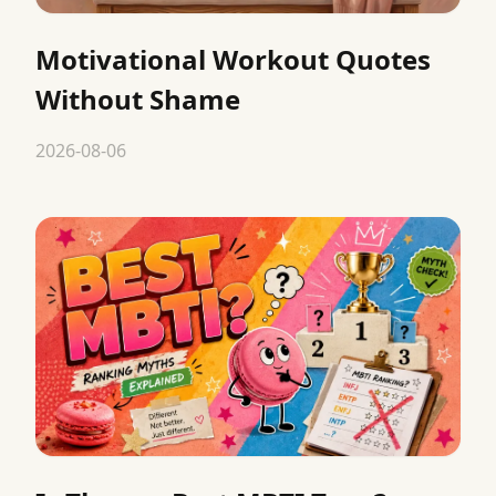
Motivational Workout Quotes
Without Shame
2026-08-06