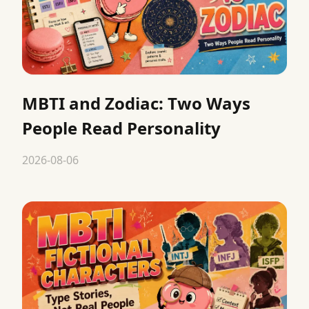
MBTI and Zodiac: Two Ways
People Read Personality
2026-08-06