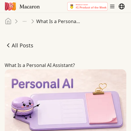
Home
What Is a Personal AI Assistant
More
All Posts
What Is a Personal AI Assistant
What Is a Personal AI Assistant?