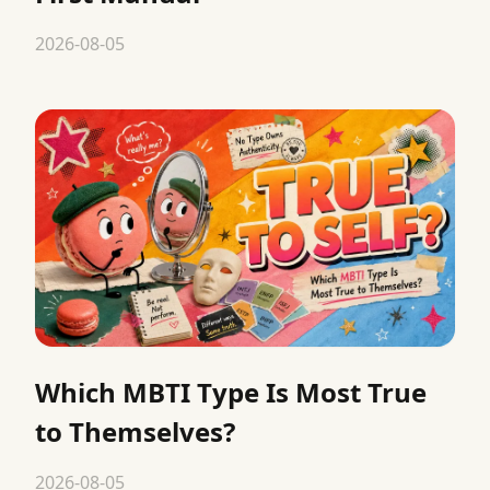
2026-08-05
Which MBTI Type Is Most True
to Themselves?
2026-08-05