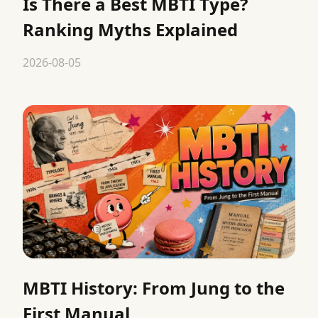
Is There a Best MBTI Type?
Ranking Myths Explained
2026-08-05
MBTI History: From Jung to the
First Manual