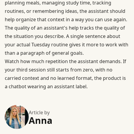
planning meals, managing study time, tracking
routines, or remembering ideas, the assistant should
help organize that context in a way you can use again.
The quality of an assistant's help tracks the quality of
the situation you describe. A single sentence about
your actual Tuesday routine gives it more to work with
than a paragraph of general goals.
Watch how much repetition the assistant demands. If
your third session still starts from zero, with no
carried context and no learned format, the product is
a chatbot wearing an assistant label.
Article by
Anna