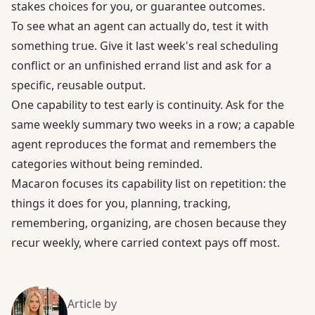
stakes choices for you, or guarantee outcomes.
To see what an agent can actually do, test it with
something true. Give it last week's real scheduling
conflict or an unfinished errand list and ask for a
specific, reusable output.
One capability to test early is continuity. Ask for the
same weekly summary two weeks in a row; a capable
agent reproduces the format and remembers the
categories without being reminded.
Macaron focuses its capability list on repetition: the
things it does for you, planning, tracking,
remembering, organizing, are chosen because they
recur weekly, where carried context pays off most.
Article by