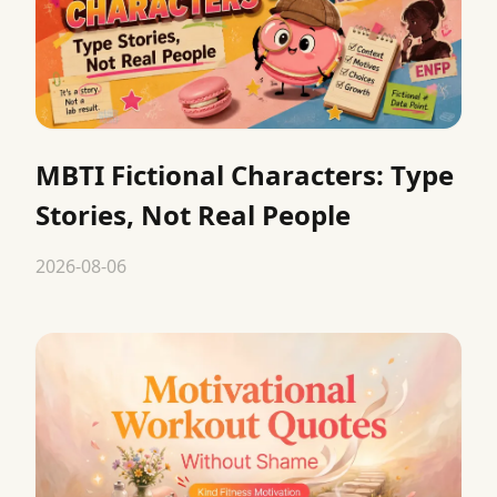
MBTI Fictional Characters: Type
Stories, Not Real People
2026-08-06