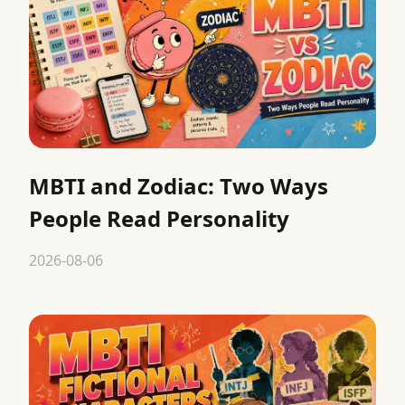
MBTI and Zodiac: Two Ways
People Read Personality
2026-08-06