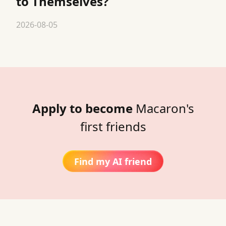
to Themselves?
2026-08-05
Apply to become
Macaron's
first friends
Find my AI friend