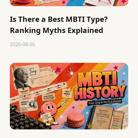
Is There a Best MBTI Type?
Ranking Myths Explained
2026-08-05