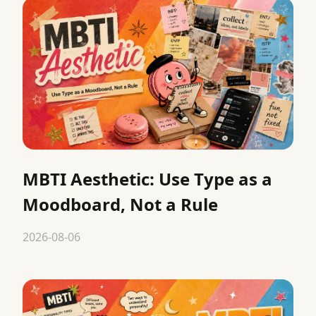
MBTI Aesthetic: Use Type as a
Moodboard, Not a Rule
2026-08-06