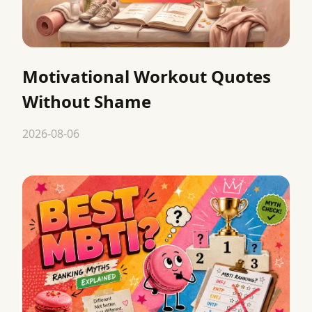
Motivational Workout Quotes
Without Shame
2026-08-06