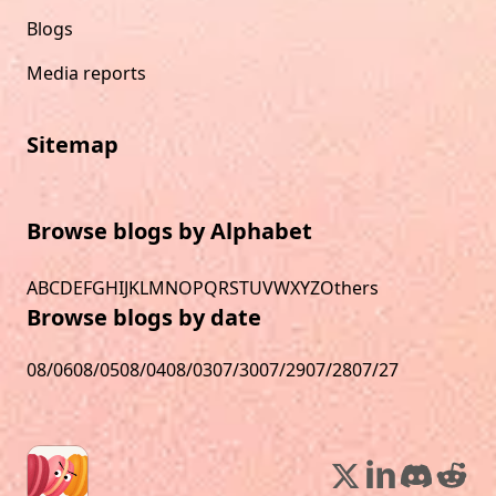
Blogs
Media reports
Sitemap
Browse blogs by Alphabet
A
B
C
D
E
F
G
H
I
J
K
L
M
N
O
P
Q
R
S
T
U
V
W
X
Y
Z
Others
Browse blogs by date
08/06
08/05
08/04
08/03
07/30
07/29
07/28
07/27