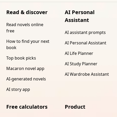
Read & discover
AI Personal
Assistant
Read novels online
free
AI assistant prompts
How to find your next
AI Personal Assistant
book
AI Life Planner
Top book picks
AI Study Planner
Macaron novel app
AI Wardrobe Assistant
AI-generated novels
AI story app
Free calculators
Product