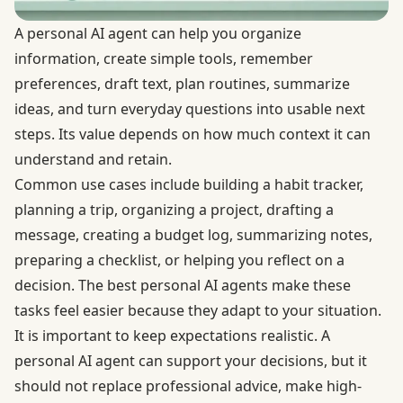
A personal AI agent can help you organize
information, create simple tools, remember
preferences, draft text, plan routines, summarize
ideas, and turn everyday questions into usable next
steps. Its value depends on how much context it can
understand and retain.
Common use cases include building a habit tracker,
planning a trip, organizing a project, drafting a
message, creating a budget log, summarizing notes,
preparing a checklist, or helping you reflect on a
decision. The best personal AI agents make these
tasks feel easier because they adapt to your situation.
It is important to keep expectations realistic. A
personal AI agent can support your decisions, but it
should not replace professional advice, make high-