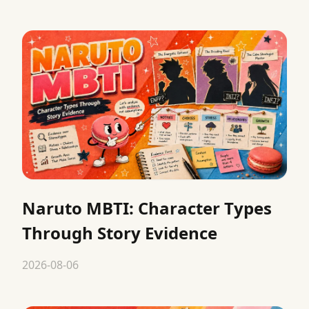
Naruto MBTI: Character Types
Through Story Evidence
2026-08-06