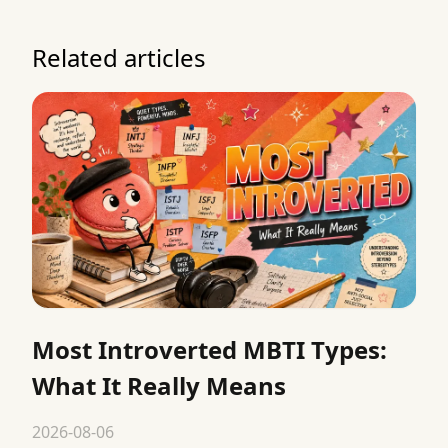
Related articles
Most Introverted MBTI Types:
What It Really Means
2026-08-06