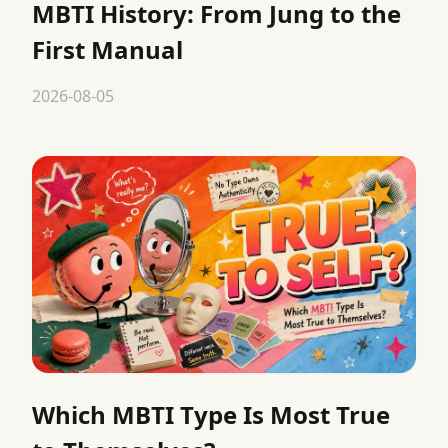
MBTI History: From Jung to the
First Manual
2026-08-05
Which MBTI Type Is Most True