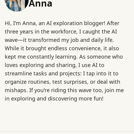
Anna
Hi, I'm Anna, an AI exploration blogger! After
three years in the workforce, I caught the AI
wave—it transformed my job and daily life.
While it brought endless convenience, it also
kept me constantly learning. As someone who
loves exploring and sharing, I use AI to
streamline tasks and projects: I tap into it to
organize routines, test surprises, or deal with
mishaps. If you're riding this wave too, join me
in exploring and discovering more fun!