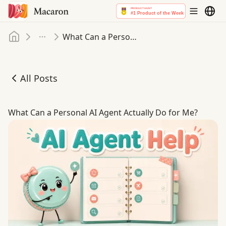
Home
What Can a Personal AI Agent Actually Do for Me
More
All Posts
What Can a Personal AI Agent Actually Do for Me
What Can a Personal AI Agent Actually Do for Me?