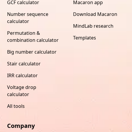
GCF calculator
Macaron app
Number sequence
Download Macaron
calculator
MindLab research
Permutation &
Templates
combination calculator
Big number calculator
Stair calculator
IRR calculator
Voltage drop
calculator
All tools
Company