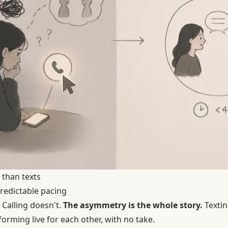
 than texts
predictable pacing
 Calling doesn't.
The asymmetry is the whole story.
Textin
forming live for each other, with no take.