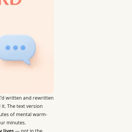
I'd written and rewritten
it. The text version
nutes of mental warm-
four minutes.
 lives
— not in the