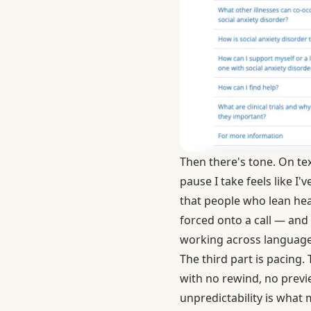
Then there's tone. On tex
pause I take feels like I'
that people who lean he
forced onto a call — and
working across language
The third part is pacing.
with no rewind, no previe
unpredictability is what 