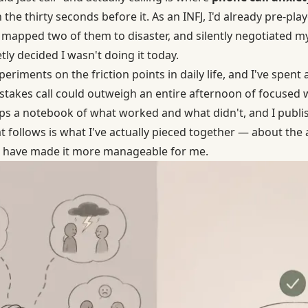
n the thirty seconds before it. As an INFJ, I'd already pre-pl
, mapped two of them to disaster, and silently negotiated my
ly decided I wasn't doing it today.
eriments on the friction points in daily life, and I've spent 
stakes call could outweigh an entire afternoon of focused w
 a notebook of what worked and what didn't, and I publish
t follows is what I've actually pieced together — about the
at have made it more manageable for me.