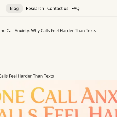
Blog
Research
Contact us
FAQ
ne Call Anxiety: Why Calls Feel Harder Than Texts
alls Feel Harder Than Texts
Calls Feel Harder Than Texts