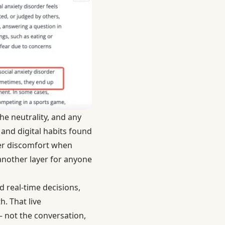
he neutrality, and any
and digital habits
found
er discomfort when
 another layer for anyone
d real-time decisions,
. That live
— not the conversation,