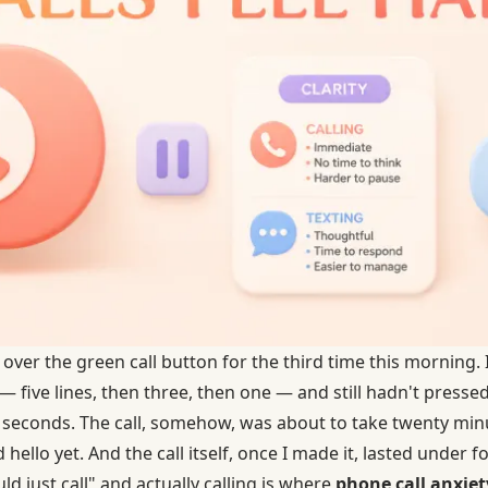
ver the green call button for the third time this morning. 
five lines, then three, then one — and still hadn't pressed 
 seconds. The call, somehow, was about to take twenty mi
 hello yet. And the call itself, once I made it, lasted under 
d just call" and actually calling is where
phone call anxiety