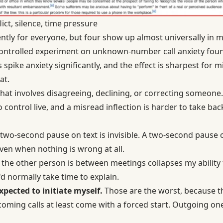
t, silence, time pressure
rently for everyone, but four show up almost universally in
ontrolled experiment on unknown-number call anxiety foun
pike anxiety significantly, and the effect is sharpest for mi
at.
hat involves disagreeing, declining, or correcting someone.
 control live, and a misread inflection is harder to take ba
two-second pause on text is invisible. A two-second pause on 
en when nothing is wrong at all.
he other person is between meetings collapses my ability to
d normally take time to explain.
expected to initiate myself.
Those are the worst, because th
coming calls at least come with a forced start. Outgoing on