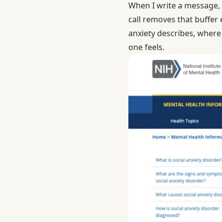
When I write a message, I
call removes that buffer 
anxiety
describes, where a
one feels.