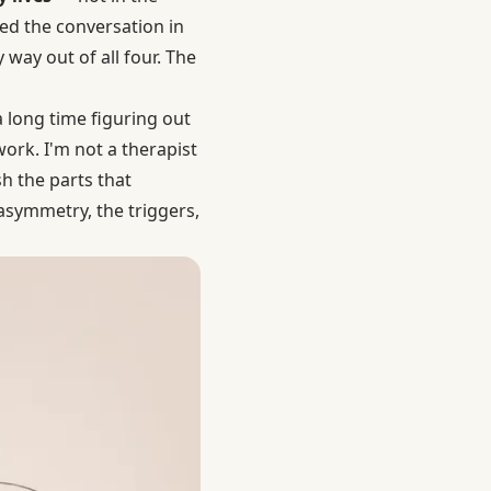
ayed the conversation in
 way out of all four. The
a long time figuring out
ork. I'm not a therapist
 the parts that
 asymmetry, the triggers,