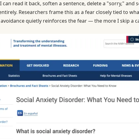
 can read it back, soften a sentence, delete a "sorry," and 
entirely. Researchers frame this as a fear closely tied to wh
voidance quietly reinforces the fear — the more I skip a cal