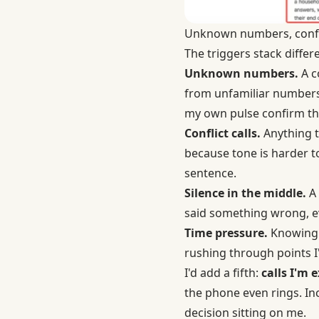
Unknown numbers, conflic
The triggers stack diffe
Unknown numbers.
A c
from unfamiliar numbers s
my own pulse confirm th
Conflict calls.
Anything t
because tone is harder to
sentence.
Silence in the middle.
A 
said something wrong, ev
Time pressure.
Knowing t
rushing through points I'
I'd add a fifth:
calls I'm 
the phone even rings. In
decision sitting on me.