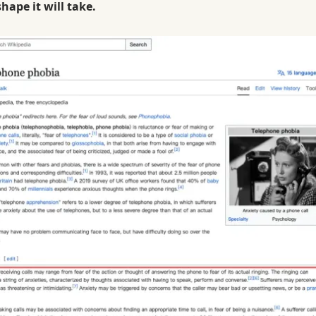
ape it will take.