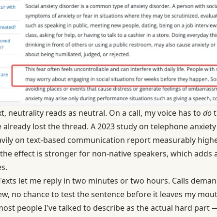
t, neutrality reads as neutral. On a call, my voice has to
do
t
ve already lost the thread. A 2023 study on
telephone anxiety 
avily on text-based communication report measurably high
 the effect is stronger for non-native speakers, which adds
s.
 Texts let me reply in two minutes or two hours. Calls deman
w, no chance to test the sentence before it leaves my mouth
most people I've talked to describe as the actual hard part 