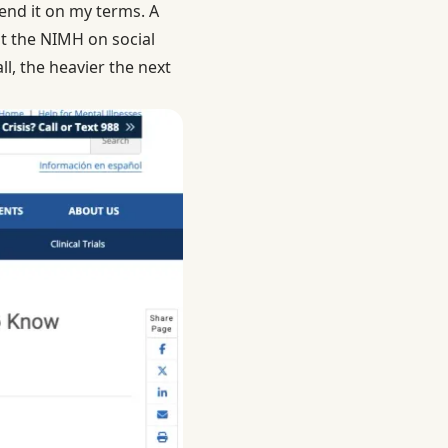
send it on my terms. A
at
the NIMH on social
l, the heavier the next