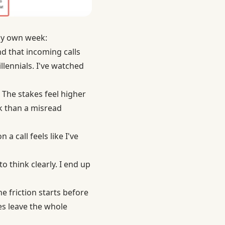
 my own week:
d that incoming calls
llennials. I've watched
 The stakes feel higher
ck than a misread
a call feels like I've
 think clearly. I end up
e friction starts before
es leave the whole