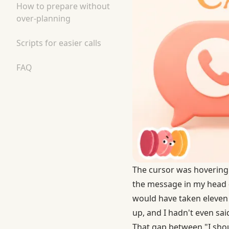
How to prepare without
over-planning
Scripts for easier calls
FAQ
The cursor was hovering o
the message in my head — 
would have taken eleven
up, and I hadn't even said
That gap between "I shoul