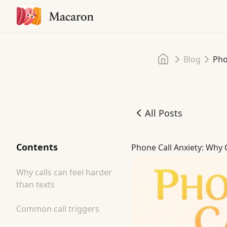
Home
Blog
Pho
All Posts
Phone Call Anxiety: Why C
Contents
Phone Call Anxiety: Why 
Why calls can feel harder
than texts
Common call triggers