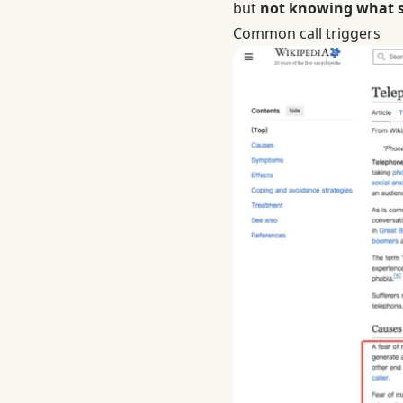
but
not knowing what sh
Common call triggers