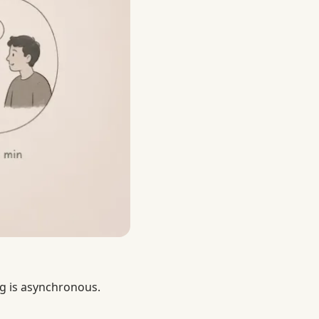
g is asynchronous.