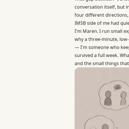
conversation itself, but i
four different directions
IMSB side of me had quiet
I'm Maren. I run small exp
why a three-minute, low-
— I'm someone who keeps
survived a full week. Wha
and the small things th