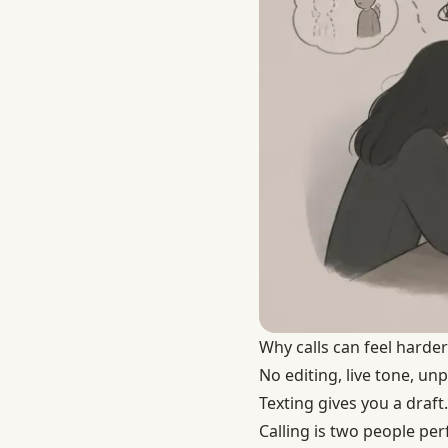
Why calls can feel harder
No editing, live tone, un
Texting gives you a draft.
Calling is two people per