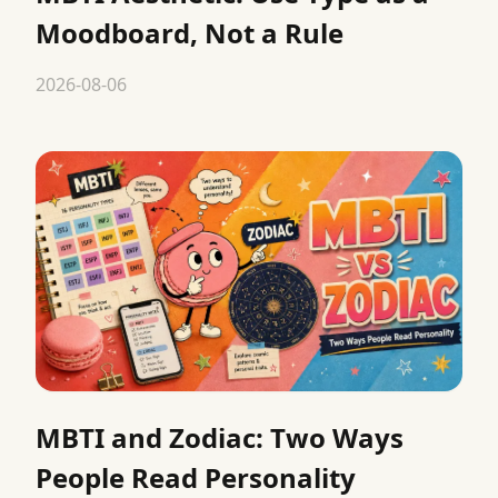
Moodboard, Not a Rule
2026-08-06
MBTI and Zodiac: Two Ways
People Read Personality