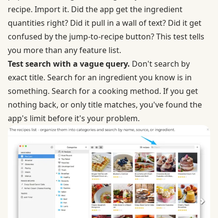
recipe. Import it. Did the app get the ingredient
quantities right? Did it pull in a wall of text? Did it get
confused by the jump-to-recipe button? This test tells
you more than any feature list.
Test search with a vague query.
Don't search by
exact title. Search for an ingredient you know is in
something. Search for a cooking method. If you get
nothing back, or only title matches, you've found the
app's limit before it's your problem.