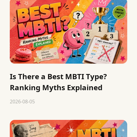
Is There a Best MBTI Type?
Ranking Myths Explained
2026-08-05