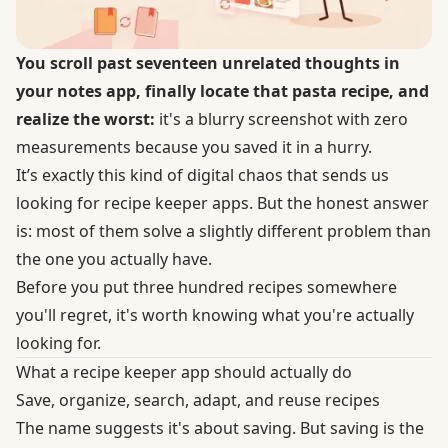
You scroll past seventeen unrelated thoughts in
your notes app, finally locate that pasta recipe, and
realize the worst:
it's a blurry screenshot with zero
measurements because you saved it in a hurry.
It’s exactly this kind of digital chaos that sends us
looking for recipe keeper apps. But the honest answer
is: most of them solve a slightly different problem than
the one you actually have.
Before you put three hundred recipes somewhere
you'll regret, it's worth knowing what you're actually
looking for.
What a recipe keeper app should actually do
Save, organize, search, adapt, and reuse recipes
The name suggests it's about saving. But saving is the