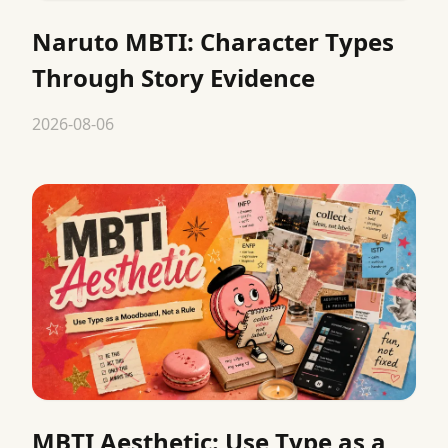
Naruto MBTI: Character Types
Through Story Evidence
2026-08-06
MBTI Aesthetic: Use Type as a