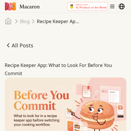
Home
Blog
Recipe Keeper App: What to Look For Before You Commit
All Posts
Recipe Keeper App: What to Look For Before You Commit
Recipe Keeper App: What to Look For Before You
Commit