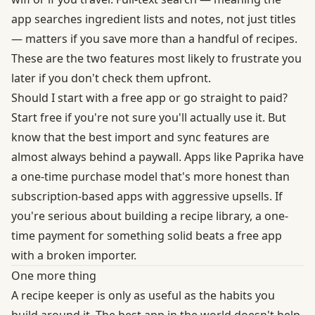
app searches ingredient lists and notes, not just titles
— matters if you save more than a handful of recipes.
These are the two features most likely to frustrate you
later if you don't check them upfront.
Should I start with a free app or go straight to paid?
Start free if you're not sure you'll actually use it. But
know that the best import and sync features are
almost always behind a paywall. Apps like Paprika have
a one-time purchase model that's more honest than
subscription-based apps with aggressive upsells. If
you're serious about building a recipe library, a one-
time payment for something solid beats a free app
with a broken importer.
One more thing
A recipe keeper is only as useful as the habits you
build around it. The best app in the world doesn't help