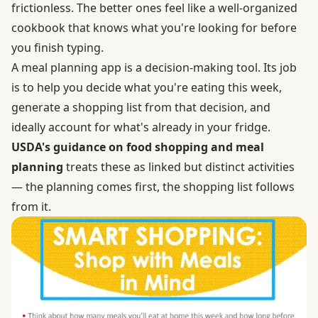
frictionless. The better ones feel like a well-organized
cookbook that knows what you're looking for before
you finish typing.
A meal planning app is a decision-making tool. Its job
is to help you decide what you're eating this week,
generate a shopping list from that decision, and
ideally account for what's already in your fridge.
USDA's guidance on food shopping and meal
planning
treats these as linked but distinct activities
— the planning comes first, the shopping list follows
from it.