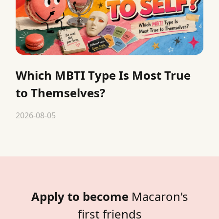
Which MBTI Type Is Most True
to Themselves?
2026-08-05
Apply to become
Macaron's
first friends