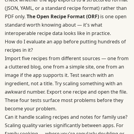
(JSON, YAML, or a standard recipe format) rather than
PDF only.
The Open Recipe Format (ORF)
is one open
standard worth knowing about — it's what
interoperable recipe data looks like in practice.
How do I evaluate an app before putting hundreds of
recipes in it?
Import five recipes from different sources — one from
a cluttered blog, one from a simple site, one from an
image if the app supports it. Test search with an
ingredient, not a title. Try scaling something with an
awkward number. Export one recipe and open the file.
These four tests surface most problems before they
become your problem.
Can it handle scaling recipes and notes for family use?
Scaling quality varies significantly between apps. For
family cooking — where you're regularly doubling or