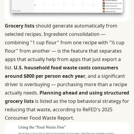
Grocery lists
should generate automatically from
selected recipes. Ingredient consolidation —
combining "1 cup flour" from one recipe with "½ cup
flour" from another — is the feature that separates
apps that actually help from apps that just export a
list.
U.S. household food waste costs consumers
around $800 per person each year
, and a significant
driver is overbuying — purchasing more than a recipe
actually needs.
Planning ahead and using structured
grocery lists
is listed as the top behavioral strategy for
reducing that waste, according to ReFED's 2025
Consumer Food Waste Report.