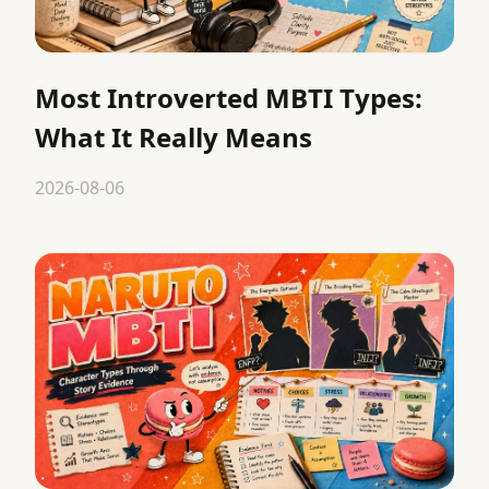
Most Introverted MBTI Types:
What It Really Means
2026-08-06