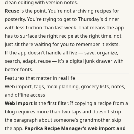
clean editing with version notes.
Reuse
is the point. You're not archiving recipes for
posterity. You're trying to get to Thursday's dinner
with less friction than last week. That means the app
has to surface the right recipe at the right time, not
just sit there waiting for you to remember it exists.
If the app doesn't handle all five — save, organize,
search, adapt, reuse — it's a digital junk drawer with
better fonts.
Features that matter in real life
Web import, tags, meal planning, grocery lists, notes,
and offline access
Web import
is the first filter. If copying a recipe from a
blog requires more than two taps and doesn't strip
the paragraph about someone's grandmother, skip
the app.
Paprika Recipe Manager's web import and