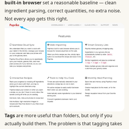
built-in browser
set a reasonable baseline — clean
ingredient parsing, correct quantities, no extra noise.
Not every app gets this right.
Tags
are more useful than folders, but only if you
actually build them. The problem is that tagging takes