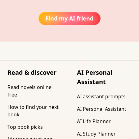
Find my AI friend
Read & discover
AI Personal
Assistant
Read novels online
free
AI assistant prompts
How to find your next
AI Personal Assistant
book
AI Life Planner
Top book picks
AI Study Planner