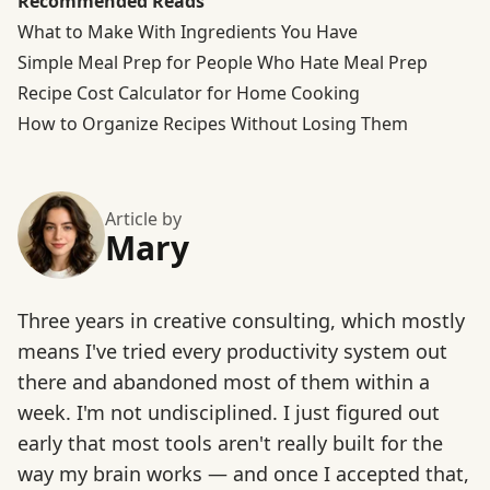
Recommended Reads
What to Make With Ingredients You Have
Simple Meal Prep for People Who Hate Meal Prep
Recipe Cost Calculator for Home Cooking
How to Organize Recipes Without Losing Them
Article by
Mary
Three years in creative consulting, which mostly
means I've tried every productivity system out
there and abandoned most of them within a
week. I'm not undisciplined. I just figured out
early that most tools aren't really built for the
way my brain works — and once I accepted that,