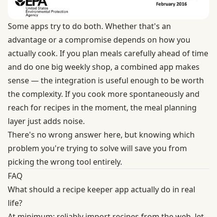
Some apps try to do both. Whether that's an
advantage or a compromise depends on how you
actually cook. If you plan meals carefully ahead of time
and do one big weekly shop, a combined app makes
sense — the integration is useful enough to be worth
the complexity. If you cook more spontaneously and
reach for recipes in the moment, the meal planning
layer just adds noise.
There's no wrong answer here, but knowing which
problem you're trying to solve will save you from
picking the wrong tool entirely.
FAQ
What should a recipe keeper app actually do in real
life?
At minimum: reliably import recipes from the web, let