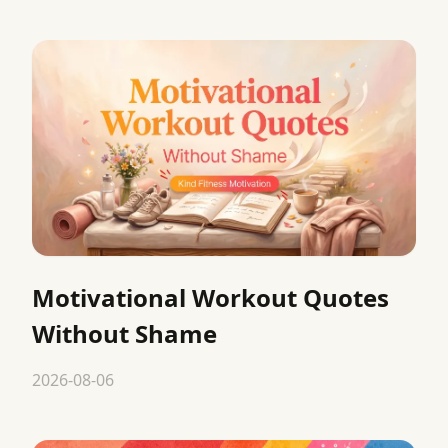
Motivational Workout Quotes
Without Shame
2026-08-06