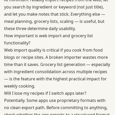
you search by ingredient or keyword (not just title),
and let you make notes that stick. Everything else —
meal planning, grocery lists, scaling — is useful, but
these three determine daily usability.
How important is web import and grocery list
functionality?
Web import quality is critical if you cook from food
blogs or recipe sites. A broken importer wastes more
time than it saves. Grocery list generation — especially
with ingredient consolidation across multiple recipes
— is the feature with the highest practical impact for
weekly cooking.
Will I lose my recipes if I switch apps later?
Potentially. Some apps use proprietary formats with
no clean export path. Before committing to anything,
check whether the app exports to a structured format