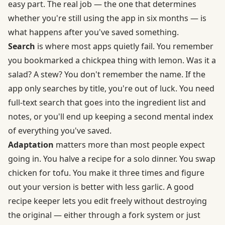
easy part. The real job — the one that determines
whether you're still using the app in six months — is
what happens after you've saved something.
Search
is where most apps quietly fail. You remember
you bookmarked a chickpea thing with lemon. Was it a
salad? A stew? You don't remember the name. If the
app only searches by title, you're out of luck. You need
full-text search that goes into the ingredient list and
notes, or you'll end up keeping a second mental index
of everything you've saved.
Adaptation
matters more than most people expect
going in. You halve a recipe for a solo dinner. You swap
chicken for tofu. You make it three times and figure
out your version is better with less garlic. A good
recipe keeper lets you edit freely without destroying
the original — either through a fork system or just