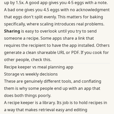
up by 1.5x. A good app gives you 4-5 eggs with a note.
A bad one gives you 4.5 eggs with no acknowledgment
that eggs don't split evenly. This matters for baking
specifically, where scaling introduces real problems.
Sharing
is easy to overlook until you try to send
someone a recipe. Some apps share a link that
requires the recipient to have the app installed. Others
generate a clean shareable URL or PDF. If you cook for
other people, check this.
Recipe keeper vs meal planning app
Storage vs weekly decisions
These are genuinely different tools, and conflating
them is why some people end up with an app that
does both things poorly.
A recipe keeper is a library. Its job is to hold recipes in
a way that makes retrieval easy and editing