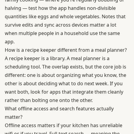
halving — test how the app handles non-divisible
quantities like eggs and whole vegetables. Notes that
survive edits and sync across devices matter a lot
when multiple people in a household use the same
app.
How is a recipe keeper different from a meal planner?
A recipe keeper is a library. A meal planner is a
scheduling tool. The overlap exists, but the core job is
different: one is about organizing what you know, the
other is about deciding what to do next week. If you
want both, look for apps that integrate them cleanly
rather than bolting one onto the other.
What offline access and search features actually
matter?
Offline access matters if your kitchen has unreliable
wifi or if you travel. Full-text search — meaning the