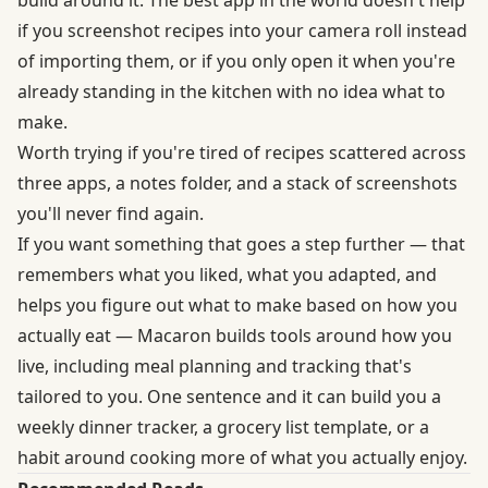
if you screenshot recipes into your camera roll instead
of importing them, or if you only open it when you're
already standing in the kitchen with no idea what to
make.
Worth trying if you're tired of recipes scattered across
three apps, a notes folder, and a stack of screenshots
you'll never find again.
If you want something that goes a step further — that
remembers what you liked, what you adapted, and
helps you figure out what to make based on how you
actually eat — Macaron builds tools around how you
live, including meal planning and tracking that's
tailored to you. One sentence and it can build you a
weekly dinner tracker, a grocery list template, or a
habit around cooking more of what you actually enjoy.