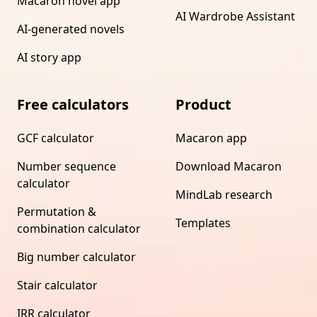
Macaron novel app
AI Wardrobe Assistant
AI-generated novels
AI story app
Free calculators
Product
GCF calculator
Macaron app
Number sequence
Download Macaron
calculator
MindLab research
Permutation &
Templates
combination calculator
Big number calculator
Stair calculator
IRR calculator