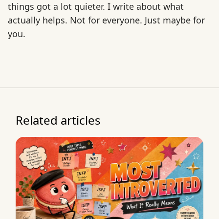
things got a lot quieter. I write about what
actually helps. Not for everyone. Just maybe for
you.
Related articles