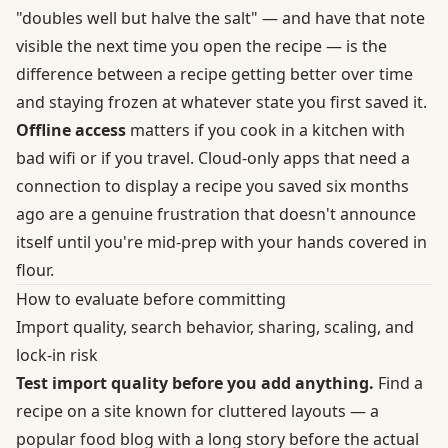
"doubles well but halve the salt" — and have that note
visible the next time you open the recipe — is the
difference between a recipe getting better over time
and staying frozen at whatever state you first saved it.
Offline access
matters if you cook in a kitchen with
bad wifi or if you travel. Cloud-only apps that need a
connection to display a recipe you saved six months
ago are a genuine frustration that doesn't announce
itself until you're mid-prep with your hands covered in
flour.
How to evaluate before committing
Import quality, search behavior, sharing, scaling, and
lock-in risk
Test import quality before you add anything.
Find a
recipe on a site known for cluttered layouts — a
popular food blog with a long story before the actual