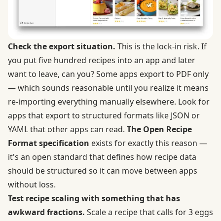
Check the export situation.
This is the lock-in risk. If
you put five hundred recipes into an app and later
want to leave, can you? Some apps export to PDF only
— which sounds reasonable until you realize it means
re-importing everything manually elsewhere. Look for
apps that export to structured formats like JSON or
YAML that other apps can read.
The Open Recipe
Format specification
exists for exactly this reason —
it's an open standard that defines how recipe data
should be structured so it can move between apps
without loss.
Test recipe scaling with something that has
awkward fractions.
Scale a recipe that calls for 3 eggs