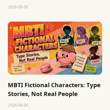
2026-08-06
MBTI Fictional Characters: Type
Stories, Not Real People
2026-08-06