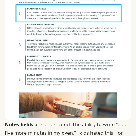
Notes fields
are underrated. The ability to write "add
five more minutes in my oven," "kids hated this," or