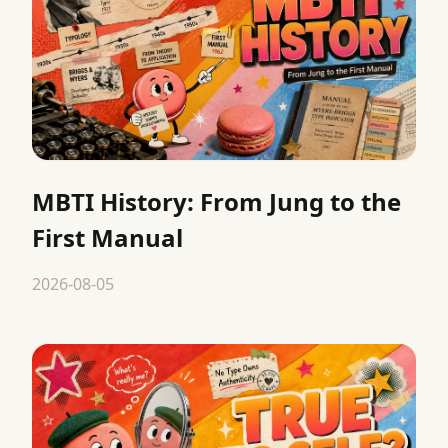
MBTI History: From Jung to the
First Manual
2026-08-05