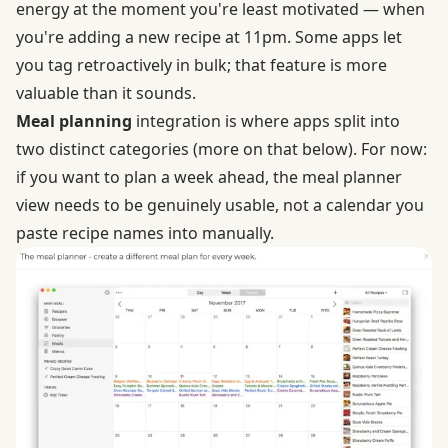
energy at the moment you're least motivated — when
you're adding a new recipe at 11pm. Some apps let
you tag retroactively in bulk; that feature is more
valuable than it sounds.
Meal planning
integration is where apps split into
two distinct categories (more on that below). For now:
if you want to plan a week ahead, the meal planner
view needs to be genuinely usable, not a calendar you
paste recipe names into manually.