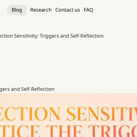
Blog
Research
Contact us
FAQ
ection Sensitivity: Triggers and Self-Reflection
ggers and Self-Reflection
ggers and Self-Reflection