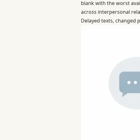
blank with the worst avai
across interpersonal rel
Delayed texts, changed p