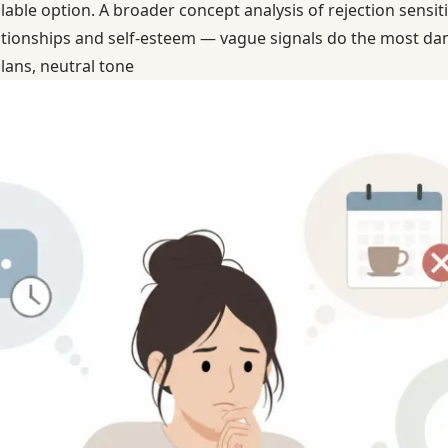
lable option. A broader concept analysis of rejection sensiti
ationships and self-esteem — vague signals do the most da
lans, neutral tone