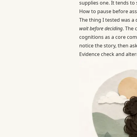
supplies one. It tends to 
How to pause before ass
The thing I tested was a 
wait before deciding
. The 
cognitions as a core com
notice the story, then ask
Evidence check and alter