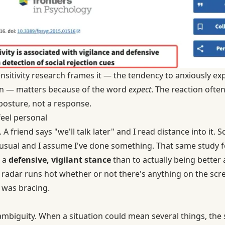
ensitivity research
frames it — the tendency to anxiously expe
ion — matters because of the word
expect
. The reaction ofte
 posture, not a response.
eel personal
 A friend says "we'll talk later" and I read distance into it
usual and I assume I've done something. That same study f
o a
defensive, vigilant stance
than to actually being better a
adar runs hot whether or not there's anything on the scre
I was bracing.
mbiguity. When a situation could mean several things, the se