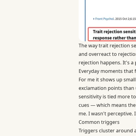
The way
trait rejection s
and overreact to reject
rejection happens. It's a
Everyday moments that f
For me it shows up small.
exclamation points than 
sensitivity is tied more t
cues — which means the r
me. I wasn't perceptive. 
Common triggers
Triggers cluster around a