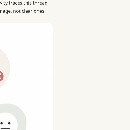
vity traces this thread
mage, not clear ones.