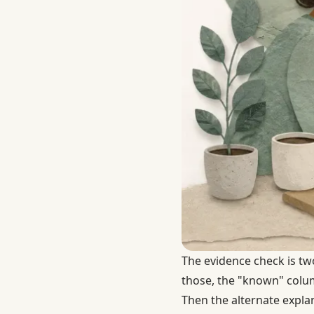
The evidence check is tw
those, the "known" column
Then the alternate expla