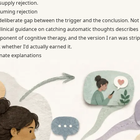
supply rejection.
uming rejection
deliberate gap between the trigger and the conclusion. Not 
clinical guidance on catching automatic thoughts describes
ponent of cognitive therapy, and the version I ran was str
 whether I'd actually earned it.
nate explanations