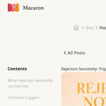
Home
Blog
Rej
All Posts
Rejection Sensitivity: Tri
Contents
Rejection Sensitivity: Tri
What rejection sensitivity
can feel like
Common triggers