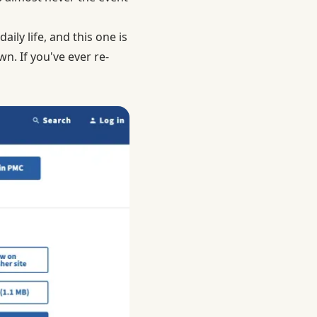
aily life, and this one is
n. If you've ever re-