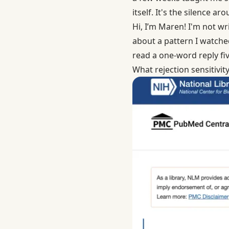
itself. It's the silence ar
Hi, I’m Maren! I'm not wri
about a pattern I watched
read a one-word reply fiv
What rejection sensitivity