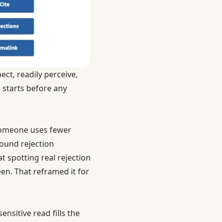
ct, readily perceive,
n starts before any
. Someone uses fewer
ound rejection
t spotting real rejection
en. That reframed it for
nsitive read fills the