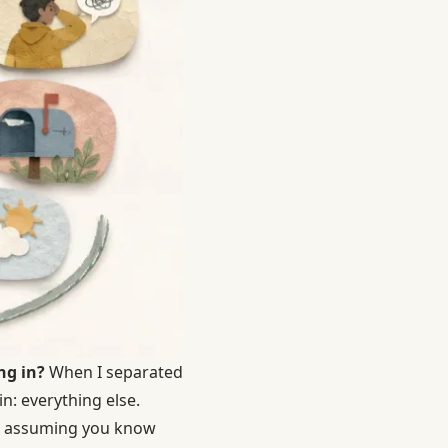
ng in?
When I separated
n: everything else.
 — assuming you know