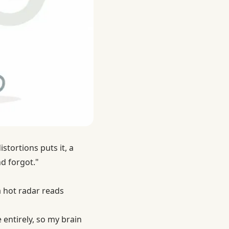
stortions puts it, a
nd forgot."
t a hot radar reads
 entirely, so my brain