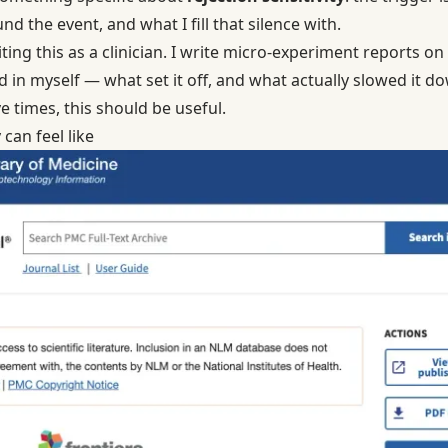
ound the event, and what I fill that silence with.
ting this as a clinician. I write micro-experiment reports on d
 in myself — what set it off, and what actually slowed it dow
e times, this should be useful.
 can feel like