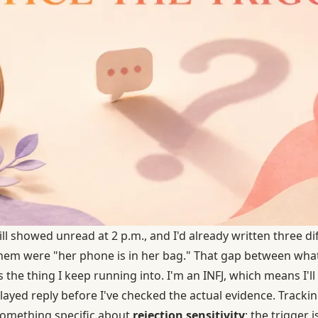
still showed unread at 2 p.m., and I'd already written three d
them were "her phone is in her bag." That gap between wh
 the thing I keep running into. I'm an INFJ, which means I'l
layed reply before I've checked the actual evidence. Tracki
omething specific about
rejection sensitivity
: the trigger 