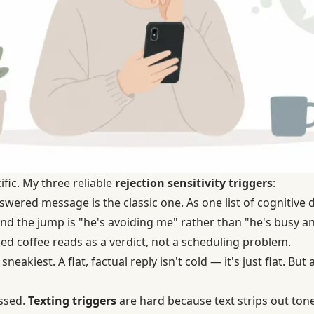
ific. My three reliable
rejection sensitivity triggers
:
ered message is the classic one. As one list of cognitive di
and the jump is "he's avoiding me" rather than "he's busy a
ed coffee reads as a verdict, not a scheduling problem.
 sneakiest. A flat, factual reply isn't cold — it's just flat. Bu
issed.
Texting triggers
are hard because text strips out tone