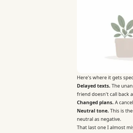
Here's where it gets spec
Delayed texts.
The unansw
friend doesn't call back 
Changed plans.
A cancel
Neutral tone.
This is the
neutral as negative.
That last one I almost m