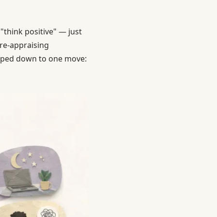
"think positive" — just
 re-appraising
ipped down to one move: