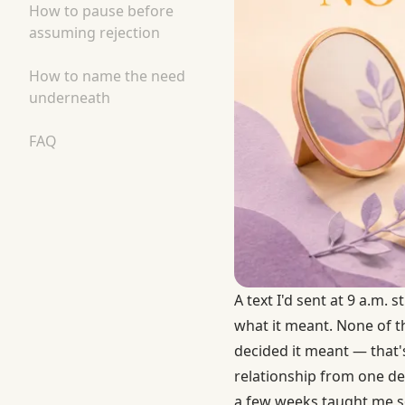
How to pause before
assuming rejection
How to name the need
underneath
FAQ
A text I'd sent at 9 a.m. 
what it meant. None of 
decided it meant — that's
relationship from one de
a few weeks taught me s