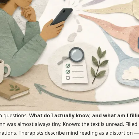
o questions.
What do I actually know, and what am I filli
 was almost always tiny. Known: the text is unread. Filled i
nations. Therapists describe mind reading as a distortion