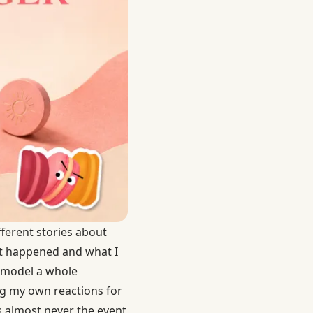
ifferent stories about
at happened and what I
l model a whole
ng my own reactions for
is almost never the event