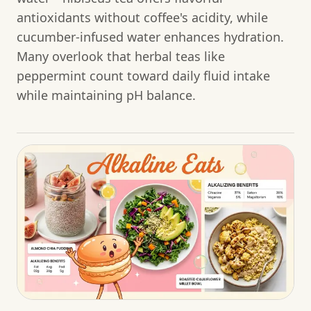
antioxidants without coffee's acidity, while
cucumber-infused water enhances hydration.
Many overlook that herbal teas like
peppermint count toward daily fluid intake
while maintaining pH balance.