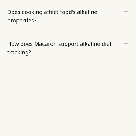
Does cooking affect food's alkaline
properties?
How does Macaron support alkaline diet
tracking?