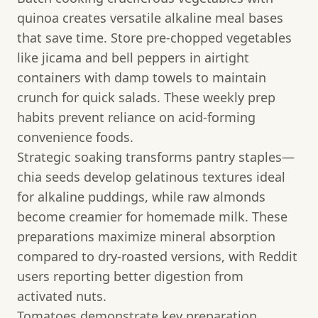
quinoa creates versatile alkaline meal bases
that save time. Store pre-chopped vegetables
like jicama and bell peppers in airtight
containers with damp towels to maintain
crunch for quick salads. These weekly prep
habits prevent reliance on acid-forming
convenience foods.
Strategic soaking transforms pantry staples—
chia seeds develop gelatinous textures ideal
for alkaline puddings, while raw almonds
become creamier for homemade milk. These
preparations maximize mineral absorption
compared to dry-roasted versions, with Reddit
users reporting better digestion from
activated nuts.
Tomatoes demonstrate key preparation