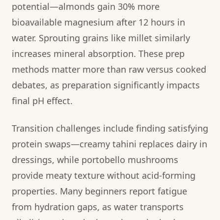
potential—almonds gain 30% more
bioavailable magnesium after 12 hours in
water. Sprouting grains like millet similarly
increases mineral absorption. These prep
methods matter more than raw versus cooked
debates, as preparation significantly impacts
final pH effect.
Transition challenges include finding satisfying
protein swaps—creamy tahini replaces dairy in
dressings, while portobello mushrooms
provide meaty texture without acid-forming
properties. Many beginners report fatigue
from hydration gaps, as water transports