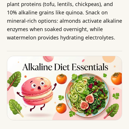
plant proteins (tofu, lentils, chickpeas), and
10% alkaline grains like quinoa. Snack on
mineral-rich options: almonds activate alkaline
enzymes when soaked overnight, while
watermelon provides hydrating electrolytes.