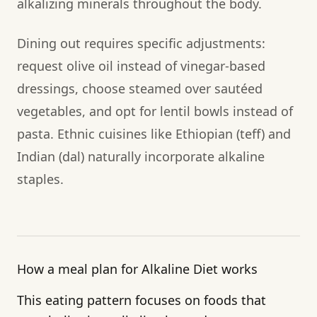
alkalizing minerals throughout the body.
Dining out requires specific adjustments:
request olive oil instead of vinegar-based
dressings, choose steamed over sautéed
vegetables, and opt for lentil bowls instead of
pasta. Ethnic cuisines like Ethiopian (teff) and
Indian (dal) naturally incorporate alkaline
staples.
How a meal plan for Alkaline Diet works
This eating pattern focuses on foods that