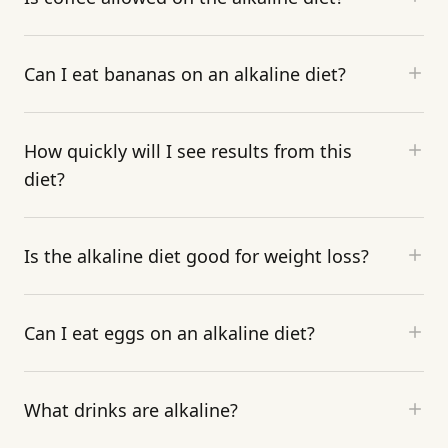
Can I eat bananas on an alkaline diet?
How quickly will I see results from this
diet?
Is the alkaline diet good for weight loss?
Can I eat eggs on an alkaline diet?
What drinks are alkaline?