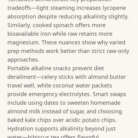
tradeoffs—light steaming increases lycopene
absorption despite reducing alkalinity slightly.
Similarly, cooked spinach offers more
bioavailable iron while raw retains more
magnesium. These nuances show why varied
prep methods work better than strict raw-only
approaches.
Portable alkaline snacks prevent diet
derailment—celery sticks with almond butter
travel well, while coconut water packets
provide emergency electrolytes. Smart swaps
include using dates to sweeten homemade
almond milk instead of sugar, and choosing
baked kale chips over acidic potato chips.
Hydration supports alkalinity beyond just
water—hibiscus tea offers flavorful