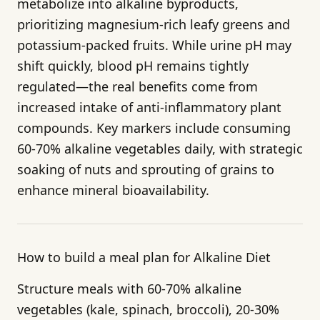
metabolize into alkaline byproducts,
prioritizing magnesium-rich leafy greens and
potassium-packed fruits. While urine pH may
shift quickly, blood pH remains tightly
regulated—the real benefits come from
increased intake of anti-inflammatory plant
compounds. Key markers include consuming
60-70% alkaline vegetables daily, with strategic
soaking of nuts and sprouting of grains to
enhance mineral bioavailability.
How to build a meal plan for Alkaline Diet
Structure meals with 60-70% alkaline
vegetables (kale, spinach, broccoli), 20-30%