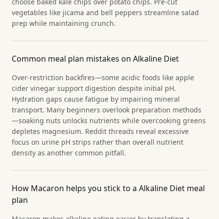
choose baked kale chips over potato chips. Pre-cut
vegetables like jicama and bell peppers streamline salad
prep while maintaining crunch.
Common meal plan mistakes on Alkaline Diet
Over-restriction backfires—some acidic foods like apple
cider vinegar support digestion despite initial pH.
Hydration gaps cause fatigue by impairing mineral
transport. Many beginners overlook preparation methods
—soaking nuts unlocks nutrients while overcooking greens
depletes magnesium. Reddit threads reveal excessive
focus on urine pH strips rather than overall nutrient
density as another common pitfall.
How Macaron helps you stick to a Alkaline Diet meal
plan
Macaron makes alkaline eating easier by translating a