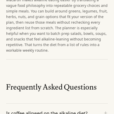
vague food philosophy into repeatable grocery choices and
simple meals. You can build around greens, legumes, fruit,
herbs, nuts, and grain options that fit your version of the
plan, then reuse those meals without rechecking every
ingredient list from scratch. The planner is especially
helpful when you want to batch prep salads, bowls, soups,
and snacks that feel alkaline-leaning without becoming
repetitive. That turns the diet from a list of rules into a
workable weekly routine.
Frequently Asked Questions
Is coffee allowed on the alkaline diet?