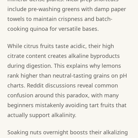
include pre-washing greens with damp paper
towels to maintain crispness and batch-
cooking quinoa for versatile bases.
While citrus fruits taste acidic, their high
citrate content creates alkaline byproducts
during digestion. This explains why lemons
rank higher than neutral-tasting grains on pH
charts. Reddit discussions reveal common
confusion around this paradox, with many
beginners mistakenly avoiding tart fruits that
actually support alkalinity.
Soaking nuts overnight boosts their alkalizing