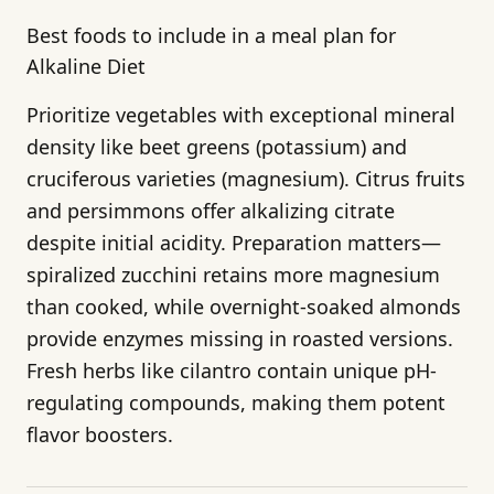
Best foods to include in a meal plan for
Alkaline Diet
Prioritize vegetables with exceptional mineral
density like beet greens (potassium) and
cruciferous varieties (magnesium). Citrus fruits
and persimmons offer alkalizing citrate
despite initial acidity. Preparation matters—
spiralized zucchini retains more magnesium
than cooked, while overnight-soaked almonds
provide enzymes missing in roasted versions.
Fresh herbs like cilantro contain unique pH-
regulating compounds, making them potent
flavor boosters.