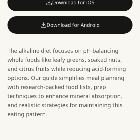
Download for iOS
Download for Android
The alkaline diet focuses on pH-balancing
whole foods like leafy greens, soaked nuts,
and citrus fruits while reducing acid-forming
options. Our guide simplifies meal planning
with research-backed food lists, prep
techniques to enhance mineral absorption,
and realistic strategies for maintaining this
eating pattern.