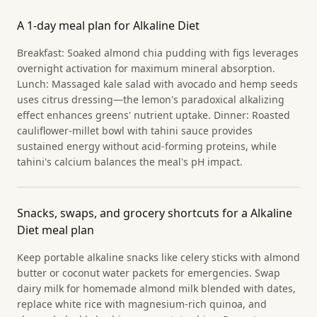
A 1-day meal plan for Alkaline Diet
Breakfast: Soaked almond chia pudding with figs leverages
overnight activation for maximum mineral absorption.
Lunch: Massaged kale salad with avocado and hemp seeds
uses citrus dressing—the lemon's paradoxical alkalizing
effect enhances greens' nutrient uptake. Dinner: Roasted
cauliflower-millet bowl with tahini sauce provides
sustained energy without acid-forming proteins, while
tahini's calcium balances the meal's pH impact.
Snacks, swaps, and grocery shortcuts for a Alkaline
Diet meal plan
Keep portable alkaline snacks like celery sticks with almond
butter or coconut water packets for emergencies. Swap
dairy milk for homemade almond milk blended with dates,
replace white rice with magnesium-rich quinoa, and