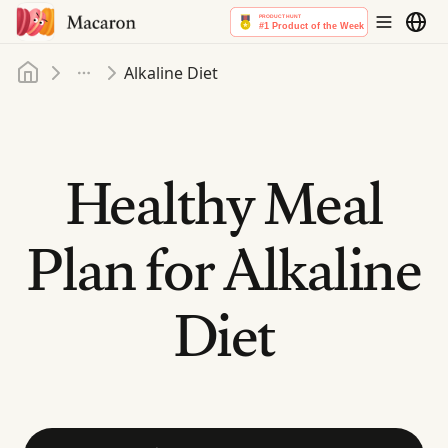
Home
Alkaline Diet
More
Healthy Meal
Plan for Alkaline
Diet