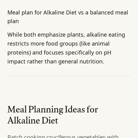
Meal plan for Alkaline Diet vs a balanced meal
plan
While both emphasize plants, alkaline eating
restricts more food groups (like animal
proteins) and focuses specifically on pH
impact rather than general nutrition.
Meal Planning Ideas for
Alkaline Diet
Batch cooking cruciferous vegetables with