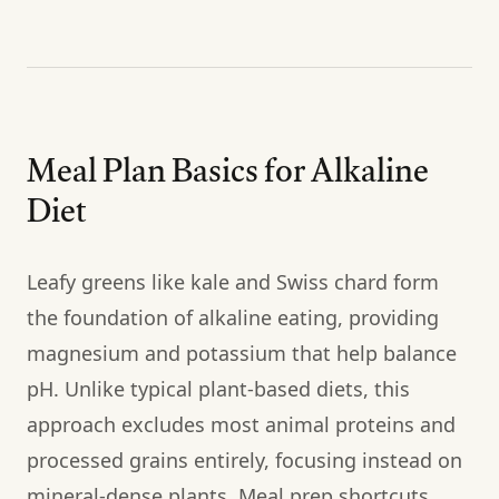
Meal Plan Basics for Alkaline
Diet
Leafy greens like kale and Swiss chard form
the foundation of alkaline eating, providing
magnesium and potassium that help balance
pH. Unlike typical plant-based diets, this
approach excludes most animal proteins and
processed grains entirely, focusing instead on
mineral-dense plants. Meal prep shortcuts