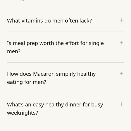
What vitamins do men often lack?
Is meal prep worth the effort for single
men?
How does Macaron simplify healthy
eating for men?
What's an easy healthy dinner for busy
weeknights?