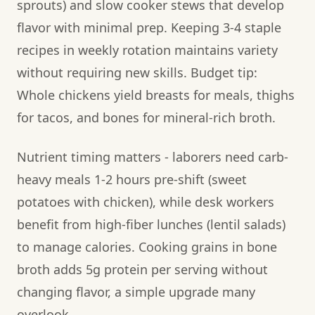
sprouts) and slow cooker stews that develop
flavor with minimal prep. Keeping 3-4 staple
recipes in weekly rotation maintains variety
without requiring new skills. Budget tip:
Whole chickens yield breasts for meals, thighs
for tacos, and bones for mineral-rich broth.
Nutrient timing matters - laborers need carb-
heavy meals 1-2 hours pre-shift (sweet
potatoes with chicken), while desk workers
benefit from high-fiber lunches (lentil salads)
to manage calories. Cooking grains in bone
broth adds 5g protein per serving without
changing flavor, a simple upgrade many
overlook.