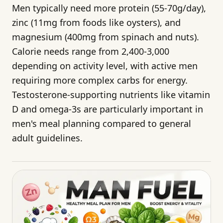
Men typically need more protein (55-70g/day),
zinc (11mg from foods like oysters), and
magnesium (400mg from spinach and nuts).
Calorie needs range from 2,400-3,000
depending on activity level, with active men
requiring more complex carbs for energy.
Testosterone-supporting nutrients like vitamin
D and omega-3s are particularly important in
men's meal planning compared to general
adult guidelines.