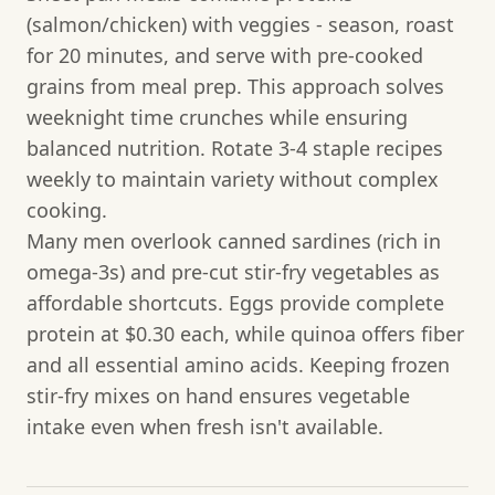
(salmon/chicken) with veggies - season, roast
for 20 minutes, and serve with pre-cooked
grains from meal prep. This approach solves
weeknight time crunches while ensuring
balanced nutrition. Rotate 3-4 staple recipes
weekly to maintain variety without complex
cooking.
Many men overlook canned sardines (rich in
omega-3s) and pre-cut stir-fry vegetables as
affordable shortcuts. Eggs provide complete
protein at $0.30 each, while quinoa offers fiber
and all essential amino acids. Keeping frozen
stir-fry mixes on hand ensures vegetable
intake even when fresh isn't available.