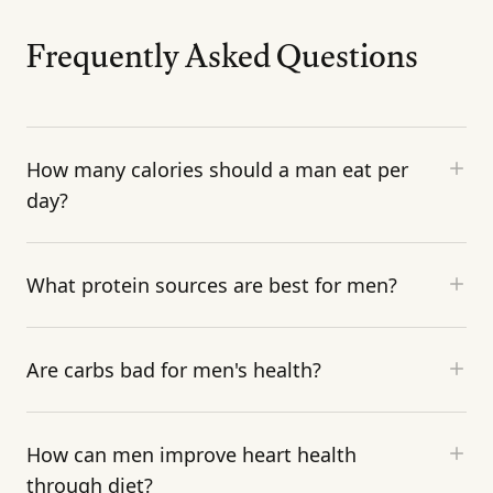
Frequently Asked Questions
How many calories should a man eat per
day?
What protein sources are best for men?
Are carbs bad for men's health?
How can men improve heart health
through diet?