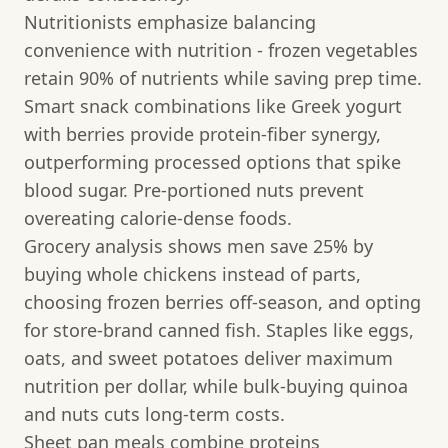
Nutritionists emphasize balancing
convenience with nutrition - frozen vegetables
retain 90% of nutrients while saving prep time.
Smart snack combinations like Greek yogurt
with berries provide protein-fiber synergy,
outperforming processed options that spike
blood sugar. Pre-portioned nuts prevent
overeating calorie-dense foods.
Grocery analysis shows men save 25% by
buying whole chickens instead of parts,
choosing frozen berries off-season, and opting
for store-brand canned fish. Staples like eggs,
oats, and sweet potatoes deliver maximum
nutrition per dollar, while bulk-buying quinoa
and nuts cuts long-term costs.
Sheet pan meals combine proteins