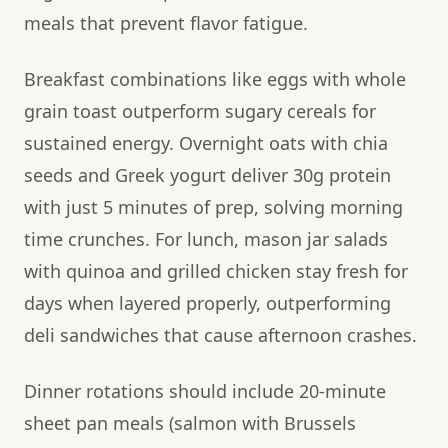
meals that prevent flavor fatigue.
Breakfast combinations like eggs with whole
grain toast outperform sugary cereals for
sustained energy. Overnight oats with chia
seeds and Greek yogurt deliver 30g protein
with just 5 minutes of prep, solving morning
time crunches. For lunch, mason jar salads
with quinoa and grilled chicken stay fresh for
days when layered properly, outperforming
deli sandwiches that cause afternoon crashes.
Dinner rotations should include 20-minute
sheet pan meals (salmon with Brussels