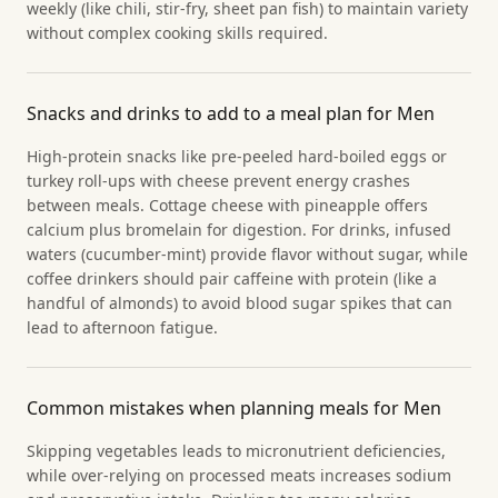
weekly (like chili, stir-fry, sheet pan fish) to maintain variety
without complex cooking skills required.
Snacks and drinks to add to a meal plan for Men
High-protein snacks like pre-peeled hard-boiled eggs or
turkey roll-ups with cheese prevent energy crashes
between meals. Cottage cheese with pineapple offers
calcium plus bromelain for digestion. For drinks, infused
waters (cucumber-mint) provide flavor without sugar, while
coffee drinkers should pair caffeine with protein (like a
handful of almonds) to avoid blood sugar spikes that can
lead to afternoon fatigue.
Common mistakes when planning meals for Men
Skipping vegetables leads to micronutrient deficiencies,
while over-relying on processed meats increases sodium