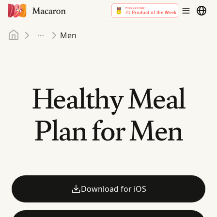
Home
Men
More
Healthy Meal
Plan for Men
Download for iOS