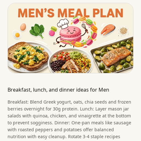
Breakfast, lunch, and dinner ideas for Men
Breakfast: Blend Greek yogurt, oats, chia seeds and frozen
berries overnight for 30g protein. Lunch: Layer mason jar
salads with quinoa, chicken, and vinaigrette at the bottom
to prevent sogginess. Dinner: One-pan meals like sausage
with roasted peppers and potatoes offer balanced
nutrition with easy cleanup. Rotate 3-4 staple recipes