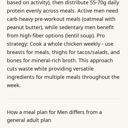
based on activity), then distribute 55-70g daily
protein evenly across meals. Active men need
carb-heavy pre-workout meals (oatmeal with
peanut butter), while sedentary men benefit
from high-fiber options (lentil soup). Pro
strategy: Cook a whole chicken weekly - use
breasts for meals, thighs for tacos/salads, and
bones for mineral-rich broth. This approach
cuts waste while providing versatile
ingredients for multiple meals throughout the
week.
How a meal plan for Men differs from a
general adult plan