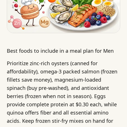
Best foods to include in a meal plan for Men
Prioritize zinc-rich oysters (canned for
affordability), omega-3 packed salmon (frozen
fillets save money), magnesium-loaded
spinach (buy pre-washed), and antioxidant
berries (frozen when not in season). Eggs
provide complete protein at $0.30 each, while
quinoa offers fiber and all essential amino
acids. Keep frozen stir-fry mixes on hand for