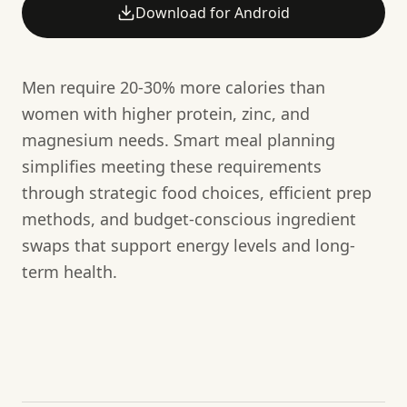
Download for Android
Men require 20-30% more calories than
women with higher protein, zinc, and
magnesium needs. Smart meal planning
simplifies meeting these requirements
through strategic food choices, efficient prep
methods, and budget-conscious ingredient
swaps that support energy levels and long-
term health.