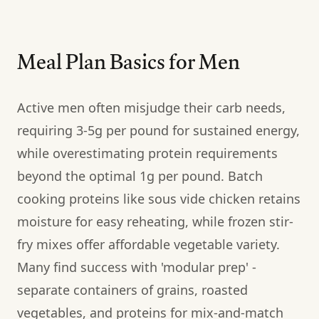
Meal Plan Basics for Men
Active men often misjudge their carb needs,
requiring 3-5g per pound for sustained energy,
while overestimating protein requirements
beyond the optimal 1g per pound. Batch
cooking proteins like sous vide chicken retains
moisture for easy reheating, while frozen stir-
fry mixes offer affordable vegetable variety.
Many find success with 'modular prep' -
separate containers of grains, roasted
vegetables, and proteins for mix-and-match