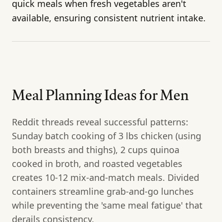
quick meals when fresh vegetables aren't
available, ensuring consistent nutrient intake.
Meal Planning Ideas for Men
Reddit threads reveal successful patterns:
Sunday batch cooking of 3 lbs chicken (using
both breasts and thighs), 2 cups quinoa
cooked in broth, and roasted vegetables
creates 10-12 mix-and-match meals. Divided
containers streamline grab-and-go lunches
while preventing the 'same meal fatigue' that
derails consistency.