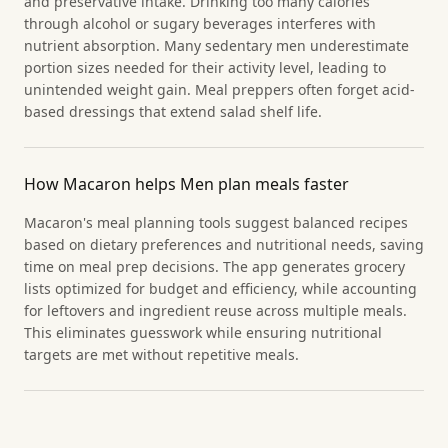
and preservative intake. Drinking too many calories
through alcohol or sugary beverages interferes with
nutrient absorption. Many sedentary men underestimate
portion sizes needed for their activity level, leading to
unintended weight gain. Meal preppers often forget acid-
based dressings that extend salad shelf life.
How Macaron helps Men plan meals faster
Macaron's meal planning tools suggest balanced recipes
based on dietary preferences and nutritional needs, saving
time on meal prep decisions. The app generates grocery
lists optimized for budget and efficiency, while accounting
for leftovers and ingredient reuse across multiple meals.
This eliminates guesswork while ensuring nutritional
targets are met without repetitive meals.