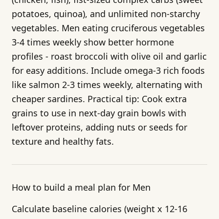
potatoes, quinoa), and unlimited non-starchy
vegetables. Men eating cruciferous vegetables
3-4 times weekly show better hormone
profiles - roast broccoli with olive oil and garlic
for easy additions. Include omega-3 rich foods
like salmon 2-3 times weekly, alternating with
cheaper sardines. Practical tip: Cook extra
grains to use in next-day grain bowls with
leftover proteins, adding nuts or seeds for
texture and healthy fats.
How to build a meal plan for Men
Calculate baseline calories (weight x 12-16