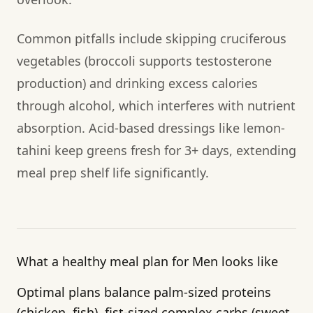
Common pitfalls include skipping cruciferous
vegetables (broccoli supports testosterone
production) and drinking excess calories
through alcohol, which interferes with nutrient
absorption. Acid-based dressings like lemon-
tahini keep greens fresh for 3+ days, extending
meal prep shelf life significantly.
What a healthy meal plan for Men looks like
Optimal plans balance palm-sized proteins
(chicken, fish), fist-sized complex carbs (sweet