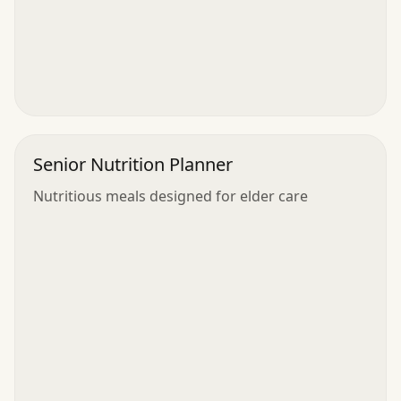
Senior Nutrition Planner
Nutritious meals designed for elder care