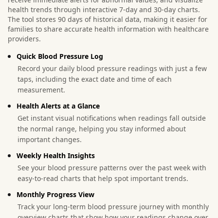
health trends through interactive 7-day and 30-day charts.
The tool stores 90 days of historical data, making it easier for
families to share accurate health information with healthcare
providers.
Quick Blood Pressure Log
Record your daily blood pressure readings with just a few
taps, including the exact date and time of each
measurement.
Health Alerts at a Glance
Get instant visual notifications when readings fall outside
the normal range, helping you stay informed about
important changes.
Weekly Health Insights
See your blood pressure patterns over the past week with
easy-to-read charts that help spot important trends.
Monthly Progress View
Track your long-term blood pressure journey with monthly
overview charts that show how your readings change over