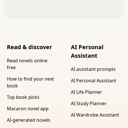
Read & discover
AI Personal
Assistant
Read novels online
free
AI assistant prompts
How to find your next
AI Personal Assistant
book
AI Life Planner
Top book picks
AI Study Planner
Macaron novel app
AI Wardrobe Assistant
AI-generated novels