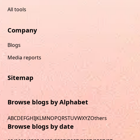
All tools
Company
Blogs
Media reports
Sitemap
Browse blogs by Alphabet
A
B
C
D
E
F
G
H
I
J
K
L
M
N
O
P
Q
R
S
T
U
V
W
X
Y
Z
Others
Browse blogs by date