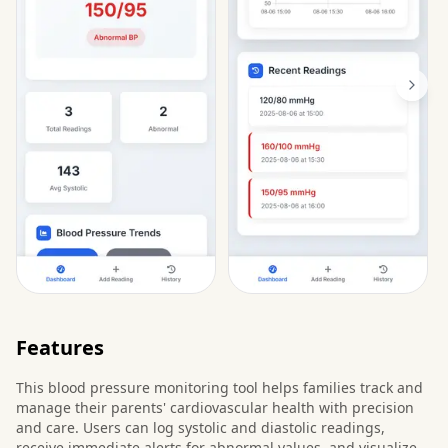
Features
This blood pressure monitoring tool helps families track and
manage their parents' cardiovascular health with precision
and care. Users can log systolic and diastolic readings,
receive immediate alerts for abnormal values, and visualize