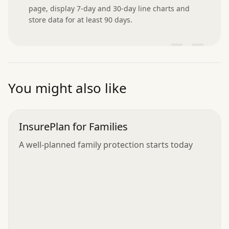
page, display 7-day and 30-day line charts and 
store data for at least 90 days.
”
You might also like
InsurePlan for Families
A well-planned family protection starts today