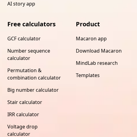
AI story app
Free calculators
Product
GCF calculator
Macaron app
Number sequence
Download Macaron
calculator
MindLab research
Permutation &
Templates
combination calculator
Big number calculator
Stair calculator
IRR calculator
Voltage drop
calculator