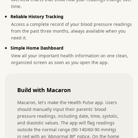
time.
Reliable History Tracking
Access a complete record of your blood pressure readings
from the past three months, always available when you
need it.
Simple Home Dashboard
View all your important health information on one clean,
organized screen as soon as you open the app.
Build with Macaron
Macaron, let's make the Health Pulse app. Users 
should manually input their parents' blood 
pressure readings, including date, time, systolic, 
and diastolic values. The app will flag readings 
outside the normal range (90-140/60-90 mmHg) 
in red with an 'Abnormal BP' notice. On the home 