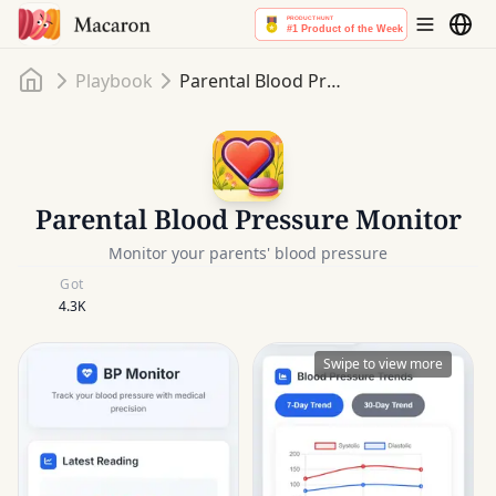
Home
Playbook
Parental Blood Pressure Monitor
Parental Blood Pressure Monitor
Monitor your parents' blood pressure
Got
4.3K
Swipe to view more