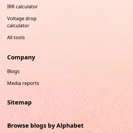
IRR calculator
Voltage drop
calculator
All tools
Company
Blogs
Media reports
Sitemap
Browse blogs by Alphabet