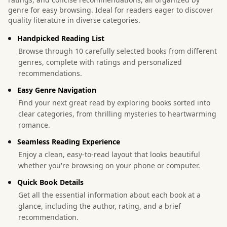
genre for easy browsing. Ideal for readers eager to discover
quality literature in diverse categories.
Handpicked Reading List
Browse through 10 carefully selected books from different
genres, complete with ratings and personalized
recommendations.
Easy Genre Navigation
Find your next great read by exploring books sorted into
clear categories, from thrilling mysteries to heartwarming
romance.
Seamless Reading Experience
Enjoy a clean, easy-to-read layout that looks beautiful
whether you're browsing on your phone or computer.
Quick Book Details
Get all the essential information about each book at a
glance, including the author, rating, and a brief
recommendation.