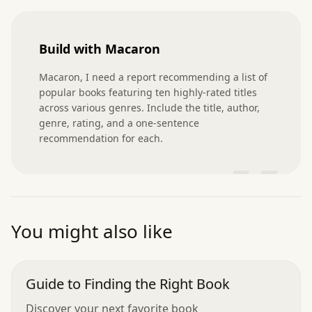
Build with Macaron
Macaron, I need a report recommending a list of 
popular books featuring ten highly-rated titles 
across various genres. Include the title, author, 
genre, rating, and a one-sentence 
recommendation for each.
”
You might also like
Guide to Finding the Right Book
Discover your next favorite book