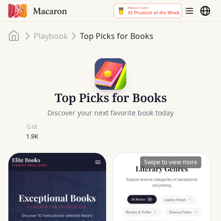
Home
Playbook
Top Picks for Books
Top Picks for Books
Discover your next favorite book today
Got
1.9K
Swipe to view more