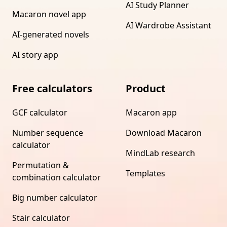
AI Study Planner
Macaron novel app
AI Wardrobe Assistant
AI-generated novels
AI story app
Free calculators
Product
GCF calculator
Macaron app
Number sequence
Download Macaron
calculator
MindLab research
Permutation &
Templates
combination calculator
Big number calculator
Stair calculator