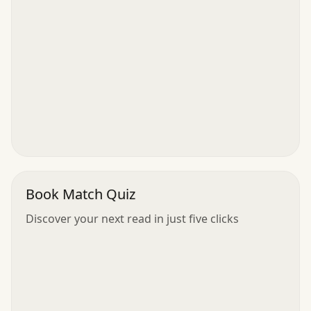
Book Match Quiz
Discover your next read in just five clicks