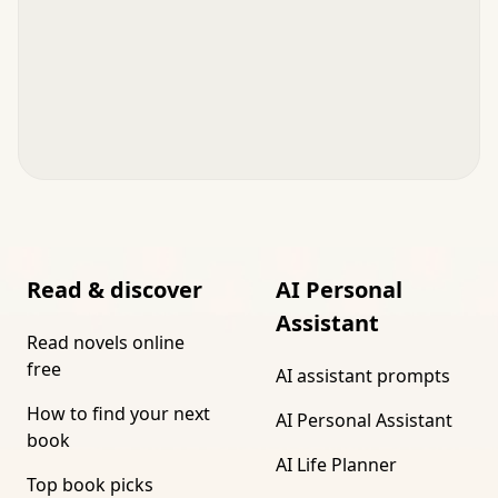
Read & discover
AI Personal
Assistant
Read novels online
free
AI assistant prompts
How to find your next
AI Personal Assistant
book
AI Life Planner
Top book picks