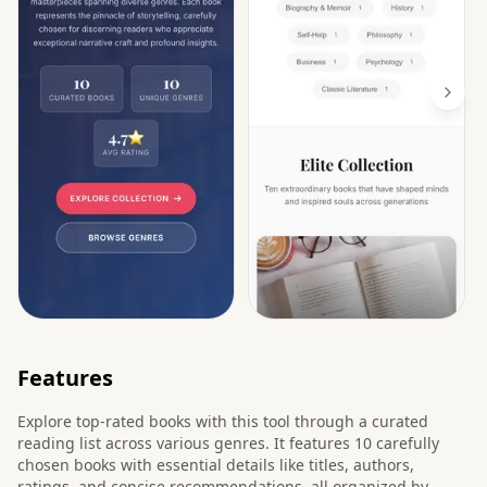
Features
Explore top-rated books with this tool through a curated
reading list across various genres. It features 10 carefully
chosen books with essential details like titles, authors,
ratings, and concise recommendations, all organized by