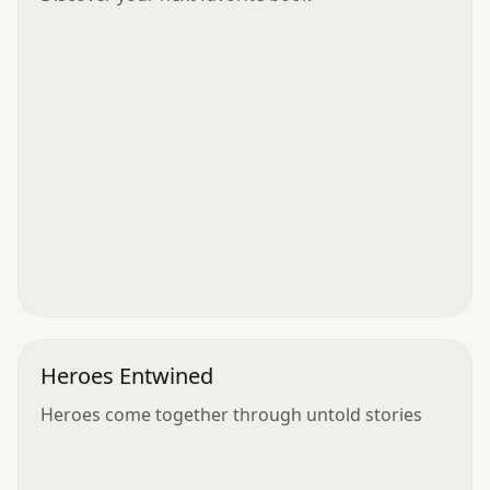
Heroes Entwined
Heroes come together through untold stories