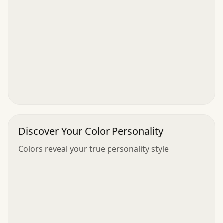
Discover Your Color Personality
Colors reveal your true personality style