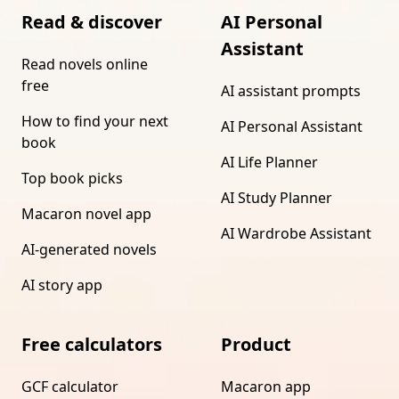
Read & discover
AI Personal
Assistant
Read novels online
free
AI assistant prompts
How to find your next
AI Personal Assistant
book
AI Life Planner
Top book picks
AI Study Planner
Macaron novel app
AI Wardrobe Assistant
AI-generated novels
AI story app
Free calculators
Product
GCF calculator
Macaron app