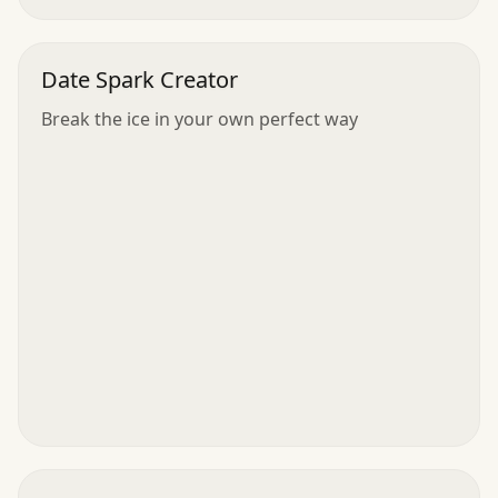
Date Spark Creator
Break the ice in your own perfect way