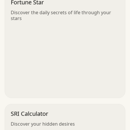
Fortune Star
Discover the daily secrets of life through your
stars
SRI Calculator
Discover your hidden desires