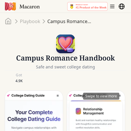
Home
Playbook
Campus Romance Handbook
Campus Romance Handbook
Safe and sweet college dating
Got
4.9K
Swipe to view more