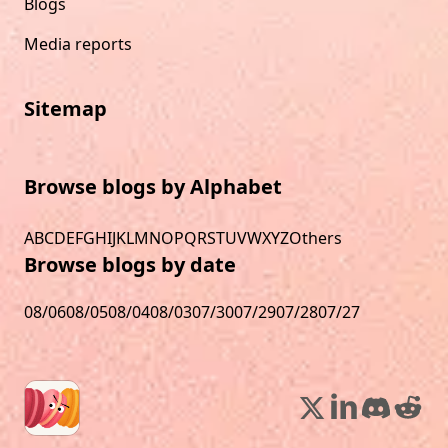
Blogs
Media reports
Sitemap
Browse blogs by Alphabet
A
B
C
D
E
F
G
H
I
J
K
L
M
N
O
P
Q
R
S
T
U
V
W
X
Y
Z
Others
Browse blogs by date
08/06
08/05
08/04
08/03
07/30
07/29
07/28
07/27