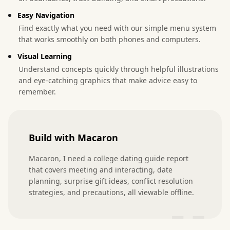
Easy Navigation
Find exactly what you need with our simple menu system
that works smoothly on both phones and computers.
Visual Learning
Understand concepts quickly through helpful illustrations
and eye-catching graphics that make advice easy to
remember.
Build with Macaron
Macaron, I need a college dating guide report 
that covers meeting and interacting, date 
planning, surprise gift ideas, conflict resolution 
strategies, and precautions, all viewable offline.