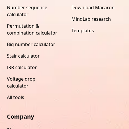
Number sequence
Download Macaron
calculator
MindLab research
Permutation &
Templates
combination calculator
Big number calculator
Stair calculator
IRR calculator
Voltage drop
calculator
All tools
Company