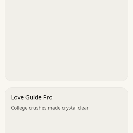
Love Guide Pro
College crushes made crystal clear