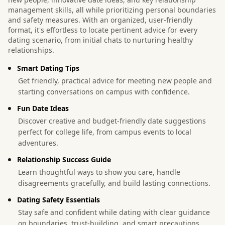
management skills, all while prioritizing personal boundaries
and safety measures. With an organized, user-friendly
format, it's effortless to locate pertinent advice for every
dating scenario, from initial chats to nurturing healthy
relationships.
Smart Dating Tips
Get friendly, practical advice for meeting new people and
starting conversations on campus with confidence.
Fun Date Ideas
Discover creative and budget-friendly date suggestions
perfect for college life, from campus events to local
adventures.
Relationship Success Guide
Learn thoughtful ways to show you care, handle
disagreements gracefully, and build lasting connections.
Dating Safety Essentials
Stay safe and confident while dating with clear guidance
on boundaries, trust-building, and smart precautions.