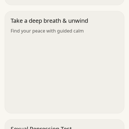
Take a deep breath & unwind
Find your peace with guided calm
Sexual Repression Test