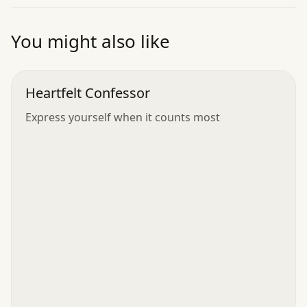
”
You might also like
Heartfelt Confessor
Express yourself when it counts most