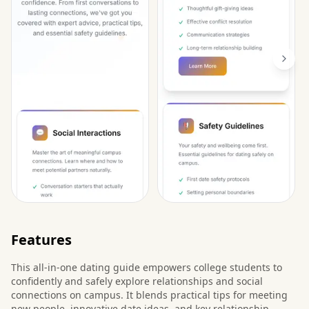
Features
This all-in-one dating guide empowers college students to
confidently and safely explore relationships and social
connections on campus. It blends practical tips for meeting
new people, innovative date ideas, and key relationship