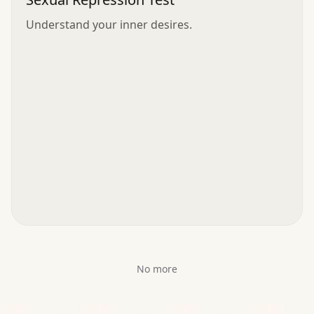
Understand your inner desires.
No more