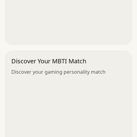
Discover Your MBTI Match
Discover your gaming personality match