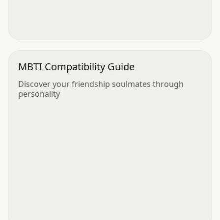
MBTI Compatibility Guide
Discover your friendship soulmates through
personality