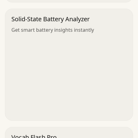
Solid-State Battery Analyzer
Get smart battery insights instantly
Vocab Flash Pro