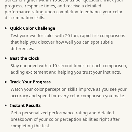
progress, response times, and receive a detailed
performance rating upon completion to enhance your color
discrimination skills.
Quick Color Challenge
Test your eye for color with 20 fun, rapid-fire comparisons
that help you discover how well you can spot subtle
differences.
Beat the Clock
Stay engaged with a 10-second timer for each comparison,
adding excitement and helping you trust your instincts.
Track Your Progress
Watch your color perception skills improve as you see your
accuracy and speed for every color comparison you make.
Instant Results
Get a personalized performance rating and detailed
breakdown of your color perception abilities right after
completing the test.