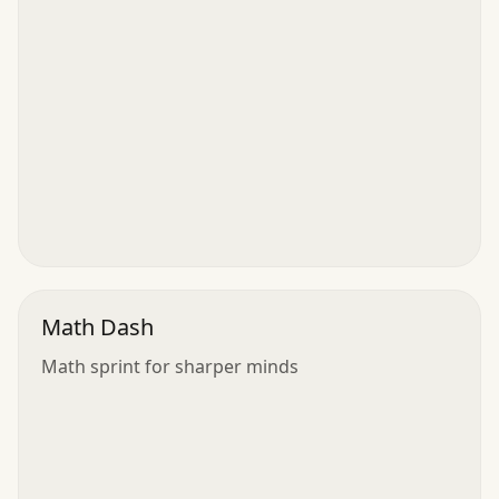
Math Dash
Math sprint for sharper minds