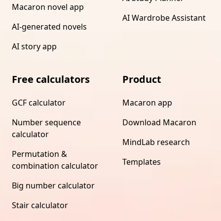
Macaron novel app
AI Wardrobe Assistant
AI-generated novels
AI story app
Free calculators
Product
GCF calculator
Macaron app
Number sequence
Download Macaron
calculator
MindLab research
Permutation &
Templates
combination calculator
Big number calculator
Stair calculator