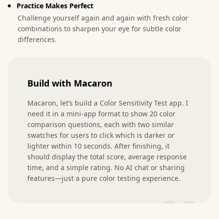
Practice Makes Perfect
Challenge yourself again and again with fresh color
combinations to sharpen your eye for subtle color
differences.
Build with Macaron
Macaron, let’s build a Color Sensitivity Test app. I 
need it in a mini-app format to show 20 color 
comparison questions, each with two similar 
swatches for users to click which is darker or 
lighter within 10 seconds. After finishing, it 
should display the total score, average response 
time, and a simple rating. No AI chat or sharing 
features—just a pure color testing experience.