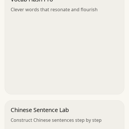
Clever words that resonate and flourish
Chinese Sentence Lab
Construct Chinese sentences step by step