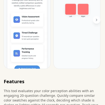
Features
This tool evaluates your color perception abilities with an
engaging 20-question challenge. Quickly compare similar
color swatches against the clock, deciding which shade is
darker or lighter within 10 seconds per question. Track your