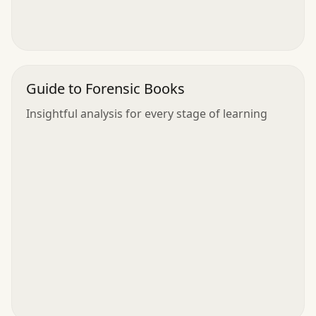
Guide to Forensic Books
Insightful analysis for every stage of learning