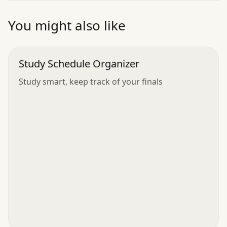
”
You might also like
Study Schedule Organizer
Study smart, keep track of your finals