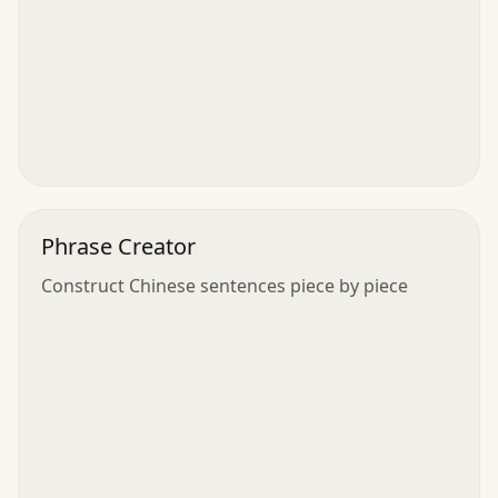
Phrase Creator
Construct Chinese sentences piece by piece