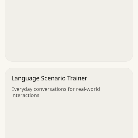
Language Scenario Trainer
Everyday conversations for real-world
interactions