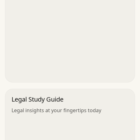
Legal Study Guide
Legal insights at your fingertips today