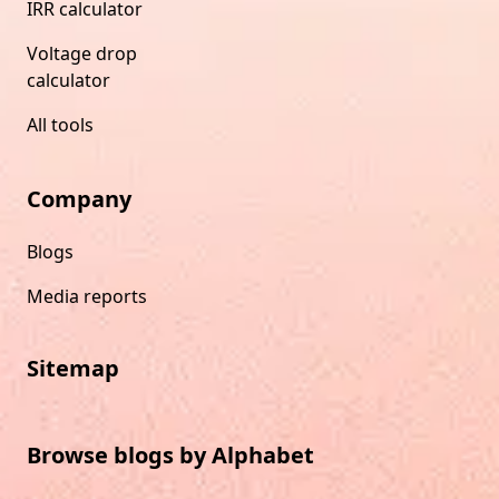
IRR calculator
Voltage drop
calculator
All tools
Company
Blogs
Media reports
Sitemap
Browse blogs by Alphabet