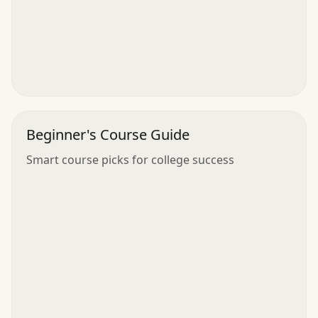
Beginner's Course Guide
Smart course picks for college success