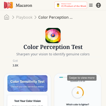
Home
Playbook
Color Perception Test
Color Perception Test
Sharpen your vision to identify genuine colors
Got
3.8K
Swipe to view more