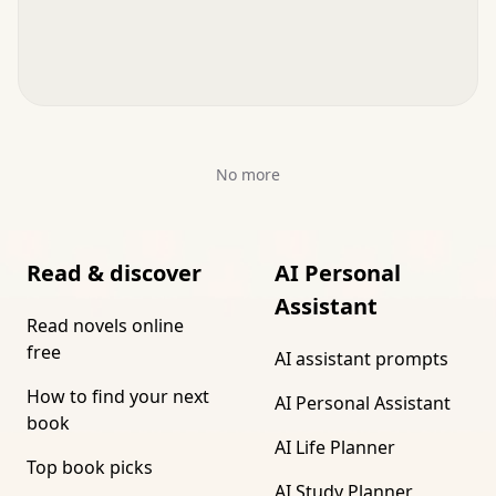
No more
Read & discover
AI Personal
Assistant
Read novels online
free
AI assistant prompts
How to find your next
AI Personal Assistant
book
AI Life Planner
Top book picks
AI Study Planner