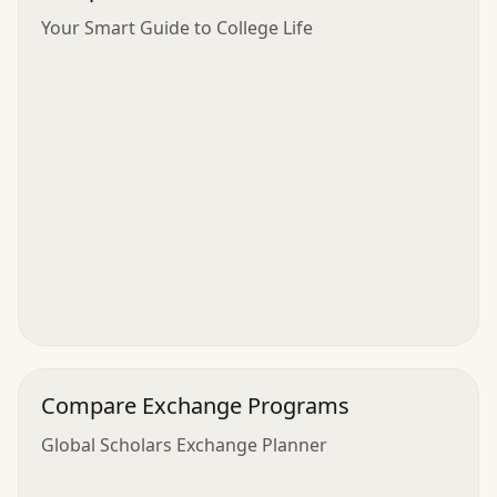
Your Smart Guide to College Life
Compare Exchange Programs
Global Scholars Exchange Planner