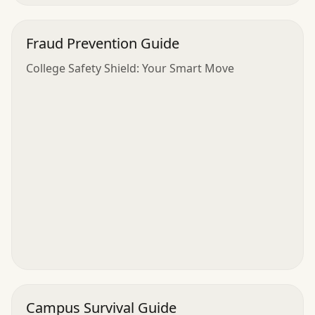
Fraud Prevention Guide
College Safety Shield: Your Smart Move
Campus Survival Guide