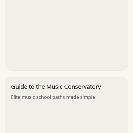
Guide to the Music Conservatory
Elite music school paths made simple