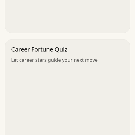
Career Fortune Quiz
Let career stars guide your next move