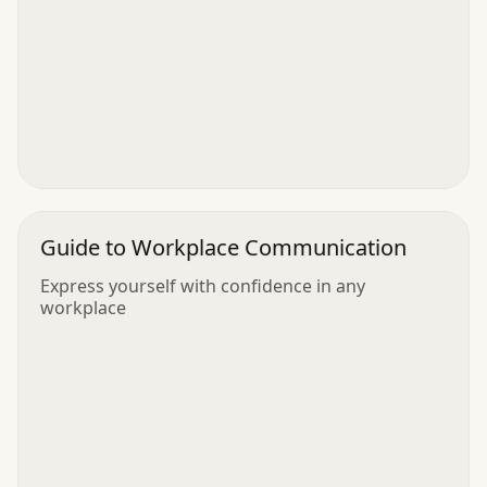
Guide to Workplace Communication
Express yourself with confidence in any
workplace