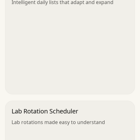
Intelligent daily lists that adapt and expand
Lab Rotation Scheduler
Lab rotations made easy to understand