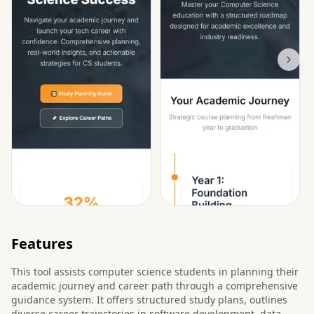
Features
This tool assists computer science students in planning their
academic journey and career path through a comprehensive
guidance system. It offers structured study plans, outlines
diverse career trajectories in software development, data