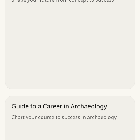
Guide to a Career in Archaeology
Chart your course to success in archaeology