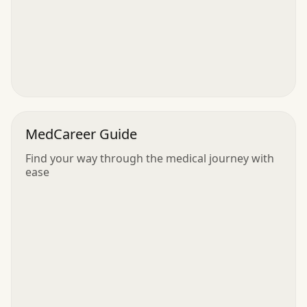
MedCareer Guide
Find your way through the medical journey with
ease