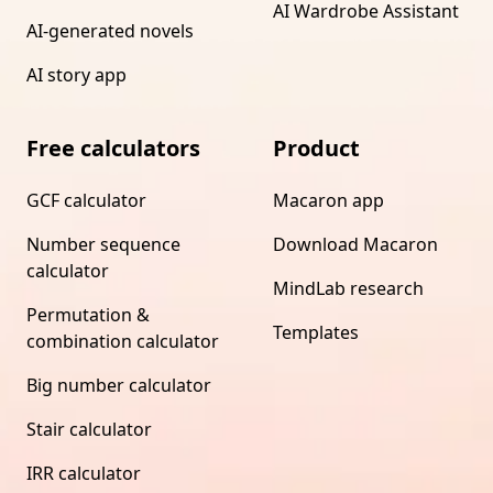
AI Wardrobe Assistant
AI-generated novels
AI story app
Free calculators
Product
GCF calculator
Macaron app
Number sequence
Download Macaron
calculator
MindLab research
Permutation &
Templates
combination calculator
Big number calculator
Stair calculator
IRR calculator