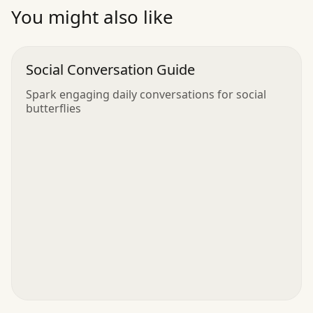
”
You might also like
Social Conversation Guide
Spark engaging daily conversations for social
butterflies