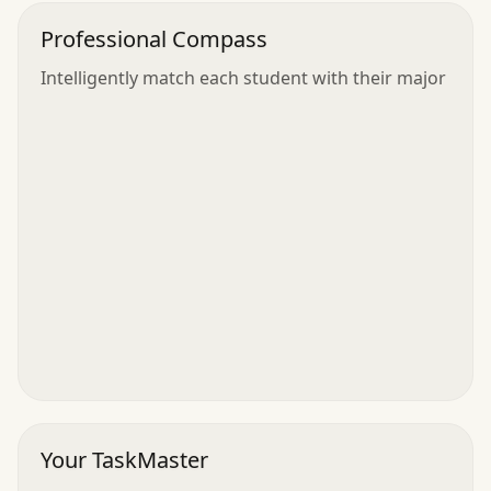
Professional Compass
Intelligently match each student with their major
Your TaskMaster