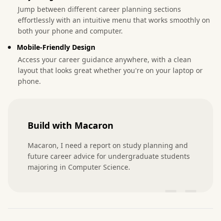
Jump between different career planning sections
effortlessly with an intuitive menu that works smoothly on
both your phone and computer.
Mobile-Friendly Design
Access your career guidance anywhere, with a clean
layout that looks great whether you're on your laptop or
phone.
Build with Macaron
Macaron, I need a report on study planning and 
future career advice for undergraduate students 
majoring in Computer Science.