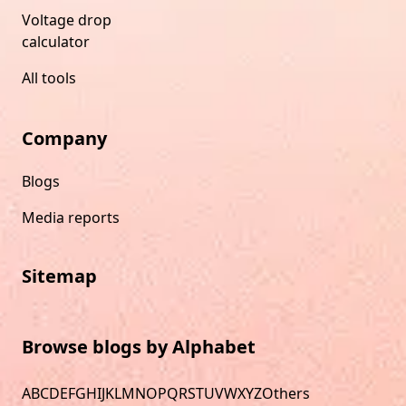
Voltage drop
calculator
All tools
Company
Blogs
Media reports
Sitemap
Browse blogs by Alphabet
A
B
C
D
E
F
G
H
I
J
K
L
M
N
O
P
Q
R
S
T
U
V
W
X
Y
Z
Others