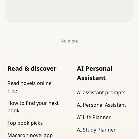
No more
Read & discover
AI Personal
Assistant
Read novels online
free
AI assistant prompts
How to find your next
AI Personal Assistant
book
AI Life Planner
Top book picks
AI Study Planner
Macaron novel app