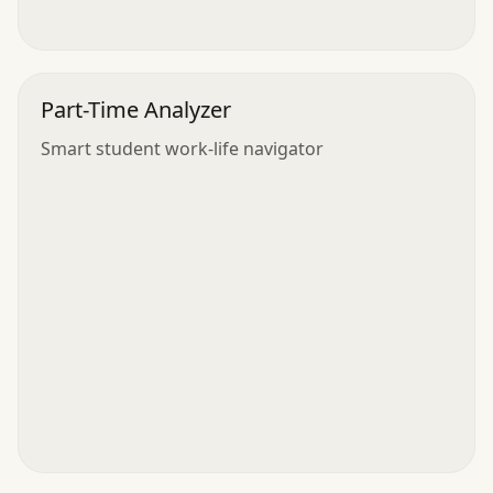
Part-Time Analyzer
Smart student work-life navigator