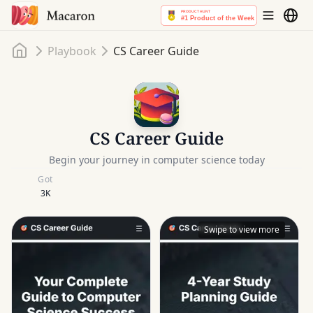
Home
Playbook
CS Career Guide
CS Career Guide
Begin your journey in computer science today
Got
3K
Swipe to view more