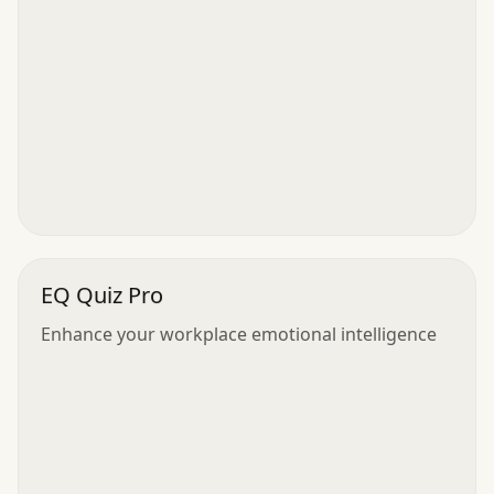
EQ Quiz Pro
Enhance your workplace emotional intelligence