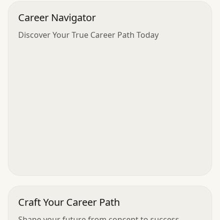
Career Navigator
Discover Your True Career Path Today
Craft Your Career Path
Shape your future from concept to success