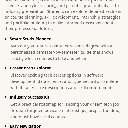
science, and cybersecurity, and provides practical advice for
industry preparation. Students can explore detailed sections
on course planning, skill development, internship strategies,
and portfolio building to make informed decisions about
their professional future.
Smart Study Planner
Map out your entire Computer Science degree with a
personalized semester-by-semester guide that shows
exactly which courses to take and when.
Career Path Explorer
Discover exciting tech career options in software
development, data science, and cybersecurity, complete
with detailed role descriptions and skill requirements.
Industry Success Kit
Get a practical roadmap for landing your dream tech job
through targeted advice on internships, project building,
and must-have certifications.
Easy Navigation