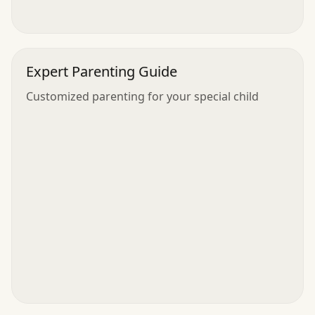
Expert Parenting Guide
Customized parenting for your special child