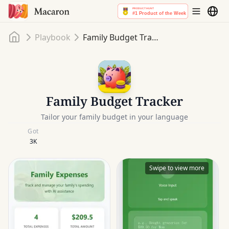
Home
Playbook
Family Budget Tracker
Family Budget Tracker
Tailor your family budget in your language
Got
3K
Swipe to view more