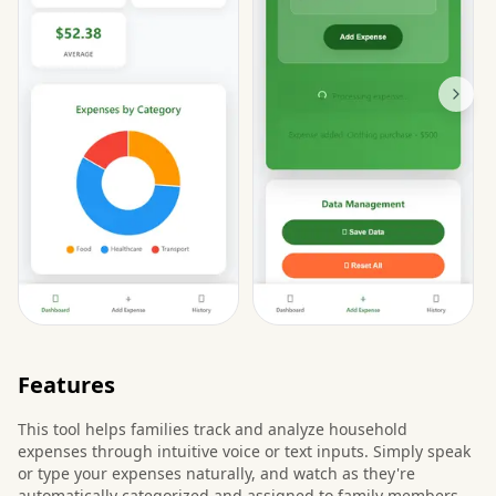
Features
This tool helps families track and analyze household
expenses through intuitive voice or text inputs. Simply speak
or type your expenses naturally, and watch as they're
automatically categorized and assigned to family members.