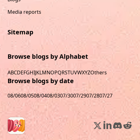
Media reports
Sitemap
Browse blogs by Alphabet
A
B
C
D
E
F
G
H
I
J
K
L
M
N
O
P
Q
R
S
T
U
V
W
X
Y
Z
Others
Browse blogs by date
08/06
08/05
08/04
08/03
07/30
07/29
07/28
07/27