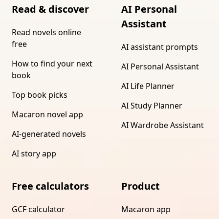
Read & discover
AI Personal
Assistant
Read novels online
free
AI assistant prompts
How to find your next
AI Personal Assistant
book
AI Life Planner
Top book picks
AI Study Planner
Macaron novel app
AI Wardrobe Assistant
AI-generated novels
AI story app
Free calculators
Product
GCF calculator
Macaron app