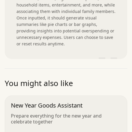
household items, entertainment, and more, while 
associating them with individual family members. 
Once inputted, it should generate visual 
summaries like pie charts or bar graphs, 
providing insights into potential overspending or 
unnecessary expenses. Users can choose to save 
or reset results anytime.
”
You might also like
New Year Goods Assistant
Prepare everything for the new year and
celebrate together