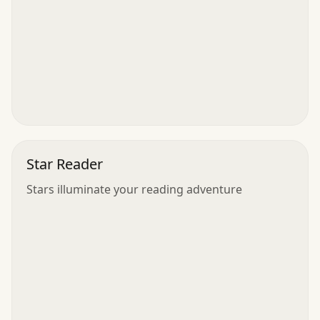
Star Reader
Stars illuminate your reading adventure