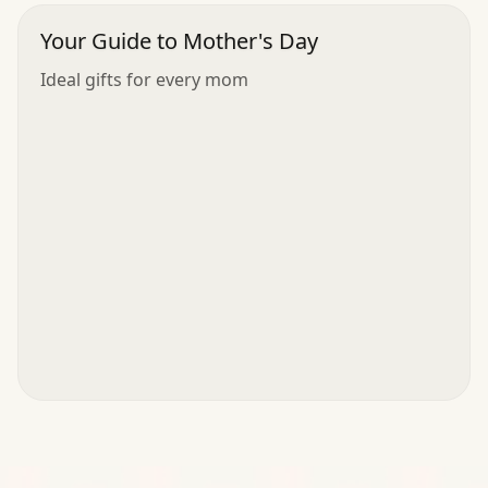
Your Guide to Mother's Day
Ideal gifts for every mom