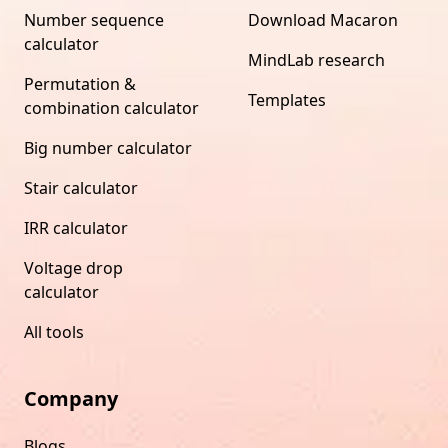
Number sequence
Download Macaron
calculator
MindLab research
Permutation &
Templates
combination calculator
Big number calculator
Stair calculator
IRR calculator
Voltage drop
calculator
All tools
Company
Blogs