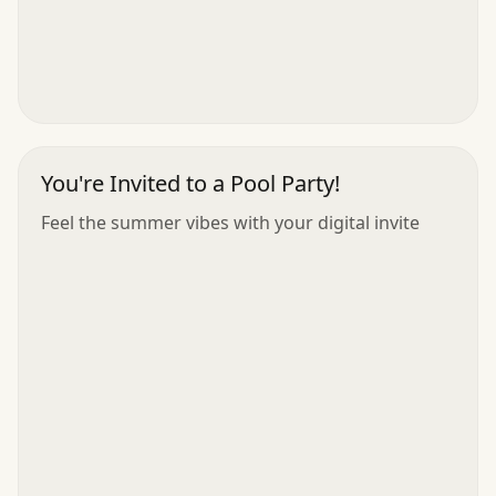
You're Invited to a Pool Party!
Feel the summer vibes with your digital invite