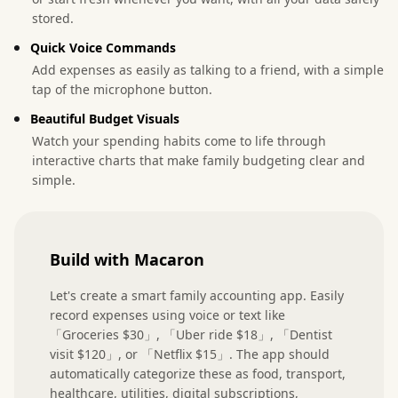
stored.
Quick Voice Commands
Add expenses as easily as talking to a friend, with a simple
tap of the microphone button.
Beautiful Budget Visuals
Watch your spending habits come to life through
interactive charts that make family budgeting clear and
simple.
Build with Macaron
Let's create a smart family accounting app. Easily 
record expenses using voice or text like 
「Groceries $30」, 「Uber ride $18」, 「Dentist 
visit $120」, or 「Netflix $15」. The app should 
automatically categorize these as food, transport, 
healthcare, utilities, digital subscriptions, 