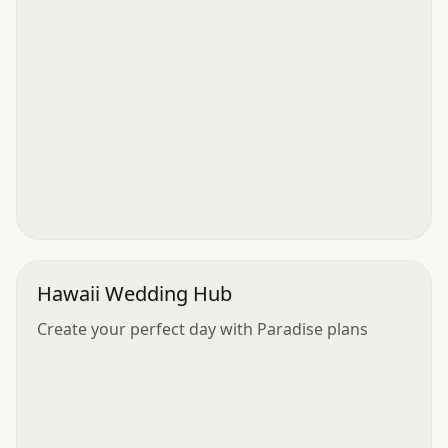
Hawaii Wedding Hub
Create your perfect day with Paradise plans