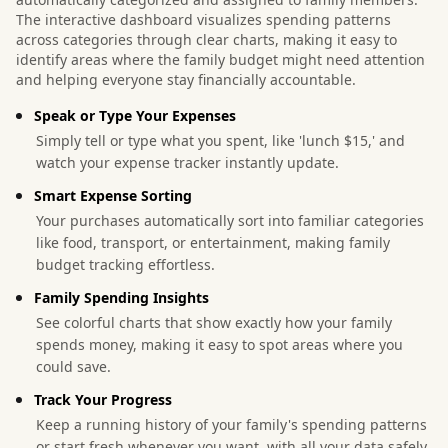
The interactive dashboard visualizes spending patterns
across categories through clear charts, making it easy to
identify areas where the family budget might need attention
and helping everyone stay financially accountable.
Speak or Type Your Expenses
Simply tell or type what you spent, like 'lunch $15,' and
watch your expense tracker instantly update.
Smart Expense Sorting
Your purchases automatically sort into familiar categories
like food, transport, or entertainment, making family
budget tracking effortless.
Family Spending Insights
See colorful charts that show exactly how your family
spends money, making it easy to spot areas where you
could save.
Track Your Progress
Keep a running history of your family's spending patterns
or start fresh whenever you want, with all your data safely