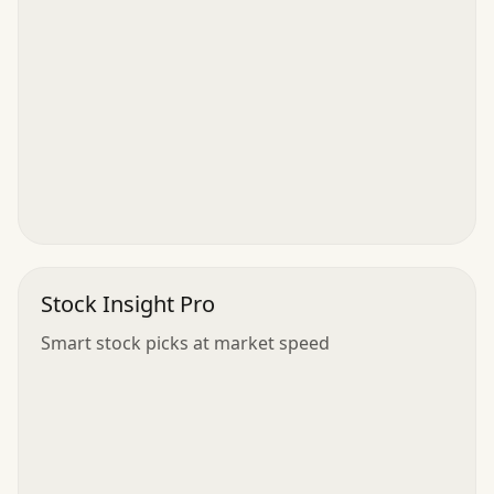
Stock Insight Pro
Smart stock picks at market speed