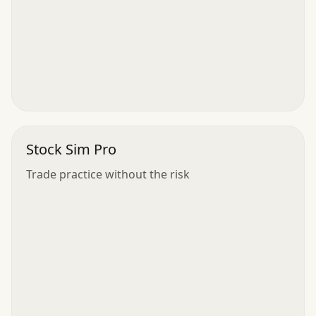
Stock Sim Pro
Trade practice without the risk