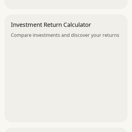
Investment Return Calculator
Compare investments and discover your returns