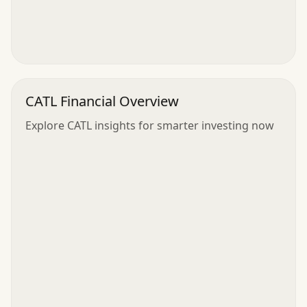
CATL Financial Overview
Explore CATL insights for smarter investing now