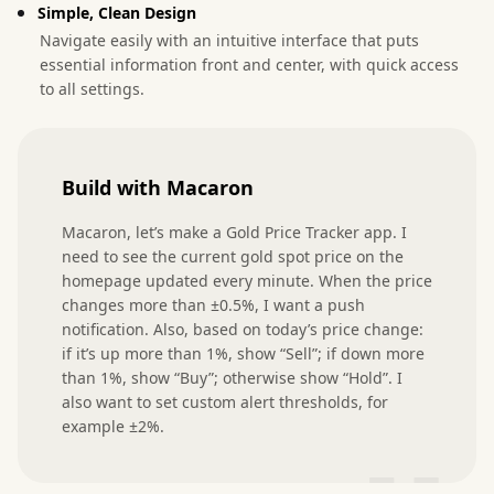
Simple, Clean Design
Navigate easily with an intuitive interface that puts
essential information front and center, with quick access
to all settings.
Build with Macaron
Macaron, let’s make a Gold Price Tracker app. I 
need to see the current gold spot price on the 
homepage updated every minute. When the price 
changes more than ±0.5%, I want a push 
notification. Also, based on today’s price change: 
if it’s up more than 1%, show “Sell”; if down more 
than 1%, show “Buy”; otherwise show “Hold”. I 
also want to set custom alert thresholds, for 
example ±2%.