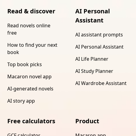
Read & discover
AI Personal
Assistant
Read novels online
free
AI assistant prompts
How to find your next
AI Personal Assistant
book
AI Life Planner
Top book picks
AI Study Planner
Macaron novel app
AI Wardrobe Assistant
AI-generated novels
AI story app
Free calculators
Product
GCF calculator
Macaron app