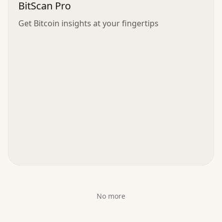
BitScan Pro
Get Bitcoin insights at your fingertips
No more