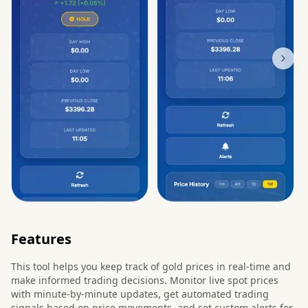
Features
This tool helps you keep track of gold prices in real-time and
make informed trading decisions. Monitor live spot prices
with minute-by-minute updates, get automated trading
signals based on price movements, and set custom alerts for