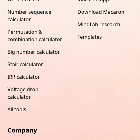
Number sequence
Download Macaron
calculator
MindLab research
Permutation &
Templates
combination calculator
Big number calculator
Stair calculator
IRR calculator
Voltage drop
calculator
All tools
Company