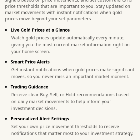
price thresholds that are important to you. Stay updated on
market movements with instant notifications when gold
prices move beyond your set parameters.
Live Gold Prices at a Glance
Watch gold prices update automatically every minute,
giving you the most current market information right on
your home screen.
Smart Price Alerts
Get instant notifications when gold prices make significant
moves, so you never miss an important market moment.
Trading Guidance
Receive clear Buy, Sell, or Hold recommendations based
on daily market movements to help inform your
investment decisions.
Personalized Alert Settings
Set your own price movement thresholds to receive
notifications that matter most to your investment strategy.