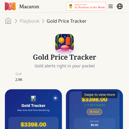
Home
Playbook
Gold Price Tracker
Gold Price Tracker
Gold alerts right in your pocket
Got
2.9K
Swipe to view more