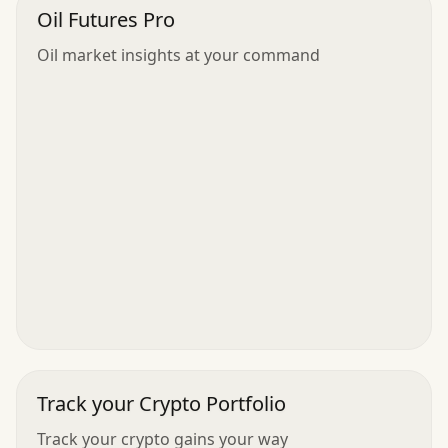
Oil Futures Pro
Oil market insights at your command
Track your Crypto Portfolio
Track your crypto gains your way