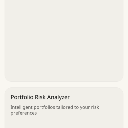
Portfolio Risk Analyzer
Intelligent portfolios tailored to your risk
preferences