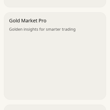
Gold Market Pro
Golden insights for smarter trading