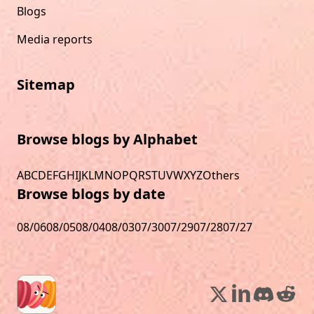
Blogs
Media reports
Sitemap
Browse blogs by Alphabet
A
B
C
D
E
F
G
H
I
J
K
L
M
N
O
P
Q
R
S
T
U
V
W
X
Y
Z
Others
Browse blogs by date
08/06
08/05
08/04
08/03
07/30
07/29
07/28
07/27