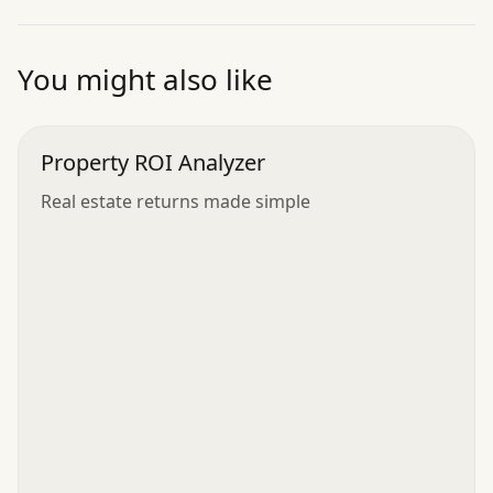
”
You might also like
Property ROI Analyzer
Real estate returns made simple