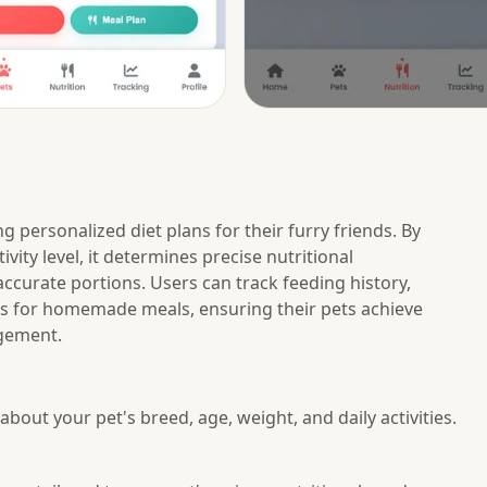
g personalized diet plans for their furry friends. By
ivity level, it determines precise nutritional
ccurate portions. Users can track feeding history,
es for homemade meals, ensuring their pets achieve
agement.
about your pet's breed, age, weight, and daily activities.