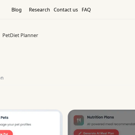
Blog
Research
Contact us
FAQ
PetDiet Planner
on