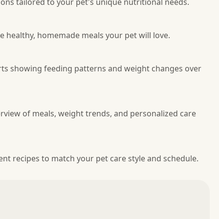
ns tailored to your pet's unique nutritional needs.
re healthy, homemade meals your pet will love.
arts showing feeding patterns and weight changes over
erview of meals, weight trends, and personalized care
nt recipes to match your pet care style and schedule.