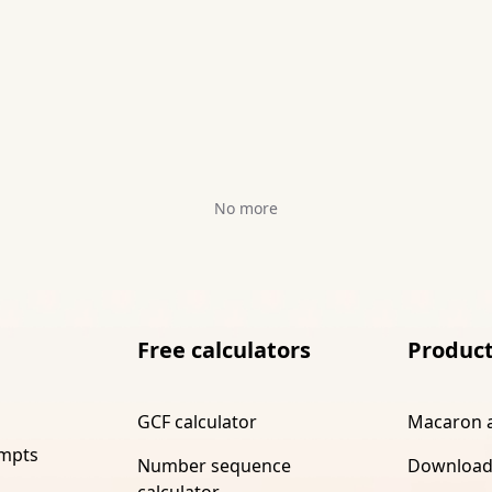
No more
Free calculators
Produc
GCF calculator
Macaron 
ompts
Number sequence
Download
calculator