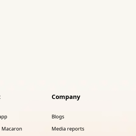
t
Company
app
Blogs
 Macaron
Media reports