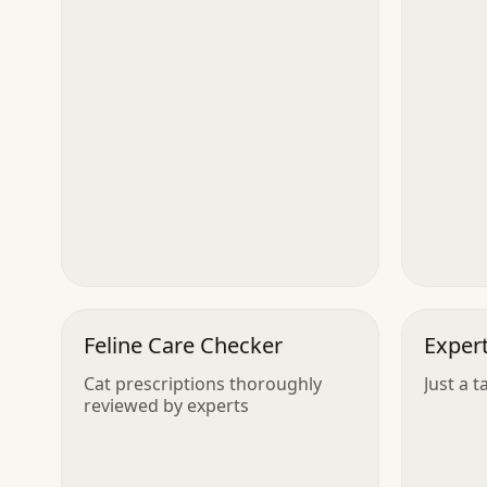
Feline Care Checker
Exper
Cat prescriptions thoroughly
Just a t
reviewed by experts