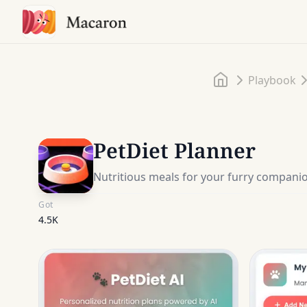
Home
Playbook
PetDiet Planner
Nutritious meals for your furry compani
Got
4.5K