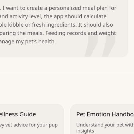
 I want to create a personalized meal plan for 
nd activity level, the app should calculate 
le kibble or fresh ingredients. It should also 
”
eparing the meals. Feeding records and weight 
nage my pet’s health.
ellness Guide
Pet Emotion Handb
vy vet advice for your pup
Understand your pet with
insights