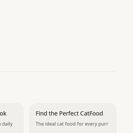
ook
Find the Perfect CatFood
 daily
The ideal cat food for every purr