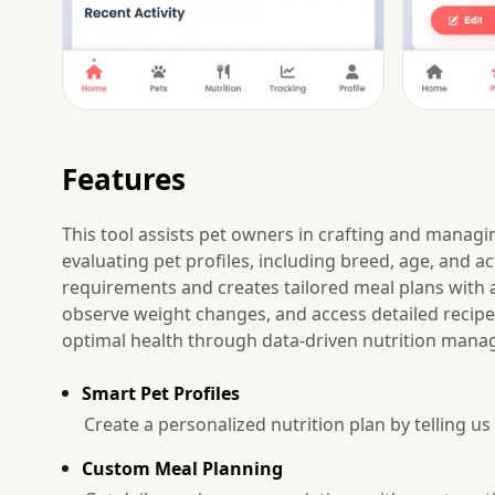
Features
This tool assists pet owners in crafting and managin
evaluating pet profiles, including breed, age, and act
requirements and creates tailored meal plans with a
observe weight changes, and access detailed recip
optimal health through data-driven nutrition man
Smart Pet Profiles
Create a personalized nutrition plan by telling us 
Custom Meal Planning