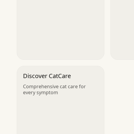
Discover CatCare
Comprehensive cat care for
every symptom