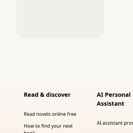
Read & discover
AI Personal
Assistant
Read novels online free
AI assistant pr
How to find your next
book