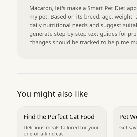
Macaron, let's make a Smart Pet Diet app.
my pet. Based on its breed, age, weight, a
daily nutritional needs and suggest suitab
generate step-by-step text guides for pr
changes should be tracked to help me ma
You might also like
Find the Perfect Cat Food
Pet W
Delicious meals tailored for your
Get sav
one-of-a-kind cat