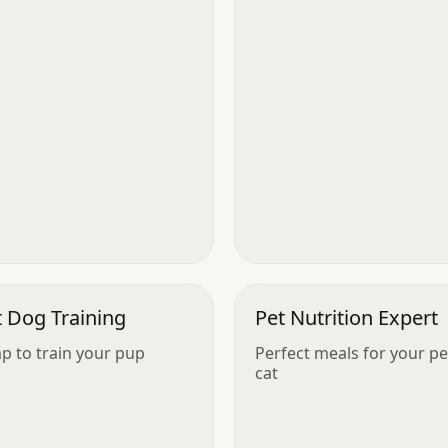
t Dog Training
Pet Nutrition Expert
ap to train your pup
Perfect meals for your pe
cat