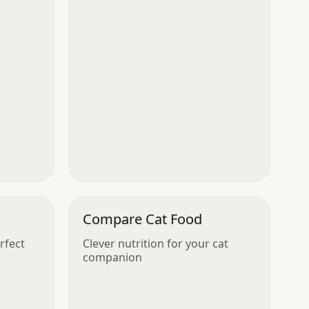
Compare Cat Food
rfect
Clever nutrition for your cat
companion