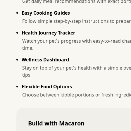
Get daily meal recommendations with exact portio
Easy Cooking Guides
Follow simple step-by-step instructions to prepa
Health Journey Tracker
Watch your pet's progress with easy-to-read ch
time.
Wellness Dashboard
Stay on top of your pet's health with a simple ov
tips.
Flexible Food Options
Choose between kibble portions or fresh ingredie
Build with Macaron