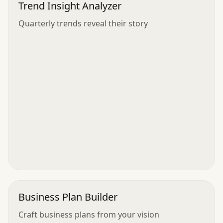
Trend Insight Analyzer
Quarterly trends reveal their story
Business Plan Builder
Craft business plans from your vision