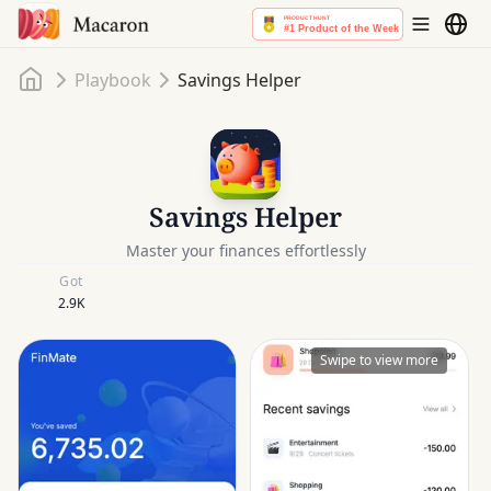
Home
Playbook
Savings Helper
Savings Helper
Master your finances effortlessly
Got
2.9K
Swipe to view more