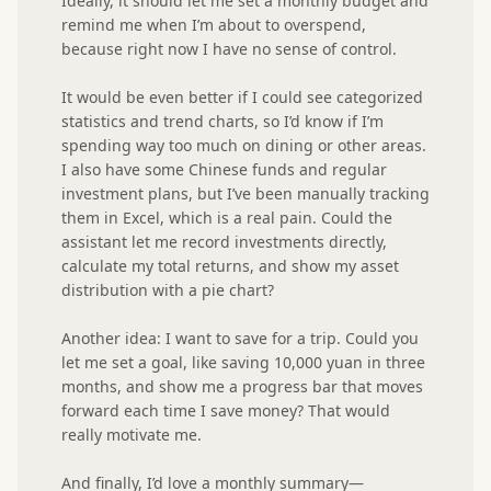
Ideally, it should let me set a monthly budget and 
remind me when I’m about to overspend, 
because right now I have no sense of control.

It would be even better if I could see categorized 
statistics and trend charts, so I’d know if I’m 
spending way too much on dining or other areas.

I also have some Chinese funds and regular 
investment plans, but I’ve been manually tracking 
them in Excel, which is a real pain. Could the 
assistant let me record investments directly, 
calculate my total returns, and show my asset 
distribution with a pie chart?

Another idea: I want to save for a trip. Could you 
let me set a goal, like saving 10,000 yuan in three 
months, and show me a progress bar that moves 
forward each time I save money? That would 
really motivate me.

And finally, I’d love a monthly summary—