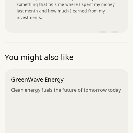
something that tells me where I spent my money 
last month and how much I earned from my 
investments.
”
You might also like
GreenWave Energy
Clean energy fuels the future of tomorrow today