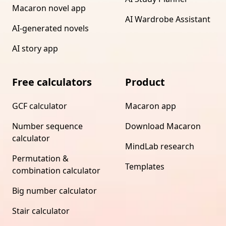
Macaron novel app
AI Wardrobe Assistant
AI-generated novels
AI story app
Free calculators
Product
GCF calculator
Macaron app
Number sequence
Download Macaron
calculator
MindLab research
Permutation &
Templates
combination calculator
Big number calculator
Stair calculator