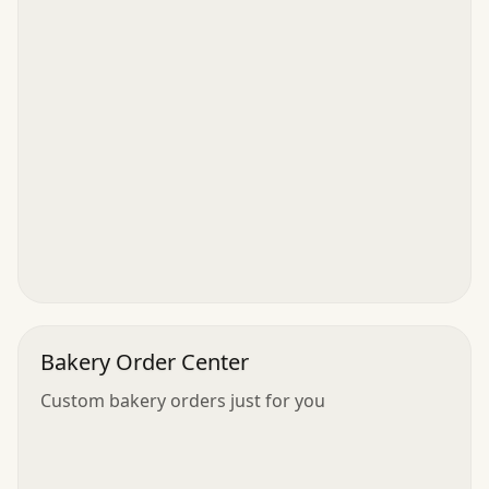
Bakery Order Center
Custom bakery orders just for you