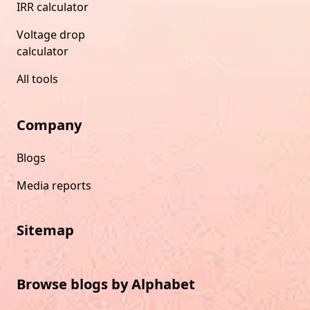
IRR calculator
Voltage drop
calculator
All tools
Company
Blogs
Media reports
Sitemap
Browse blogs by Alphabet