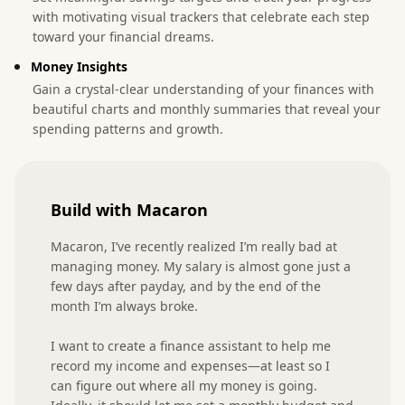
with motivating visual trackers that celebrate each step
toward your financial dreams.
Money Insights
Gain a crystal-clear understanding of your finances with
beautiful charts and monthly summaries that reveal your
spending patterns and growth.
Build with Macaron
Macaron, I’ve recently realized I’m really bad at 
managing money. My salary is almost gone just a 
few days after payday, and by the end of the 
month I’m always broke.

I want to create a finance assistant to help me 
record my income and expenses—at least so I 
can figure out where all my money is going. 