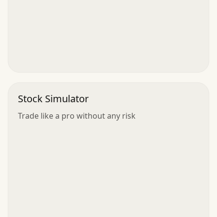
Stock Simulator
Trade like a pro without any risk