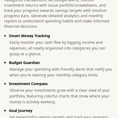
investment returns with visual portfolio breakdowns, and
track your progress towards savings targets with intuitive
progress bars. Generate detailed analytics and monthly
reports to understand spending habits and make informed
financial decisions.
Smart Money Tracking
Easily monitor your cash flow by logging income and
expenses, all neatly organized into categories you can
grasp at a glance.
Budget Guardian
Manage your spending with friendly alerts that notify you
when you're nearing your monthly category limits.
Investment Compass
Observe your investments grow with a clear view of your
portfolio, featuring colorful charts that show where your
money is actively working.
Goal Journey
Set meaningful savings targets and track your progress