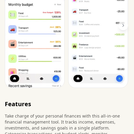
Features
Take charge of your personal finances with this all-in-one
financial management tool. It tracks income, expenses,
investments, and savings goals in a single platform.
Categorize transactions, set budget alerts, monitor