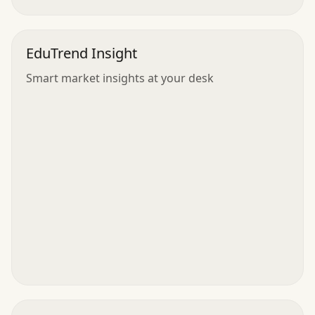
EduTrend Insight
Smart market insights at your desk