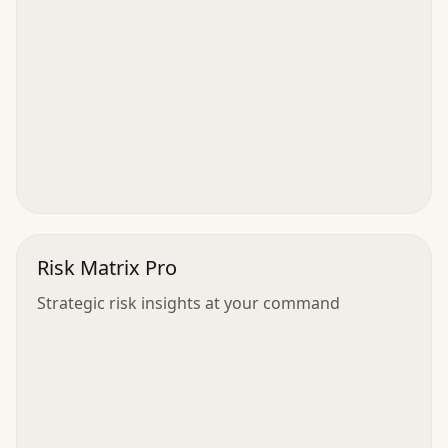
Risk Matrix Pro
Strategic risk insights at your command