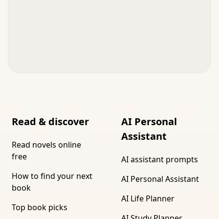
Read & discover
AI Personal
Assistant
Read novels online
free
AI assistant prompts
How to find your next
AI Personal Assistant
book
AI Life Planner
Top book picks
AI Study Planner