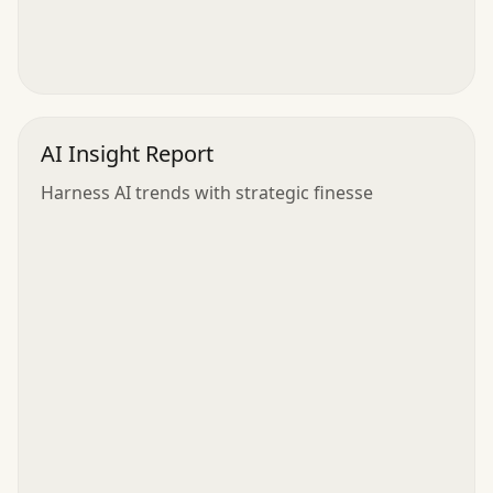
AI Insight Report
Harness AI trends with strategic finesse