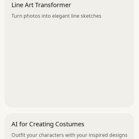
Line Art Transformer
Turn photos into elegant line sketches
AI for Creating Costumes
Outfit your characters with your inspired designs