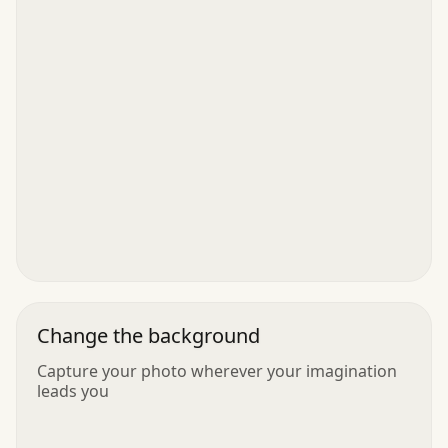
Change the background
Capture your photo wherever your imagination
leads you