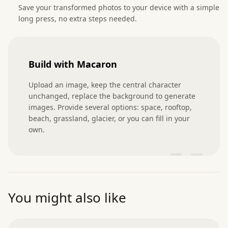
Save your transformed photos to your device with a simple
long press, no extra steps needed.
Build with Macaron
Upload an image, keep the central character 
unchanged, replace the background to generate 
images. Provide several options: space, rooftop, 
beach, grassland, glacier, or you can fill in your 
own.
”
You might also like