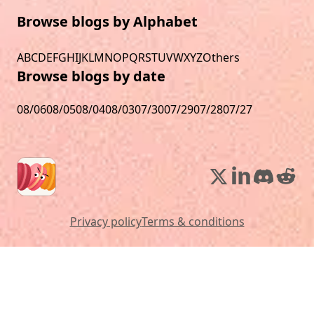
Browse blogs by Alphabet
A
B
C
D
E
F
G
H
I
J
K
L
M
N
O
P
Q
R
S
T
U
V
W
X
Y
Z
Others
Browse blogs by date
08/06
08/05
08/04
08/03
07/30
07/29
07/28
07/27
Privacy policy
Terms & conditions