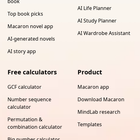
book
AI Life Planner
Top book picks
AI Study Planner
Macaron novel app
AI Wardrobe Assistant
AI-generated novels
AI story app
Free calculators
Product
GCF calculator
Macaron app
Number sequence
Download Macaron
calculator
MindLab research
Permutation &
Templates
combination calculator
Big number calculator