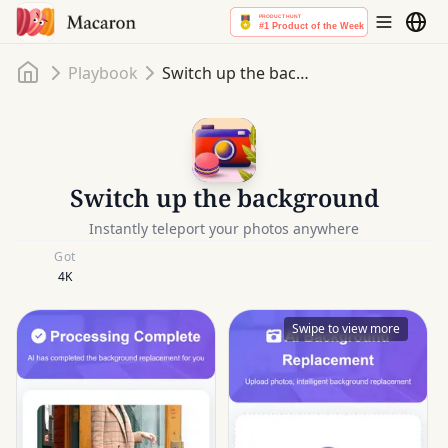
Home
Playbook
Switch up the background
Switch up the background
Instantly teleport your photos anywhere
Got
4K
Swipe to view more