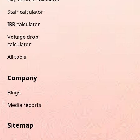
Stair calculator
IRR calculator
Voltage drop
calculator
All tools
Company
Blogs
Media reports
Sitemap