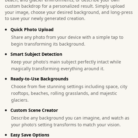
custom backdrop for a personalized result. Simply upload
your image, choose your desired background, and long-press
to save your newly generated creation.
Quick Photo Upload
Share any photo from your device with a simple tap to
begin transforming its background.
Smart Subject Detection
Keep your photo's main subject perfectly intact while
magically transforming everything around it.
Ready-to-Use Backgrounds
Choose from five stunning settings including space, city
rooftops, beaches, rolling grasslands, and majestic
glaciers.
Custom Scene Creator
Describe any background you can imagine, and watch as
your photo's setting transforms to match your vision.
Easy Save Options