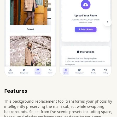
Features
This background replacement tool transforms your photos by
intelligently preserving the main subject while swapping
backgrounds. Select from five scenic presets including space,
beach, and glacier environments, or describe your own