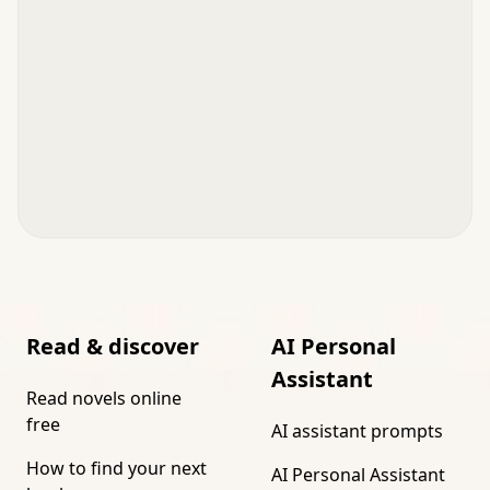
Read & discover
AI Personal
Assistant
Read novels online
free
AI assistant prompts
How to find your next
AI Personal Assistant