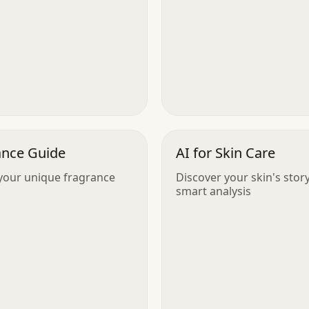
ance Guide
AI for Skin Care
your unique fragrance
Discover your skin's stor
smart analysis