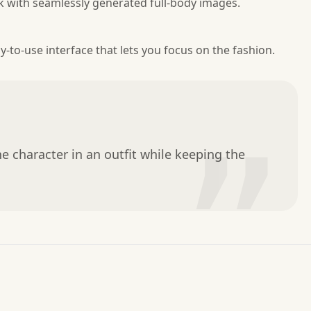
k with seamlessly generated full-body images.
y-to-use interface that lets you focus on the fashion.
”
e character in an outfit while keeping the 