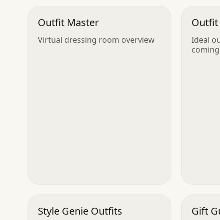
Outfit Master
Outfit
Virtual dressing room overview
Ideal o
coming
Style Genie Outfits
Gift G