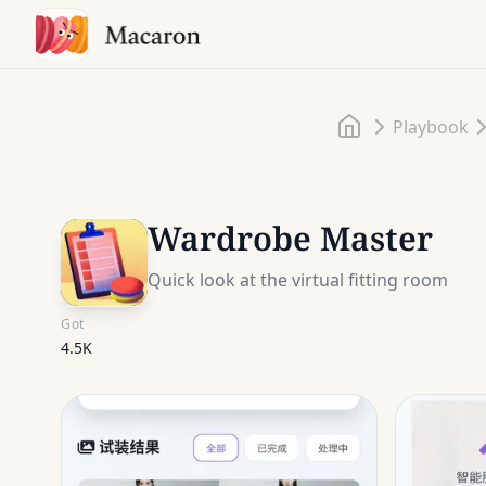
Home
Playbook
Wardrobe Master
Quick look at the virtual fitting room
Got
4.5K