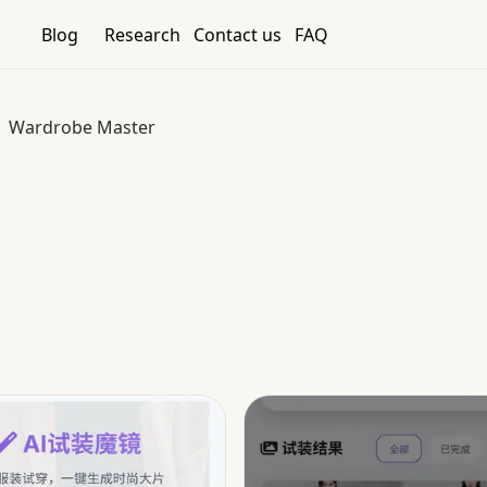
Blog
Research
Contact us
FAQ
Wardrobe Master