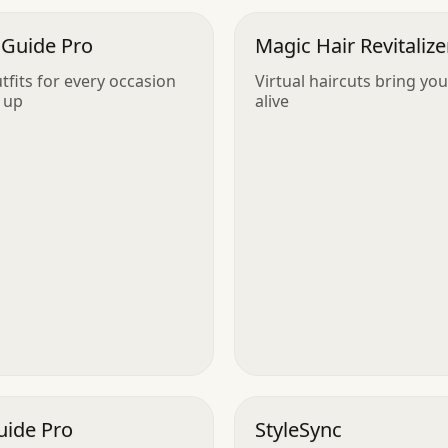
 Guide Pro
Magic Hair Revitalize
utfits for every occasion
Virtual haircuts bring you
 up
alive
uide Pro
StyleSync