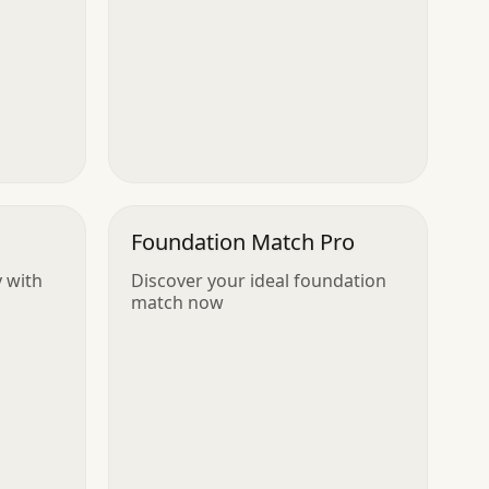
Foundation Match Pro
y with
Discover your ideal foundation
match now