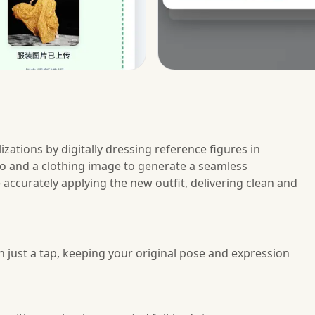
izations by digitally dressing reference figures in
to and a clothing image to generate a seamless
 accurately applying the new outfit, delivering clean and
 just a tap, keeping your original pose and expression