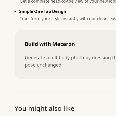
Get a complete head-to-toe view of your new loo
Simple One-Tap Design
Transform your style instantly with our clean, eas
Build with Macaron
Generate a full-body photo by dressing th
pose unchanged.
You might also like