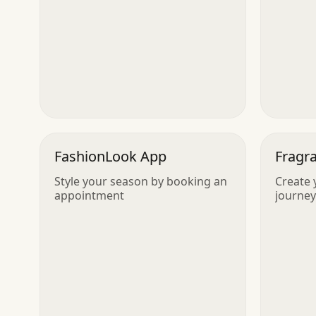
FashionLook App
Fragr
Style your season by booking an
Create 
appointment
journey