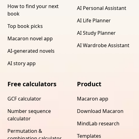
How to find your next
AI Personal Assistant
book
AI Life Planner
Top book picks
AI Study Planner
Macaron novel app
AI Wardrobe Assistant
AI-generated novels
AI story app
Free calculators
Product
GCF calculator
Macaron app
Number sequence
Download Macaron
calculator
MindLab research
Permutation &
Templates
combination calculator