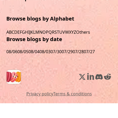
Browse blogs by Alphabet
A
B
C
D
E
F
G
H
I
J
K
L
M
N
O
P
Q
R
S
T
U
V
W
X
Y
Z
Others
Browse blogs by date
08/06
08/05
08/04
08/03
07/30
07/29
07/28
07/27
Privacy policy
Terms & conditions