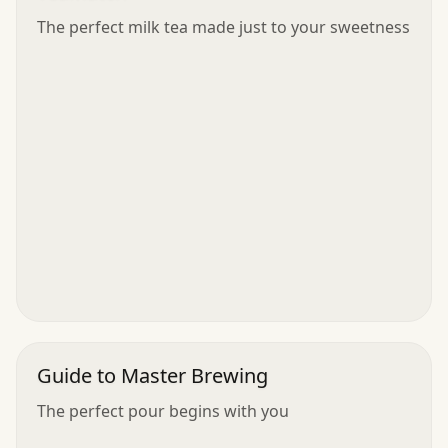
The perfect milk tea made just to your sweetness
Guide to Master Brewing
The perfect pour begins with you