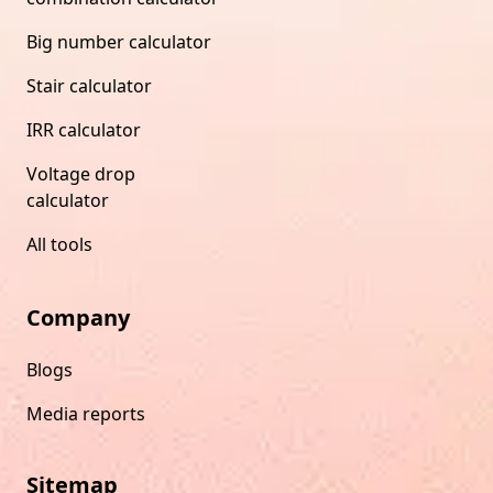
Big number calculator
Stair calculator
IRR calculator
Voltage drop
calculator
All tools
Company
Blogs
Media reports
Sitemap