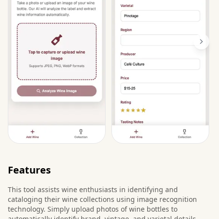
Features
This tool assists wine enthusiasts in identifying and
cataloging their wine collections using image recognition
technology. Simply upload photos of wine bottles to
automatically identify brand, vintage, and varietal details,