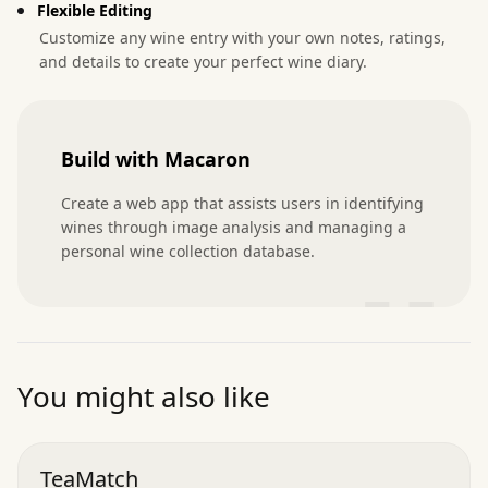
Flexible Editing
Customize any wine entry with your own notes, ratings,
and details to create your perfect wine diary.
Build with Macaron
Create a web app that assists users in identifying 
wines through image analysis and managing a 
personal wine collection database.
”
You might also like
TeaMatch