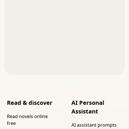
Read & discover
AI Personal
Assistant
Read novels online
free
AI assistant prompts