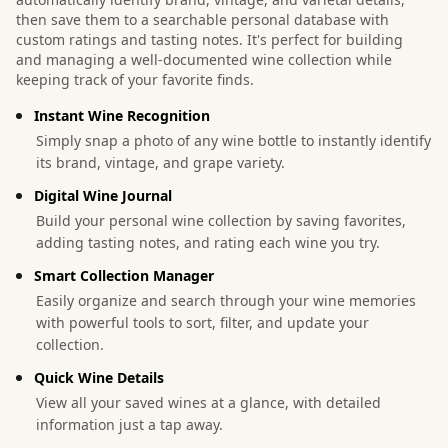
then save them to a searchable personal database with
custom ratings and tasting notes. It's perfect for building
and managing a well-documented wine collection while
keeping track of your favorite finds.
Instant Wine Recognition
Simply snap a photo of any wine bottle to instantly identify
its brand, vintage, and grape variety.
Digital Wine Journal
Build your personal wine collection by saving favorites,
adding tasting notes, and rating each wine you try.
Smart Collection Manager
Easily organize and search through your wine memories
with powerful tools to sort, filter, and update your
collection.
Quick Wine Details
View all your saved wines at a glance, with detailed
information just a tap away.