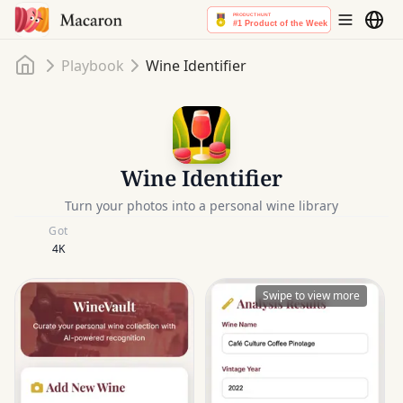
Home
Playbook
Wine Identifier
Wine Identifier
Turn your photos into a personal wine library
Got
4K
Swipe to view more