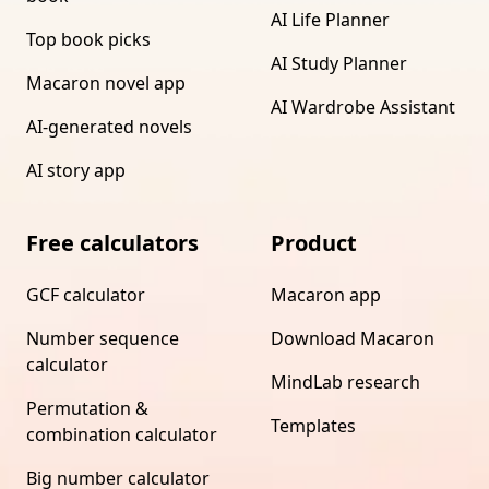
AI Life Planner
Top book picks
AI Study Planner
Macaron novel app
AI Wardrobe Assistant
AI-generated novels
AI story app
Free calculators
Product
GCF calculator
Macaron app
Number sequence
Download Macaron
calculator
MindLab research
Permutation &
Templates
combination calculator
Big number calculator