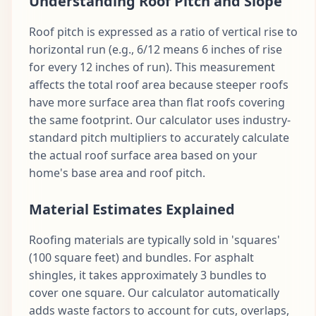
Understanding Roof Pitch and Slope
Roof pitch is expressed as a ratio of vertical rise to
horizontal run (e.g., 6/12 means 6 inches of rise
for every 12 inches of run). This measurement
affects the total roof area because steeper roofs
have more surface area than flat roofs covering
the same footprint. Our calculator uses industry-
standard pitch multipliers to accurately calculate
the actual roof surface area based on your
home's base area and roof pitch.
Material Estimates Explained
Roofing materials are typically sold in 'squares'
(100 square feet) and bundles. For asphalt
shingles, it takes approximately 3 bundles to
cover one square. Our calculator automatically
adds waste factors to account for cuts, overlaps,