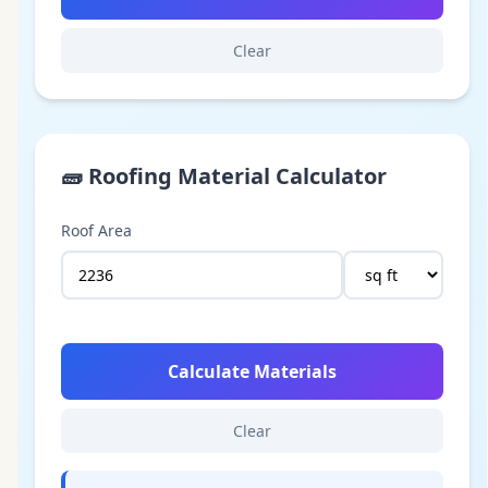
Clear
🧱
Roofing Material Calculator
Roof Area
Calculate Materials
Clear