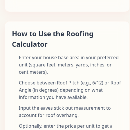
How to Use the Roofing
Calculator
Enter your house base area in your preferred
unit (square feet, meters, yards, inches, or
centimeters).
Choose between Roof Pitch (e.g., 6/12) or Roof
Angle (in degrees) depending on what
information you have available.
Input the eaves stick out measurement to
account for roof overhang.
Optionally, enter the price per unit to get a