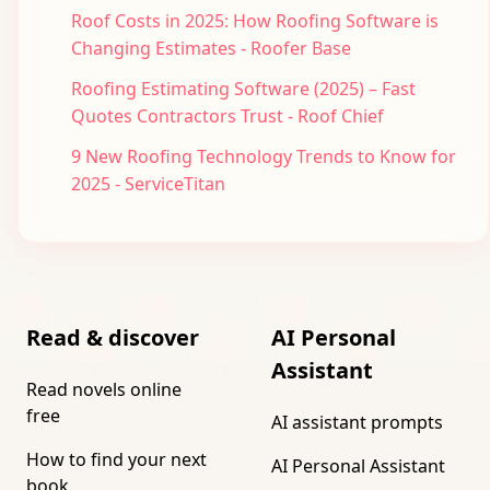
Roof Costs in 2025: How Roofing Software is
Changing Estimates - Roofer Base
Roofing Estimating Software (2025) – Fast
Quotes Contractors Trust - Roof Chief
9 New Roofing Technology Trends to Know for
2025 - ServiceTitan
Read & discover
AI Personal
Assistant
Read novels online
free
AI assistant prompts
How to find your next
AI Personal Assistant
book