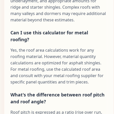
underlayment, and appropriate amounts for
ridge and starter shingles. Complex roofs with
many valleys and dormers may require additional
material beyond these estimates.
Can I use this calculator for metal
roofing?
Yes, the roof area calculations work for any
roofing material. However, material quantity
calculations are optimized for asphalt shingles.
For metal roofing, use the calculated roof area
and consult with your metal roofing supplier for
specific panel quantities and trim pieces.
What's the difference between roof pitch
and roof angle?
Roof pitch is expressed as a ratio (rise over run,