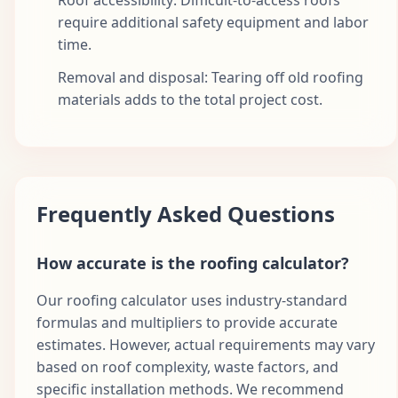
require additional safety equipment and labor
time.
Removal and disposal: Tearing off old roofing
materials adds to the total project cost.
Frequently Asked Questions
How accurate is the roofing calculator?
Our roofing calculator uses industry-standard
formulas and multipliers to provide accurate
estimates. However, actual requirements may vary
based on roof complexity, waste factors, and
specific installation methods. We recommend