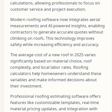
calculations, allowing professionals to focus on
customer service and project execution.
Modern roofing software now integrates aerial
measurements and AI-powered insights, enabling
contractors to generate accurate quotes without
climbing on roofs. This technology improves
safety while increasing efficiency and accuracy.
The average cost of a new roof in 2025 varies
significantly based on material choice, roof
complexity, and local labor rates. Roofing
calculators help homeowners understand these
variables and make informed decisions about
their investment.
Professional roofing estimating software offers
features like customizable templates, real-time
material pricing updates, and integration with