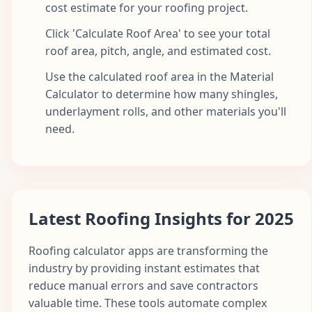
cost estimate for your roofing project.
Click 'Calculate Roof Area' to see your total
roof area, pitch, angle, and estimated cost.
Use the calculated roof area in the Material
Calculator to determine how many shingles,
underlayment rolls, and other materials you'll
need.
Latest Roofing Insights for 2025
Roofing calculator apps are transforming the
industry by providing instant estimates that
reduce manual errors and save contractors
valuable time. These tools automate complex