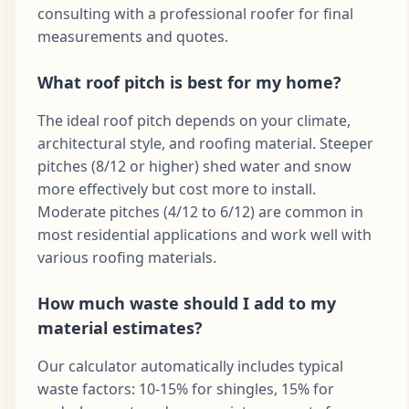
consulting with a professional roofer for final
measurements and quotes.
What roof pitch is best for my home?
The ideal roof pitch depends on your climate,
architectural style, and roofing material. Steeper
pitches (8/12 or higher) shed water and snow
more effectively but cost more to install.
Moderate pitches (4/12 to 6/12) are common in
most residential applications and work well with
various roofing materials.
How much waste should I add to my
material estimates?
Our calculator automatically includes typical
waste factors: 10-15% for shingles, 15% for