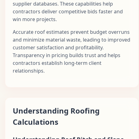
supplier databases. These capabilities help
contractors deliver competitive bids faster and
win more projects.
Accurate roof estimates prevent budget overruns
and minimize material waste, leading to improved
customer satisfaction and profitability.
Transparency in pricing builds trust and helps
contractors establish long-term client
relationships.
Understanding Roofing
Calculations