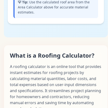
💡
Tip:
Use the calculated roof area from the
Area Calculator above for accurate material
estimates.
What is a Roofing Calculator?
A roofing calculator is an online tool that provides
instant estimates for roofing projects by
calculating material quantities, labor costs, and
total expenses based on user-input dimensions
and specifications. It streamlines project planning
for homeowners and contractors, reducing
manual errors and saving time by automating