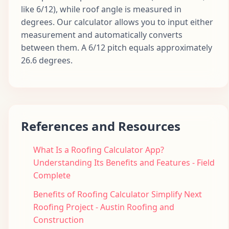
like 6/12), while roof angle is measured in
degrees. Our calculator allows you to input either
measurement and automatically converts
between them. A 6/12 pitch equals approximately
26.6 degrees.
References and Resources
What Is a Roofing Calculator App?
Understanding Its Benefits and Features - Field
Complete
Benefits of Roofing Calculator Simplify Next
Roofing Project - Austin Roofing and
Construction