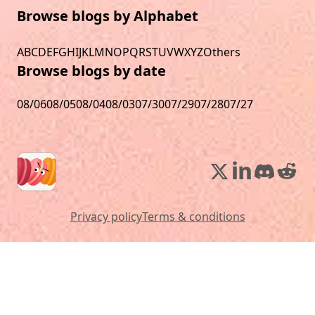
Browse blogs by Alphabet
A
B
C
D
E
F
G
H
I
J
K
L
M
N
O
P
Q
R
S
T
U
V
W
X
Y
Z
Others
Browse blogs by date
08/06
08/05
08/04
08/03
07/30
07/29
07/28
07/27
Privacy policy
Terms & conditions