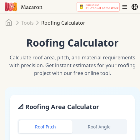
Home
Tools
Roofing Calculator
Roofing Calculator
Calculate roof area, pitch, and material requirements
with precision. Get instant estimates for your roofing
project with our free online tool.
📐
Roofing Area Calculator
Roof Pitch
Roof Angle