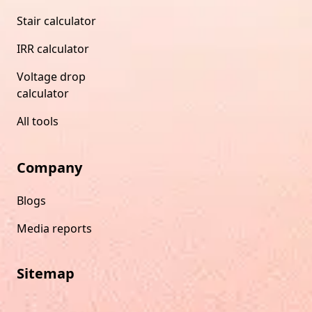
Stair calculator
IRR calculator
Voltage drop
calculator
All tools
Company
Blogs
Media reports
Sitemap