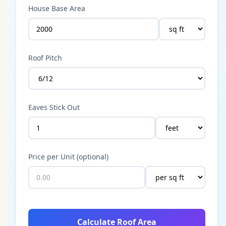
House Base Area
Roof Pitch
Eaves Stick Out
Price per Unit (optional)
Calculate Roof Area