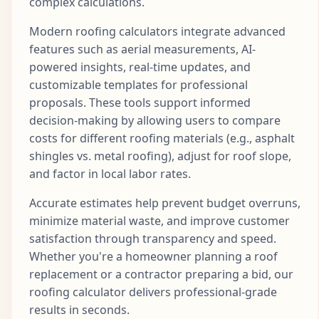
complex calculations.
Modern roofing calculators integrate advanced
features such as aerial measurements, AI-
powered insights, real-time updates, and
customizable templates for professional
proposals. These tools support informed
decision-making by allowing users to compare
costs for different roofing materials (e.g., asphalt
shingles vs. metal roofing), adjust for roof slope,
and factor in local labor rates.
Accurate estimates help prevent budget overruns,
minimize material waste, and improve customer
satisfaction through transparency and speed.
Whether you're a homeowner planning a roof
replacement or a contractor preparing a bid, our
roofing calculator delivers professional-grade
results in seconds.