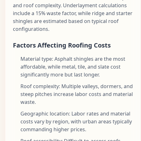
and roof complexity. Underlayment calculations
include a 15% waste factor, while ridge and starter
shingles are estimated based on typical roof
configurations.
Factors Affecting Roofing Costs
Material type: Asphalt shingles are the most
affordable, while metal, tile, and slate cost
significantly more but last longer.
Roof complexity: Multiple valleys, dormers, and
steep pitches increase labor costs and material
waste.
Geographic location: Labor rates and material
costs vary by region, with urban areas typically
commanding higher prices.
Roof accessibility: Difficult-to-access roofs