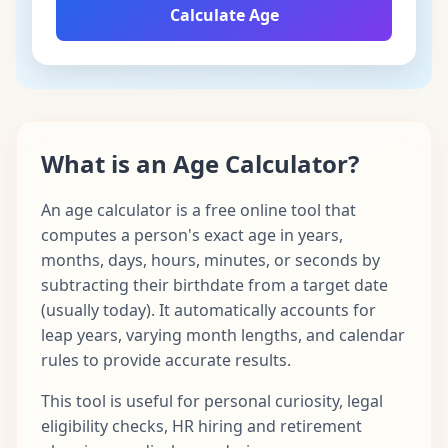
Calculate Age
What is an Age Calculator?
An age calculator is a free online tool that
computes a person's exact age in years,
months, days, hours, minutes, or seconds by
subtracting their birthdate from a target date
(usually today). It automatically accounts for
leap years, varying month lengths, and calendar
rules to provide accurate results.
This tool is useful for personal curiosity, legal
eligibility checks, HR hiring and retirement