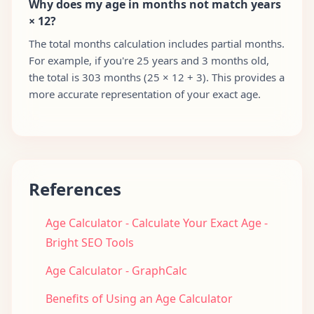
Why does my age in months not match years
× 12?
The total months calculation includes partial months.
For example, if you're 25 years and 3 months old,
the total is 303 months (25 × 12 + 3). This provides a
more accurate representation of your exact age.
References
Age Calculator - Calculate Your Exact Age -
Bright SEO Tools
Age Calculator - GraphCalc
Benefits of Using an Age Calculator