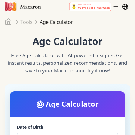
Home
Tools
Age Calculator
Age Calculator
Free Age Calculator with AI-powered insights. Get
instant results, personalized recommendations, and
save to your Macaron app. Try it now!
🎂
Age Calculator
Date of Birth