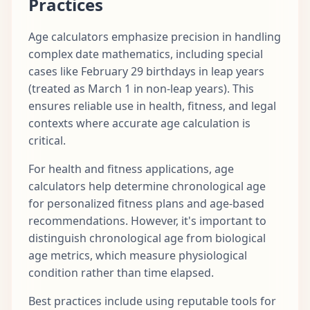
Practices
Age calculators emphasize precision in handling
complex date mathematics, including special
cases like February 29 birthdays in leap years
(treated as March 1 in non-leap years). This
ensures reliable use in health, fitness, and legal
contexts where accurate age calculation is
critical.
For health and fitness applications, age
calculators help determine chronological age
for personalized fitness plans and age-based
recommendations. However, it's important to
distinguish chronological age from biological
age metrics, which measure physiological
condition rather than time elapsed.
Best practices include using reputable tools for