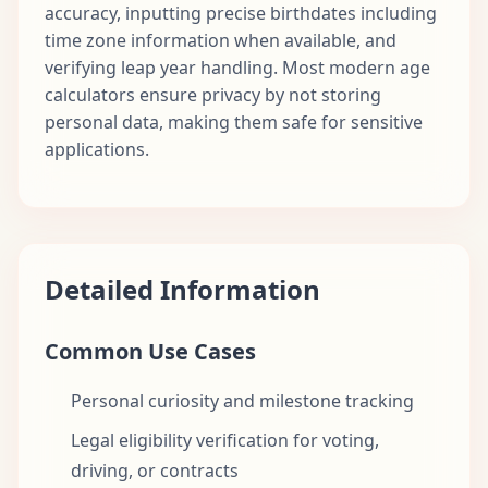
accuracy, inputting precise birthdates including
time zone information when available, and
verifying leap year handling. Most modern age
calculators ensure privacy by not storing
personal data, making them safe for sensitive
applications.
Detailed Information
Common Use Cases
Personal curiosity and milestone tracking
Legal eligibility verification for voting,
driving, or contracts