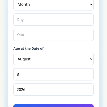
Age at the Date of