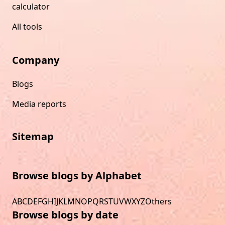
calculator
All tools
Company
Blogs
Media reports
Sitemap
Browse blogs by Alphabet
A
B
C
D
E
F
G
H
I
J
K
L
M
N
O
P
Q
R
S
T
U
V
W
X
Y
Z
Others
Browse blogs by date