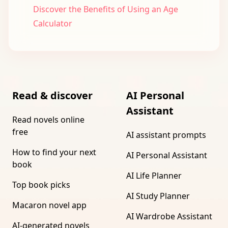
Discover the Benefits of Using an Age
Calculator
Read & discover
AI Personal
Assistant
Read novels online
free
AI assistant prompts
How to find your next
AI Personal Assistant
book
AI Life Planner
Top book picks
AI Study Planner
Macaron novel app
AI Wardrobe Assistant
AI-generated novels