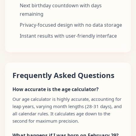
Next birthday countdown with days
remaining
Privacy-focused design with no data storage
Instant results with user-friendly interface
Frequently Asked Questions
How accurate is the age calculator?
Our age calculator is highly accurate, accounting for
leap years, varying month lengths (28-31 days), and
all calendar rules. It calculates age down to the
second for maximum precision.
What happens if I was born on February 29?