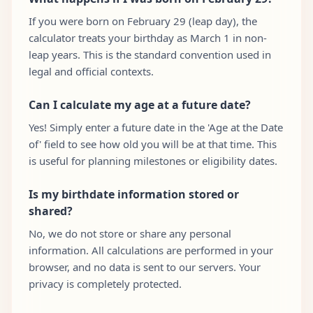
If you were born on February 29 (leap day), the
calculator treats your birthday as March 1 in non-
leap years. This is the standard convention used in
legal and official contexts.
Can I calculate my age at a future date?
Yes! Simply enter a future date in the 'Age at the Date
of' field to see how old you will be at that time. This
is useful for planning milestones or eligibility dates.
Is my birthdate information stored or
shared?
No, we do not store or share any personal
information. All calculations are performed in your
browser, and no data is sent to our servers. Your
privacy is completely protected.