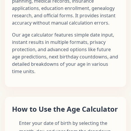
planning, medical records, insurance
applications, education enrollment, genealogy
research, and official forms. It provides instant
accuracy without manual calculation errors.
Our age calculator features simple date input,
instant results in multiple formats, privacy
protection, and advanced options like future
age predictions, next birthday countdowns, and
detailed breakdowns of your age in various
time units.
How to Use the Age Calculator
Enter your date of birth by selecting the