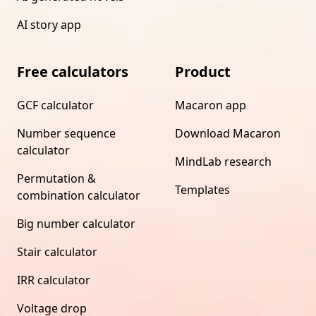
AI story app
Free calculators
Product
GCF calculator
Macaron app
Number sequence
Download Macaron
calculator
MindLab research
Permutation &
Templates
combination calculator
Big number calculator
Stair calculator
IRR calculator
Voltage drop