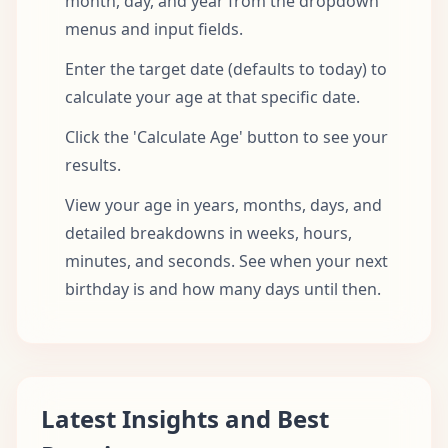
month, day, and year from the dropdown
menus and input fields.
Enter the target date (defaults to today) to
calculate your age at that specific date.
Click the 'Calculate Age' button to see your
results.
View your age in years, months, days, and
detailed breakdowns in weeks, hours,
minutes, and seconds. See when your next
birthday is and how many days until then.
Latest Insights and Best