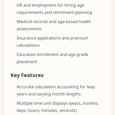
HR and employment for hiring age
requirements and retirement planning
Medical records and age-based health
assessments
Insurance applications and premium
calculations
Education enrollment and age-grade
placement
Key Features
Accurate calculation accounting for leap
years and varying month lengths
Multiple time unit displays (years, months,
days, hours, minutes, seconds)