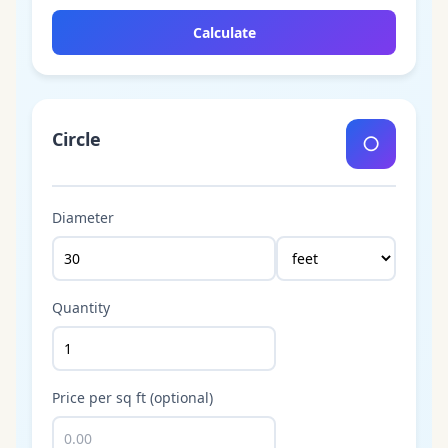
Calculate
Circle
○
Diameter
Quantity
Price per sq ft (optional)