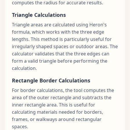
computes the radius for accurate results.
Triangle Calculations
Triangle areas are calculated using Heron's
formula, which works with the three edge
lengths. This method is particularly useful for
irregularly shaped spaces or outdoor areas. The
calculator validates that the three edges can
form a valid triangle before performing the
calculation.
Rectangle Border Calculations
For border calculations, the tool computes the
area of the outer rectangle and subtracts the
inner rectangle area. This is useful for
calculating materials needed for borders,
frames, or walkways around rectangular
spaces.