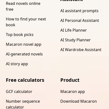
Read novels online
free
AI assistant prompts
How to find your next
AI Personal Assistant
book
AI Life Planner
Top book picks
AI Study Planner
Macaron novel app
AI Wardrobe Assistant
AI-generated novels
AI story app
Free calculators
Product
GCF calculator
Macaron app
Number sequence
Download Macaron
calculator