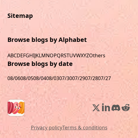
Sitemap
Browse blogs by Alphabet
A
B
C
D
E
F
G
H
I
J
K
L
M
N
O
P
Q
R
S
T
U
V
W
X
Y
Z
Others
Browse blogs by date
08/06
08/05
08/04
08/03
07/30
07/29
07/28
07/27
Privacy policy
Terms & conditions