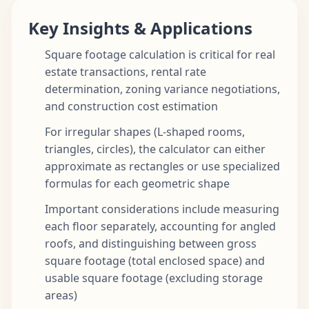
Key Insights & Applications
Square footage calculation is critical for real
estate transactions, rental rate
determination, zoning variance negotiations,
and construction cost estimation
For irregular shapes (L-shaped rooms,
triangles, circles), the calculator can either
approximate as rectangles or use specialized
formulas for each geometric shape
Important considerations include measuring
each floor separately, accounting for angled
roofs, and distinguishing between gross
square footage (total enclosed space) and
usable square footage (excluding storage
areas)