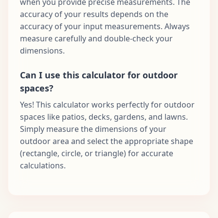
when you provide precise measurements. The
accuracy of your results depends on the
accuracy of your input measurements. Always
measure carefully and double-check your
dimensions.
Can I use this calculator for outdoor
spaces?
Yes! This calculator works perfectly for outdoor
spaces like patios, decks, gardens, and lawns.
Simply measure the dimensions of your
outdoor area and select the appropriate shape
(rectangle, circle, or triangle) for accurate
calculations.