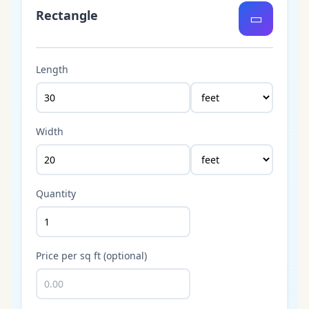
Rectangle
▭
Length
Width
Quantity
Price per sq ft (optional)