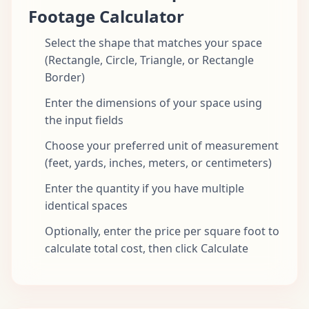
Footage Calculator
Select the shape that matches your space
(Rectangle, Circle, Triangle, or Rectangle
Border)
Enter the dimensions of your space using
the input fields
Choose your preferred unit of measurement
(feet, yards, inches, meters, or centimeters)
Enter the quantity if you have multiple
identical spaces
Optionally, enter the price per square foot to
calculate total cost, then click Calculate