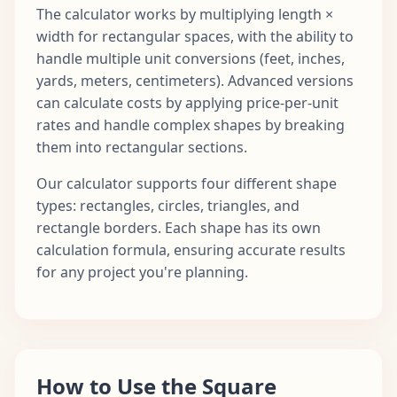
The calculator works by multiplying length ×
width for rectangular spaces, with the ability to
handle multiple unit conversions (feet, inches,
yards, meters, centimeters). Advanced versions
can calculate costs by applying price-per-unit
rates and handle complex shapes by breaking
them into rectangular sections.
Our calculator supports four different shape
types: rectangles, circles, triangles, and
rectangle borders. Each shape has its own
calculation formula, ensuring accurate results
for any project you're planning.
How to Use the Square