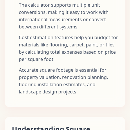
The calculator supports multiple unit
conversions, making it easy to work with
international measurements or convert
between different systems
Cost estimation features help you budget for
materials like flooring, carpet, paint, or tiles
by calculating total expenses based on price
per square foot
Accurate square footage is essential for
property valuation, renovation planning,
flooring installation estimates, and
landscape design projects
Understanding Square