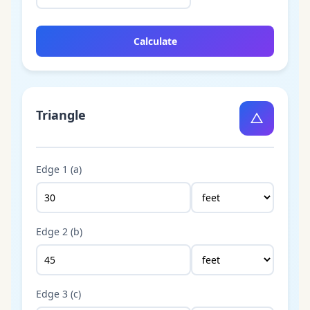
Calculate
Triangle
△
Edge 1 (a)
Edge 2 (b)
Edge 3 (c)