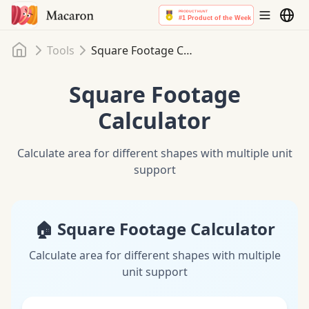
Home
Tools
Square Footage Calculator
Square Footage
Calculator
Calculate area for different shapes with multiple unit
support
🏠 Square Footage Calculator
Calculate area for different shapes with multiple
unit support