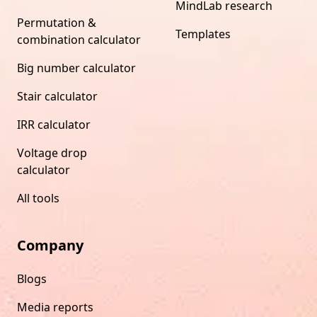
MindLab research
Permutation &
Templates
combination calculator
Big number calculator
Stair calculator
IRR calculator
Voltage drop
calculator
All tools
Company
Blogs
Media reports