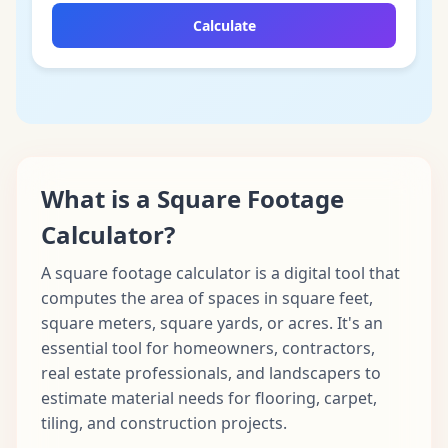
Calculate
What is a Square Footage
Calculator?
A square footage calculator is a digital tool that
computes the area of spaces in square feet,
square meters, square yards, or acres. It's an
essential tool for homeowners, contractors,
real estate professionals, and landscapers to
estimate material needs for flooring, carpet,
tiling, and construction projects.