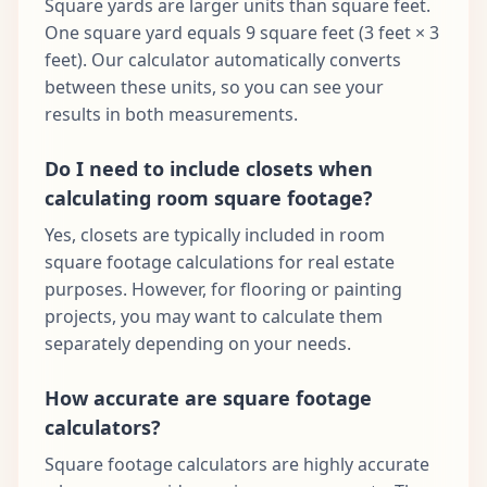
Square yards are larger units than square feet.
One square yard equals 9 square feet (3 feet × 3
feet). Our calculator automatically converts
between these units, so you can see your
results in both measurements.
Do I need to include closets when
calculating room square footage?
Yes, closets are typically included in room
square footage calculations for real estate
purposes. However, for flooring or painting
projects, you may want to calculate them
separately depending on your needs.
How accurate are square footage
calculators?
Square footage calculators are highly accurate