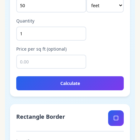
Quantity
Price per sq ft (optional)
Calculate
Rectangle Border
▢