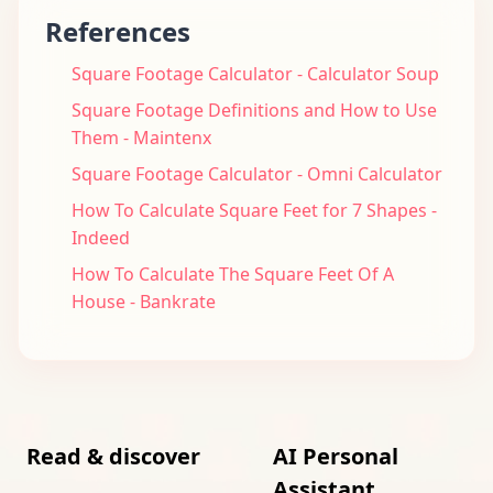
References
Square Footage Calculator - Calculator Soup
Square Footage Definitions and How to Use
Them - Maintenx
Square Footage Calculator - Omni Calculator
How To Calculate Square Feet for 7 Shapes -
Indeed
How To Calculate The Square Feet Of A
House - Bankrate
Read & discover
AI Personal
Assistant