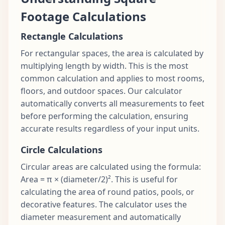
Footage Calculations
Rectangle Calculations
For rectangular spaces, the area is calculated by
multiplying length by width. This is the most
common calculation and applies to most rooms,
floors, and outdoor spaces. Our calculator
automatically converts all measurements to feet
before performing the calculation, ensuring
accurate results regardless of your input units.
Circle Calculations
Circular areas are calculated using the formula:
Area = π × (diameter/2)². This is useful for
calculating the area of round patios, pools, or
decorative features. The calculator uses the
diameter measurement and automatically