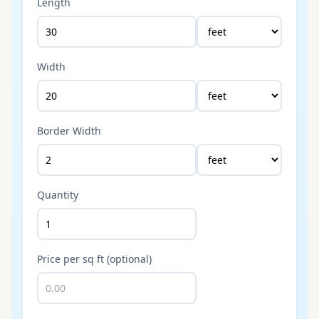
Length
Width
Border Width
Quantity
Price per sq ft (optional)