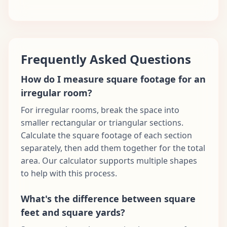
Frequently Asked Questions
How do I measure square footage for an
irregular room?
For irregular rooms, break the space into
smaller rectangular or triangular sections.
Calculate the square footage of each section
separately, then add them together for the total
area. Our calculator supports multiple shapes
to help with this process.
What's the difference between square
feet and square yards?