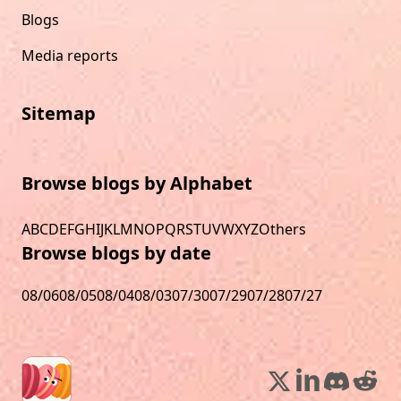
Blogs
Media reports
Sitemap
Browse blogs by Alphabet
A
B
C
D
E
F
G
H
I
J
K
L
M
N
O
P
Q
R
S
T
U
V
W
X
Y
Z
Others
Browse blogs by date
08/06
08/05
08/04
08/03
07/30
07/29
07/28
07/27