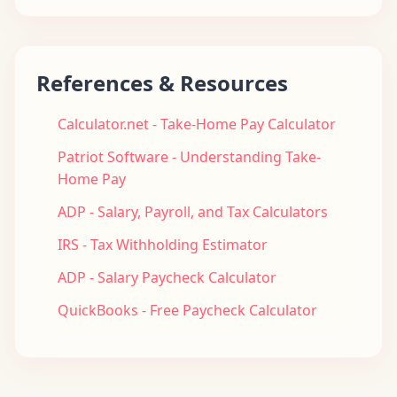
References & Resources
Calculator.net - Take-Home Pay Calculator
Patriot Software - Understanding Take-
Home Pay
ADP - Salary, Payroll, and Tax Calculators
IRS - Tax Withholding Estimator
ADP - Salary Paycheck Calculator
QuickBooks - Free Paycheck Calculator