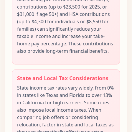
contributions (up to $23,500 for 2025, or
$31,000 if age 50+) and HSA contributions
(up to $4,300 for individuals or $8,550 for
families) can significantly reduce your
taxable income and increase your take-
home pay percentage. These contributions
also provide long-term financial benefits.
State and Local Tax Considerations
State income tax rates vary widely, from 0%
in states like Texas and Florida to over 13%
in California for high earners. Some cities
also impose local income taxes. When
comparing job offers or considering
relocation, factor in state and local taxes as
they can dramatically affect your actual