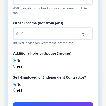
401k contributions, health insurance premiums, HSA,
etc.
Other Income (not from jobs)
$
/year
Interest, dividends, retirement income, etc.
Additional Jobs or Spouse Income?
No
Yes
Self-Employed or Independent Contractor?
No
Yes