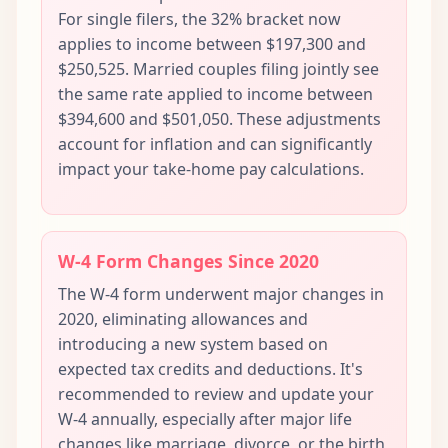
For single filers, the 32% bracket now
applies to income between $197,300 and
$250,525. Married couples filing jointly see
the same rate applied to income between
$394,600 and $501,050. These adjustments
account for inflation and can significantly
impact your take-home pay calculations.
W-4 Form Changes Since 2020
The W-4 form underwent major changes in
2020, eliminating allowances and
introducing a new system based on
expected tax credits and deductions. It's
recommended to review and update your
W-4 annually, especially after major life
changes like marriage, divorce, or the birth