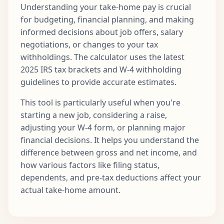
Understanding your take-home pay is crucial
for budgeting, financial planning, and making
informed decisions about job offers, salary
negotiations, or changes to your tax
withholdings. The calculator uses the latest
2025 IRS tax brackets and W-4 withholding
guidelines to provide accurate estimates.
This tool is particularly useful when you're
starting a new job, considering a raise,
adjusting your W-4 form, or planning major
financial decisions. It helps you understand the
difference between gross and net income, and
how various factors like filing status,
dependents, and pre-tax deductions affect your
actual take-home amount.