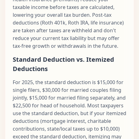
taxable income before taxes are calculated,
lowering your overall tax burden. Post-tax
deductions (Roth 401k, Roth IRA, life insurance)
are taken after taxes are withheld and don't
reduce your current tax liability but may offer
tax-free growth or withdrawals in the future.
Standard Deduction vs. Itemized
Deductions
For 2025, the standard deduction is $15,000 for
single filers, $30,000 for married couples filing
jointly, $15,000 for married filing separately, and
$22,500 for head of household. Most taxpayers
use the standard deduction, but if your itemized
deductions (mortgage interest, charitable
contributions, state/local taxes up to $10,000)
exceed the standard deduction, itemizing may