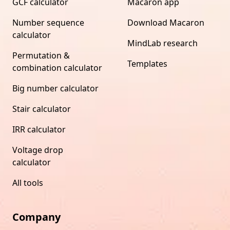
GCF calculator
Macaron app
Number sequence
Download Macaron
calculator
MindLab research
Permutation &
Templates
combination calculator
Big number calculator
Stair calculator
IRR calculator
Voltage drop
calculator
All tools
Company