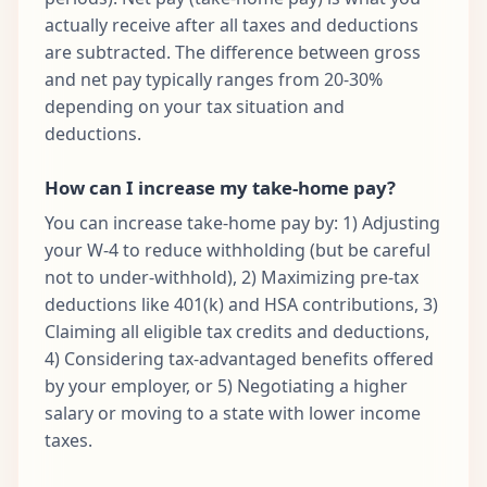
actually receive after all taxes and deductions
are subtracted. The difference between gross
and net pay typically ranges from 20-30%
depending on your tax situation and
deductions.
How can I increase my take-home pay?
You can increase take-home pay by: 1) Adjusting
your W-4 to reduce withholding (but be careful
not to under-withhold), 2) Maximizing pre-tax
deductions like 401(k) and HSA contributions, 3)
Claiming all eligible tax credits and deductions,
4) Considering tax-advantaged benefits offered
by your employer, or 5) Negotiating a higher
salary or moving to a state with lower income
taxes.