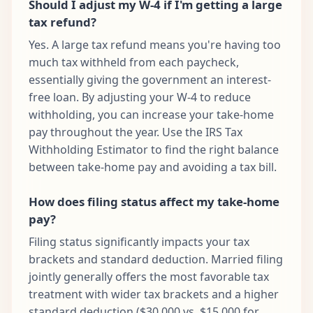
Should I adjust my W-4 if I'm getting a large
tax refund?
Yes. A large tax refund means you're having too
much tax withheld from each paycheck,
essentially giving the government an interest-
free loan. By adjusting your W-4 to reduce
withholding, you can increase your take-home
pay throughout the year. Use the IRS Tax
Withholding Estimator to find the right balance
between take-home pay and avoiding a tax bill.
How does filing status affect my take-home
pay?
Filing status significantly impacts your tax
brackets and standard deduction. Married filing
jointly generally offers the most favorable tax
treatment with wider tax brackets and a higher
standard deduction ($30,000 vs. $15,000 for