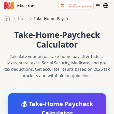
Home
Tools
Take-Home-Paycheck Calculator
Take-Home-Paycheck
Calculator
Calculate your actual take-home pay after federal
taxes, state taxes, Social Security, Medicare, and pre-
tax deductions. Get accurate results based on 2025 tax
brackets and withholding guidelines.
💰 Take-Home Paycheck
Calculator