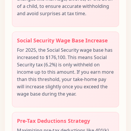
of a child, to ensure accurate withholding
and avoid surprises at tax time.
Social Security Wage Base Increase
For 2025, the Social Security wage base has
increased to $176,100. This means Social
Security tax (6.2%) is only withheld on
income up to this amount. If you earn more
than this threshold, your take-home pay
will increase slightly once you exceed the
wage base during the year.
Pre-Tax Deductions Strategy
Maximizing pre-tax deductions like 401(k)