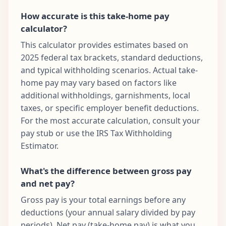
How accurate is this take-home pay
calculator?
This calculator provides estimates based on
2025 federal tax brackets, standard deductions,
and typical withholding scenarios. Actual take-
home pay may vary based on factors like
additional withholdings, garnishments, local
taxes, or specific employer benefit deductions.
For the most accurate calculation, consult your
pay stub or use the IRS Tax Withholding
Estimator.
What's the difference between gross pay
and net pay?
Gross pay is your total earnings before any
deductions (your annual salary divided by pay
periods). Net pay (take-home pay) is what you