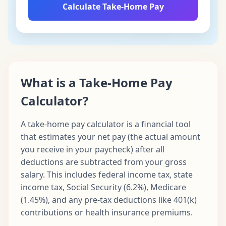
Calculate Take-Home Pay
What is a Take-Home Pay
Calculator?
A take-home pay calculator is a financial tool
that estimates your net pay (the actual amount
you receive in your paycheck) after all
deductions are subtracted from your gross
salary. This includes federal income tax, state
income tax, Social Security (6.2%), Medicare
(1.45%), and any pre-tax deductions like 401(k)
contributions or health insurance premiums.