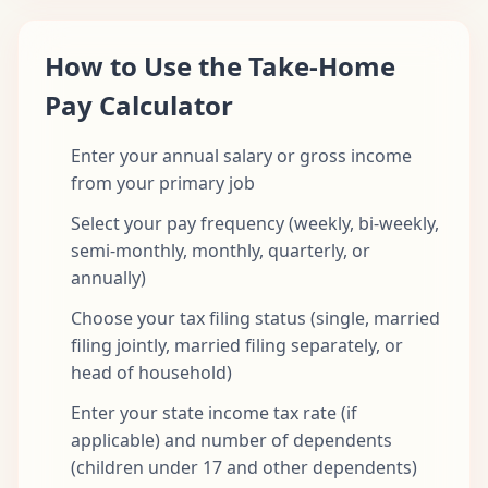
How to Use the Take-Home
Pay Calculator
Enter your annual salary or gross income
from your primary job
Select your pay frequency (weekly, bi-weekly,
semi-monthly, monthly, quarterly, or
annually)
Choose your tax filing status (single, married
filing jointly, married filing separately, or
head of household)
Enter your state income tax rate (if
applicable) and number of dependents
(children under 17 and other dependents)