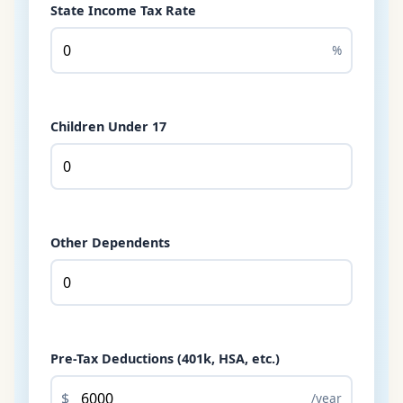
State Income Tax Rate
%
Children Under 17
Other Dependents
Pre-Tax Deductions (401k, HSA, etc.)
$
/year