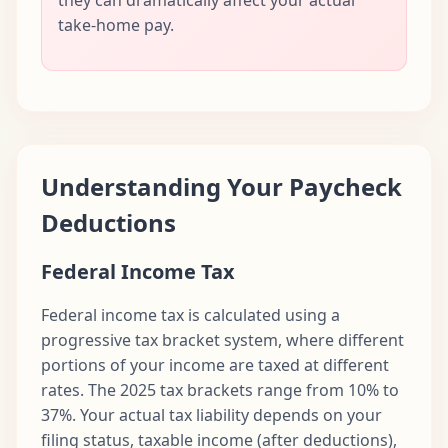
take-home pay.
Understanding Your Paycheck
Deductions
Federal Income Tax
Federal income tax is calculated using a
progressive tax bracket system, where different
portions of your income are taxed at different
rates. The 2025 tax brackets range from 10% to
37%. Your actual tax liability depends on your
filing status, taxable income (after deductions),