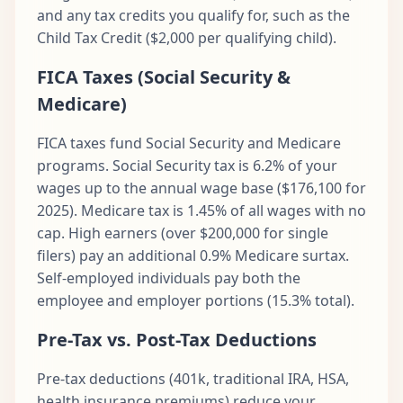
and any tax credits you qualify for, such as the
Child Tax Credit ($2,000 per qualifying child).
FICA Taxes (Social Security &
Medicare)
FICA taxes fund Social Security and Medicare
programs. Social Security tax is 6.2% of your
wages up to the annual wage base ($176,100 for
2025). Medicare tax is 1.45% of all wages with no
cap. High earners (over $200,000 for single
filers) pay an additional 0.9% Medicare surtax.
Self-employed individuals pay both the
employee and employer portions (15.3% total).
Pre-Tax vs. Post-Tax Deductions
Pre-tax deductions (401k, traditional IRA, HSA,
health insurance premiums) reduce your