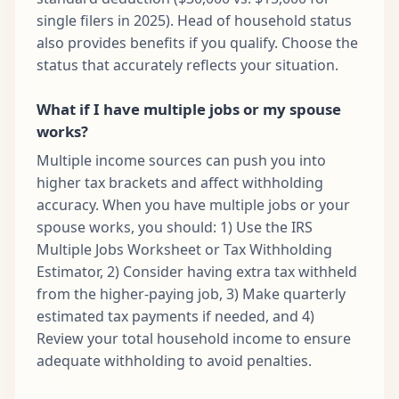
single filers in 2025). Head of household status
also provides benefits if you qualify. Choose the
status that accurately reflects your situation.
What if I have multiple jobs or my spouse
works?
Multiple income sources can push you into
higher tax brackets and affect withholding
accuracy. When you have multiple jobs or your
spouse works, you should: 1) Use the IRS
Multiple Jobs Worksheet or Tax Withholding
Estimator, 2) Consider having extra tax withheld
from the higher-paying job, 3) Make quarterly
estimated tax payments if needed, and 4)
Review your total household income to ensure
adequate withholding to avoid penalties.