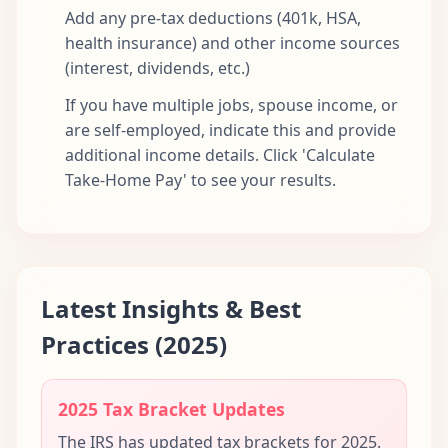
Add any pre-tax deductions (401k, HSA,
health insurance) and other income sources
(interest, dividends, etc.)
If you have multiple jobs, spouse income, or
are self-employed, indicate this and provide
additional income details. Click 'Calculate
Take-Home Pay' to see your results.
Latest Insights & Best
Practices (2025)
2025 Tax Bracket Updates
The IRS has updated tax brackets for 2025.