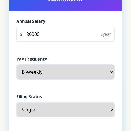
Annual Salary
$
/year
Pay Frequency
Filing Status