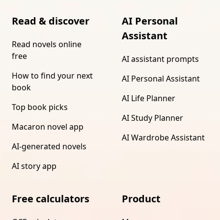
Read & discover
AI Personal
Assistant
Read novels online
free
AI assistant prompts
How to find your next
AI Personal Assistant
book
AI Life Planner
Top book picks
AI Study Planner
Macaron novel app
AI Wardrobe Assistant
AI-generated novels
AI story app
Free calculators
Product