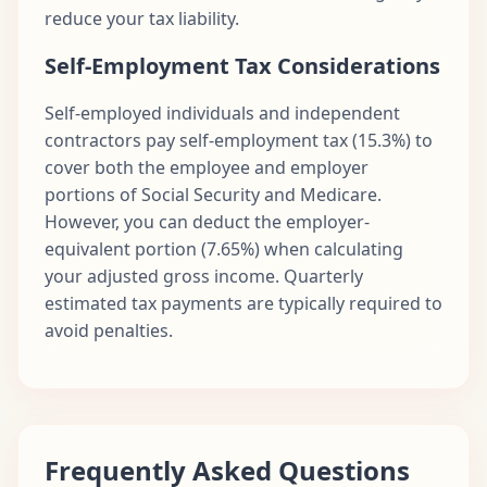
reduce your tax liability.
Self-Employment Tax Considerations
Self-employed individuals and independent
contractors pay self-employment tax (15.3%) to
cover both the employee and employer
portions of Social Security and Medicare.
However, you can deduct the employer-
equivalent portion (7.65%) when calculating
your adjusted gross income. Quarterly
estimated tax payments are typically required to
avoid penalties.
Frequently Asked Questions