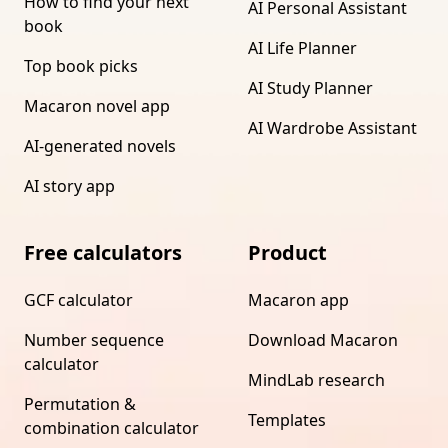
How to find your next
AI Personal Assistant
book
AI Life Planner
Top book picks
AI Study Planner
Macaron novel app
AI Wardrobe Assistant
AI-generated novels
AI story app
Free calculators
Product
GCF calculator
Macaron app
Number sequence
Download Macaron
calculator
MindLab research
Permutation &
Templates
combination calculator