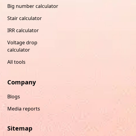
Big number calculator
Stair calculator
IRR calculator
Voltage drop
calculator
All tools
Company
Blogs
Media reports
Sitemap