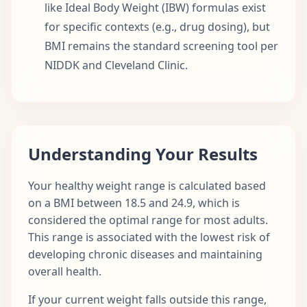
like Ideal Body Weight (IBW) formulas exist
for specific contexts (e.g., drug dosing), but
BMI remains the standard screening tool per
NIDDK and Cleveland Clinic.
Understanding Your Results
Your healthy weight range is calculated based
on a BMI between 18.5 and 24.9, which is
considered the optimal range for most adults.
This range is associated with the lowest risk of
developing chronic diseases and maintaining
overall health.
If your current weight falls outside this range,