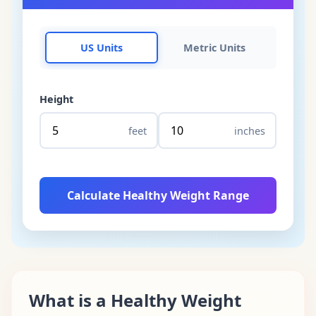
US Units
Metric Units
Height
feet
inches
Calculate Healthy Weight Range
What is a Healthy Weight