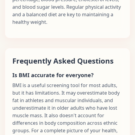
and blood sugar levels. Regular physical activity
and a balanced diet are key to maintaining a
healthy weight.
Frequently Asked Questions
Is BMI accurate for everyone?
BMI is a useful screening tool for most adults,
but it has limitations. It may overestimate body
fat in athletes and muscular individuals, and
underestimate it in older adults who have lost
muscle mass. It also doesn't account for
differences in body composition across ethnic
groups. For a complete picture of your health,