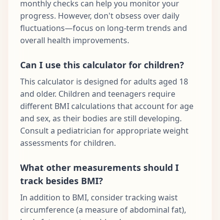
monthly checks can help you monitor your
progress. However, don't obsess over daily
fluctuations—focus on long-term trends and
overall health improvements.
Can I use this calculator for children?
This calculator is designed for adults aged 18
and older. Children and teenagers require
different BMI calculations that account for age
and sex, as their bodies are still developing.
Consult a pediatrician for appropriate weight
assessments for children.
What other measurements should I
track besides BMI?
In addition to BMI, consider tracking waist
circumference (a measure of abdominal fat),