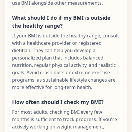
use BMI alongside other measurements.
What should I do if my BMI is outside
the healthy range?
If your BMI is outside the healthy range, consult
with a healthcare provider or registered
dietitian. They can help you develop a
personalized plan that includes balanced
nutrition, regular physical activity, and realistic
goals. Avoid crash diets or extreme exercise
programs, as sustainable lifestyle changes are
more effective for long-term health.
How often should I check my BMI?
For most adults, checking BMI every few
months is sufficient to track progress. If you're
actively working on weight management,