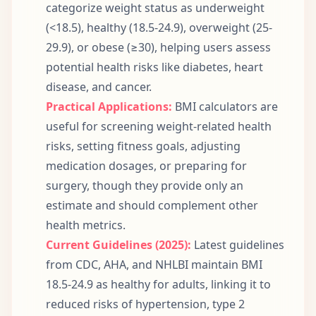
categorize weight status as underweight
(<18.5), healthy (18.5-24.9), overweight (25-
29.9), or obese (≥30), helping users assess
potential health risks like diabetes, heart
disease, and cancer.
Practical Applications:
BMI calculators are
useful for screening weight-related health
risks, setting fitness goals, adjusting
medication dosages, or preparing for
surgery, though they provide only an
estimate and should complement other
health metrics.
Current Guidelines (2025):
Latest guidelines
from CDC, AHA, and NHLBI maintain BMI
18.5-24.9 as healthy for adults, linking it to
reduced risks of hypertension, type 2