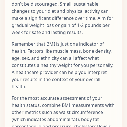
don't be discouraged. Small, sustainable
changes to your diet and physical activity can
make a significant difference over time. Aim for
gradual weight loss or gain of 1-2 pounds per
week for safe and lasting results.
Remember that BMI is just one indicator of
health. Factors like muscle mass, bone density,
age, sex, and ethnicity can all affect what
constitutes a healthy weight for you personally.
A healthcare provider can help you interpret
your results in the context of your overall
health.
For the most accurate assessment of your
health status, combine BMI measurements with
other metrics such as waist circumference
(which indicates abdominal fat), body fat
percentage, blood pressure, cholesterol levels,