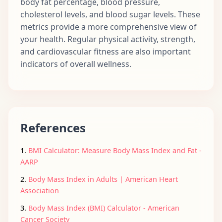
body fat percentage, blood pressure,
cholesterol levels, and blood sugar levels. These
metrics provide a more comprehensive view of
your health. Regular physical activity, strength,
and cardiovascular fitness are also important
indicators of overall wellness.
References
1.
BMI Calculator: Measure Body Mass Index and Fat -
AARP
2.
Body Mass Index in Adults | American Heart
Association
3.
Body Mass Index (BMI) Calculator - American
Cancer Society