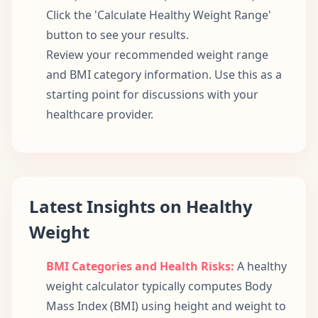
Click the 'Calculate Healthy Weight Range'
button to see your results.
Review your recommended weight range
and BMI category information. Use this as a
starting point for discussions with your
healthcare provider.
Latest Insights on Healthy
Weight
BMI Categories and Health Risks:
A healthy
weight calculator typically computes Body
Mass Index (BMI) using height and weight to