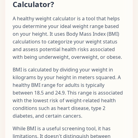
Calculator?
A healthy weight calculator is a tool that helps
you determine your ideal weight range based
on your height. It uses Body Mass Index (BMI)
calculations to categorize your weight status
and assess potential health risks associated
with being underweight, overweight, or obese.
BMI is calculated by dividing your weight in
kilograms by your height in meters squared. A
healthy BMI range for adults is typically
between 18.5 and 24.9. This range is associated
with the lowest risk of weight-related health
conditions such as heart disease, type 2
diabetes, and certain cancers.
While BMI is a useful screening tool, it has
limitations. It doesn't distinguish between