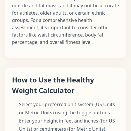
muscle and fat mass, and it may not be accurate
for athletes, older adults, or certain ethnic
groups. For a comprehensive health
assessment, it's important to consider other
factors like waist circumference, body fat
percentage, and overall fitness level.
How to Use the Healthy
Weight Calculator
Select your preferred unit system (US Units
or Metric Units) using the toggle buttons.
Enter your height in feet and inches (for US
Units) or centimeters (for Metric Units).