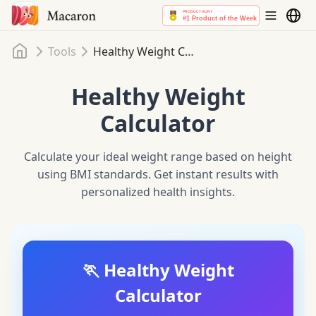
Home
Tools
Healthy Weight Calculator
Healthy Weight
Calculator
Calculate your ideal weight range based on height
using BMI standards. Get instant results with
personalized health insights.
🏃 Healthy Weight
Calculator