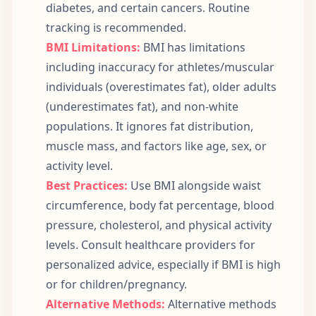
diabetes, and certain cancers. Routine
tracking is recommended.
BMI Limitations:
BMI has limitations
including inaccuracy for athletes/muscular
individuals (overestimates fat), older adults
(underestimates fat), and non-white
populations. It ignores fat distribution,
muscle mass, and factors like age, sex, or
activity level.
Best Practices:
Use BMI alongside waist
circumference, body fat percentage, blood
pressure, cholesterol, and physical activity
levels. Consult healthcare providers for
personalized advice, especially if BMI is high
or for children/pregnancy.
Alternative Methods:
Alternative methods