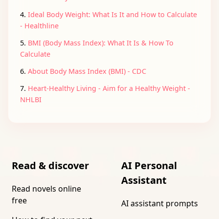
4.
Ideal Body Weight: What Is It and How to Calculate
- Healthline
5.
BMI (Body Mass Index): What It Is & How To
Calculate
6.
About Body Mass Index (BMI) - CDC
7.
Heart-Healthy Living - Aim for a Healthy Weight -
NHLBI
Read & discover
AI Personal
Assistant
Read novels online
free
AI assistant prompts