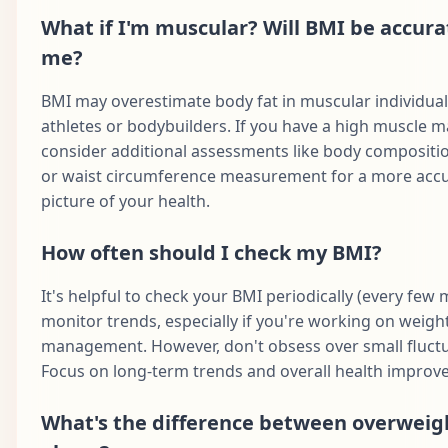
What if I'm muscular? Will BMI be accura
me?
BMI may overestimate body fat in muscular individual
athletes or bodybuilders. If you have a high muscle m
consider additional assessments like body compositio
or waist circumference measurement for a more acc
picture of your health.
How often should I check my BMI?
It's helpful to check your BMI periodically (every few
monitor trends, especially if you're working on weigh
management. However, don't obsess over small fluctu
Focus on long-term trends and overall health improv
What's the difference between overweig