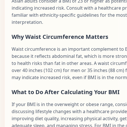
Asian adults consider a BMI of 23 or higher as potenti
indicating increased risk. Consult with a healthcare p
familiar with ethnicity-specific guidelines for the mos
interpretation.
Why Waist Circumference Matters
Waist circumference is an important complement to 
because it reflects abdominal fat, which is more stron
to health risks than fat in other areas. A waist circum
over 40 inches (102 cm) for men or 35 inches (88 cm)
may indicate increased risk, even if BMI is in the norm
What to Do After Calculating Your BMI
If your BMI is in the overweight or obese range, cons
discussing lifestyle changes with a healthcare provide
improving diet quality, increasing physical activity, ge
adequate sleep, and managing stress. For BMI in the 