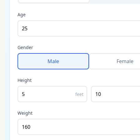
Age
Gender
Male
Female
Height
feet
Weight