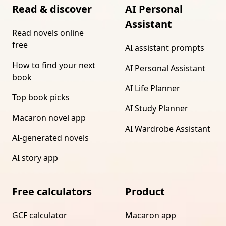
Read & discover
AI Personal
Assistant
Read novels online
free
AI assistant prompts
How to find your next
AI Personal Assistant
book
AI Life Planner
Top book picks
AI Study Planner
Macaron novel app
AI Wardrobe Assistant
AI-generated novels
AI story app
Free calculators
Product
GCF calculator
Macaron app