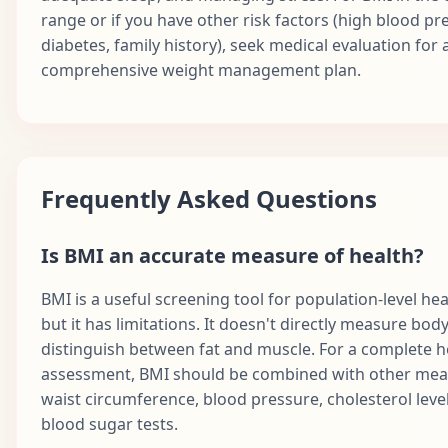
range or if you have other risk factors (high blood pr
diabetes, family history), seek medical evaluation for 
comprehensive weight management plan.
Frequently Asked Questions
Is BMI an accurate measure of health?
BMI is a useful screening tool for population-level heal
but it has limitations. It doesn't directly measure body
distinguish between fat and muscle. For a complete h
assessment, BMI should be combined with other meas
waist circumference, blood pressure, cholesterol leve
blood sugar tests.