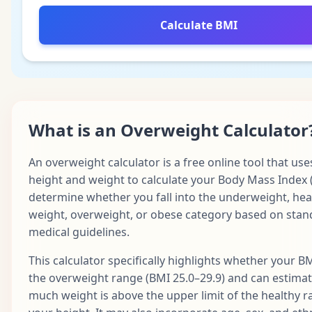
Calculate BMI
What is an Overweight Calculator
An overweight calculator is a free online tool that use
height and weight to calculate your Body Mass Index 
determine whether you fall into the underweight, hea
weight, overweight, or obese category based on sta
medical guidelines.
This calculator specifically highlights whether your BMI
the overweight range (BMI 25.0–29.9) and can estima
much weight is above the upper limit of the healthy r