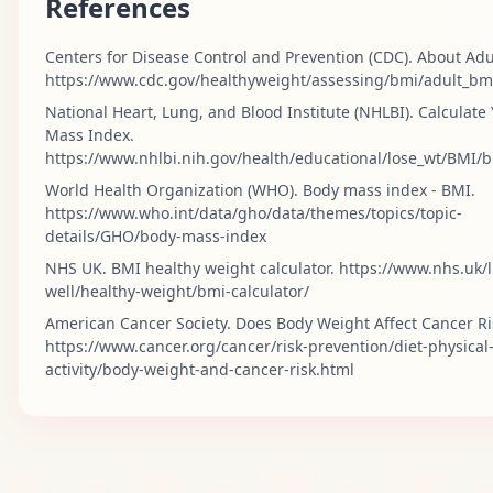
References
Centers for Disease Control and Prevention (CDC). About Adu
https://www.cdc.gov/healthyweight/assessing/bmi/adult_bm
National Heart, Lung, and Blood Institute (NHLBI). Calculate
Mass Index.
https://www.nhlbi.nih.gov/health/educational/lose_wt/BMI/
World Health Organization (WHO). Body mass index - BMI.
https://www.who.int/data/gho/data/themes/topics/topic-
details/GHO/body-mass-index
NHS UK. BMI healthy weight calculator. https://www.nhs.uk/l
well/healthy-weight/bmi-calculator/
American Cancer Society. Does Body Weight Affect Cancer Ri
https://www.cancer.org/cancer/risk-prevention/diet-physical
activity/body-weight-and-cancer-risk.html