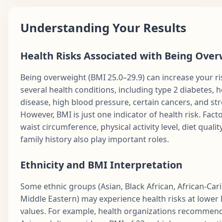
Understanding Your Results
Health Risks Associated with Being Ove
Being overweight (BMI 25.0–29.9) can increase your ri
several health conditions, including type 2 diabetes, h
disease, high blood pressure, certain cancers, and str
However, BMI is just one indicator of health risk. Facto
waist circumference, physical activity level, diet qualit
family history also play important roles.
Ethnicity and BMI Interpretation
Some ethnic groups (Asian, Black African, African-Car
Middle Eastern) may experience health risks at lower
values. For example, health organizations recommend