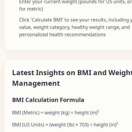
Enter your current weight (pounds for US units, o
for metric)
Click 'Calculate BMI' to see your results, including
value, weight category, healthy weight range, and
personalized health recommendations
Latest Insights on BMI and Weigh
Management
BMI Calculation Formula
BMI (Metric) = weight (kg) ÷ height (m)²
BMI (US Units) = (weight (lb) × 703) ÷ height (in)²