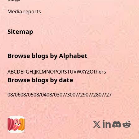
Media reports
Sitemap
Browse blogs by Alphabet
A
B
C
D
E
F
G
H
I
J
K
L
M
N
O
P
Q
R
S
T
U
V
W
X
Y
Z
Others
Browse blogs by date
08/06
08/05
08/04
08/03
07/30
07/29
07/28
07/27