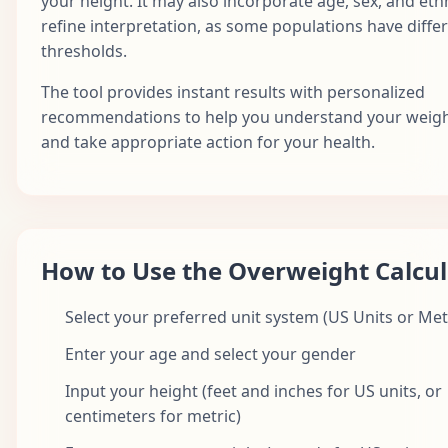
your height. It may also incorporate age, sex, and ethn
refine interpretation, as some populations have differ
thresholds.
The tool provides instant results with personalized
recommendations to help you understand your weigh
and take appropriate action for your health.
How to Use the Overweight Calcul
Select your preferred unit system (US Units or Met
Enter your age and select your gender
Input your height (feet and inches for US units, or
centimeters for metric)