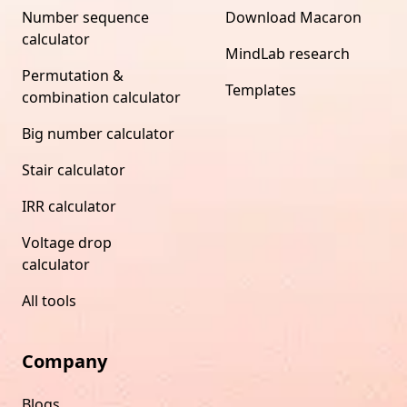
Number sequence
Download Macaron
calculator
MindLab research
Permutation &
Templates
combination calculator
Big number calculator
Stair calculator
IRR calculator
Voltage drop
calculator
All tools
Company
Blogs