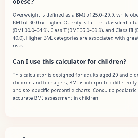
obese?
Overweight is defined as a BMI of 25.0–29.9, while obes
BMI of 30.0 or higher. Obesity is further classified into
(BMI 30.0–34.9), Class II (BMI 35.0–39.9), and Class III 
40.0). Higher BMI categories are associated with grea
risks.
Can I use this calculator for children?
This calculator is designed for adults aged 20 and olde
children and teenagers, BMI is interpreted differently
and sex-specific percentile charts. Consult a pediatric
accurate BMI assessment in children.