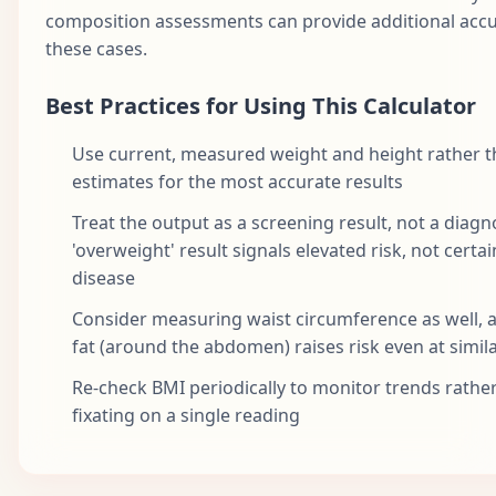
composition assessments can provide additional accu
these cases.
Best Practices for Using This Calculator
Use current, measured weight and height rather 
estimates for the most accurate results
Treat the output as a screening result, not a diagn
'overweight' result signals elevated risk, not certai
disease
Consider measuring waist circumference as well, a
fat (around the abdomen) raises risk even at simil
Re-check BMI periodically to monitor trends rathe
fixating on a single reading