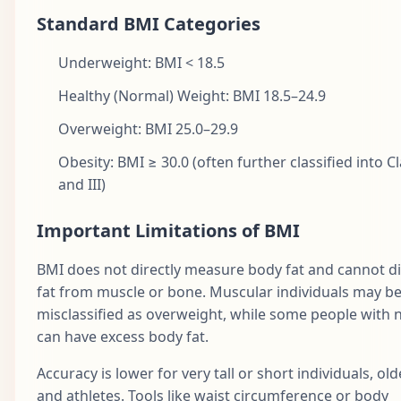
Standard BMI Categories
Underweight: BMI < 18.5
Healthy (Normal) Weight: BMI 18.5–24.9
Overweight: BMI 25.0–29.9
Obesity: BMI ≥ 30.0 (often further classified into Clas
and III)
Important Limitations of BMI
BMI does not directly measure body fat and cannot di
fat from muscle or bone. Muscular individuals may b
misclassified as overweight, while some people with
can have excess body fat.
Accuracy is lower for very tall or short individuals, old
and athletes. Tools like waist circumference or body