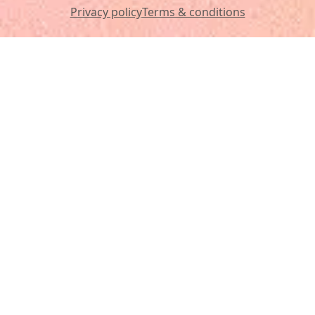
Privacy policy
Terms & conditions