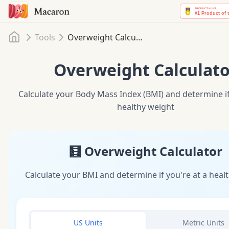
Home
Tools
Overweight Calculator
Overweight Calculato
Calculate your Body Mass Index (BMI) and determine if
healthy weight
🧮 Overweight Calculator
Calculate your BMI and determine if you're at a heal
US Units
Metric Units