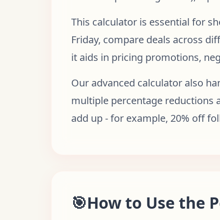
This calculator is essential for 
Friday, compare deals across diff
it aids in pricing promotions, ne
Our advanced calculator also han
multiple percentage reductions a
add up - for example, 20% off fo
🎯
How to Use the P