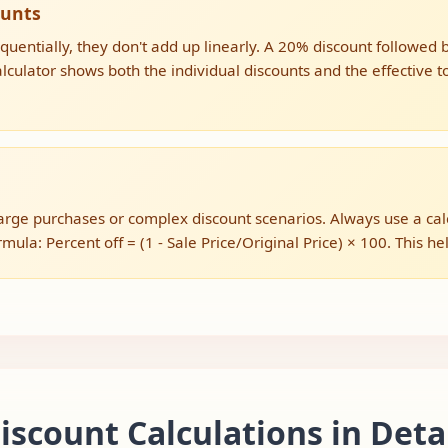
ounts
uentially, they don't add up linearly. A 20% discount followed
culator shows both the individual discounts and the effective to
ge purchases or complex discount scenarios. Always use a calcul
ula: Percent off = (1 - Sale Price/Original Price) × 100. This help
scount Calculations in Deta