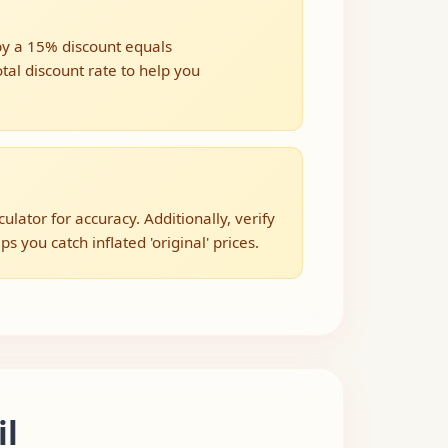
 by a 15% discount equals
tal discount rate to help you
ator for accuracy. Additionally, verify
s you catch inflated 'original' prices.
il