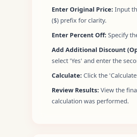
Enter Original Price:
Input th
($) prefix for clarity.
Enter Percent Off:
Specify th
Add Additional Discount (Op
select 'Yes' and enter the sec
Calculate:
Click the 'Calculate
Review Results:
View the fina
calculation was performed.