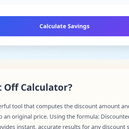
Calculate Savings
 Off Calculator?
erful tool that computes the discount amount and 
 an original price. Using the formula: Discounted 
ovides instant, accurate results for any discount 