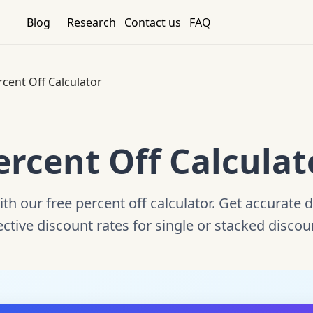
Blog
Research
Contact us
FAQ
rcent Off Calculator
ercent Off Calculat
ith our free percent off calculator. Get accurate 
ective discount rates for single or stacked discou