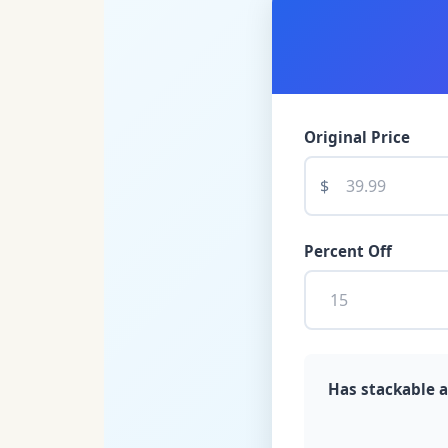
Original Price
$
Percent Off
Has stackable a