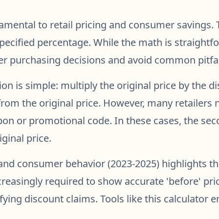
amental to retail pricing and consumer savings. T
 specified percentage. While the math is straight
r purchasing decisions and avoid common pitfal
ion is simple: multiply the original price by the 
rom the original price. However, many retailers 
upon or promotional code. In these cases, the sec
ginal price.
nd consumer behavior (2023-2025) highlights th
ncreasingly required to show accurate 'before' p
ying discount claims. Tools like this calculato