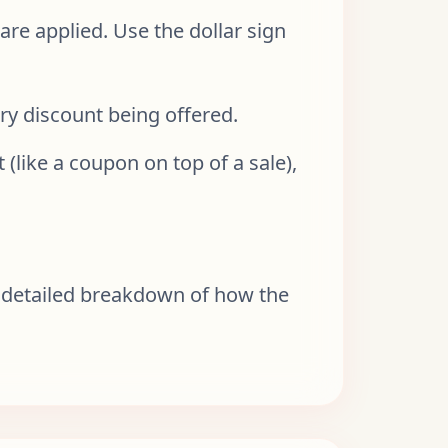
are applied. Use the dollar sign
ry discount being offered.
 (like a coupon on top of a sale),
and detailed breakdown of how the