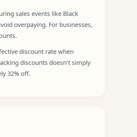
ring sales events like Black
 avoid overpaying. For businesses,
counts.
fective discount rate when
stacking discounts doesn't simply
ly 32% off.