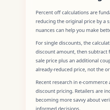
Percent off calculations are fund
reducing the original price by a
nuances can help you make bette
For single discounts, the calculat
discount amount, then subtract f
sale price plus an additional co
already-reduced price, not the ori
Recent research in e-commerce a
discount pricing. Retailers are i
becoming more savvy about verif
informed decisions.