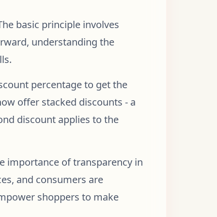
he basic principle involves
forward, understanding the
ls.
discount percentage to get the
now offer stacked discounts - a
ond discount applies to the
e importance of transparency in
rices, and consumers are
r empower shoppers to make