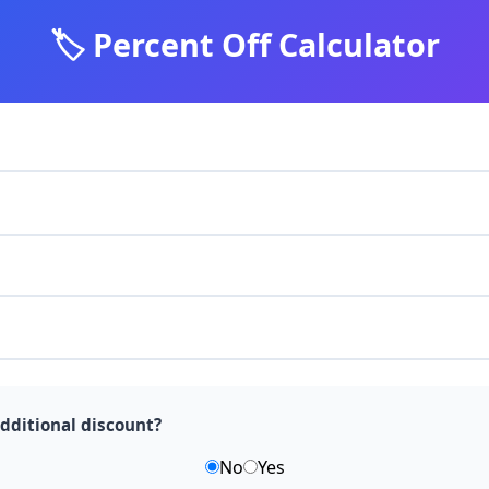
🏷️
Percent Off Calculator
dditional discount?
No
Yes