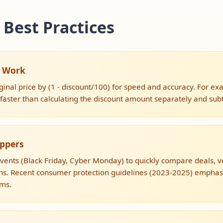
 Best Practices
s Work
ginal price by (1 - discount/100) for speed and accuracy. For e
s faster than calculating the discount amount separately and subtr
oppers
events (Black Friday, Cyber Monday) to quickly compare deals, ve
s. Recent consumer protection guidelines (2023-2025) emphasiz
ims.