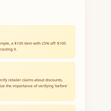
xample, a $100 item with 25% off: $100
acting it.
rify retailer claims about discounts,
e the importance of verifying 'before'