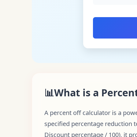
📊
What is a Percent
A percent off calculator is a pow
specified percentage reduction to
Discount percentage / 100), it pr