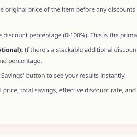
e original price of the item before any discounts 
e discount percentage (0-100%). This is the prima
tional):
If there's a stackable additional discount
ond percentage.
 Savings' button to see your results instantly.
l price, total savings, effective discount rate, 