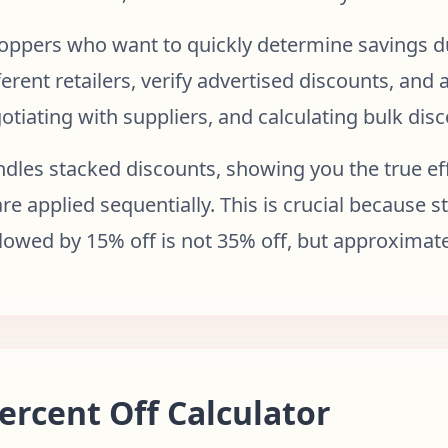
shoppers who want to quickly determine savings du
erent retailers, verify advertised discounts, and
gotiating with suppliers, and calculating bulk dis
dles stacked discounts, showing you the true ef
re applied sequentially. This is crucial because 
llowed by 15% off is not 35% off, but approximate
ercent Off Calculator