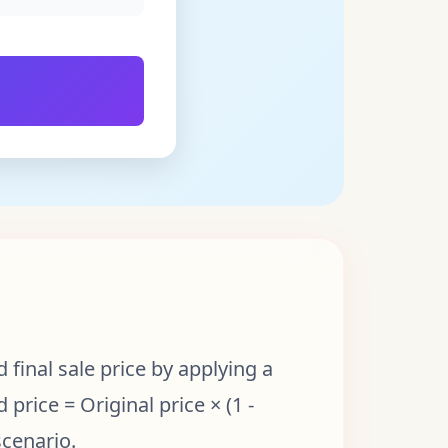
final sale price by applying a
price = Original price × (1 -
scenario.