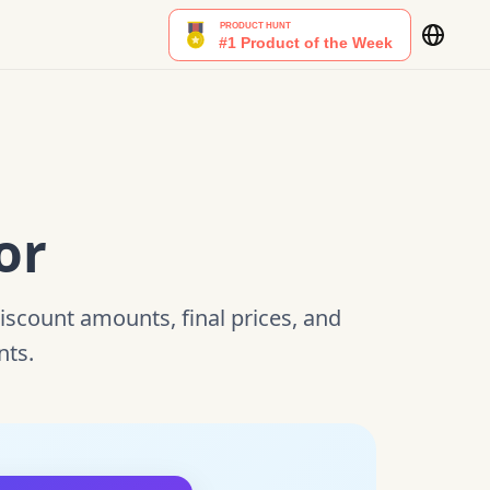
or
discount amounts, final prices, and
nts.