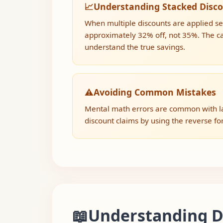
📈
Understanding Stacked Disc
When multiple discounts are applied seq
approximately 32% off, not 35%. The cal
understand the true savings.
⚠️
Avoiding Common Mistakes
Mental math errors are common with lar
discount claims by using the reverse form
📖
Understanding Di