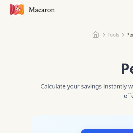
Home
Tools
Pe
P
Calculate your savings instantly w
eff