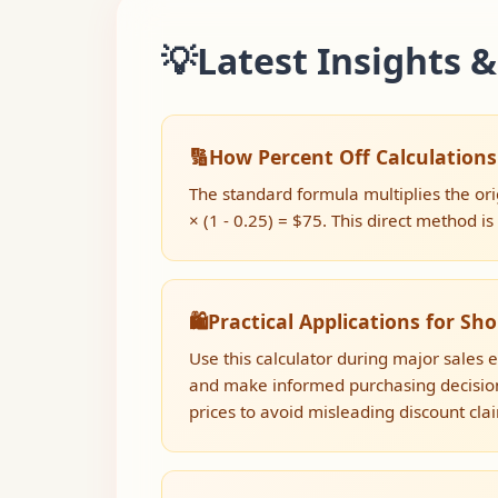
💡
Latest Insights &
🔢
How Percent Off Calculation
The standard formula multiplies the ori
× (1 - 0.25) = $75. This direct method i
🛍️
Practical Applications for Sh
Use this calculator during major sales 
and make informed purchasing decision
prices to avoid misleading discount cla